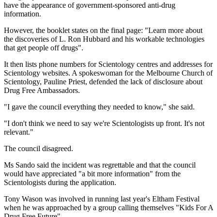
have the appearance of government-sponsored anti-drug
information.
However, the booklet states on the final page: "Learn more about
the discoveries of L. Ron Hubbard and his workable technologies
that get people off drugs".
It then lists phone numbers for Scientology centres and addresses for
Scientology websites. A spokeswoman for the Melbourne Church of
Scientology, Pauline Priest, defended the lack of disclosure about
Drug Free Ambassadors.
"I gave the council everything they needed to know," she said.
"I don't think we need to say we're Scientologists up front. It's not
relevant."
The council disagreed.
Ms Sando said the incident was regrettable and that the council
would have appreciated "a bit more information" from the
Scientologists during the application.
Tony Wason was involved in running last year's Eltham Festival
when he was approached by a group calling themselves "Kids For A
Drug Free Future".