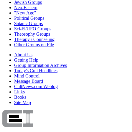
Jewish Groups
Neo-Eastern
"New Age"
Political Groups
Satanic Groups
Sci-Fi/UFO Groups
Theosophy Groups
Therapy / Counseling
Other Groups on File
About Us
Getting Help
Group Information Archives
Today's Cult Headlines
Mind Control
Message Board
CultNews.com Weblog
Links
Books
Site Map