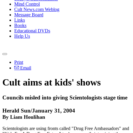
Mind Control
Cult News.com Weblog
Message Board
Links
Books
Educational DVDs
Help Us
Print
Email
Cult aims at kids' shows
Councils misled into giving Scientologists stage time
Herald Sun/January 31, 2004
By Liam Houlihan
Scientologists are using fronts called "Drug Free Ambassadors" and