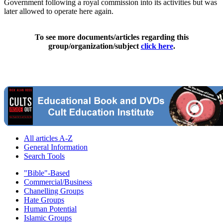
Government following a royal commission into its activities but was
later allowed to operate here again.
To see more documents/articles regarding this
group/organization/subject
click here
.
All articles A-Z
General Information
Search Tools
"Bible"-Based
Commercial/Business
Chanelling Groups
Hate Groups
Human Potential
Islamic Groups