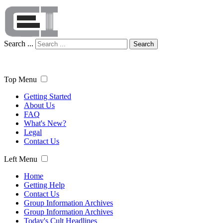
Search ...
Search
Top Menu
Getting Started
About Us
FAQ
What's New?
Legal
Contact Us
Left Menu
Home
Getting Help
Contact Us
Group Information Archives
Group Information Archives
Today's Cult Headlines