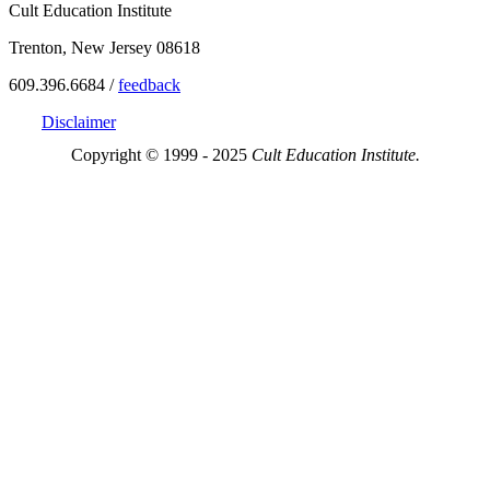
Cult Education Institute
Trenton, New Jersey 08618
609.396.6684 /
feedback
Disclaimer
Copyright © 1999 - 2025
Cult Education Institute.