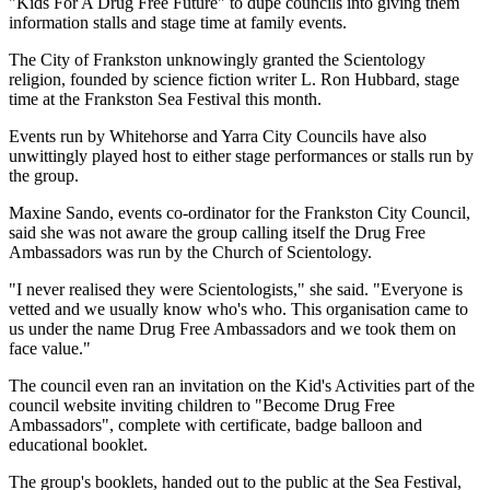
"Kids For A Drug Free Future" to dupe councils into giving them
information stalls and stage time at family events.
The City of Frankston unknowingly granted the Scientology
religion, founded by science fiction writer L. Ron Hubbard, stage
time at the Frankston Sea Festival this month.
Events run by Whitehorse and Yarra City Councils have also
unwittingly played host to either stage performances or stalls run by
the group.
Maxine Sando, events co-ordinator for the Frankston City Council,
said she was not aware the group calling itself the Drug Free
Ambassadors was run by the Church of Scientology.
"I never realised they were Scientologists," she said. "Everyone is
vetted and we usually know who's who. This organisation came to
us under the name Drug Free Ambassadors and we took them on
face value."
The council even ran an invitation on the Kid's Activities part of the
council website inviting children to "Become Drug Free
Ambassadors", complete with certificate, badge balloon and
educational booklet.
The group's booklets, handed out to the public at the Sea Festival,