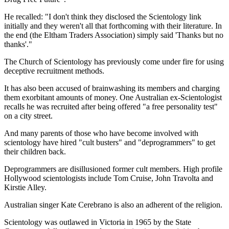
He recalled: "I don't think they disclosed the Scientology link
initially and they weren't all that forthcoming with their literature. In
the end (the Eltham Traders Association) simply said 'Thanks but no
thanks'."
The Church of Scientology has previously come under fire for using
deceptive recruitment methods.
It has also been accused of brainwashing its members and charging
them exorbitant amounts of money. One Australian ex-Scientologist
recalls he was recruited after being offered "a free personality test"
on a city street.
And many parents of those who have become involved with
scientology have hired "cult busters" and "deprogrammers" to get
their children back.
Deprogrammers are disillusioned former cult members. High profile
Hollywood scientologists include Tom Cruise, John Travolta and
Kirstie Alley.
Australian singer Kate Cerebrano is also an adherent of the religion.
Scientology was outlawed in Victoria in 1965 by the State