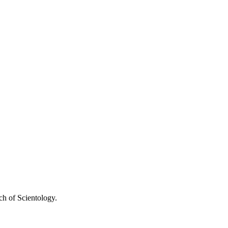
ch of Scientology.