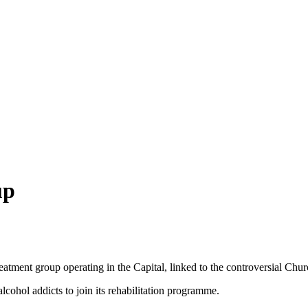
up
atment group operating in the Capital, linked to the controversial Chur
lcohol addicts to join its rehabilitation programme.