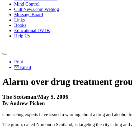
Mind Control
Cult News.com Weblog
Message Board
Links
Books
Educational DVDs
Help Us
Print
Email
Alarm over drug treatment gro
The Scotsman/May 5, 2006
By Andrew Picken
Counseling experts have issued a warning about a drug and alcohol tre
The group, called Narconon Scotland, is targeting the city's drug and a