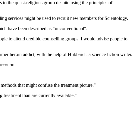
 to the quasi-religious group despite using the principles of
ling services might be used to recruit new members for Scientology.
hich have been described as "unconventional".
 to attend credible counselling groups. I would advise people to
r heroin addict, with the help of Hubbard - a science fiction writer.
arconon.
methods that might confuse the treatment picture."
treatment than are currently available."