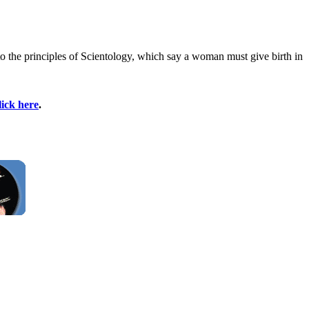
to the principles of Scientology, which say a woman must give birth in
lick here
.