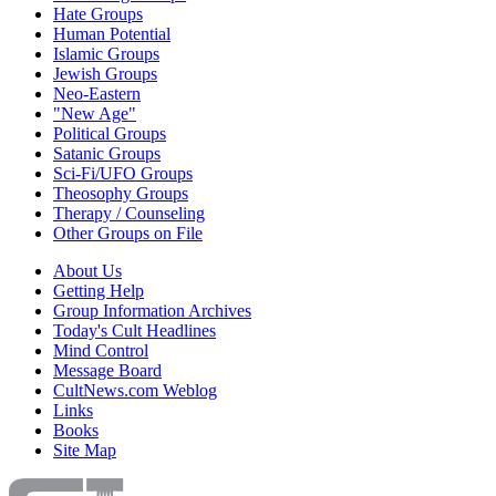
Hate Groups
Human Potential
Islamic Groups
Jewish Groups
Neo-Eastern
"New Age"
Political Groups
Satanic Groups
Sci-Fi/UFO Groups
Theosophy Groups
Therapy / Counseling
Other Groups on File
About Us
Getting Help
Group Information Archives
Today's Cult Headlines
Mind Control
Message Board
CultNews.com Weblog
Links
Books
Site Map