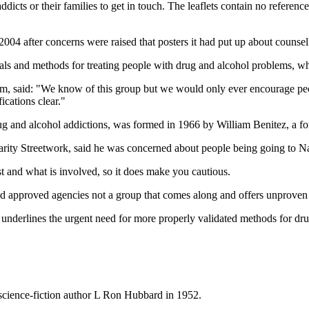
cts or their families to get in touch. The leaflets contain no references
04 after concerns were raised that posters it had put up about counsel
ials and methods for treating people with drug and alcohol problems, w
said: "We know of this group but we would only ever encourage people
ications clear."
nd alcohol addictions, was formed in 1966 by William Benitez, a forme
rity Streetwork, said he was concerned about people being going to N
st and what is involved, so it does make you cautious.
and approved agencies not a group that comes along and offers unproven 
nderlines the urgent need for more properly validated methods for drug 
 science-fiction author L Ron Hubbard in 1952.