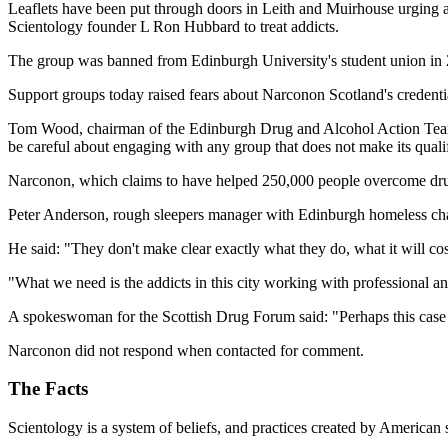
Leaflets have been put through doors in Leith and Muirhouse urging addi
Scientology founder L Ron Hubbard to treat addicts.
The group was banned from Edinburgh University's student union in 20
Support groups today raised fears about Narconon Scotland's credent
Tom Wood, chairman of the Edinburgh Drug and Alcohol Action Team, 
be careful about engaging with any group that does not make its qualif
Narconon, which claims to have helped 250,000 people overcome drug a
Peter Anderson, rough sleepers manager with Edinburgh homeless cha
He said: "They don't make clear exactly what they do, what it will co
"What we need is the addicts in this city working with professional 
A spokeswoman for the Scottish Drug Forum said: "Perhaps this case u
Narconon did not respond when contacted for comment.
The Facts
Scientology is a system of beliefs, and practices created by American