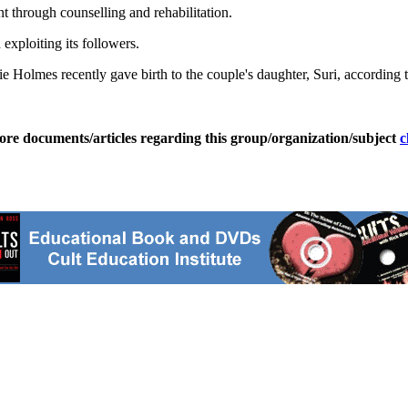
nt through counselling and rehabilitation.
exploiting its followers.
ie Holmes recently gave birth to the couple's daughter, Suri, according 
ore documents/articles regarding this group/organization/subject
c