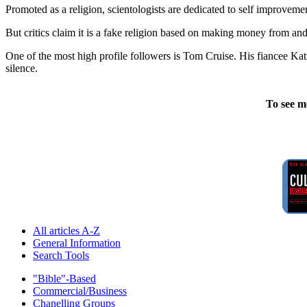
Promoted as a religion, scientologists are dedicated to self improveme
But critics claim it is a fake religion based on making money from and 
One of the most high profile followers is Tom Cruise. His fiancee Kat
silence.
To see m
All articles A-Z
General Information
Search Tools
"Bible"-Based
Commercial/Business
Chanelling Groups