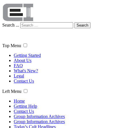
Search ...
Search
Top Menu
Getting Started
About Us
FAQ
What's New?
Legal
Contact Us
Left Menu
Home
Getting Help
Contact Us
Group Information Archives
Group Information Archives
Today's Cult Headlines