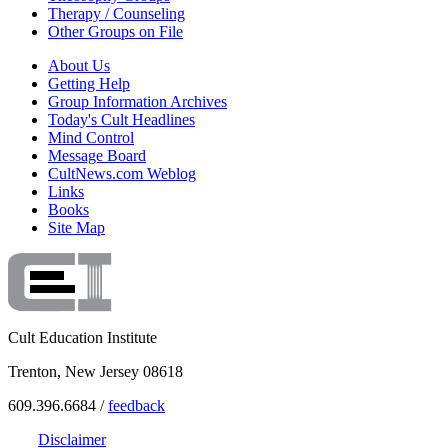
Therapy / Counseling
Other Groups on File
About Us
Getting Help
Group Information Archives
Today's Cult Headlines
Mind Control
Message Board
CultNews.com Weblog
Links
Books
Site Map
Cult Education Institute
Trenton, New Jersey 08618
609.396.6684 /
feedback
Disclaimer