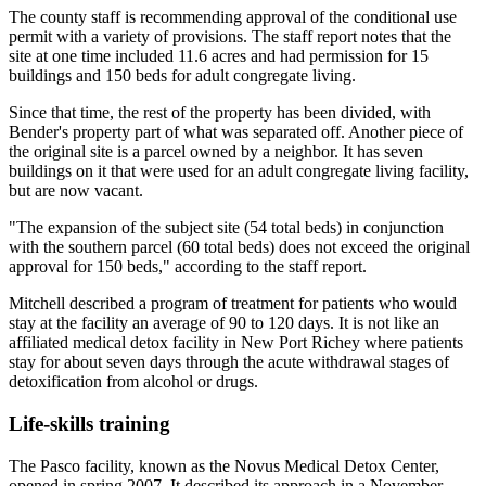
The county staff is recommending approval of the conditional use
permit with a variety of provisions. The staff report notes that the
site at one time included 11.6 acres and had permission for 15
buildings and 150 beds for adult congregate living.
Since that time, the rest of the property has been divided, with
Bender's property part of what was separated off. Another piece of
the original site is a parcel owned by a neighbor. It has seven
buildings on it that were used for an adult congregate living facility,
but are now vacant.
"The expansion of the subject site (54 total beds) in conjunction
with the southern parcel (60 total beds) does not exceed the original
approval for 150 beds," according to the staff report.
Mitchell described a program of treatment for patients who would
stay at the facility an average of 90 to 120 days. It is not like an
affiliated medical detox facility in New Port Richey where patients
stay for about seven days through the acute withdrawal stages of
detoxification from alcohol or drugs.
Life-skills training
The Pasco facility, known as the Novus Medical Detox Center,
opened in spring 2007. It described its approach in a November