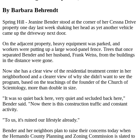
By Barbara Behrendt
Spring Hill - Jeanine Bender stood at the corner of her Cessna Drive
property one day last week shaking her head as yet another vehicle
came up the driveway next door.
On the adjacent property, heavy equipment was parked, and
workers were putting up a large wood-panel fence. Trees that once
separated Bender and her husband, Frank Weiss, from the buildings
in the distance were gone.
Now she has a clear view of the residential treatment center in her
neighborhood and a clearer view of why she didn't want to see the
program, based on the teachings of the founder of the Church of
Scientology, more than double in size.
"It was so quiet back here, very quiet and secluded back here,"
Bender said. "Now there is this construction traffic and constant
activity.
"To us, it's ruined our lifestyle already."
Bender and her neighbors plan to raise their concerns today when
the Hernando County Planning and Zoning Commission is slated to