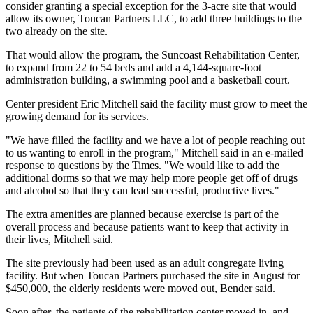
consider granting a special exception for the 3-acre site that would
allow its owner, Toucan Partners LLC, to add three buildings to the
two already on the site.
That would allow the program, the Suncoast Rehabilitation Center,
to expand from 22 to 54 beds and add a 4,144-square-foot
administration building, a swimming pool and a basketball court.
Center president Eric Mitchell said the facility must grow to meet the
growing demand for its services.
"We have filled the facility and we have a lot of people reaching out
to us wanting to enroll in the program," Mitchell said in an e-mailed
response to questions by the Times. "We would like to add the
additional dorms so that we may help more people get off of drugs
and alcohol so that they can lead successful, productive lives."
The extra amenities are planned because exercise is part of the
overall process and because patients want to keep that activity in
their lives, Mitchell said.
The site previously had been used as an adult congregate living
facility. But when Toucan Partners purchased the site in August for
$450,000, the elderly residents were moved out, Bender said.
Soon after, the patients of the rehabilitation center moved in, and