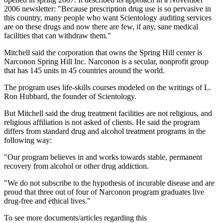
2006 newsletter: "Because prescription drug use is so pervasive in
this country, many people who want Scientology auditing services
are on these drugs and now there are few, if any, sane medical
facilities that can withdraw them."
Mitchell said the corporation that owns the Spring Hill center is
Narconon Spring Hill Inc. Narconon is a secular, nonprofit group
that has 145 units in 45 countries around the world.
The program uses life-skills courses modeled on the writings of L.
Ron Hubbard, the founder of Scientology.
But Mitchell said the drug treatment facilities are not religious, and
religious affiliation is not asked of clients. He said the program
differs from standard drug and alcohol treatment programs in the
following way:
"Our program believes in and works towards stable, permanent
recovery from alcohol or other drug addiction.
"We do not subscribe to the hypothesis of incurable disease and are
proud that three out of four of Narconon program graduates live
drug-free and ethical lives."
To see more documents/articles regarding this