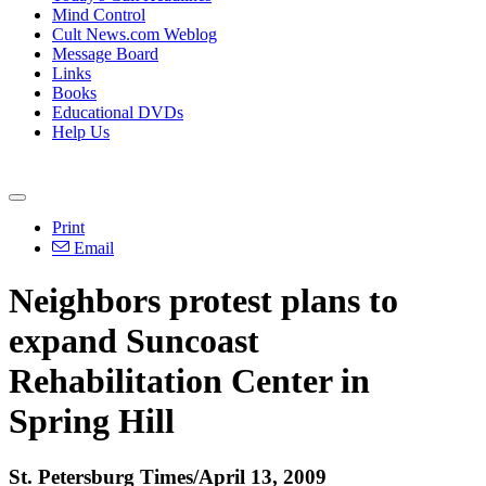
Mind Control
Cult News.com Weblog
Message Board
Links
Books
Educational DVDs
Help Us
Print
Email
Neighbors protest plans to
expand Suncoast
Rehabilitation Center in
Spring Hill
St. Petersburg Times/April 13, 2009