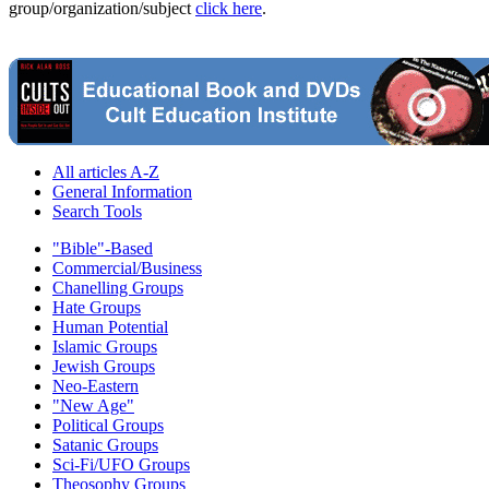
group/organization/subject
click here
.
All articles A-Z
General Information
Search Tools
"Bible"-Based
Commercial/Business
Chanelling Groups
Hate Groups
Human Potential
Islamic Groups
Jewish Groups
Neo-Eastern
"New Age"
Political Groups
Satanic Groups
Sci-Fi/UFO Groups
Theosophy Groups