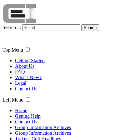
Search ...
Search
Top Menu
Getting Started
About Us
FAQ
What's New?
Legal
Contact Us
Left Menu
Home
Getting Help
Contact Us
Group Information Archives
Group Information Archives
Today's Cult Headlines