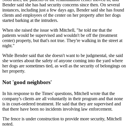
Bender said she has had security concerns since then. On several
instances, including just a few days ago, Bender said she has found
clients and employees of the center on her property after her dogs
started barking at the intruders.
When she raised the issue with Mitchell, "he told me that the
patients would be supervised and wouldn't be off the (treatment
center) property, but that's not true. They're walking in the street at
night."
While Bender said that she doesn't want to be judgmental, she said
she worries about the safety of anyone coming into the yard where
her dogs are sometimes tied, as well as the security of belongings on
her property.
Not 'good neighbors'
In his response to the Times' questions, Mitchell wrote that the
company's clients are all voluntarily in their program and that none
is in court-ordered treatment. He said that they are supervised and
that there have been no incidents involving law enforcement.
The fence is under construction to provide more security, Mitchell
noted.