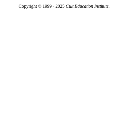
Copyright © 1999 - 2025
Cult Education Institute.