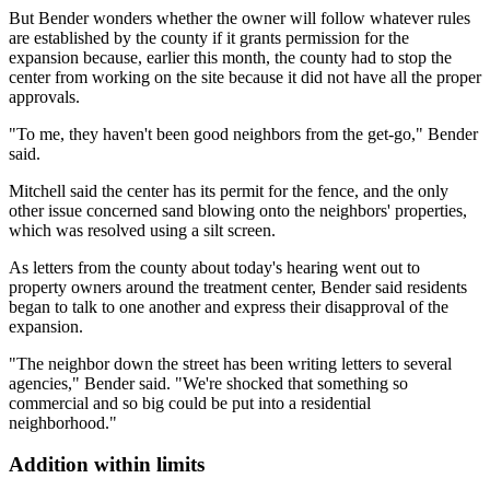
But Bender wonders whether the owner will follow whatever rules
are established by the county if it grants permission for the
expansion because, earlier this month, the county had to stop the
center from working on the site because it did not have all the proper
approvals.
"To me, they haven't been good neighbors from the get-go," Bender
said.
Mitchell said the center has its permit for the fence, and the only
other issue concerned sand blowing onto the neighbors' properties,
which was resolved using a silt screen.
As letters from the county about today's hearing went out to
property owners around the treatment center, Bender said residents
began to talk to one another and express their disapproval of the
expansion.
"The neighbor down the street has been writing letters to several
agencies," Bender said. "We're shocked that something so
commercial and so big could be put into a residential
neighborhood."
Addition within limits