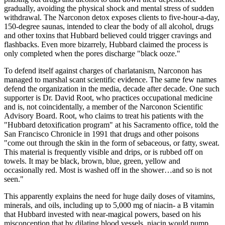
gradually, avoiding the physical shock and mental stress of sudden
withdrawal. The Narconon detox exposes clients to five-hour-a-day,
150-degree saunas, intended to clear the body of all alcohol, drugs
and other toxins that Hubbard believed could trigger cravings and
flashbacks. Even more bizarrely, Hubbard claimed the process is
only completed when the pores discharge "black ooze."
To defend itself against charges of charlatanism, Narconon has
managed to marshal scant scientific evidence. The same few names
defend the organization in the media, decade after decade. One such
supporter is Dr. David Root, who practices occupational medicine
and is, not coincidentally, a member of the Narconon Scientific
Advisory Board. Root, who claims to treat his patients with the
"Hubbard detoxification program" at his Sacramento office, told the
San Francisco Chronicle in 1991 that drugs and other poisons
"come out through the skin in the form of sebaceous, or fatty, sweat.
This material is frequently visible and drips, or is rubbed off on
towels. It may be black, brown, blue, green, yellow and
occasionally red. Most is washed off in the shower…and so is not
seen."
This apparently explains the need for huge daily doses of vitamins,
minerals, and oils, including up to 5,000 mg of niacin- a B vitamin
that Hubbard invested with near-magical powers, based on his
misconception that by dilating blood vessels, niacin would pump