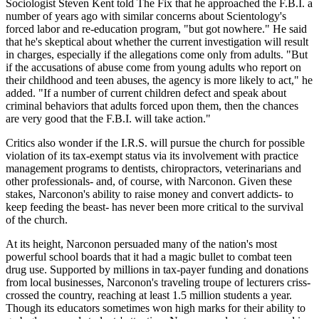
Sociologist Steven Kent told The Fix that he approached the F.B.I. a
number of years ago with similar concerns about Scientology's
forced labor and re-education program, "but got nowhere." He said
that he's skeptical about whether the current investigation will result
in charges, especially if the allegations come only from adults. "But
if the accusations of abuse come from young adults who report on
their childhood and teen abuses, the agency is more likely to act," he
added. "If a number of current children defect and speak about
criminal behaviors that adults forced upon them, then the chances
are very good that the F.B.I. will take action."
Critics also wonder if the I.R.S. will pursue the church for possible
violation of its tax-exempt status via its involvement with practice
management programs to dentists, chiropractors, veterinarians and
other professionals- and, of course, with Narconon. Given these
stakes, Narconon's ability to raise money and convert addicts- to
keep feeding the beast- has never been more critical to the survival
of the church.
At its height, Narconon persuaded many of the nation's most
powerful school boards that it had a magic bullet to combat teen
drug use. Supported by millions in tax-payer funding and donations
from local businesses, Narconon's traveling troupe of lecturers criss-
crossed the country, reaching at least 1.5 million students a year.
Though its educators sometimes won high marks for their ability to