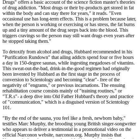
Drugs" offers a basic account of the science fiction master's theories
of drug addiction. "Most drugs or their by-products get stored in fat
within the body and can stay there for years," it reads. "Even
occasional use has long-term effects. This is a problem because later,
when the person is working or exercising or has stress, the fat burns
up and a tiny amount of the drug seeps back into the blood. This
triggers cravings so the person may still want drugs even years after
he stopped taking them."
To detoxify from alcohol and drugs, Hubbard recommended in his
"Purification Rundown" that ailing addicts spend four or five hours
a day in 150-degree saunas, while ingesting megadoses of vitamins.
This sweat-out-the-bad, drink-in-the-good regimen had originally
been invented by Hubbard as the first stage in the process of
conversion to Scientology and becoming "clear"- free of the
negativity of "engrams," or previous incarnations. The ensuing
rehabilitation course consists mainly of "training routines," or
"T.R.s"- a deep dive into Old Father Hubbard's theory and practice
of "communication," which is a disguised version of Scientology
101.
"By the end of the sauna, you feel like a fresh, newborn baby,"
testifies Marc Murphy, the brooding young British singer-songwriter
who appears to deliver a testimonial in a promotional video on the
official Narconon website, narconon.org. Murphy insists that