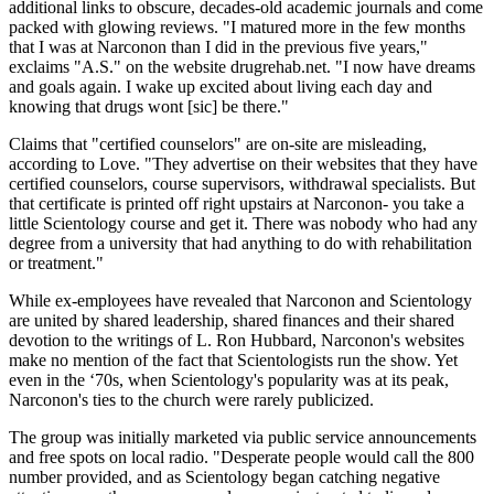
additional links to obscure, decades-old academic journals and come
packed with glowing reviews. "I matured more in the few months
that I was at Narconon than I did in the previous five years,"
exclaims "A.S." on the website drugrehab.net. "I now have dreams
and goals again. I wake up excited about living each day and
knowing that drugs wont [sic] be there."
Claims that "certified counselors" are on-site are misleading,
according to Love. "They advertise on their websites that they have
certified counselors, course supervisors, withdrawal specialists. But
that certificate is printed off right upstairs at Narconon- you take a
little Scientology course and get it. There was nobody who had any
degree from a university that had anything to do with rehabilitation
or treatment."
While ex-employees have revealed that Narconon and Scientology
are united by shared leadership, shared finances and their shared
devotion to the writings of L. Ron Hubbard, Narconon's websites
make no mention of the fact that Scientologists run the show. Yet
even in the ‘70s, when Scientology's popularity was at its peak,
Narconon's ties to the church were rarely publicized.
The group was initially marketed via public service announcements
and free spots on local radio. "Desperate people would call the 800
number provided, and as Scientology began catching negative