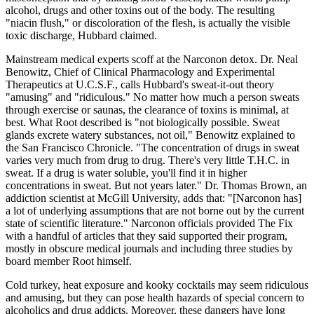
alcohol, drugs and other toxins out of the body. The resulting
"niacin flush," or discoloration of the flesh, is actually the visible
toxic discharge, Hubbard claimed.
Mainstream medical experts scoff at the Narconon detox. Dr. Neal
Benowitz, Chief of Clinical Pharmacology and Experimental
Therapeutics at U.C.S.F., calls Hubbard's sweat-it-out theory
"amusing" and "ridiculous." No matter how much a person sweats
through exercise or saunas, the clearance of toxins is minimal, at
best. What Root described is "not biologically possible. Sweat
glands excrete watery substances, not oil," Benowitz explained to
the San Francisco Chronicle. "The concentration of drugs in sweat
varies very much from drug to drug. There's very little T.H.C. in
sweat. If a drug is water soluble, you'll find it in higher
concentrations in sweat. But not years later." Dr. Thomas Brown, an
addiction scientist at McGill University, adds that: "[Narconon has]
a lot of underlying assumptions that are not borne out by the current
state of scientific literature." Narconon officials provided The Fix
with a handful of articles that they said supported their program,
mostly in obscure medical journals and including three studies by
board member Root himself.
Cold turkey, heat exposure and kooky cocktails may seem ridiculous
and amusing, but they can pose health hazards of special concern to
alcoholics and drug addicts. Moreover, these dangers have long