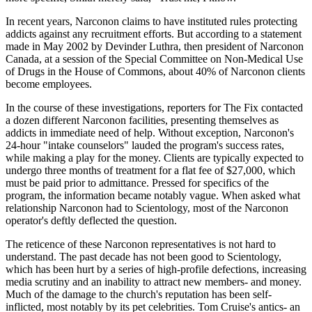
In recent years, Narconon claims to have instituted rules protecting
addicts against any recruitment efforts. But according to a statement
made in May 2002 by Devinder Luthra, then president of Narconon
Canada, at a session of the Special Committee on Non-Medical Use
of Drugs in the House of Commons, about 40% of Narconon clients
become employees.
In the course of these investigations, reporters for The Fix contacted
a dozen different Narconon facilities, presenting themselves as
addicts in immediate need of help. Without exception, Narconon's
24-hour "intake counselors" lauded the program's success rates,
while making a play for the money. Clients are typically expected to
undergo three months of treatment for a flat fee of $27,000, which
must be paid prior to admittance. Pressed for specifics of the
program, the information became notably vague. When asked what
relationship Narconon had to Scientology, most of the Narconon
operator's deftly deflected the question.
The reticence of these Narconon representatives is not hard to
understand. The past decade has not been good to Scientology,
which has been hurt by a series of high-profile defections, increasing
media scrutiny and an inability to attract new members- and money.
Much of the damage to the church's reputation has been self-
inflicted, most notably by its pet celebrities. Tom Cruise's antics- an