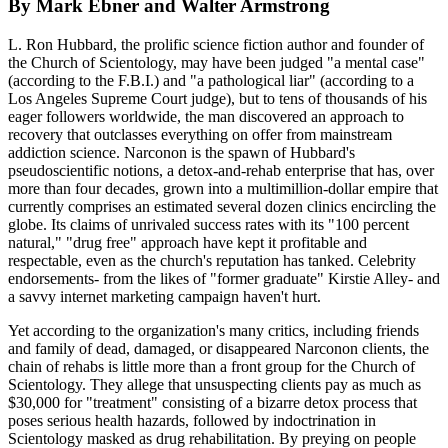
By Mark Ebner and Walter Armstrong
L. Ron Hubbard, the prolific science fiction author and founder of
the Church of Scientology, may have been judged "a mental case"
(according to the F.B.I.) and "a pathological liar" (according to a
Los Angeles Supreme Court judge), but to tens of thousands of his
eager followers worldwide, the man discovered an approach to
recovery that outclasses everything on offer from mainstream
addiction science. Narconon is the spawn of Hubbard's
pseudoscientific notions, a detox-and-rehab enterprise that has, over
more than four decades, grown into a multimillion-dollar empire that
currently comprises an estimated several dozen clinics encircling the
globe. Its claims of unrivaled success rates with its "100 percent
natural," "drug free" approach have kept it profitable and
respectable, even as the church's reputation has tanked. Celebrity
endorsements- from the likes of "former graduate" Kirstie Alley- and
a savvy internet marketing campaign haven't hurt.
Yet according to the organization's many critics, including friends
and family of dead, damaged, or disappeared Narconon clients, the
chain of rehabs is little more than a front group for the Church of
Scientology. They allege that unsuspecting clients pay as much as
$30,000 for "treatment" consisting of a bizarre detox process that
poses serious health hazards, followed by indoctrination in
Scientology masked as drug rehabilitation. By preying on people