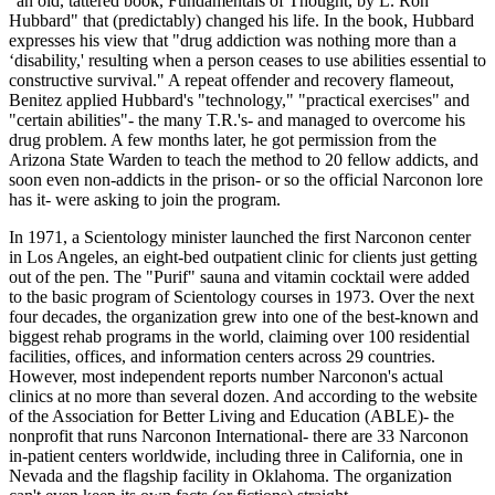
"an old, tattered book, Fundamentals of Thought, by L. Ron
Hubbard" that (predictably) changed his life. In the book, Hubbard
expresses his view that "drug addiction was nothing more than a
‘disability,' resulting when a person ceases to use abilities essential to
constructive survival." A repeat offender and recovery flameout,
Benitez applied Hubbard's "technology," "practical exercises" and
"certain abilities"- the many T.R.'s- and managed to overcome his
drug problem. A few months later, he got permission from the
Arizona State Warden to teach the method to 20 fellow addicts, and
soon even non-addicts in the prison- or so the official Narconon lore
has it- were asking to join the program.
In 1971, a Scientology minister launched the first Narconon center
in Los Angeles, an eight-bed outpatient clinic for clients just getting
out of the pen. The "Purif" sauna and vitamin cocktail were added
to the basic program of Scientology courses in 1973. Over the next
four decades, the organization grew into one of the best-known and
biggest rehab programs in the world, claiming over 100 residential
facilities, offices, and information centers across 29 countries.
However, most independent reports number Narconon's actual
clinics at no more than several dozen. And according to the website
of the Association for Better Living and Education (ABLE)- the
nonprofit that runs Narconon International- there are 33 Narconon
in-patient centers worldwide, including three in California, one in
Nevada and the flagship facility in Oklahoma. The organization