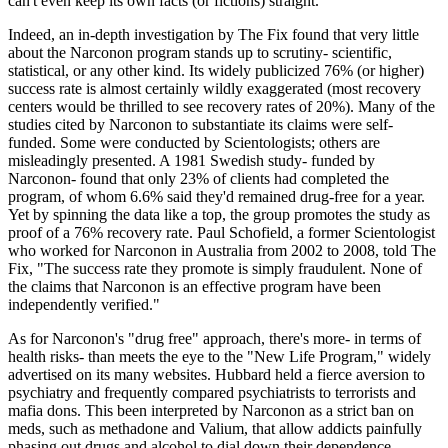
can't even keep its own facts (or fictions) straight.
Indeed, an in-depth investigation by The Fix found that very little
about the Narconon program stands up to scrutiny- scientific,
statistical, or any other kind. Its widely publicized 76% (or higher)
success rate is almost certainly wildly exaggerated (most recovery
centers would be thrilled to see recovery rates of 20%). Many of the
studies cited by Narconon to substantiate its claims were self-
funded. Some were conducted by Scientologists; others are
misleadingly presented. A 1981 Swedish study- funded by
Narconon- found that only 23% of clients had completed the
program, of whom 6.6% said they'd remained drug-free for a year.
Yet by spinning the data like a top, the group promotes the study as
proof of a 76% recovery rate. Paul Schofield, a former Scientologist
who worked for Narconon in Australia from 2002 to 2008, told The
Fix, "The success rate they promote is simply fraudulent. None of
the claims that Narconon is an effective program have been
independently verified."
As for Narconon's "drug free" approach, there's more- in terms of
health risks- than meets the eye to the "New Life Program," widely
advertised on its many websites. Hubbard held a fierce aversion to
psychiatry and frequently compared psychiatrists to terrorists and
mafia dons. This been interpreted by Narconon as a strict ban on
meds, such as methadone and Valium, that allow addicts painfully
phasing out drugs and alcohol to dial down their dependence