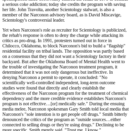
a serious coke addiction; today she credits the program with saving
her life. John Travolta, another Scientology stalwart, is also a
member of the Narconon advisory board, as is David Miscavige,
Scientology's controversial leader.
Yet when Narconon's role as recruiter for Scientology is publicized,
the rehab's response is often to deny the charge while attacking its
critics as pro-drug. In 1991, protesters turned out in force in
Chilocco, Oklahoma, to block Narconon's bid to build a "flagship"
residential facility on tribal lands. The opposition was partly based
on a consensus that they did not want a Scientology factory in their
backyard. But after the Oklahoma Board of Mental Health went to
the trouble of investigating the Narconon treatment program, it
determined that it was not only dangerous but ineffective. In
denying Narconon a permit to operate, it concluded: "No
scientifically well-controlled independent, long-term outcome
studies were found that directly and clearly establish the
effectiveness of the Narconon program for the treatment of chemical
dependency and the more credible evidence establishes Narconon's
program is not effective…[or] medically safe." During the ensuing
media melee, Narconon spokesman Gary Smith told local media that
Narconon's "sole intention is to get people off drugs." Smith bitterly
denounced the critics of the program as "outside sources…either
connected to selling drugs or they're using drugs." Declining to be
more specific, Smith merely said, "Trust me, I know."