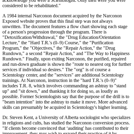
acknowledge you were a Scientologist. Only then were you were
considered to be rehabilitated."
A 1984 internal Narconon document acquired by the Narconon
Exposed website proves that this final step was not always
unwritten. The document features a flow chart showing each stage
of a person's progression through the program. There is
"Detoxification/Withdrawal," the "Drug Education/Orientation
Lecture," the "Hard T.R.'s (0–9) Course," the "Purification
Program," the "Objectives," the "Repair Action," the "Drug
Rundown," a second "Repair Action," and "The Way to Happiness
Rundown." Finally, upon exiting Narconon, the purified, repaired
and run-down graduate is shown the "route to nearest org for further
services if individual so desires." The "org" is of course a
Scientology center, and the "services" are additional Scientology
trainings. At Narconon, instruction in the "hard T.R.'s (0–9)"
includes T.R. 8, which involves commanding an ashtray to "stand
up" and "sit down," and thanking it for doing so, as loudly as
possible. Former Scientologists say that the purpose of the drill is to
"beam intention" into the ashtray to make it move. More advanced
skills can presumably be acquired in Scientology's higher learning.
Dr. Steven Kent, a University of Alberta sociologist who specializes
in religions and cults, has studied the Narconon conversion process.
"If clients become convinced that ‘auditing' has contributed to their
improvement, they may wish to expand their practice of it by