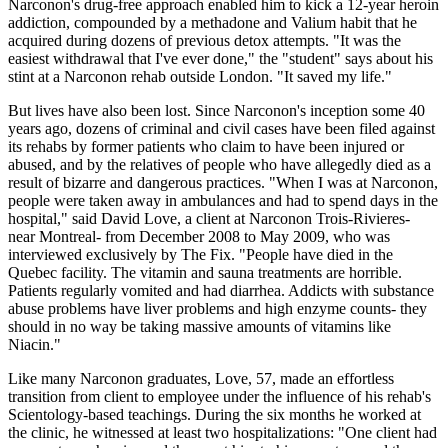
Narconon's drug-free approach enabled him to kick a 12-year heroin
addiction, compounded by a methadone and Valium habit that he
acquired during dozens of previous detox attempts. "It was the
easiest withdrawal that I've ever done," the "student" says about his
stint at a Narconon rehab outside London. "It saved my life."
But lives have also been lost. Since Narconon's inception some 40
years ago, dozens of criminal and civil cases have been filed against
its rehabs by former patients who claim to have been injured or
abused, and by the relatives of people who have allegedly died as a
result of bizarre and dangerous practices. "When I was at Narconon,
people were taken away in ambulances and had to spend days in the
hospital," said David Love, a client at Narconon Trois-Rivieres-
near Montreal- from December 2008 to May 2009, who was
interviewed exclusively by The Fix. "People have died in the
Quebec facility. The vitamin and sauna treatments are horrible.
Patients regularly vomited and had diarrhea. Addicts with substance
abuse problems have liver problems and high enzyme counts- they
should in no way be taking massive amounts of vitamins like
Niacin."
Like many Narconon graduates, Love, 57, made an effortless
transition from client to employee under the influence of his rehab's
Scientology-based teachings. During the six months he worked at
the clinic, he witnessed at least two hospitalizations: "One client had