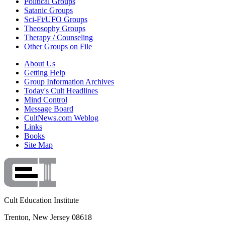
Political Groups
Satanic Groups
Sci-Fi/UFO Groups
Theosophy Groups
Therapy / Counseling
Other Groups on File
About Us
Getting Help
Group Information Archives
Today's Cult Headlines
Mind Control
Message Board
CultNews.com Weblog
Links
Books
Site Map
Cult Education Institute
Trenton, New Jersey 08618