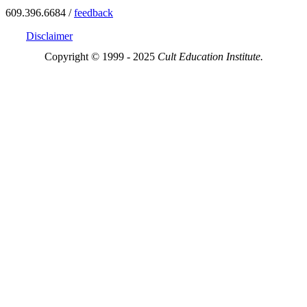
609.396.6684 /
feedback
Disclaimer
Copyright © 1999 - 2025
Cult Education Institute.