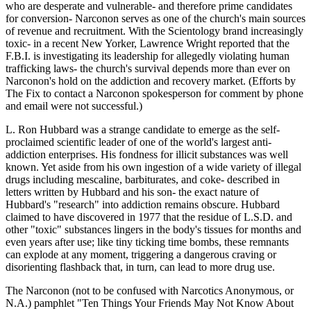
who are desperate and vulnerable- and therefore prime candidates
for conversion- Narconon serves as one of the church's main sources
of revenue and recruitment. With the Scientology brand increasingly
toxic- in a recent New Yorker, Lawrence Wright reported that the
F.B.I. is investigating its leadership for allegedly violating human
trafficking laws- the church's survival depends more than ever on
Narconon's hold on the addiction and recovery market. (Efforts by
The Fix to contact a Narconon spokesperson for comment by phone
and email were not successful.)
L. Ron Hubbard was a strange candidate to emerge as the self-
proclaimed scientific leader of one of the world's largest anti-
addiction enterprises. His fondness for illicit substances was well
known. Yet aside from his own ingestion of a wide variety of illegal
drugs including mescaline, barbiturates, and coke- described in
letters written by Hubbard and his son- the exact nature of
Hubbard's "research" into addiction remains obscure. Hubbard
claimed to have discovered in 1977 that the residue of L.S.D. and
other "toxic" substances lingers in the body's tissues for months and
even years after use; like tiny ticking time bombs, these remnants
can explode at any moment, triggering a dangerous craving or
disorienting flashback that, in turn, can lead to more drug use.
The Narconon (not to be confused with Narcotics Anonymous, or
N.A.) pamphlet "Ten Things Your Friends May Not Know About