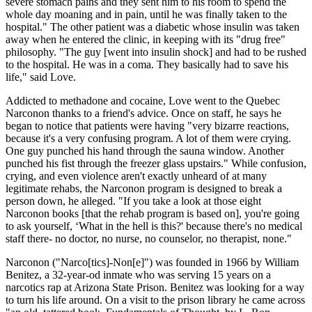
severe stomach pains and they sent him to his room to spend the
whole day moaning and in pain, until he was finally taken to the
hospital." The other patient was a diabetic whose insulin was taken
away when he entered the clinic, in keeping with its "drug free"
philosophy. "The guy [went into insulin shock] and had to be rushed
to the hospital. He was in a coma. They basically had to save his
life," said Love.
Addicted to methadone and cocaine, Love went to the Quebec
Narconon thanks to a friend's advice. Once on staff, he says he
began to notice that patients were having "very bizarre reactions,
because it's a very confusing program. A lot of them were crying.
One guy punched his hand through the sauna window. Another
punched his fist through the freezer glass upstairs." While confusion,
crying, and even violence aren't exactly unheard of at many
legitimate rehabs, the Narconon program is designed to break a
person down, he alleged. "If you take a look at those eight
Narconon books [that the rehab program is based on], you're going
to ask yourself, ‘What in the hell is this?' because there's no medical
staff there- no doctor, no nurse, no counselor, no therapist, none."
Narconon ("Narco[tics]-Non[e]") was founded in 1966 by William
Benitez, a 32-year-od inmate who was serving 15 years on a
narcotics rap at Arizona State Prison. Benitez was looking for a way
to turn his life around. On a visit to the prison library he came across