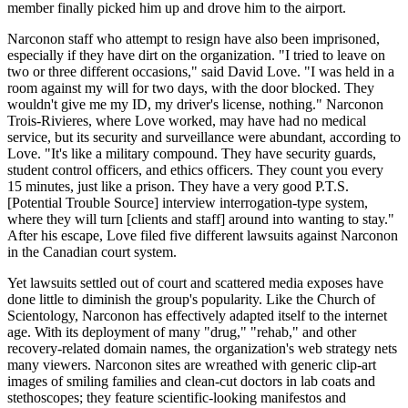
member finally picked him up and drove him to the airport.
Narconon staff who attempt to resign have also been imprisoned,
especially if they have dirt on the organization. "I tried to leave on
two or three different occasions," said David Love. "I was held in a
room against my will for two days, with the door blocked. They
wouldn't give me my ID, my driver's license, nothing." Narconon
Trois-Rivieres, where Love worked, may have had no medical
service, but its security and surveillance were abundant, according to
Love. "It's like a military compound. They have security guards,
student control officers, and ethics officers. They count you every
15 minutes, just like a prison. They have a very good P.T.S.
[Potential Trouble Source] interview interrogation-type system,
where they will turn [clients and staff] around into wanting to stay."
After his escape, Love filed five different lawsuits against Narconon
in the Canadian court system.
Yet lawsuits settled out of court and scattered media exposes have
done little to diminish the group's popularity. Like the Church of
Scientology, Narconon has effectively adapted itself to the internet
age. With its deployment of many "drug," "rehab," and other
recovery-related domain names, the organization's web strategy nets
many viewers. Narconon sites are wreathed with generic clip-art
images of smiling families and clean-cut doctors in lab coats and
stethoscopes; they feature scientific-looking manifestos and