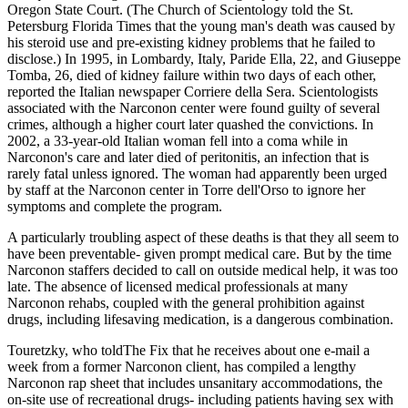
Oregon State Court. (The Church of Scientology told the St.
Petersburg Florida Times that the young man's death was caused by
his steroid use and pre-existing kidney problems that he failed to
disclose.) In 1995, in Lombardy, Italy, Paride Ella, 22, and Giuseppe
Tomba, 26, died of kidney failure within two days of each other,
reported the Italian newspaper Corriere della Sera. Scientologists
associated with the Narconon center were found guilty of several
crimes, although a higher court later quashed the convictions. In
2002, a 33-year-old Italian woman fell into a coma while in
Narconon's care and later died of peritonitis, an infection that is
rarely fatal unless ignored. The woman had apparently been urged
by staff at the Narconon center in Torre dell'Orso to ignore her
symptoms and complete the program.
A particularly troubling aspect of these deaths is that they all seem to
have been preventable- given prompt medical care. But by the time
Narconon staffers decided to call on outside medical help, it was too
late. The absence of licensed medical professionals at many
Narconon rehabs, coupled with the general prohibition against
drugs, including lifesaving medication, is a dangerous combination.
Touretzky, who toldThe Fix that he receives about one e-mail a
week from a former Narconon client, has compiled a lengthy
Narconon rap sheet that includes unsanitary accommodations, the
on-site use of recreational drugs- including patients having sex with