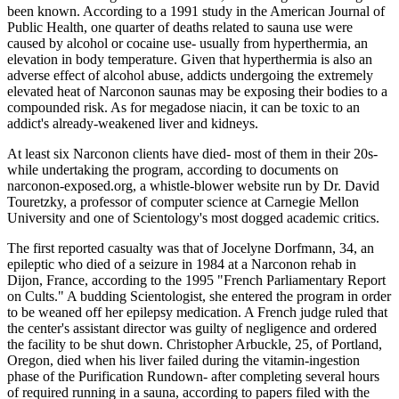
been known. According to a 1991 study in the American Journal of
Public Health, one quarter of deaths related to sauna use were
caused by alcohol or cocaine use- usually from hyperthermia, an
elevation in body temperature. Given that hyperthermia is also an
adverse effect of alcohol abuse, addicts undergoing the extremely
elevated heat of Narconon saunas may be exposing their bodies to a
compounded risk. As for megadose niacin, it can be toxic to an
addict's already-weakened liver and kidneys.
At least six Narconon clients have died- most of them in their 20s-
while undertaking the program, according to documents on
narconon-exposed.org, a whistle-blower website run by Dr. David
Touretzky, a professor of computer science at Carnegie Mellon
University and one of Scientology's most dogged academic critics.
The first reported casualty was that of Jocelyne Dorfmann, 34, an
epileptic who died of a seizure in 1984 at a Narconon rehab in
Dijon, France, according to the 1995 "French Parliamentary Report
on Cults." A budding Scientologist, she entered the program in order
to be weaned off her epilepsy medication. A French judge ruled that
the center's assistant director was guilty of negligence and ordered
the facility to be shut down. Christopher Arbuckle, 25, of Portland,
Oregon, died when his liver failed during the vitamin-ingestion
phase of the Purification Rundown- after completing several hours
of required running in a sauna, according to papers filed with the