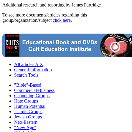
Additional research and reporting by James Partridge
To see more documents/articles regarding this
group/organization/subject
click here
.
All articles A-Z
General Information
Search Tools
"Bible"-Based
Commercial/Business
Chanelling Groups
Hate Groups
Human Potential
Islamic Groups
Jewish Groups
Neo-Eastern
"New Age"