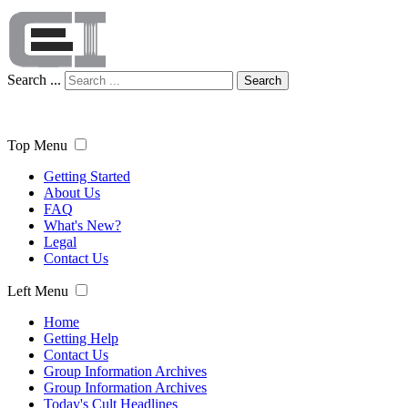
Search ...
Search
Top Menu
Getting Started
About Us
FAQ
What's New?
Legal
Contact Us
Left Menu
Home
Getting Help
Contact Us
Group Information Archives
Group Information Archives
Today's Cult Headlines