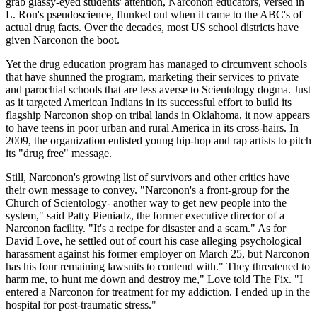
grab glassy-eyed students' attention, Narconon educators, versed in
L. Ron's pseudoscience, flunked out when it came to the ABC's of
actual drug facts. Over the decades, most US school districts have
given Narconon the boot.
Yet the drug education program has managed to circumvent schools
that have shunned the program, marketing their services to private
and parochial schools that are less averse to Scientology dogma. Just
as it targeted American Indians in its successful effort to build its
flagship Narconon shop on tribal lands in Oklahoma, it now appears
to have teens in poor urban and rural America in its cross-hairs. In
2009, the organization enlisted young hip-hop and rap artists to pitch
its "drug free" message.
Still, Narconon's growing list of survivors and other critics have
their own message to convey. "Narconon's a front-group for the
Church of Scientology- another way to get new people into the
system," said Patty Pieniadz, the former executive director of a
Narconon facility. "It's a recipe for disaster and a scam." As for
David Love, he settled out of court his case alleging psychological
harassment against his former employer on March 25, but Narconon
has his four remaining lawsuits to contend with." They threatened to
harm me, to hunt me down and destroy me," Love told The Fix. "I
entered a Narconon for treatment for my addiction. I ended up in the
hospital for post-traumatic stress."