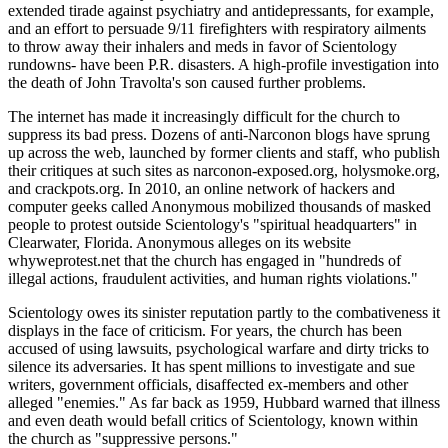
extended tirade against psychiatry and antidepressants, for example,
and an effort to persuade 9/11 firefighters with respiratory ailments
to throw away their inhalers and meds in favor of Scientology
rundowns- have been P.R. disasters. A high-profile investigation into
the death of John Travolta's son caused further problems.
The internet has made it increasingly difficult for the church to
suppress its bad press. Dozens of anti-Narconon blogs have sprung
up across the web, launched by former clients and staff, who publish
their critiques at such sites as narconon-exposed.org, holysmoke.org,
and crackpots.org. In 2010, an online network of hackers and
computer geeks called Anonymous mobilized thousands of masked
people to protest outside Scientology's "spiritual headquarters" in
Clearwater, Florida. Anonymous alleges on its website
whyweprotest.net that the church has engaged in "hundreds of
illegal actions, fraudulent activities, and human rights violations."
Scientology owes its sinister reputation partly to the combativeness it
displays in the face of criticism. For years, the church has been
accused of using lawsuits, psychological warfare and dirty tricks to
silence its adversaries. It has spent millions to investigate and sue
writers, government officials, disaffected ex-members and other
alleged "enemies." As far back as 1959, Hubbard warned that illness
and even death would befall critics of Scientology, known within
the church as "suppressive persons."