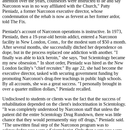
attention over the years, counselors were instructed to lie and say
Narconon was in no way affiliated with the Church," Patty
Pieniadz, a former Narconon executive director, whose
condemnation of the rehab is now as fervent as her former ardor,
told The Fix.
Pieniadz's account of Narconon operations is instructive. In 1973,
Pieniadz, then a 19-year-old heroin addict, entered a Narconon
facility in New London, Conn., for the modest sum of $50 a month.
After several months, she successfully ditched her dependence on
dope, but in the process replaced one addiction with another. "I
finally was able to kick heroin," she says, "but Scientology became
my new obsession." In short order, Pieniadz was hired as the New
London facility's "chief recruiter." By age 22, she had become the
executive director, tasked with securing government funding by
promoting Narconon's drug-free teachings in public high schools.
By all accounts, she was a great success. "I personally brought in
over a quarter million dollars," Pieniadz recalled.
Undisclosed to students or clients was the fact that the success of
rehabilitation depended on the client's indoctrination in Scientology.
"It was completely understood by Narconon staff that unless the
patient did the entire Scientology Drug Rundown, there was little
chance that they would permanently stay off drugs," Pieniadz said.
"The unwritten final step of the Narconon program was to