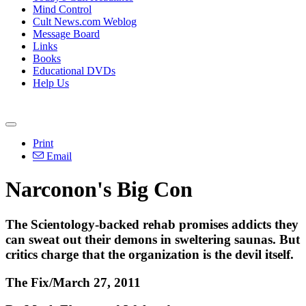
Mind Control
Cult News.com Weblog
Message Board
Links
Books
Educational DVDs
Help Us
Print
Email
Narconon's Big Con
The Scientology-backed rehab promises addicts they
can sweat out their demons in sweltering saunas. But
critics charge that the organization is the devil itself.
The Fix/March 27, 2011