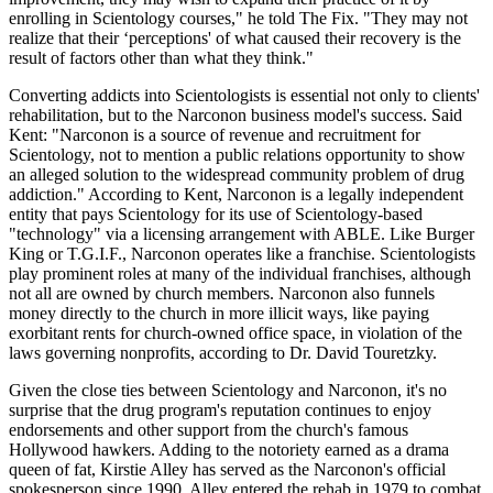
enrolling in Scientology courses," he told The Fix. "They may not
realize that their ‘perceptions' of what caused their recovery is the
result of factors other than what they think."
Converting addicts into Scientologists is essential not only to clients'
rehabilitation, but to the Narconon business model's success. Said
Kent: "Narconon is a source of revenue and recruitment for
Scientology, not to mention a public relations opportunity to show
an alleged solution to the widespread community problem of drug
addiction." According to Kent, Narconon is a legally independent
entity that pays Scientology for its use of Scientology-based
"technology" via a licensing arrangement with ABLE. Like Burger
King or T.G.I.F., Narconon operates like a franchise. Scientologists
play prominent roles at many of the individual franchises, although
not all are owned by church members. Narconon also funnels
money directly to the church in more illicit ways, like paying
exorbitant rents for church-owned office space, in violation of the
laws governing nonprofits, according to Dr. David Touretzky.
Given the close ties between Scientology and Narconon, it's no
surprise that the drug program's reputation continues to enjoy
endorsements and other support from the church's famous
Hollywood hawkers. Adding to the notoriety earned as a drama
queen of fat, Kirstie Alley has served as the Narconon's official
spokesperson since 1990. Alley entered the rehab in 1979 to combat