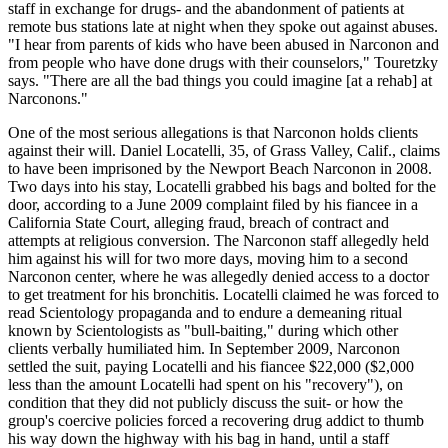
staff in exchange for drugs- and the abandonment of patients at
remote bus stations late at night when they spoke out against abuses.
"I hear from parents of kids who have been abused in Narconon and
from people who have done drugs with their counselors," Touretzky
says. "There are all the bad things you could imagine [at a rehab] at
Narconons."
One of the most serious allegations is that Narconon holds clients
against their will. Daniel Locatelli, 35, of Grass Valley, Calif., claims
to have been imprisoned by the Newport Beach Narconon in 2008.
Two days into his stay, Locatelli grabbed his bags and bolted for the
door, according to a June 2009 complaint filed by his fiancee in a
California State Court, alleging fraud, breach of contract and
attempts at religious conversion. The Narconon staff allegedly held
him against his will for two more days, moving him to a second
Narconon center, where he was allegedly denied access to a doctor
to get treatment for his bronchitis. Locatelli claimed he was forced to
read Scientology propaganda and to endure a demeaning ritual
known by Scientologists as "bull-baiting," during which other
clients verbally humiliated him. In September 2009, Narconon
settled the suit, paying Locatelli and his fiancee $22,000 ($2,000
less than the amount Locatelli had spent on his "recovery"), on
condition that they did not publicly discuss the suit- or how the
group's coercive policies forced a recovering drug addict to thumb
his way down the highway with his bag in hand, until a staff