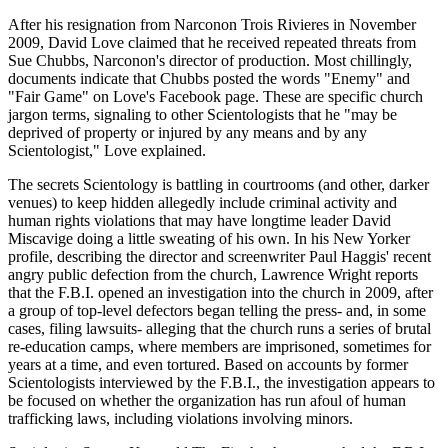
After his resignation from Narconon Trois Rivieres in November
2009, David Love claimed that he received repeated threats from
Sue Chubbs, Narconon's director of production. Most chillingly,
documents indicate that Chubbs posted the words "Enemy" and
"Fair Game" on Love's Facebook page. These are specific church
jargon terms, signaling to other Scientologists that he "may be
deprived of property or injured by any means and by any
Scientologist," Love explained.
The secrets Scientology is battling in courtrooms (and other, darker
venues) to keep hidden allegedly include criminal activity and
human rights violations that may have longtime leader David
Miscavige doing a little sweating of his own. In his New Yorker
profile, describing the director and screenwriter Paul Haggis' recent
angry public defection from the church, Lawrence Wright reports
that the F.B.I. opened an investigation into the church in 2009, after
a group of top-level defectors began telling the press- and, in some
cases, filing lawsuits- alleging that the church runs a series of brutal
re-education camps, where members are imprisoned, sometimes for
years at a time, and even tortured. Based on accounts by former
Scientologists interviewed by the F.B.I., the investigation appears to
be focused on whether the organization has run afoul of human
trafficking laws, including violations involving minors.