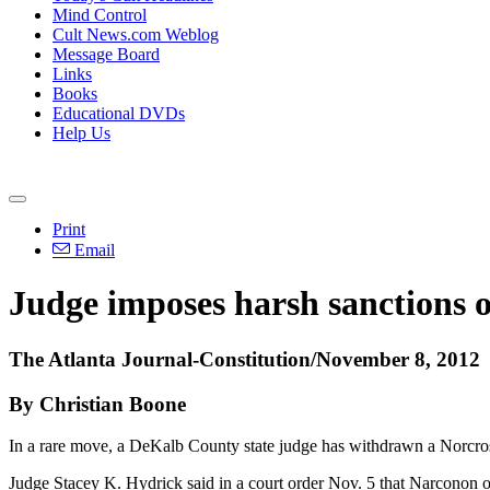
Mind Control
Cult News.com Weblog
Message Board
Links
Books
Educational DVDs
Help Us
Print
Email
Judge imposes harsh sanctions o
The Atlanta Journal-Constitution/November 8, 2012
By Christian Boone
In a rare move, a DeKalb County state judge has withdrawn a Norcross d
Judge Stacey K. Hydrick said in a court order Nov. 5 that Narconon of 