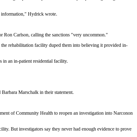
d information," Hydrick wrote.
essor Ron Carlson, calling the sanctions "very uncommon."
e rehabilitation facility duped them into believing it provided in-
 an in-patient residential facility.
d Barbara Marschalk in their statement.
rtment of Community Health to reopen an investigation into Narconon
acility. But investigators say they never had enough evidence to prove