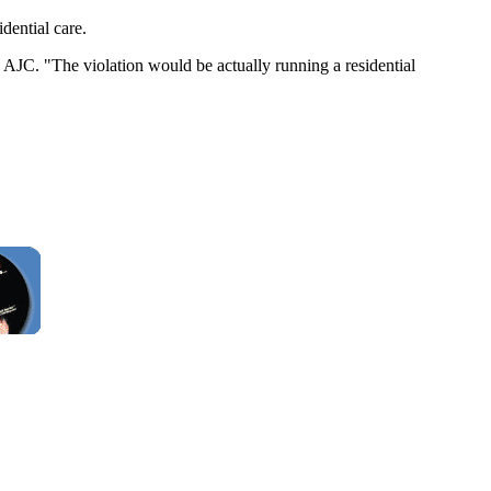
dential care.
he AJC. "The violation would be actually running a residential