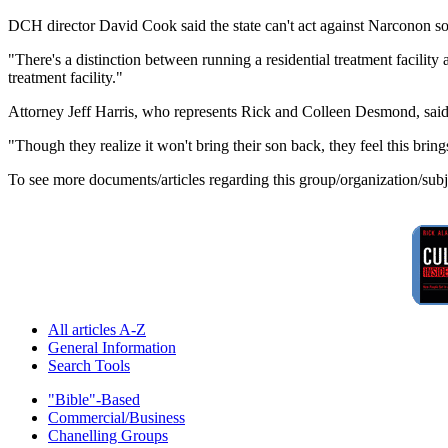
DCH director David Cook said the state can't act against Narconon sole
"There's a distinction between running a residential treatment facility
treatment facility."
Attorney Jeff Harris, who represents Rick and Colleen Desmond, said h
"Though they realize it won't bring their son back, they feel this bri
To see more documents/articles regarding this group/organization/sub
All articles A-Z
General Information
Search Tools
"Bible"-Based
Commercial/Business
Chanelling Groups