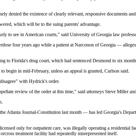
sely denied the existence of clearly relevant, responsive documents an
swered, which will be to the suing parents' advantage.
 likely to see in American courts," said University of Georgia law prof
dose four years ago while a patient at Narconon of Georgia — alleges th
ng to Florida's drug court, which had sentenced Desmond to six months in
 to begin in mid-February, unless an appeal is granted, Carlson said.
 disagree" with Hydrick's order.
pellate review of the order at this time," said attorneys Steve Miller an
n.
y the Atlanta Journal-Constitution last month — has led Georgia's Depa
censed only for outpatient care, was illegally operating a residential f
rcross treatment facility had repeatedly misrepresented itself.