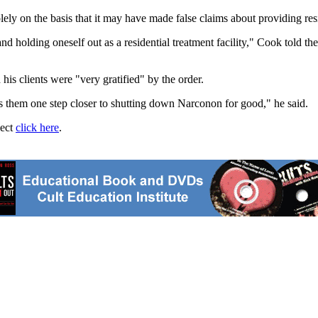
ly on the basis that it may have made false claims about providing resi
 and holding oneself out as a residential treatment facility," Cook told t
is clients were "very gratified" by the order.
ngs them one step closer to shutting down Narconon for good," he said.
ject
click here
.