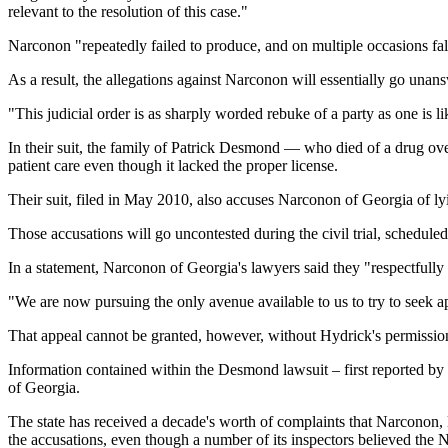
relevant to the resolution of this case."
Narconon "repeatedly failed to produce, and on multiple occasions fal
As a result, the allegations against Narconon will essentially go unan
"This judicial order is as sharply worded rebuke of a party as one is
In their suit, the family of Patrick Desmond — who died of a drug over
patient care even though it lacked the proper license.
Their suit, filed in May 2010, also accuses Narconon of Georgia of lyi
Those accusations will go uncontested during the civil trial, scheduled
In a statement, Narconon of Georgia's lawyers said they "respectfully
"We are now pursuing the only avenue available to us to try to seek ap
That appeal cannot be granted, however, without Hydrick's permissio
Information contained within the Desmond lawsuit – first reported b
of Georgia.
The state has received a decade's worth of complaints that Narconon, li
the accusations, even though a number of its inspectors believed the No