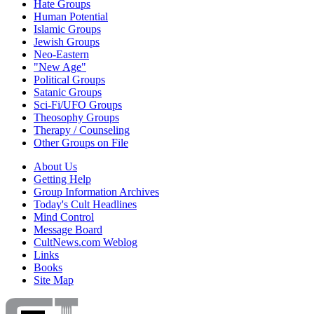
Hate Groups
Human Potential
Islamic Groups
Jewish Groups
Neo-Eastern
"New Age"
Political Groups
Satanic Groups
Sci-Fi/UFO Groups
Theosophy Groups
Therapy / Counseling
Other Groups on File
About Us
Getting Help
Group Information Archives
Today's Cult Headlines
Mind Control
Message Board
CultNews.com Weblog
Links
Books
Site Map