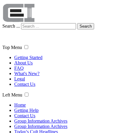
Search ...
Search
Top Menu
Getting Started
About Us
FAQ
What's New?
Legal
Contact Us
Left Menu
Home
Getting Help
Contact Us
Group Information Archives
Group Information Archives
Today's Cult Headlines