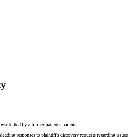
ty
suit filed by a former patient's parents.
eading responses to plaintiff's discovery requests regarding issues