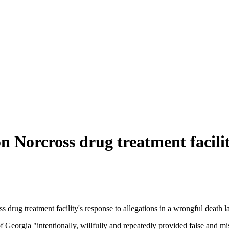
n Norcross drug treatment facili
rug treatment facility's response to allegations in a wrongful death law
Georgia "intentionally, willfully and repeatedly provided false and misl