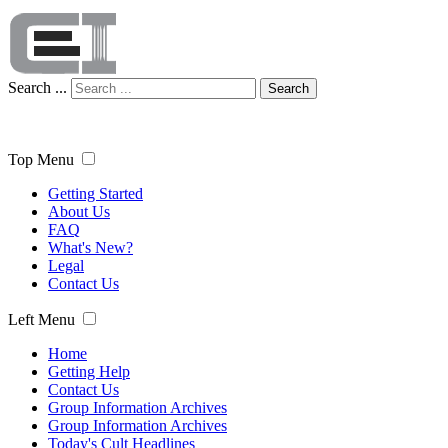
Search ...
Search
Top Menu
Getting Started
About Us
FAQ
What's New?
Legal
Contact Us
Left Menu
Home
Getting Help
Contact Us
Group Information Archives
Group Information Archives
Today's Cult Headlines