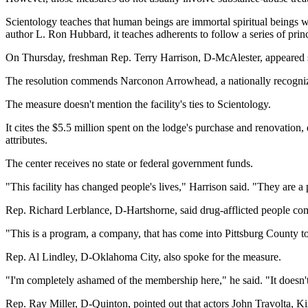
Scientology teaches that human beings are immortal spiritual beings w
author L. Ron Hubbard, it teaches adherents to follow a series of prin
On Thursday, freshman Rep. Terry Harrison, D-McAlester, appeared su
The resolution commends Narconon Arrowhead, a nationally recognized 
The measure doesn't mention the facility's ties to Scientology.
It cites the $5.5 million spent on the lodge's purchase and renovati
attributes.
The center receives no state or federal government funds.
"This facility has changed people's lives," Harrison said. "They are a 
Rep. Richard Lerblance, D-Hartshorne, said drug-afflicted people com
"This is a program, a company, that has come into Pittsburg County t
Rep. Al Lindley, D-Oklahoma City, also spoke for the measure.
"I'm completely ashamed of the membership here," he said. "It doesn't 
Rep. Ray Miller, D-Quinton, pointed out that actors John Travolta, K