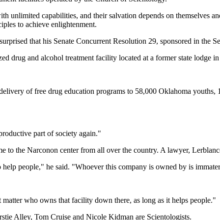
ith unlimited capabilities, and their salvation depends on themselves a
ciples to achieve enlightenment.
rprised that his Senate Concurrent Resolution 29, sponsored in the S
drug and alcohol treatment facility located at a former state lodge in
on, delivery of free drug education programs to 58,000 Oklahoma youths,
productive part of society again."
e to the Narconon center from all over the country. A lawyer, Lerblance
o help people," he said. "Whoever this company is owned by is immater
matter who owns that facility down there, as long as it helps people."
irstie Alley, Tom Cruise and Nicole Kidman are Scientologists.