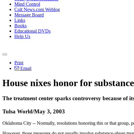
Mind Control
Cult News.com Weblog
Message Board
Links
Books
Educational DVDs
Help Us
Print
Email
House nixes honor for substance-
The treatment center sparks controversy because of its 
Tulsa World/May 3, 2003
Oklahoma City -- Normally, resolutions honoring this or that group, pe
However, those measures do not usually involve substance-abuse treat