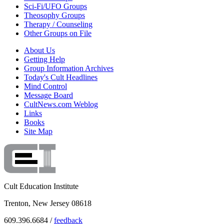
Sci-Fi/UFO Groups
Theosophy Groups
Therapy / Counseling
Other Groups on File
About Us
Getting Help
Group Information Archives
Today's Cult Headlines
Mind Control
Message Board
CultNews.com Weblog
Links
Books
Site Map
Cult Education Institute
Trenton, New Jersey 08618
609.396.6684 /
feedback