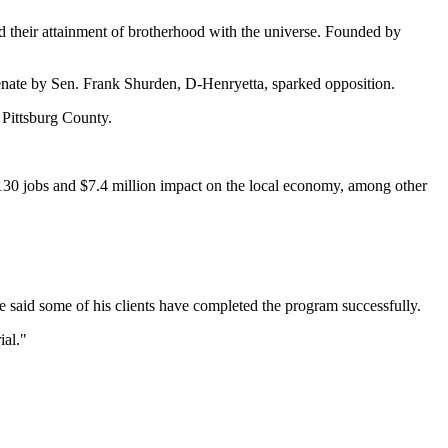
nd their attainment of brotherhood with the universe. Founded by
enate by Sen. Frank Shurden, D-Henryetta, sparked opposition.
 Pittsburg County.
 130 jobs and $7.4 million impact on the local economy, among other
 said some of his clients have completed the program successfully.
ial."