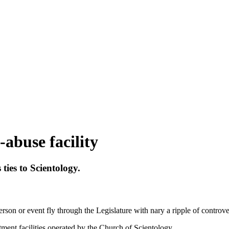
abuse facility
ties to Scientology.
rson or event fly through the Legislature with nary a ripple of controve
ment facilities operated by the Church of Scientology.