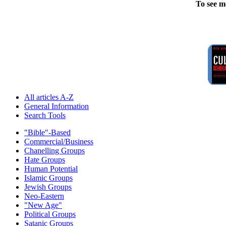
To see m
All articles A-Z
General Information
Search Tools
"Bible"-Based
Commercial/Business
Chanelling Groups
Hate Groups
Human Potential
Islamic Groups
Jewish Groups
Neo-Eastern
"New Age"
Political Groups
Satanic Groups