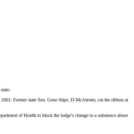
state.
2001. Former state Sen. Gene Stipe, D-McAlester, cut the ribbon at
rtment of Health to block the lodge's change to a substance abuse