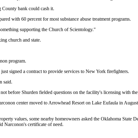
rg County bank could cash it.
mpared with 60 percent for most substance abuse treatment programs.
something supporting the Church of Scientology."
ing church and state.
conon program.
 just signed a contract to provide services to New York firefighters.
n said.
 not before Shurden fielded questions on the facility's licensing with the 
Narconon center moved to Arrowhead Resort on Lake Eufaula in August 
operty values, some nearby homeowners asked the Oklahoma State Depa
 Narconon's certificate of need.