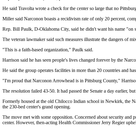
He said Travolta wrote a check for the center so large that no Pittsbu
Miller said Narconon boasts a recidivism rate of only 20 percent, co
Rep. Bill Paulk, D-Oklahoma City, said he didn't want his name "on 
The veteran lawmaker said such measures illustrate the dangers of mix
"This is a faith-based organization," Paulk said.
Harrison said he has seen people's lives changed forever by the Nar
He said the group operates facilities in more than 20 countries and has
"I'm proud that Narconon Arrowhead is in Pittsburg County," Harriso
The resolution failed 43-50. It had passed the Senate a day earlier, but
Formerly housed at the old Chilocco Indian school in Newkirk, the 
the 230-bed center's grand opening.
The move met with some opposition. Concerned about security and pr
center. However, then-acting Health Commissioner Jerry Regier upheld