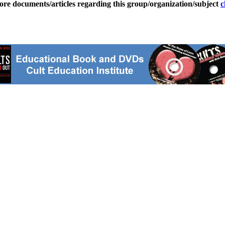
ore documents/articles regarding this group/organization/subject
c