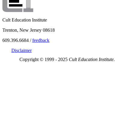
Cult Education Institute
Trenton, New Jersey 08618
609.396.6684 /
feedback
Disclaimer
Copyright © 1999 - 2025
Cult Education Institute.