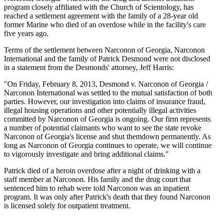
program closely affiliated with the Church of Scientology, has
reached a settlement agreement with the family of a 28-year old
former Marine who died of an overdose while in the facility's care
five years ago.
Terms of the settlement between Narconon of Georgia, Narconon
International and the family of Patrick Desmond were not disclosed
in a statement from the Desmonds' attorney, Jeff Harris:
"On Friday, February 8, 2013, Desmond v. Narconon of Georgia /
Narconon International was settled to the mutual satisfaction of both
parties. However, our investigation into claims of insurance fraud,
illegal housing operations and other potentially illegal activities
committed by Narconon of Georgia is ongoing. Our firm represents
a number of potential claimants who want to see the state revoke
Narconon of Georgia's license and shut themdown permanently. As
long as Narconon of Georgia continues to operate, we will continue
to vigorously investigate and bring additional claims."
Patrick died of a heroin overdose after a night of drinking with a
staff member at Narconon. His family and the drug court that
sentenced him to rehab were told Narconon was an inpatient
program. It was only after Patrick's death that they found Narconon
is licensed solely for outpatient treatment.