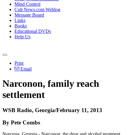
Mind Control
Cult News.com Weblog
Message Board
Links
Books
Educational DVDs
Help Us
Print
Email
Narconon, family reach
settlement
WSB Radio, Georgia/February 11, 2013
By Pete Combs
Norcross, Georgia - Narconon, the drug and alcohol treatment