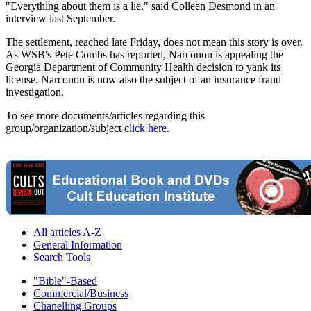
"Everything about them is a lie," said Colleen Desmond in an
interview last September.
The settlement, reached late Friday, does not mean this story is over.
As WSB's Pete Combs has reported, Narconon is appealing the
Georgia Department of Community Health decision to yank its
license. Narconon is now also the subject of an insurance fraud
investigation.
To see more documents/articles regarding this
group/organization/subject
click here
.
All articles A-Z
General Information
Search Tools
"Bible"-Based
Commercial/Business
Chanelling Groups