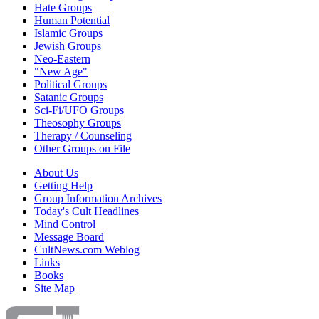
Hate Groups
Human Potential
Islamic Groups
Jewish Groups
Neo-Eastern
"New Age"
Political Groups
Satanic Groups
Sci-Fi/UFO Groups
Theosophy Groups
Therapy / Counseling
Other Groups on File
About Us
Getting Help
Group Information Archives
Today's Cult Headlines
Mind Control
Message Board
CultNews.com Weblog
Links
Books
Site Map