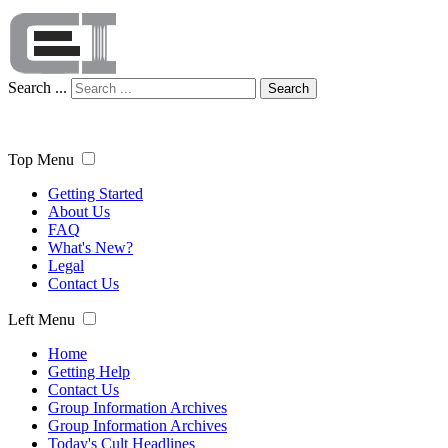
Search ...
Search
Top Menu
Getting Started
About Us
FAQ
What's New?
Legal
Contact Us
Left Menu
Home
Getting Help
Contact Us
Group Information Archives
Group Information Archives
Today's Cult Headlines