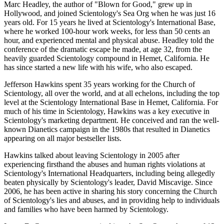
Marc Headley, the author of "Blown for Good," grew up in
Hollywood, and joined Scientology's Sea Org when he was just 16
years old. For 15 years he lived at Scientology's International Base,
where he worked 100-hour work weeks, for less than 50 cents an
hour, and experienced mental and physical abuse. Headley told the
conference of the dramatic escape he made, at age 32, from the
heavily guarded Scientology compound in Hemet, California. He
has since started a new life with his wife, who also escaped.
Jefferson Hawkins spent 35 years working for the Church of
Scientology, all over the world, and at all echelons, including the top
level at the Scientology International Base in Hemet, California. For
much of his time in Scientology, Hawkins was a key executive in
Scientology's marketing department. He conceived and ran the well-
known Dianetics campaign in the 1980s that resulted in Dianetics
appearing on all major bestseller lists.
Hawkins talked about leaving Scientology in 2005 after
experiencing firsthand the abuses and human rights violations at
Scientology's International Headquarters, including being allegedly
beaten physically by Scientology's leader, David Miscavige. Since
2006, he has been active in sharing his story concerning the Church
of Scientology's lies and abuses, and in providing help to individuals
and families who have been harmed by Scientology.