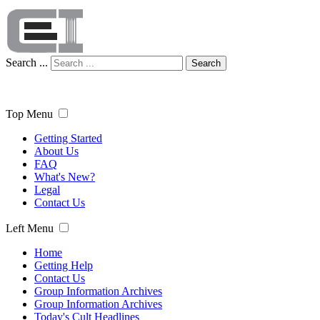
Search ...
Search
Top Menu
Getting Started
About Us
FAQ
What's New?
Legal
Contact Us
Left Menu
Home
Getting Help
Contact Us
Group Information Archives
Group Information Archives
Today's Cult Headlines