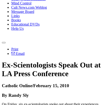
Mind Control
Cult News.com Weblog
Message Board
Links
Books
Educational DVDs
Help Us
Print
Email
Ex-Scientologists Speak Out at
LA Press Conference
Catholic Online/February 15, 2010
By Randy Sly
On Friday, six ex-scientologists spoke out about their experiences