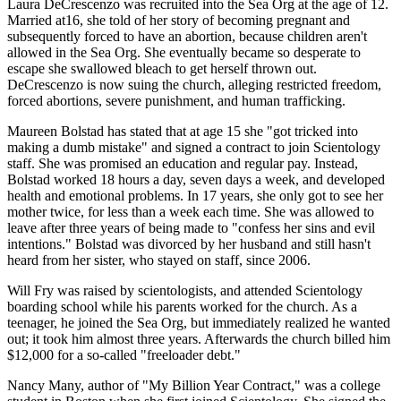
Laura DeCrescenzo was recruited into the Sea Org at the age of 12.
Married at16, she told of her story of becoming pregnant and
subsequently forced to have an abortion, because children aren't
allowed in the Sea Org. She eventually became so desperate to
escape she swallowed bleach to get herself thrown out.
DeCrescenzo is now suing the church, alleging restricted freedom,
forced abortions, severe punishment, and human trafficking.
Maureen Bolstad has stated that at age 15 she "got tricked into
making a dumb mistake" and signed a contract to join Scientology
staff. She was promised an education and regular pay. Instead,
Bolstad worked 18 hours a day, seven days a week, and developed
health and emotional problems. In 17 years, she only got to see her
mother twice, for less than a week each time. She was allowed to
leave after three years of being made to "confess her sins and evil
intentions." Bolstad was divorced by her husband and still hasn't
heard from her sister, who stayed on staff, since 2006.
Will Fry was raised by scientologists, and attended Scientology
boarding school while his parents worked for the church. As a
teenager, he joined the Sea Org, but immediately realized he wanted
out; it took him almost three years. Afterwards the church billed him
$12,000 for a so-called "freeloader debt."
Nancy Many, author of "My Billion Year Contract," was a college