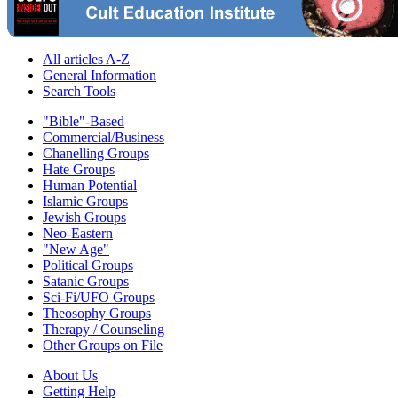
All articles A-Z
General Information
Search Tools
"Bible"-Based
Commercial/Business
Chanelling Groups
Hate Groups
Human Potential
Islamic Groups
Jewish Groups
Neo-Eastern
"New Age"
Political Groups
Satanic Groups
Sci-Fi/UFO Groups
Theosophy Groups
Therapy / Counseling
Other Groups on File
About Us
Getting Help