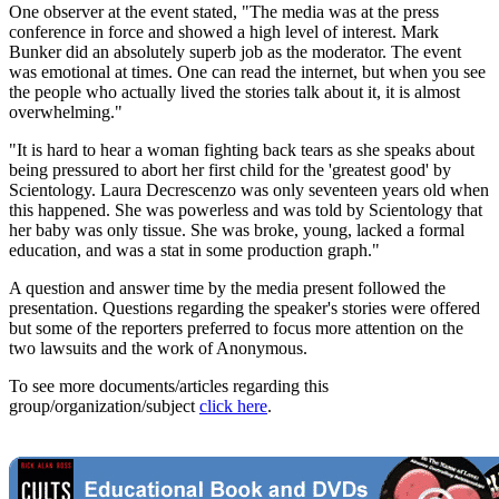
One observer at the event stated, "The media was at the press
conference in force and showed a high level of interest. Mark
Bunker did an absolutely superb job as the moderator. The event
was emotional at times. One can read the internet, but when you see
the people who actually lived the stories talk about it, it is almost
overwhelming."
"It is hard to hear a woman fighting back tears as she speaks about
being pressured to abort her first child for the 'greatest good' by
Scientology. Laura Decrescenzo was only seventeen years old when
this happened. She was powerless and was told by Scientology that
her baby was only tissue. She was broke, young, lacked a formal
education, and was a stat in some production graph."
A question and answer time by the media present followed the
presentation. Questions regarding the speaker's stories were offered
but some of the reporters preferred to focus more attention on the
two lawsuits and the work of Anonymous.
To see more documents/articles regarding this
group/organization/subject
click here
.