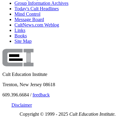
Group Information Archives
Today's Cult Headlines
Mind Control
Message Board
CultNews.com Weblog
Links
Books
Site Map
Cult Education Institute
Trenton, New Jersey 08618
609.396.6684 /
feedback
Disclaimer
Copyright © 1999 - 2025
Cult Education Institute.