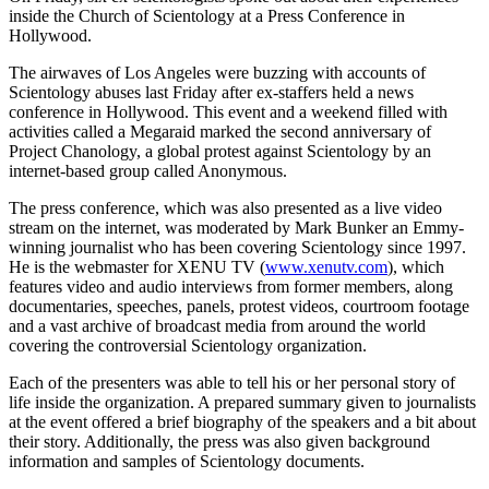
inside the Church of Scientology at a Press Conference in
Hollywood.
The airwaves of Los Angeles were buzzing with accounts of
Scientology abuses last Friday after ex-staffers held a news
conference in Hollywood. This event and a weekend filled with
activities called a Megaraid marked the second anniversary of
Project Chanology, a global protest against Scientology by an
internet-based group called Anonymous.
The press conference, which was also presented as a live video
stream on the internet, was moderated by Mark Bunker an Emmy-
winning journalist who has been covering Scientology since 1997.
He is the webmaster for XENU TV (
www.xenutv.com
), which
features video and audio interviews from former members, along
documentaries, speeches, panels, protest videos, courtroom footage
and a vast archive of broadcast media from around the world
covering the controversial Scientology organization.
Each of the presenters was able to tell his or her personal story of
life inside the organization. A prepared summary given to journalists
at the event offered a brief biography of the speakers and a bit about
their story. Additionally, the press was also given background
information and samples of Scientology documents.