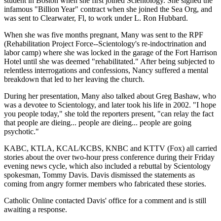
student in Boston when she first joined Scientology. She signed the
infamous "Billion Year" contract when she joined the Sea Org, and
was sent to Clearwater, Fl, to work under L. Ron Hubbard.
When she was five months pregnant, Many was sent to the RPF
(Rehabilitation Project Force--Scientology's re-indoctrination and
labor camp) where she was locked in the garage of the Fort Harrison
Hotel until she was deemed "rehabilitated." After being subjected to
relentless interrogations and confessions, Nancy suffered a mental
breakdown that led to her leaving the church.
During her presentation, Many also talked about Greg Bashaw, who
was a devotee to Scientology, and later took his life in 2002. "I hope
you people today," she told the reporters present, "can relay the fact
that people are dieing... people are dieing... people are going
psychotic."
KABC, KTLA, KCAL/KCBS, KNBC and KTTV (Fox) all carried
stories about the over two-hour press conference during their Friday
evening news cycle, which also included a rebuttal by Scientology
spokesman, Tommy Davis. Davis dismissed the statements as
coming from angry former members who fabricated these stories.
Catholic Online contacted Davis' office for a comment and is still
awaiting a response.