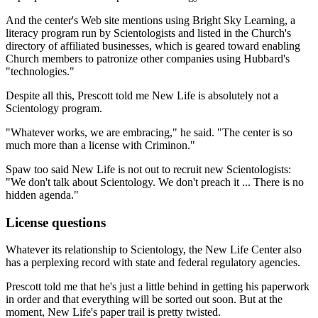
And the center's Web site mentions using Bright Sky Learning, a
literacy program run by Scientologists and listed in the Church's
directory of affiliated businesses, which is geared toward enabling
Church members to patronize other companies using Hubbard's
"technologies."
Despite all this, Prescott told me New Life is absolutely not a
Scientology program.
"Whatever works, we are embracing," he said. "The center is so
much more than a license with Criminon."
Spaw too said New Life is not out to recruit new Scientologists:
"We don't talk about Scientology. We don't preach it ... There is no
hidden agenda."
License questions
Whatever its relationship to Scientology, the New Life Center also
has a perplexing record with state and federal regulatory agencies.
Prescott told me that he's just a little behind in getting his paperwork
in order and that everything will be sorted out soon. But at the
moment, New Life's paper trail is pretty twisted.