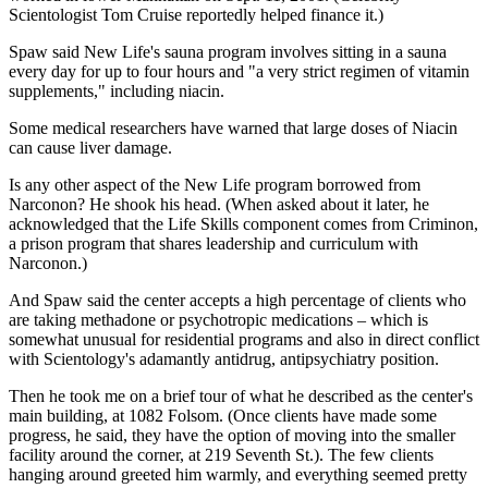
Scientologist Tom Cruise reportedly helped finance it.)
Spaw said New Life's sauna program involves sitting in a sauna
every day for up to four hours and "a very strict regimen of vitamin
supplements," including niacin.
Some medical researchers have warned that large doses of Niacin
can cause liver damage.
Is any other aspect of the New Life program borrowed from
Narconon? He shook his head. (When asked about it later, he
acknowledged that the Life Skills component comes from Criminon,
a prison program that shares leadership and curriculum with
Narconon.)
And Spaw said the center accepts a high percentage of clients who
are taking methadone or psychotropic medications – which is
somewhat unusual for residential programs and also in direct conflict
with Scientology's adamantly antidrug, antipsychiatry position.
Then he took me on a brief tour of what he described as the center's
main building, at 1082 Folsom. (Once clients have made some
progress, he said, they have the option of moving into the smaller
facility around the corner, at 219 Seventh St.). The few clients
hanging around greeted him warmly, and everything seemed pretty