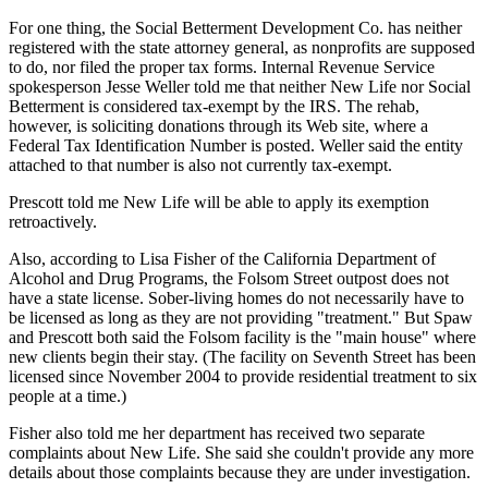
For one thing, the Social Betterment Development Co. has neither
registered with the state attorney general, as nonprofits are supposed
to do, nor filed the proper tax forms. Internal Revenue Service
spokesperson Jesse Weller told me that neither New Life nor Social
Betterment is considered tax-exempt by the IRS. The rehab,
however, is soliciting donations through its Web site, where a
Federal Tax Identification Number is posted. Weller said the entity
attached to that number is also not currently tax-exempt.
Prescott told me New Life will be able to apply its exemption
retroactively.
Also, according to Lisa Fisher of the California Department of
Alcohol and Drug Programs, the Folsom Street outpost does not
have a state license. Sober-living homes do not necessarily have to
be licensed as long as they are not providing "treatment." But Spaw
and Prescott both said the Folsom facility is the "main house" where
new clients begin their stay. (The facility on Seventh Street has been
licensed since November 2004 to provide residential treatment to six
people at a time.)
Fisher also told me her department has received two separate
complaints about New Life. She said she couldn't provide any more
details about those complaints because they are under investigation.