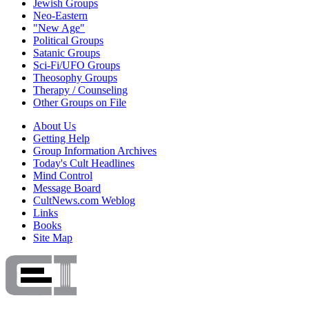
Jewish Groups
Neo-Eastern
"New Age"
Political Groups
Satanic Groups
Sci-Fi/UFO Groups
Theosophy Groups
Therapy / Counseling
Other Groups on File
About Us
Getting Help
Group Information Archives
Today's Cult Headlines
Mind Control
Message Board
CultNews.com Weblog
Links
Books
Site Map