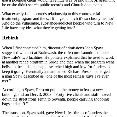
that a potential client would have little way of knowing of, assuming
he or she didn't search public records and Church documents.
What exactly is the center's relationship to this controversial
treatment program and the sci fi-tinged church it's so closely tied to?
And do the vulnerable, substance-addicted people who turn to New
Life have any idea what they're getting into?
Rebirth
When I first contacted him, director of admissions John Spaw
suggested we meet at Brainwash, the café-cum-Laundromat near
New Life's two facilities. He politely explained that he used to work
at another rehab program in SoMa and that, when the program went
belly-up, he and a colleague searched high and low for funders to
keep it going. Eventually a man named Richard Prescott emerged –
a man Spaw described as "one of the most selfless guys I've ever
met."
According to Spaw, Prescott put up the money to lease a new
building, and on Dec. 3, 2003, "Forty-five clients and staff moved
down the street from Tenth to Seventh, people carrying shopping
bags and stuff."
The transition, Spaw said, gave New Life's three cofounders the