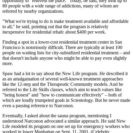
opportunity to "reinvent the place." Today, he said, they treat up to
80 people with a wide range of addictions, many of whom are
referred by nearby organizations.
"What we're trying to do is make treatment available and affordable
to all," he said, pointing out that the program is relatively
inexpensive for residential rehab: about $400 per week.
Finding a spot in a lower-cost residential treatment center in San
Francisco is notoriously difficult. There are typically at least 100
people on waiting lists for city-subsidized residential treatment – and
that doesn't include anyone who might be able to pay even slightly
more.
Spaw had a lot to say about the New Life program. He described it
as an amalgamation of several well-known treatment approaches
like the 12-step and the Therapeutic Community models. And he
referred to the Life Skills classes, which aim to teach values like
"being honest" and "how to communicate effectively" – both of
which are loudly trumpeted goals in Scientology. But he never made
even a passing reference to Narconon.
Eventually, I asked about the sauna program, mentioning I
understood Narconon advocated a similar approach. He said New
Life modeled its program on one set up for emergency workers who
worked in lower Manhattan on Sept. 11, 2001. (Celebrity