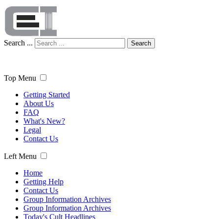
Search ...
Search
Top Menu
Getting Started
About Us
FAQ
What's New?
Legal
Contact Us
Left Menu
Home
Getting Help
Contact Us
Group Information Archives
Group Information Archives
Today's Cult Headlines