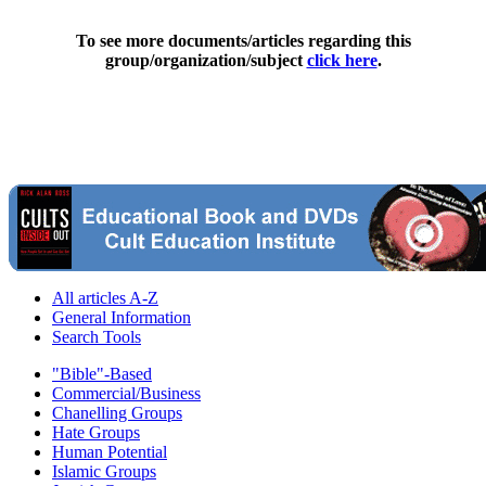
To see more documents/articles regarding this
group/organization/subject
click here
.
All articles A-Z
General Information
Search Tools
"Bible"-Based
Commercial/Business
Chanelling Groups
Hate Groups
Human Potential
Islamic Groups