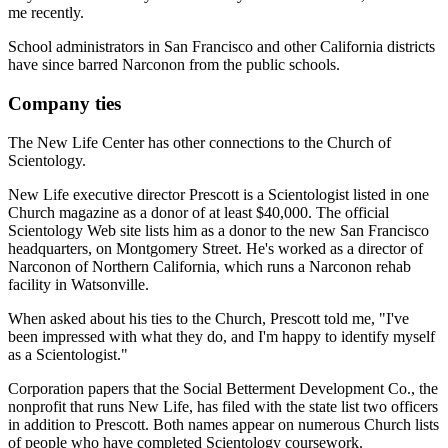
me recently.
School administrators in San Francisco and other California districts
have since barred Narconon from the public schools.
Company ties
The New Life Center has other connections to the Church of
Scientology.
New Life executive director Prescott is a Scientologist listed in one
Church magazine as a donor of at least $40,000. The official
Scientology Web site lists him as a donor to the new San Francisco
headquarters, on Montgomery Street. He's worked as a director of
Narconon of Northern California, which runs a Narconon rehab
facility in Watsonville.
When asked about his ties to the Church, Prescott told me, "I've
been impressed with what they do, and I'm happy to identify myself
as a Scientologist."
Corporation papers that the Social Betterment Development Co., the
nonprofit that runs New Life, has filed with the state list two officers
in addition to Prescott. Both names appear on numerous Church lists
of people who have completed Scientology coursework.