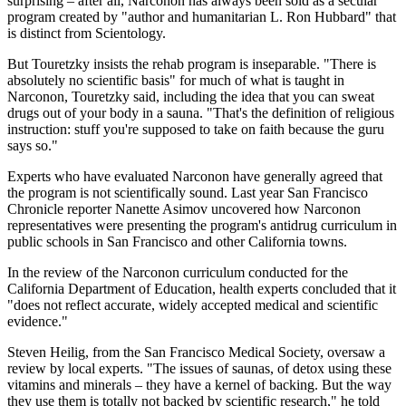
surprising – after all, Narconon has always been sold as a secular
program created by "author and humanitarian L. Ron Hubbard" that
is distinct from Scientology.
But Touretzky insists the rehab program is inseparable. "There is
absolutely no scientific basis" for much of what is taught in
Narconon, Touretzky said, including the idea that you can sweat
drugs out of your body in a sauna. "That's the definition of religious
instruction: stuff you're supposed to take on faith because the guru
says so."
Experts who have evaluated Narconon have generally agreed that
the program is not scientifically sound. Last year San Francisco
Chronicle reporter Nanette Asimov uncovered how Narconon
representatives were presenting the program's antidrug curriculum in
public schools in San Francisco and other California towns.
In the review of the Narconon curriculum conducted for the
California Department of Education, health experts concluded that it
"does not reflect accurate, widely accepted medical and scientific
evidence."
Steven Heilig, from the San Francisco Medical Society, oversaw a
review by local experts. "The issues of saunas, of detox using these
vitamins and minerals – they have a kernel of backing. But the way
they use them is totally not backed by scientific research," he told