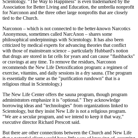
Scientology. "The Way to Happiness" is even trademarked by the
Association for Better Living and Education, the umbrella nonprofit
for Narconon and the three other large nonprofits that are closely
tied to the Church.
Narconon – which is not connected to the better-known Narcotics
Anonymous, sometimes called NarcAnon – shares some
philosophical underpinnings with Scientology. It has also been
criticized by medical experts for advancing theories that conflict
with those of mainstream science – particularly Hubbard's notion
that drugs are stored in fat cells for years and can cause "flashbacks"
or cravings at any time. To remove the residues, Narconon
recommends the New Life Detoxification program: a regimen of
exercise, vitamins, and daily sessions in a dry sauna. (The program
is essentially the same as the "purification rundown" that is a
religious ritual in Scientology.)
The New Life Center offers the sauna program, though program
administrators emphasize it is "optional." They acknowledge
borrowing ideas and "technologies" from organizations linked to
Scientology, but they insist New Life is not a religious program.
"We are a secular program, and we intend to keep it that way,"
executive director Richard Prescott said.
But there are other connections between the Church and New Life