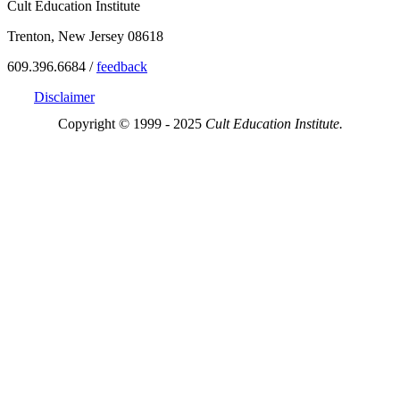
Cult Education Institute
Trenton, New Jersey 08618
609.396.6684 /
feedback
Disclaimer
Copyright © 1999 - 2025
Cult Education Institute.