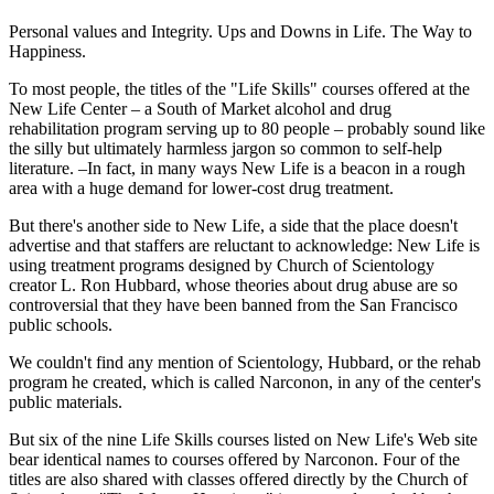
Personal values and Integrity. Ups and Downs in Life. The Way to
Happiness.
To most people, the titles of the "Life Skills" courses offered at the
New Life Center – a South of Market alcohol and drug
rehabilitation program serving up to 80 people – probably sound like
the silly but ultimately harmless jargon so common to self-help
literature. –In fact, in many ways New Life is a beacon in a rough
area with a huge demand for lower-cost drug treatment.
But there's another side to New Life, a side that the place doesn't
advertise and that staffers are reluctant to acknowledge: New Life is
using treatment programs designed by Church of Scientology
creator L. Ron Hubbard, whose theories about drug abuse are so
controversial that they have been banned from the San Francisco
public schools.
We couldn't find any mention of Scientology, Hubbard, or the rehab
program he created, which is called Narconon, in any of the center's
public materials.
But six of the nine Life Skills courses listed on New Life's Web site
bear identical names to courses offered by Narconon. Four of the
titles are also shared with classes offered directly by the Church of