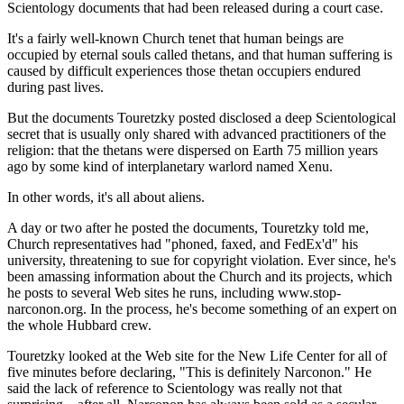
Scientology documents that had been released during a court case.
It's a fairly well-known Church tenet that human beings are
occupied by eternal souls called thetans, and that human suffering is
caused by difficult experiences those thetan occupiers endured
during past lives.
But the documents Touretzky posted disclosed a deep Scientological
secret that is usually only shared with advanced practitioners of the
religion: that the thetans were dispersed on Earth 75 million years
ago by some kind of interplanetary warlord named Xenu.
In other words, it's all about aliens.
A day or two after he posted the documents, Touretzky told me,
Church representatives had "phoned, faxed, and FedEx'd" his
university, threatening to sue for copyright violation. Ever since, he's
been amassing information about the Church and its projects, which
he posts to several Web sites he runs, including www.stop-
narconon.org. In the process, he's become something of an expert on
the whole Hubbard crew.
Touretzky looked at the Web site for the New Life Center for all of
five minutes before declaring, "This is definitely Narconon." He
said the lack of reference to Scientology was really not that