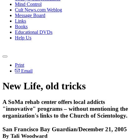
Mind Control
Cult News.com Weblog
Message Board
Links
Books
Educational DVDs
Help Us
Print
Email
New Life, old tricks
A SoMa rehab center offers local addicts
"innovative" programs – without mentioning the
organization's links to the Church of Scientology.
San Francisco Bay Guardian/December 21, 2005
By Tali Woodward