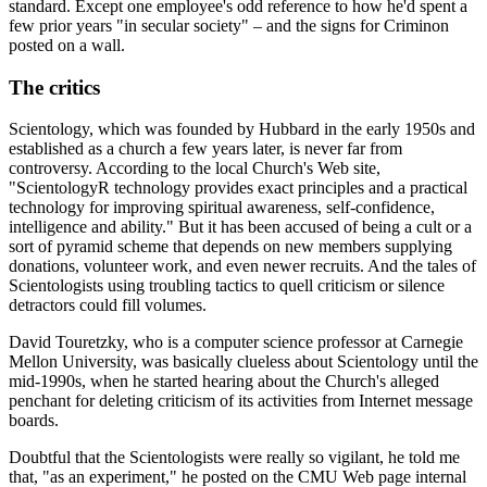
standard. Except one employee's odd reference to how he'd spent a
few prior years "in secular society" – and the signs for Criminon
posted on a wall.
The critics
Scientology, which was founded by Hubbard in the early 1950s and
established as a church a few years later, is never far from
controversy. According to the local Church's Web site,
"ScientologyR technology provides exact principles and a practical
technology for improving spiritual awareness, self-confidence,
intelligence and ability." But it has been accused of being a cult or a
sort of pyramid scheme that depends on new members supplying
donations, volunteer work, and even newer recruits. And the tales of
Scientologists using troubling tactics to quell criticism or silence
detractors could fill volumes.
David Touretzky, who is a computer science professor at Carnegie
Mellon University, was basically clueless about Scientology until the
mid-1990s, when he started hearing about the Church's alleged
penchant for deleting criticism of its activities from Internet message
boards.
Doubtful that the Scientologists were really so vigilant, he told me
that, "as an experiment," he posted on the CMU Web page internal