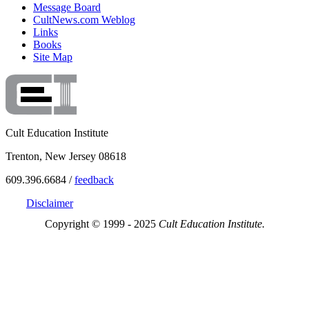
Message Board
CultNews.com Weblog
Links
Books
Site Map
Cult Education Institute
Trenton, New Jersey 08618
609.396.6684 /
feedback
Disclaimer
Copyright © 1999 - 2025
Cult Education Institute.