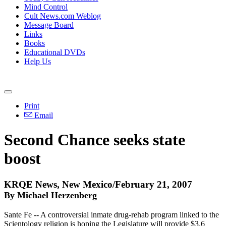
Mind Control
Cult News.com Weblog
Message Board
Links
Books
Educational DVDs
Help Us
Print
Email
Second Chance seeks state
boost
KRQE News, New Mexico/February 21, 2007
By Michael Herzenberg
Sante Fe -- A controversial inmate drug-rehab program linked to the
Scientology religion is hoping the Legislature will provide $3.6