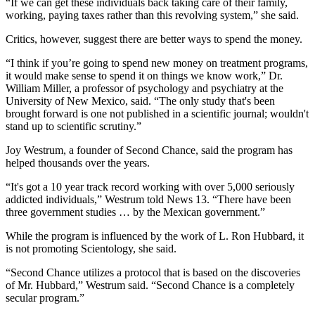
“If we can get these individuals back taking care of their family,
working, paying taxes rather than this revolving system,” she said.
Critics, however, suggest there are better ways to spend the money.
“I think if you’re going to spend new money on treatment programs,
it would make sense to spend it on things we know work,” Dr.
William Miller, a professor of psychology and psychiatry at the
University of New Mexico, said. “The only study that's been
brought forward is one not published in a scientific journal; wouldn't
stand up to scientific scrutiny.”
Joy Westrum, a founder of Second Chance, said the program has
helped thousands over the years.
“It's got a 10 year track record working with over 5,000 seriously
addicted individuals,” Westrum told News 13. “There have been
three government studies … by the Mexican government.”
While the program is influenced by the work of L. Ron Hubbard, it
is not promoting Scientology, she said.
“Second Chance utilizes a protocol that is based on the discoveries
of Mr. Hubbard,” Westrum said. “Second Chance is a completely
secular program.”