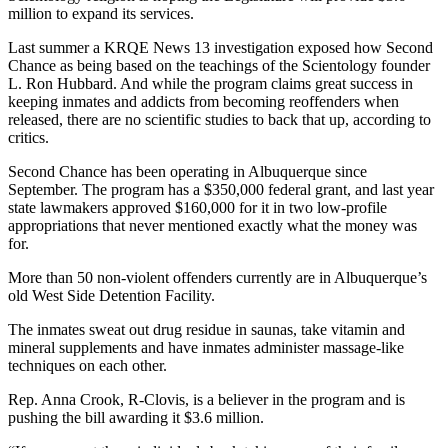
million to expand its services.
Last summer a KRQE News 13 investigation exposed how Second
Chance as being based on the teachings of the Scientology founder
L. Ron Hubbard. And while the program claims great success in
keeping inmates and addicts from becoming reoffenders when
released, there are no scientific studies to back that up, according to
critics.
Second Chance has been operating in Albuquerque since
September. The program has a $350,000 federal grant, and last year
state lawmakers approved $160,000 for it in two low-profile
appropriations that never mentioned exactly what the money was
for.
More than 50 non-violent offenders currently are in Albuquerque’s
old West Side Detention Facility.
The inmates sweat out drug residue in saunas, take vitamin and
mineral supplements and have inmates administer massage-like
techniques on each other.
Rep. Anna Crook, R-Clovis, is a believer in the program and is
pushing the bill awarding it $3.6 million.