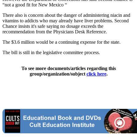
“not a good fit for New Mexico “
There also is concern about the danger of administering niacin and
vitamins to addicts who may already have liver problems. Second
Chance insists it's safe saying no dosage exceeds the
recommendation from the Physicians Desk Reference.
The $3.6 million would be a continuing expense for the state.
The bill is still in the legislative committee process.
To see more documents/articles regarding this
group/organization/subject
click here
.