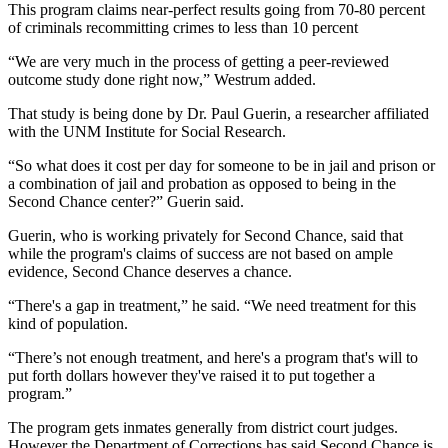
This program claims near-perfect results going from 70-80 percent
of criminals recommitting crimes to less than 10 percent
“We are very much in the process of getting a peer-reviewed
outcome study done right now,” Westrum added.
That study is being done by Dr. Paul Guerin, a researcher affiliated
with the UNM Institute for Social Research.
“So what does it cost per day for someone to be in jail and prison or
a combination of jail and probation as opposed to being in the
Second Chance center?” Guerin said.
Guerin, who is working privately for Second Chance, said that
while the program's claims of success are not based on ample
evidence, Second Chance deserves a chance.
“There's a gap in treatment,” he said. “We need treatment for this
kind of population.
“There’s not enough treatment, and here's a program that's will to
put forth dollars however they've raised it to put together a
program.”
The program gets inmates generally from district court judges.
However the Department of Corrections has said Second Chance is