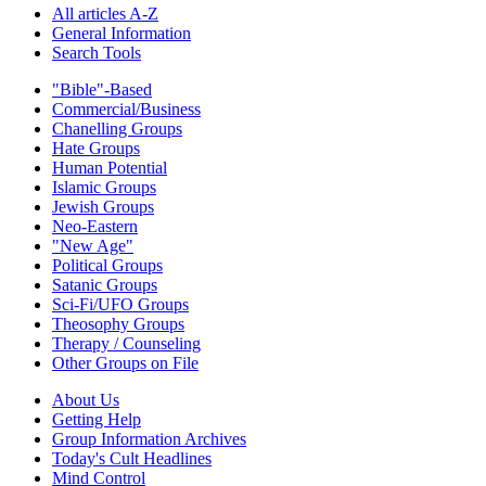
All articles A-Z
General Information
Search Tools
"Bible"-Based
Commercial/Business
Chanelling Groups
Hate Groups
Human Potential
Islamic Groups
Jewish Groups
Neo-Eastern
"New Age"
Political Groups
Satanic Groups
Sci-Fi/UFO Groups
Theosophy Groups
Therapy / Counseling
Other Groups on File
About Us
Getting Help
Group Information Archives
Today's Cult Headlines
Mind Control