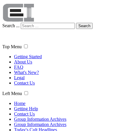
Search ...
Search
Top Menu
Getting Started
About Us
FAQ
What's New?
Legal
Contact Us
Left Menu
Home
Getting Help
Contact Us
Group Information Archives
Group Information Archives
Today's Cult Headlines