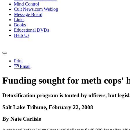
Mind Control
Cult News.com Weblog
Message Board
Links
Books
Educational DVDs
Help Us
Print
Email
Funding sought for meth cops' 
Detoxification program is touted by officers, but legisl
Salt Lake Tribune, February 22, 2008
By Nate Carlisle