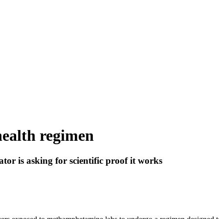
health regimen
ator is asking for scientific proof it works