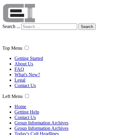
Search ...
Search
Top Menu
Getting Started
About Us
FAQ
What's New?
Legal
Contact Us
Left Menu
Home
Getting Help
Contact Us
Group Information Archives
Group Information Archives
Today's Cult Headlines