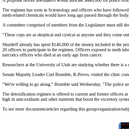
A proposal before lawmakers would allocate $440,000 for police offi
The regimen has roots in Scientology and officers who have followed 
meth-related chemicals would have long ago passed through the body
A committee comprised of members from the Legislature must still dec
"These cops are as skeptical and cynical as anyone and they come out of 
Shurtleff already has spent $140,000 of the money included in the pro
20 officers to participate in the regimen. Officers exposed to meth 
narcotics officers who died at an early age from cancer.
Researchers at the University of Utah are studying whether there is a 
Senate Majority Leader Curt Bramble, R-Provo, visited the clinic condu
"We're willing to go along," Bramble said Wednesday. "The police are rep
The detoxification regimen is offered to current and former officers 
high in anti-oxidants and other nutrients that boost the excretory syste
To see more documents/articles regarding this group/organization/sub