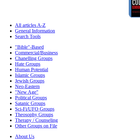
All articles A-Z
General Information
Search Tools
"Bible"-Based
Commercial/Business
Chanelling Groups
Hate Groups
Human Potential
Islamic Groups
Jewish Groups
Neo-Eastern
"New Age"
Political Groups
Satanic Groups
Sci-Fi/UFO Groups
Theosophy Groups
Therapy / Counseling
Other Groups on File
About Us