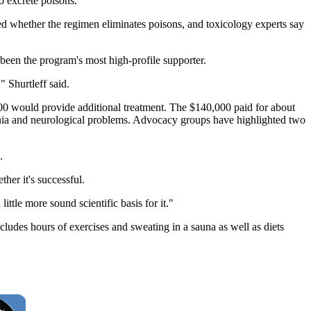
 excrete poisons.
ed whether the regimen eliminates poisons, and toxicology experts say
been the program's most high-profile supporter.
" Shurtleff said.
,000 would provide additional treatment. The $140,000 paid for about
omnia and neurological problems. Advocacy groups have highlighted two
.
her it's successful.
ittle more sound scientific basis for it."
ludes hours of exercises and sweating in a sauna as well as diets