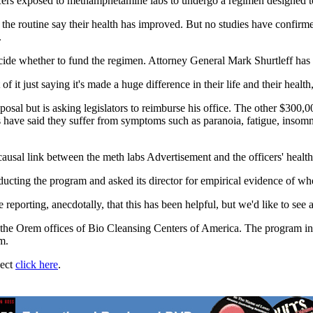
cers exposed to methamphetamine labs to undergo a regimen designed to
the routine say their health has improved. But no studies have confirm
.
ide whether to fund the regimen. Attorney General Mark Shurtleff has 
it just saying it's made a huge difference in their life and their health,
posal but is asking legislators to reimburse his office. The other $300
labs have said they suffer from symptoms such as paranoia, fatigue, ins
causal link between the meth labs Advertisement and the officers' health
cting the program and asked its director for empirical evidence of whet
orting, anecdotally, that this has been helpful, but we'd like to see a l
at the Orem offices of Bio Cleansing Centers of America. The program inc
m.
ject
click here
.