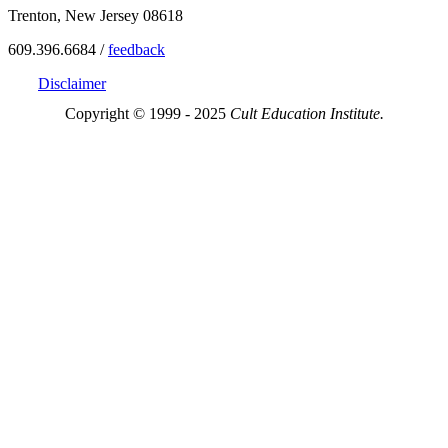
Trenton, New Jersey 08618
609.396.6684 /
feedback
Disclaimer
Copyright © 1999 - 2025
Cult Education Institute.