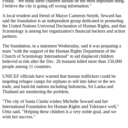
Friday. "We think these children should be the most important thing.
I believe the city is going off wrong information."
A local resident and friend of Mayor Cameron Smyth, Seward has
said the foundation is an independent group dedicated to promoting
the United Nations Universal Declaration of Human Rights, and that
Scientology is among her organization's financial backers and action
partners.
The foundation, in a statement Wednesday, said it was preparing a
team "with the support of the Human Rights Department of the
Church of Scientology International" to aid displaced children
believed at risk after the Dec. 26 tsunami killed more than 150,000
people among 11 countries.
UNICEF officials have warned that human traffickers could be
targeting refugee camps for orphans to sell into labor or the sex
trade, and hard-hit nations including Indonesia, Sri Lanka and
Thailand are monitoring the problem.
"The city of Santa Clarita wishes Michelle Seward and her
International Foundation for Human Rights and Tolerance well,"
Ortiz said. "Helping these children is a very noble goal, and we
wish her success."