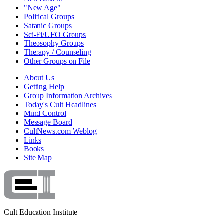
"New Age"
Political Groups
Satanic Groups
Sci-Fi/UFO Groups
Theosophy Groups
Therapy / Counseling
Other Groups on File
About Us
Getting Help
Group Information Archives
Today's Cult Headlines
Mind Control
Message Board
CultNews.com Weblog
Links
Books
Site Map
Cult Education Institute