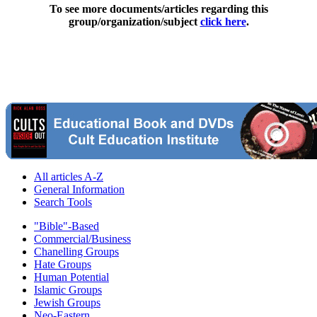
To see more documents/articles regarding this
group/organization/subject
click here
.
All articles A-Z
General Information
Search Tools
"Bible"-Based
Commercial/Business
Chanelling Groups
Hate Groups
Human Potential
Islamic Groups
Jewish Groups
Neo-Eastern