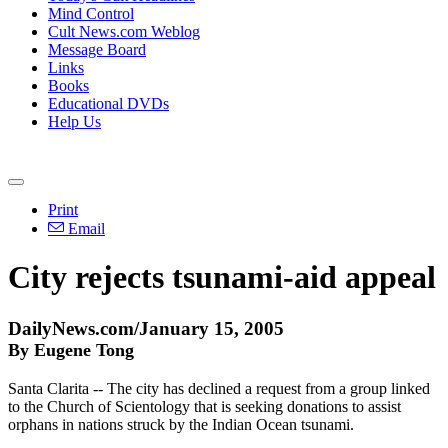
Mind Control
Cult News.com Weblog
Message Board
Links
Books
Educational DVDs
Help Us
Print
Email
City rejects tsunami-aid appeal
DailyNews.com/January 15, 2005
By Eugene Tong
Santa Clarita -- The city has declined a request from a group linked
to the Church of Scientology that is seeking donations to assist
orphans in nations struck by the Indian Ocean tsunami.