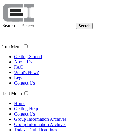
Search ...
Search
Top Menu
Getting Started
About Us
FAQ
What's New?
Legal
Contact Us
Left Menu
Home
Getting Help
Contact Us
Group Information Archives
Group Information Archives
Today's Cult Headlines