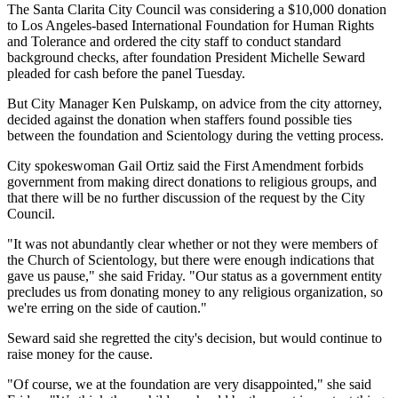
The Santa Clarita City Council was considering a $10,000 donation
to Los Angeles-based International Foundation for Human Rights
and Tolerance and ordered the city staff to conduct standard
background checks, after foundation President Michelle Seward
pleaded for cash before the panel Tuesday.
But City Manager Ken Pulskamp, on advice from the city attorney,
decided against the donation when staffers found possible ties
between the foundation and Scientology during the vetting process.
City spokeswoman Gail Ortiz said the First Amendment forbids
government from making direct donations to religious groups, and
that there will be no further discussion of the request by the City
Council.
"It was not abundantly clear whether or not they were members of
the Church of Scientology, but there were enough indications that
gave us pause," she said Friday. "Our status as a government entity
precludes us from donating money to any religious organization, so
we're erring on the side of caution."
Seward said she regretted the city's decision, but would continue to
raise money for the cause.
"Of course, we at the foundation are very disappointed," she said