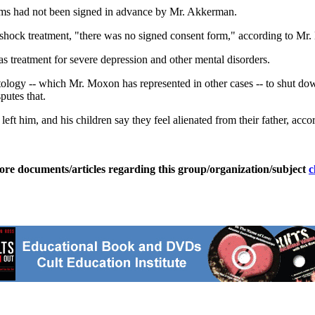
orms had not been signed in advance by Mr. Akkerman.
 shock treatment, "there was no signed consent form," according to Mr
as treatment for severe depression and other mental disorders.
ntology -- which Mr. Moxon has represented in other cases -- to shut down
utes that.
ft him, and his children say they feel alienated from their father, acc
ore documents/articles regarding this group/organization/subject
c