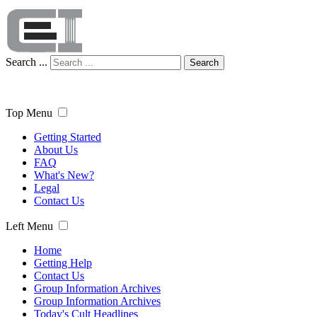
Search ...
Search
Top Menu
Getting Started
About Us
FAQ
What's New?
Legal
Contact Us
Left Menu
Home
Getting Help
Contact Us
Group Information Archives
Group Information Archives
Today's Cult Headlines