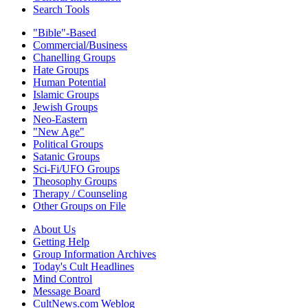
Search Tools
"Bible"-Based
Commercial/Business
Chanelling Groups
Hate Groups
Human Potential
Islamic Groups
Jewish Groups
Neo-Eastern
"New Age"
Political Groups
Satanic Groups
Sci-Fi/UFO Groups
Theosophy Groups
Therapy / Counseling
Other Groups on File
About Us
Getting Help
Group Information Archives
Today's Cult Headlines
Mind Control
Message Board
CultNews.com Weblog