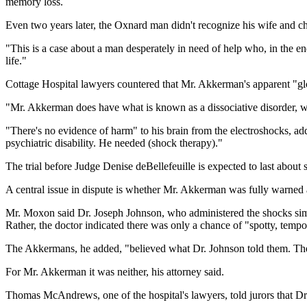
memory loss.
Even two years later, the Oxnard man didn't recognize his wife and ch
"This is a case about a man desperately in need of help who, in the end
life."
Cottage Hospital lawyers countered that Mr. Akkerman's apparent "glo
"Mr. Akkerman does have what is known as a dissociative disorder, wh
"There's no evidence of harm" to his brain from the electroshocks, ad
psychiatric disability. He needed (shock therapy)."
The trial before Judge Denise deBellefeuille is expected to last about 
A central issue in dispute is whether Mr. Akkerman was fully warned ab
Mr. Moxon said Dr. Joseph Johnson, who administered the shocks simu
Rather, the doctor indicated there was only a chance of "spotty, tem
The Akkermans, he added, "believed what Dr. Johnson told them. They t
For Mr. Akkerman it was neither, his attorney said.
Thomas McAndrews, one of the hospital's lawyers, told jurors that Dr.