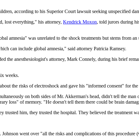
ildren, according to his Superior Court lawsuit seeking unspecified dama
, lost everything," his attorney,
Kendrick Moxon
, told jurors during h
bal amnesia" was unrelated to the shock treatments but stems from an u
ich can include global amnesia," said attorney Patricia Ramsey.
ded the anesthesiologist's attorney, Mark Connely, during his brief rem
six weeks.
out the risks of electroshock and gave his "informed consent" for the t
ltaneously on both sides of Mr. Akkerman's head, didn't tell the man 
porary loss" of memory. "He doesn't tell them there could be brain dama
rusted him, they trusted the hospital. They believed the treatment was
 Johnson went over "all the risks and complications of this procedure 