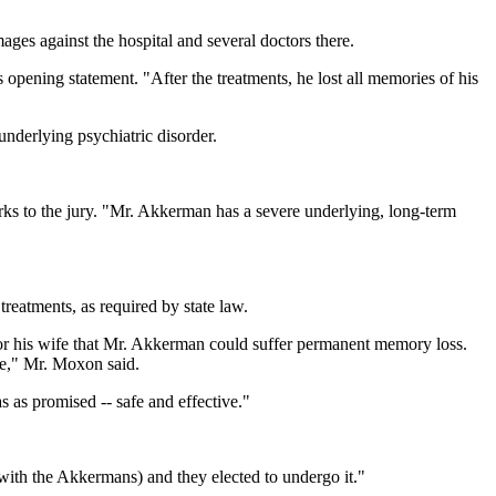
ges against the hospital and several doctors there.
is opening statement. "After the treatments, he lost all memories of his
nderlying psychiatric disorder.
arks to the jury. "Mr. Akkerman has a severe underlying, long-term
reatments, as required by state law.
or his wife that Mr. Akkerman could suffer permanent memory loss.
ge," Mr. Moxon said.
 as promised -- safe and effective."
(with the Akkermans) and they elected to undergo it."