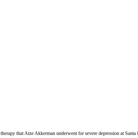
ck therapy that Atze Akkerman underwent for severe depression at San