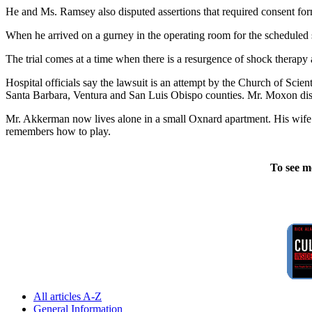
He and Ms. Ramsey also disputed assertions that required consent f
When he arrived on a gurney in the operating room for the scheduled
The trial comes at a time when there is a resurgence of shock therapy 
Hospital officials say the lawsuit is an attempt by the Church of Scie
Santa Barbara, Ventura and San Luis Obispo counties. Mr. Moxon disp
Mr. Akkerman now lives alone in a small Oxnard apartment. His wife le
remembers how to play.
To see m
All articles A-Z
General Information