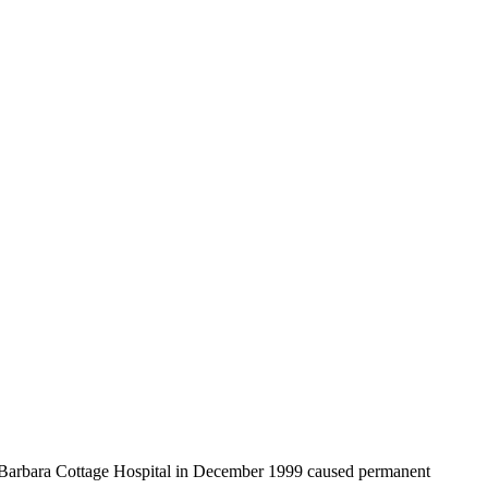
ta Barbara Cottage Hospital in December 1999 caused permanent