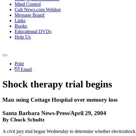
Mind Control
Cult News.com Weblog
Message Board
Links
Books
Educational DVDs
Help Us
Print
Email
Shock therapy trial begins
Man suing Cottage Hospital over memory loss
Santa Barbara News-Press/April 29, 2004
By Chuck Schultz
A civil jury trial began Wednesday to determine whether electrosho