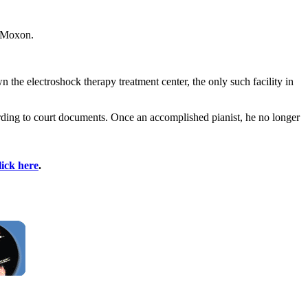
. Moxon.
 the electroshock therapy treatment center, the only such facility in
ording to court documents. Once an accomplished pianist, he no longer
lick here
.