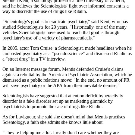
Stephen Kent, a sociology professor at the University of Alberta,
said he believes the Scientologists' fight over informed consent is a
way to discredit the use of drugs like Ritalin.
"Scientology's goal is to eradicate psychiatry," said Kent, who has
studied Scientologists for 20 years. "Historically, one of the many
vehicles Scientologists have used to reach that goal is through
psychiatry's use of a variety of pharmaceuticals."
In 2005, actor Tom Cruise, a Scientologist, made headlines when he
lambasted psychiatry as a "pseudo-science" and dismissed Ritalin as
a "street drug" in a TV interview.
On an Internet message forum, Mentis defended Cruise's claims
against a rebuttal by the American Psychiatric Association, which he
dismissed as a public relations move: "In the end, no amount of PR
will save psychiatry or the APA from their inevitable demise."
Scientologists have suggested that attention deficit hyperactivity
disorder is a fake disorder set up as marketing gimmick by
psychiatrists to promote the sale of drugs like Ritalin.
As for Lavigueur, she said she doesn't mind that Mentis practises
Scientology, a faith she admits she knows little about.
"They're helping me a lot. I really don't care whether they are