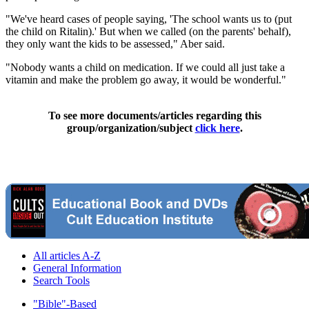
"We've heard cases of people saying, 'The school wants us to (put
the child on Ritalin).' But when we called (on the parents' behalf),
they only want the kids to be assessed," Aber said.
"Nobody wants a child on medication. If we could all just take a
vitamin and make the problem go away, it would be wonderful."
To see more documents/articles regarding this
group/organization/subject
click here
.
All articles A-Z
General Information
Search Tools
"Bible"-Based