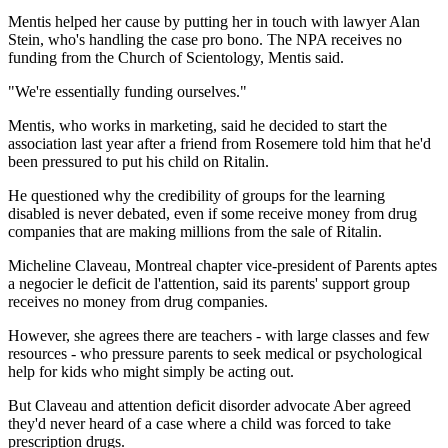
Mentis helped her cause by putting her in touch with lawyer Alan
Stein, who's handling the case pro bono. The NPA receives no
funding from the Church of Scientology, Mentis said.
"We're essentially funding ourselves."
Mentis, who works in marketing, said he decided to start the
association last year after a friend from Rosemere told him that he'd
been pressured to put his child on Ritalin.
He questioned why the credibility of groups for the learning
disabled is never debated, even if some receive money from drug
companies that are making millions from the sale of Ritalin.
Micheline Claveau, Montreal chapter vice-president of Parents aptes
a negocier le deficit de l'attention, said its parents' support group
receives no money from drug companies.
However, she agrees there are teachers - with large classes and few
resources - who pressure parents to seek medical or psychological
help for kids who might simply be acting out.
But Claveau and attention deficit disorder advocate Aber agreed
they'd never heard of a case where a child was forced to take
prescription drugs.