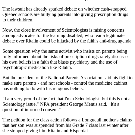
The lawsuit has already sparked debate on whether cash-strapped
Quebec schools are bullying parents into giving prescription drugs
to their children.
Now, the close involvement of Scientologists is raising concerns
among advocates for the learning disabled, who fear a legitimate
debate over Ritalin could be hijacked by the faith's anti-drug agenda.
Some question why the same activist who insists on parents being
fully informed about the risks of prescription drugs rarely discusses
his own beliefs in a faith that blasts psychiatry and the use of
psychotropic medication like Ritalin.
But the president of the National Parents Association said his fight to
make sure parents - and not schools - control the medicine cabinet
has nothing to do with his religious beliefs.
"I am very proud of the fact that I'm a Scientologist, but this is not a
Scientology issue," NPA president George Mentis said. "It's a
question of informed consent."
The petition for the class action follows a Longueuil mother's claims
that her son was suspended from his Grade 7 class last winter after
she stopped giving him Ritalin and Risperdal.