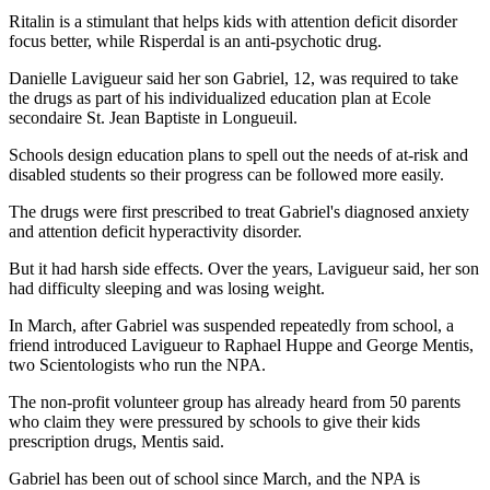
Ritalin is a stimulant that helps kids with attention deficit disorder
focus better, while Risperdal is an anti-psychotic drug.
Danielle Lavigueur said her son Gabriel, 12, was required to take
the drugs as part of his individualized education plan at Ecole
secondaire St. Jean Baptiste in Longueuil.
Schools design education plans to spell out the needs of at-risk and
disabled students so their progress can be followed more easily.
The drugs were first prescribed to treat Gabriel's diagnosed anxiety
and attention deficit hyperactivity disorder.
But it had harsh side effects. Over the years, Lavigueur said, her son
had difficulty sleeping and was losing weight.
In March, after Gabriel was suspended repeatedly from school, a
friend introduced Lavigueur to Raphael Huppe and George Mentis,
two Scientologists who run the NPA.
The non-profit volunteer group has already heard from 50 parents
who claim they were pressured by schools to give their kids
prescription drugs, Mentis said.
Gabriel has been out of school since March, and the NPA is