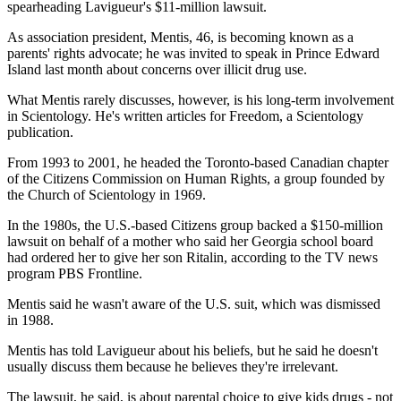
spearheading Lavigueur's $11-million lawsuit.
As association president, Mentis, 46, is becoming known as a
parents' rights advocate; he was invited to speak in Prince Edward
Island last month about concerns over illicit drug use.
What Mentis rarely discusses, however, is his long-term involvement
in Scientology. He's written articles for Freedom, a Scientology
publication.
From 1993 to 2001, he headed the Toronto-based Canadian chapter
of the Citizens Commission on Human Rights, a group founded by
the Church of Scientology in 1969.
In the 1980s, the U.S.-based Citizens group backed a $150-million
lawsuit on behalf of a mother who said her Georgia school board
had ordered her to give her son Ritalin, according to the TV news
program PBS Frontline.
Mentis said he wasn't aware of the U.S. suit, which was dismissed
in 1988.
Mentis has told Lavigueur about his beliefs, but he said he doesn't
usually discuss them because he believes they're irrelevant.
The lawsuit, he said, is about parental choice to give kids drugs - not