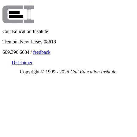
Cult Education Institute
Trenton, New Jersey 08618
609.396.6684 /
feedback
Disclaimer
Copyright © 1999 - 2025
Cult Education Institute.