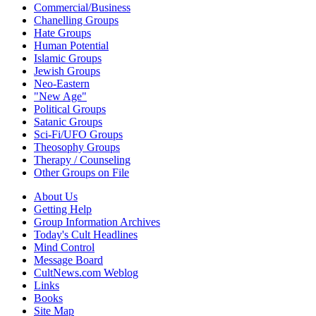
Commercial/Business
Chanelling Groups
Hate Groups
Human Potential
Islamic Groups
Jewish Groups
Neo-Eastern
"New Age"
Political Groups
Satanic Groups
Sci-Fi/UFO Groups
Theosophy Groups
Therapy / Counseling
Other Groups on File
About Us
Getting Help
Group Information Archives
Today's Cult Headlines
Mind Control
Message Board
CultNews.com Weblog
Links
Books
Site Map