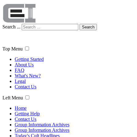
Search ...
Search
Top Menu
Getting Started
About Us
FAQ
What's New?
Legal
Contact Us
Left Menu
Home
Getting Help
Contact Us
Group Information Archives
Group Information Archives
Today's Cult Headlines