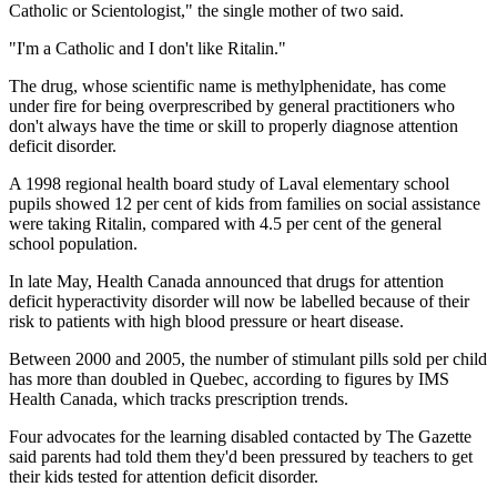
Catholic or Scientologist," the single mother of two said.
"I'm a Catholic and I don't like Ritalin."
The drug, whose scientific name is methylphenidate, has come
under fire for being overprescribed by general practitioners who
don't always have the time or skill to properly diagnose attention
deficit disorder.
A 1998 regional health board study of Laval elementary school
pupils showed 12 per cent of kids from families on social assistance
were taking Ritalin, compared with 4.5 per cent of the general
school population.
In late May, Health Canada announced that drugs for attention
deficit hyperactivity disorder will now be labelled because of their
risk to patients with high blood pressure or heart disease.
Between 2000 and 2005, the number of stimulant pills sold per child
has more than doubled in Quebec, according to figures by IMS
Health Canada, which tracks prescription trends.
Four advocates for the learning disabled contacted by The Gazette
said parents had told them they'd been pressured by teachers to get
their kids tested for attention deficit disorder.