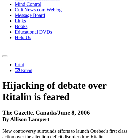
Mind Control
Cult News.com Weblog
Message Board
Links
Books
Educational DVDs
Help Us
Print
Email
Hijacking of debate over
Ritalin is feared
The Gazette, Canada/June 8, 2006
By Allison Lampert
New controversy surrounds efforts to launch Quebec's first class
action over the attention deficit disorder drug Ritalin.