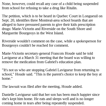
None, however, could recall any case of a child being suspended
from school for refusing to take a drug like Ritalin.
The petition, which is to be heard in Quebec Court in Longueuil on
Sept. 20, identifies three Montreal-area school boards that are
alleged to have pressured parents to give their kids prescription
drugs: Marie-Victorin and Riverside on the South Shore and
Marguerite Bourgeoys in the West Island.
Riverside wouldn't comment on the case, while a spokesperson for
Bourgeoys couldn't be reached for comment.
Marie-Victorin secretary-general Francois Houde said he told
Lavigueur at a March 31 meeting that the board was willing to
remove the medication from Gabriel's education plan.
"It's not us who are stopping Gabriel Lavigueur from returning to
school," Houde said. "This is the parent's choice to keep the boy at
home."
The lawsuit was filed after the meeting, Houde added.
Danielle Lavigueur said that her son has been much happier since
she's kept him home. He eats and sleeps well and is no longer
coming home in tears after being repeatedly suspended.