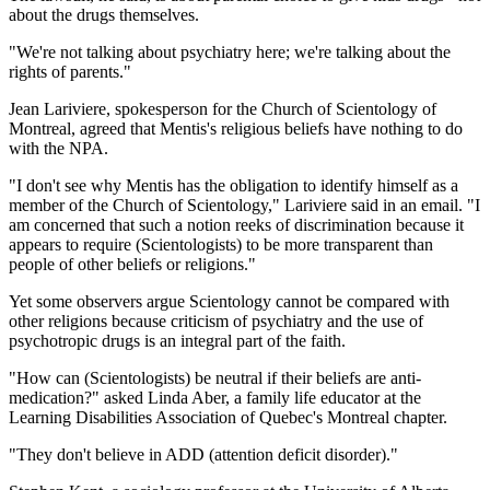
about the drugs themselves.
"We're not talking about psychiatry here; we're talking about the
rights of parents."
Jean Lariviere, spokesperson for the Church of Scientology of
Montreal, agreed that Mentis's religious beliefs have nothing to do
with the NPA.
"I don't see why Mentis has the obligation to identify himself as a
member of the Church of Scientology," Lariviere said in an email. "I
am concerned that such a notion reeks of discrimination because it
appears to require (Scientologists) to be more transparent than
people of other beliefs or religions."
Yet some observers argue Scientology cannot be compared with
other religions because criticism of psychiatry and the use of
psychotropic drugs is an integral part of the faith.
"How can (Scientologists) be neutral if their beliefs are anti-
medication?" asked Linda Aber, a family life educator at the
Learning Disabilities Association of Quebec's Montreal chapter.
"They don't believe in ADD (attention deficit disorder)."