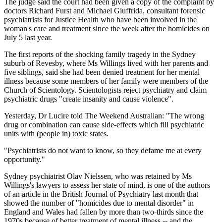
The judge said the court had been given a copy of the complaint by
doctors Richard Furst and Michael Giuffrida, consultant forensic
psychiatrists for Justice Health who have been involved in the
woman's care and treatment since the week after the homicides on
July 5 last year.
The first reports of the shocking family tragedy in the Sydney
suburb of Revesby, where Ms Willings lived with her parents and
five siblings, said she had been denied treatment for her mental
illness because some members of her family were members of the
Church of Scientology. Scientologists reject psychiatry and claim
psychiatric drugs "create insanity and cause violence".
Yesterday, Dr Lucire told The Weekend Australian: "The wrong
drug or combination can cause side-effects which fill psychiatric
units with (people in) toxic states.
"Psychiatrists do not want to know, so they defame me at every
opportunity."
Sydney psychiatrist Olav Nielssen, who was retained by Ms
Willings's lawyers to assess her state of mind, is one of the authors
of an article in the British Journal of Psychiatry last month that
showed the number of "homicides due to mental disorder" in
England and Wales had fallen by more than two-thirds since the
1970s because of better treatment of mental illness -- and the