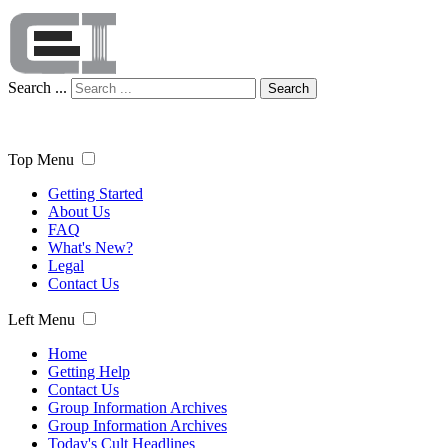
Search ...
Search
Top Menu
Getting Started
About Us
FAQ
What's New?
Legal
Contact Us
Left Menu
Home
Getting Help
Contact Us
Group Information Archives
Group Information Archives
Today's Cult Headlines