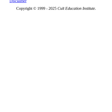
Disclaimer
Copyright © 1999 - 2025
Cult Education Institute.