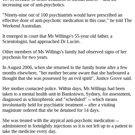
increasing use of anti-psychotics.
"Ninety-nine out of 100 psychiatrists would have prescribed an
effective dose of anti-psychotic medication in this case," he told The
Weekend Australian.
It emerged in court that Ms Willings's 55-year old father, a
Scientologist, had approached Dr Lucire.
Other members of Ms Willings's family had observed signs of her
psychosis for two years.
In August 2006, when she returned to the family home after a few
months elsewhere, "her mother became aware that she harboured a
thought that she was possessed by an evil spirit", Justice Grove said.
Her mother contacted police. Within days, Ms Willings had been
taken to a mental health unit in Bankstown, Sydney, for assessment,
diagnosed as schizophrenic and "scheduled" -- which means
involuntarily held for psychiatric treatment -- after a visiting
magistrate ordered that she be detained for 14 days.
She was treated with the atypical anti-psychotic medication --
administered in fortnightly injections so it is not left up to a patient to
take the medicine every day.