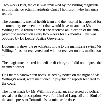
Two weeks later, the case was reviewed by the visiting magistrate,
in this instance acting magistrate Craig Thompson, who has since
retired.
The community mental health team and the hospital had applied for
a community treatment order that would have meant that Ms
Willings could return home if she received an injection of the anti-
psychotic medication every two weeks for six months. This was
opposed by Dr Lucire, Justice Grove said.
Documents show the psychiatrist wrote to the magistrate saying Ms
Willings "has not recovered and will not recover on this medication
..."
The magistrate ordered immediate discharge and did not impose the
treatment order.
Dr Lucire's handwritten notes, seized by police on the night of Ms
Willings's arrest, were mentioned in psychiatric reports tendered to
the court.
The notes made by Ms Willings's physician, also seized by police,
reveal that the prescriptions were for 25ml of Largactil and 10ml of
the antidepressant Tofranil, also a minuscule dose.