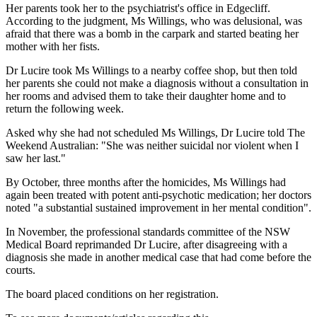
Her parents took her to the psychiatrist's office in Edgecliff.
According to the judgment, Ms Willings, who was delusional, was
afraid that there was a bomb in the carpark and started beating her
mother with her fists.
Dr Lucire took Ms Willings to a nearby coffee shop, but then told
her parents she could not make a diagnosis without a consultation in
her rooms and advised them to take their daughter home and to
return the following week.
Asked why she had not scheduled Ms Willings, Dr Lucire told The
Weekend Australian: "She was neither suicidal nor violent when I
saw her last."
By October, three months after the homicides, Ms Willings had
again been treated with potent anti-psychotic medication; her doctors
noted "a substantial sustained improvement in her mental condition".
In November, the professional standards committee of the NSW
Medical Board reprimanded Dr Lucire, after disagreeing with a
diagnosis she made in another medical case that had come before the
courts.
The board placed conditions on her registration.