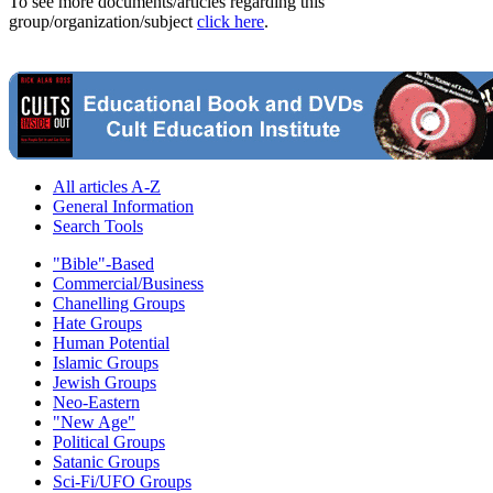
To see more documents/articles regarding this
group/organization/subject
click here
.
All articles A-Z
General Information
Search Tools
"Bible"-Based
Commercial/Business
Chanelling Groups
Hate Groups
Human Potential
Islamic Groups
Jewish Groups
Neo-Eastern
"New Age"
Political Groups
Satanic Groups
Sci-Fi/UFO Groups