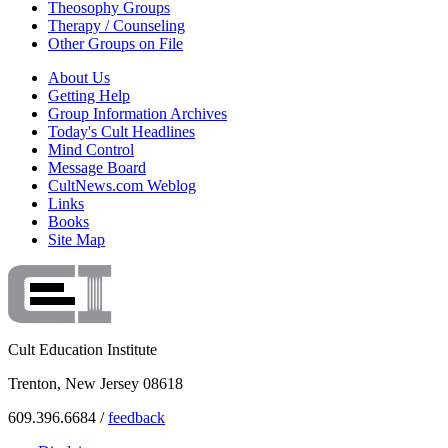
Theosophy Groups
Therapy / Counseling
Other Groups on File
About Us
Getting Help
Group Information Archives
Today's Cult Headlines
Mind Control
Message Board
CultNews.com Weblog
Links
Books
Site Map
Cult Education Institute
Trenton, New Jersey 08618
609.396.6684 /
feedback