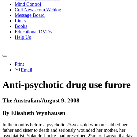
Mind Control
Cult News.com Weblog
Message Board
Links
Books
Educational DVDs
Help Us
Print
Email
Anti-psychotic drug use furore
The Australian/August 9, 2008
By Elisabeth Wynhausen
In the months before a psychotic 25-year-old woman stabbed her
father and sister to death and seriously wounded her mother, her
psychiatrist, Yolande Lucire, had prescribed 25ml of Largactil a day