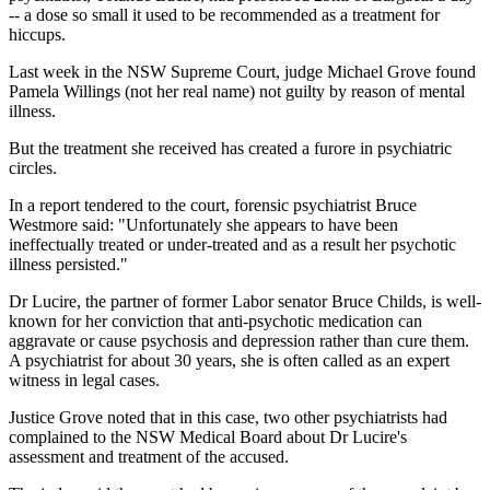
-- a dose so small it used to be recommended as a treatment for
hiccups.
Last week in the NSW Supreme Court, judge Michael Grove found
Pamela Willings (not her real name) not guilty by reason of mental
illness.
But the treatment she received has created a furore in psychiatric
circles.
In a report tendered to the court, forensic psychiatrist Bruce
Westmore said: "Unfortunately she appears to have been
ineffectually treated or under-treated and as a result her psychotic
illness persisted."
Dr Lucire, the partner of former Labor senator Bruce Childs, is well-
known for her conviction that anti-psychotic medication can
aggravate or cause psychosis and depression rather than cure them.
A psychiatrist for about 30 years, she is often called as an expert
witness in legal cases.
Justice Grove noted that in this case, two other psychiatrists had
complained to the NSW Medical Board about Dr Lucire's
assessment and treatment of the accused.