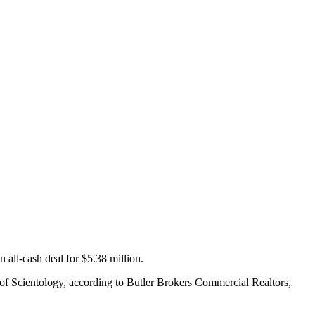
n all-cash deal for $5.38 million.
h of Scientology, according to Butler Brokers Commercial Realtors,