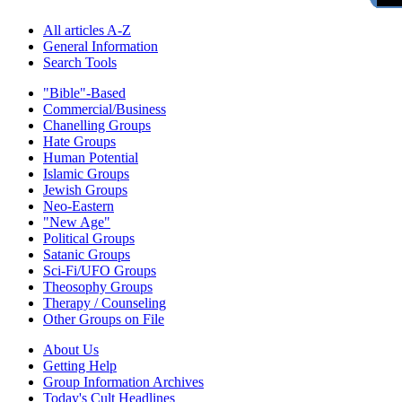
All articles A-Z
General Information
Search Tools
"Bible"-Based
Commercial/Business
Chanelling Groups
Hate Groups
Human Potential
Islamic Groups
Jewish Groups
Neo-Eastern
"New Age"
Political Groups
Satanic Groups
Sci-Fi/UFO Groups
Theosophy Groups
Therapy / Counseling
Other Groups on File
About Us
Getting Help
Group Information Archives
Today's Cult Headlines