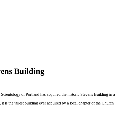
vens Building
 Scientology of Portland has acquired the historic Stevens Building in a
it is the tallest building ever acquired by a local chapter of the Churc