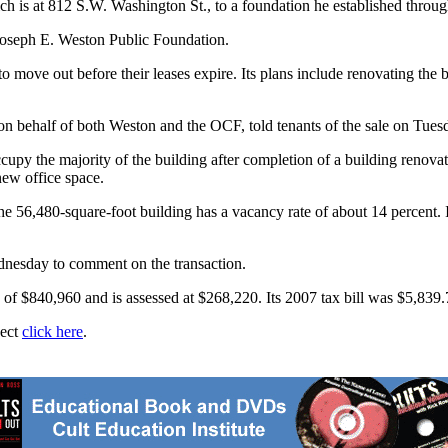
h is at 812 S.W. Washington St., to a foundation he established thr
 Joseph E. Weston Public Foundation.
move out before their leases expire. Its plans include renovating the bu
behalf of both Weston and the OCF, told tenants of the sale on Tues
ccupy the majority of the building after completion of a building renova
new office space.
he 56,480-square-foot building has a vacancy rate of about 14 percent. I
nesday to comment on the transaction.
of $840,960 and is assessed at $268,220. Its 2007 tax bill was $5,839.
ject
click here
.