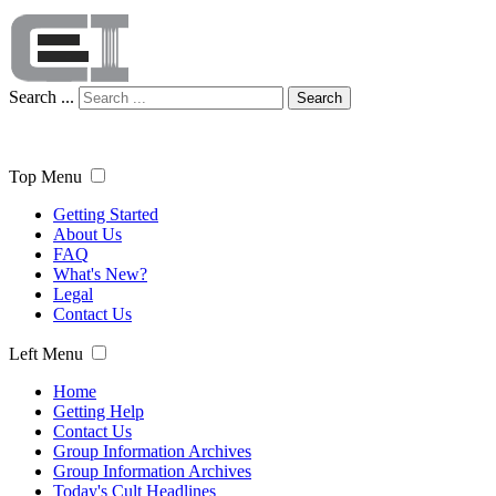
Search ...
Search
Top Menu
Getting Started
About Us
FAQ
What's New?
Legal
Contact Us
Left Menu
Home
Getting Help
Contact Us
Group Information Archives
Group Information Archives
Today's Cult Headlines