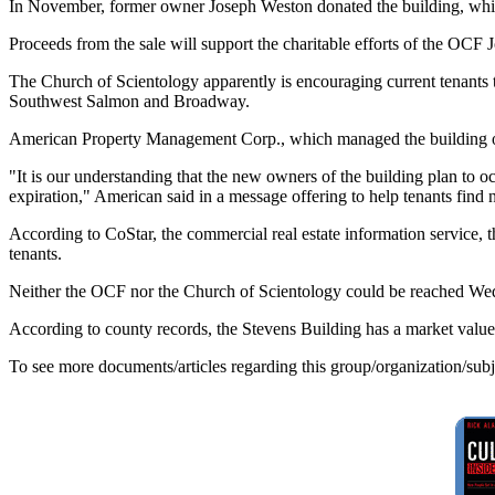
In November, former owner Joseph Weston donated the building, whic
Proceeds from the sale will support the charitable efforts of the OCF
The Church of Scientology apparently is encouraging current tenants to 
Southwest Salmon and Broadway.
American Property Management Corp., which managed the building on 
"It is our understanding that the new owners of the building plan to o
expiration," American said in a message offering to help tenants find 
According to CoStar, the commercial real estate information service, t
tenants.
Neither the OCF nor the Church of Scientology could be reached Wed
According to county records, the Stevens Building has a market value 
To see more documents/articles regarding this group/organization/sub