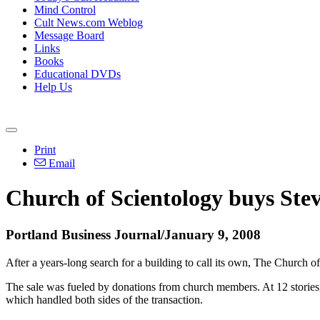
Mind Control
Cult News.com Weblog
Message Board
Links
Books
Educational DVDs
Help Us
Print
Email
Church of Scientology buys Ste
Portland Business Journal/January 9, 2008
After a years-long search for a building to call its own, The Church of
The sale was fueled by donations from church members. At 12 stories, 
which handled both sides of the transaction.