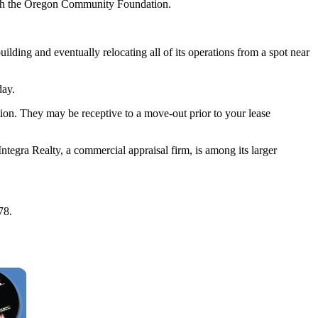
ough the Oregon Community Foundation.
ilding and eventually relocating all of its operations from a spot near
day.
tion. They may be receptive to a move-out prior to your lease
ntegra Realty, a commercial appraisal firm, is among its larger
78.