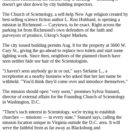
doesn't get shot down by city building inspectors.
The Church of Scientology, a self-help New Age religion created by
best-selling science fiction author L. Ron Hubbard, is opening a
mission in Richmond — Carytown, to be exact. Right across the
parking lot from Richmond's own defenders of the faith and
purveyors of produce, Ukrop's Super Markets.
The city issued building permits Aug. 8 for the property at 3600 W.
Cary St., giving the go-ahead to replace two toilets and start some
lighting work. Since then, neighbors of the planned church have
seen neither hide nor hair of the Scientologists.
"I haven't seen anybody go in or out," says Stefanie L., a
receptionist at a nearby business who asked that her last name be
withheld. "You'd think they'd come over and introduce themselves."
The mission should open "very soon," promises Sylvia Stanard,
director of external affairs for the Founding Church of Scientology
in Washington, D.C.
"There's such interest in Scientology, we're trying to establish
churches — missions — in every state," Stanard says, calling the
mission location unique in Virginia outside the D.C. area. It will
serve the faithful from as far away as Blacksburg and