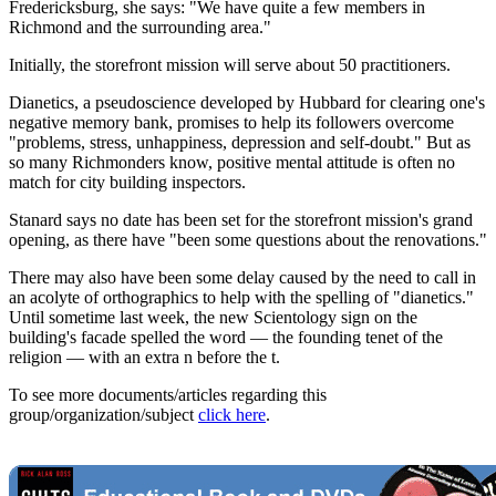
Fredericksburg, she says: "We have quite a few members in
Richmond and the surrounding area."
Initially, the storefront mission will serve about 50 practitioners.
Dianetics, a pseudoscience developed by Hubbard for clearing one's
negative memory bank, promises to help its followers overcome
"problems, stress, unhappiness, depression and self-doubt." But as
so many Richmonders know, positive mental attitude is often no
match for city building inspectors.
Stanard says no date has been set for the storefront mission's grand
opening, as there have "been some questions about the renovations."
There may also have been some delay caused by the need to call in
an acolyte of orthographics to help with the spelling of "dianetics."
Until sometime last week, the new Scientology sign on the
building's facade spelled the word — the founding tenet of the
religion — with an extra n before the t.
To see more documents/articles regarding this
group/organization/subject
click here
.