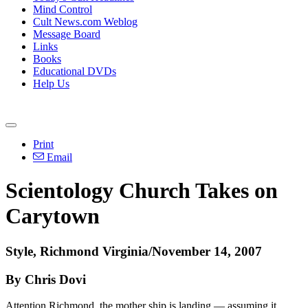
Mind Control
Cult News.com Weblog
Message Board
Links
Books
Educational DVDs
Help Us
Print
Email
Scientology Church Takes on
Carytown
Style, Richmond Virginia/November 14, 2007
By Chris Dovi
Attention Richmond, the mother ship is landing — assuming it