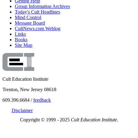
Getting Help
Group Information Archives
Today's Cult Headlines
Mind Control
Message Board
CultNews.com Weblog
Links
Books
Site Map
Cult Education Institute
Trenton, New Jersey 08618
609.396.6684 /
feedback
Disclaimer
Copyright © 1999 - 2025
Cult Education Institute.