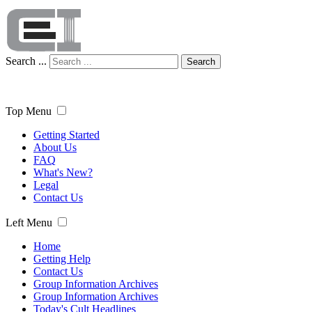
Search ...
Search
Top Menu
Getting Started
About Us
FAQ
What's New?
Legal
Contact Us
Left Menu
Home
Getting Help
Contact Us
Group Information Archives
Group Information Archives
Today's Cult Headlines