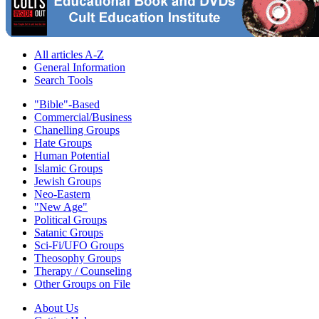
All articles A-Z
General Information
Search Tools
"Bible"-Based
Commercial/Business
Chanelling Groups
Hate Groups
Human Potential
Islamic Groups
Jewish Groups
Neo-Eastern
"New Age"
Political Groups
Satanic Groups
Sci-Fi/UFO Groups
Theosophy Groups
Therapy / Counseling
Other Groups on File
About Us