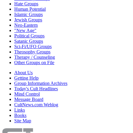
Hate Groups
Human Potential
Islamic Groups
Jewish Groups
Neo-Eastern
"New Age"
Political Groups
Satanic Groups
Sci-Fi/UFO Groups
Theosophy Groups
Therapy / Counseling
Other Groups on File
About Us
Getting Help
Group Information Archives
Today's Cult Headlines
Mind Control
Message Board
CultNews.com Weblog
Links
Books
Site Map