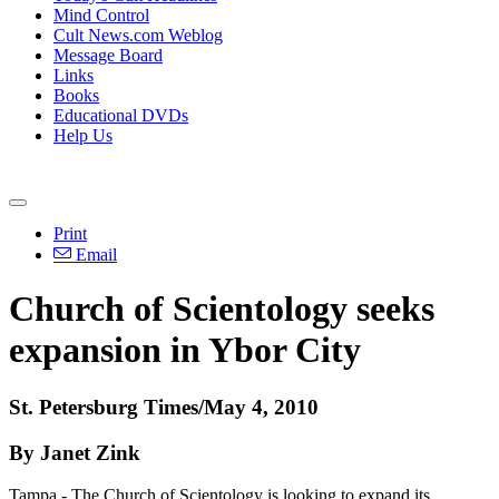
Mind Control
Cult News.com Weblog
Message Board
Links
Books
Educational DVDs
Help Us
Print
Email
Church of Scientology seeks
expansion in Ybor City
St. Petersburg Times/May 4, 2010
By Janet Zink
Tampa - The Church of Scientology is looking to expand its