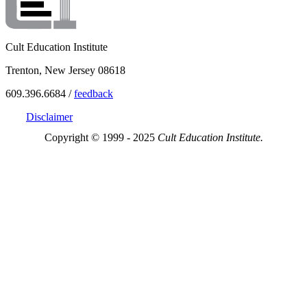
Cult Education Institute
Trenton, New Jersey 08618
609.396.6684 /
feedback
Disclaimer
Copyright © 1999 - 2025
Cult Education Institute.