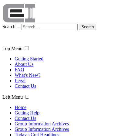
Search ...
Search
Top Menu
Getting Started
About Us
FAQ
What's New?
Legal
Contact Us
Left Menu
Home
Getting Help
Contact Us
Group Information Archives
Group Information Archives
Today's Cult Headlines