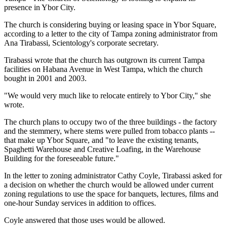
presence in Ybor City.
The church is considering buying or leasing space in Ybor Square,
according to a letter to the city of Tampa zoning administrator from
Ana Tirabassi, Scientology's corporate secretary.
Tirabassi wrote that the church has outgrown its current Tampa
facilities on Habana Avenue in West Tampa, which the church
bought in 2001 and 2003.
"We would very much like to relocate entirely to Ybor City," she
wrote.
The church plans to occupy two of the three buildings - the factory
and the stemmery, where stems were pulled from tobacco plants --
that make up Ybor Square, and "to leave the existing tenants,
Spaghetti Warehouse and Creative Loafing, in the Warehouse
Building for the foreseeable future."
In the letter to zoning administrator Cathy Coyle, Tirabassi asked for
a decision on whether the church would be allowed under current
zoning regulations to use the space for banquets, lectures, films and
one-hour Sunday services in addition to offices.
Coyle answered that those uses would be allowed.