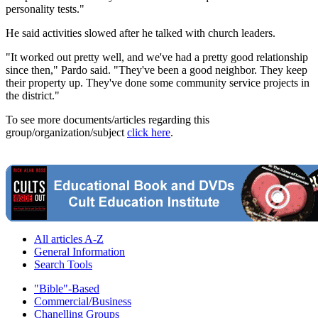
personality tests."
He said activities slowed after he talked with church leaders.
"It worked out pretty well, and we've had a pretty good relationship
since then," Pardo said. "They've been a good neighbor. They keep
their property up. They've done some community service projects in
the district."
To see more documents/articles regarding this
group/organization/subject
click here
.
All articles A-Z
General Information
Search Tools
"Bible"-Based
Commercial/Business
Chanelling Groups