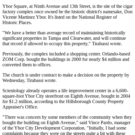
Ybor Square, at Ninth Avenue and 13th Street, is the site of the cigar
factory complex once owned be the historic district's namesake, Don
Vicente Martinez Ybor. It's listed on the National Register of
Historic Places.
"We have a better than average record of maintaining historically
significant properties in Tampa and Clearwater, and will continue
that record if allowed to occupy this property," Tirabassi wrote.
Previously, the complex included a shopping center. Orlando-based
ZOM Corp. bought the buildings in 2000 for nearly $4 million and
converted them to offices.
The church is under contract to make a decision on the property by
Wednesday, Tirabassi wrote.
Scientology already operates a life improvement center in a 6,600-
square-foot Ybor City storefront on Eighth Avenue, bought in 2004
for $1.2 million, according to the Hillsborough County Property
Appraiser's Office.
"There was concern by some members of the community when they
bought the building on Eighth Avenue," said Vince Pardo, manager
of the Ybor City Development Corporation. "Initially, I had some
complaints because they were on the streets quite a bit with these