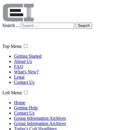
Search ...
Search
Top Menu
Getting Started
About Us
FAQ
What's New?
Legal
Contact Us
Left Menu
Home
Getting Help
Contact Us
Group Information Archives
Group Information Archives
Today's Cult Headlines