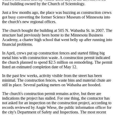
Paul building owned by the Church of Scientology.
Just a few months ago, the place was buzzing as construction crews
got busy converting the former Science Museum of Minnesota into
the church's new regional offices.
The church bought the building at 505 N. Wabasha St. in 2007. The
structure had previously been home to the Minnesota Business
Academy, a charter high school that went belly up after running into
financial problems.
In April, crews put up construction fences and started filling big
metal bins with construction waste. A construction permit indicated
the church planned to spend $2.5 million on remodeling. The permit
listed an estimated completion date of May 12.
In the past few weeks, activity visible from the street has been
minimal. The construction fences, waste bins and material chute are
still in place. Several parking meters on Wabasha are hooded.
The church's construction permit remains active, but there are
indications the project has stalled. For one thing, the contractor has
not asked for an inspection on the construction project, according to
records reviewed by Angie Wiese, the public information officer for
the city's Department of Safety and Inspections. The most recent