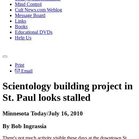
Mind Control
Cult News.com Weblog
Message Board
Links
Books
Educational DVDs
Help Us
Print
Email
Scientology building project in
St. Paul looks stalled
Minnesota Today/July 16, 2010
By Bob Ingrassia
There's not much activity visible these days at the downtown St.