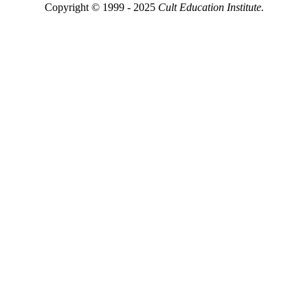
Copyright © 1999 - 2025
Cult Education Institute.