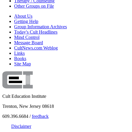
Therapy / Counseling
Other Groups on File
About Us
Getting Help
Group Information Archives
Today's Cult Headlines
Mind Control
Message Board
CultNews.com Weblog
Links
Books
Site Map
Cult Education Institute
Trenton, New Jersey 08618
609.396.6684 /
feedback
Disclaimer