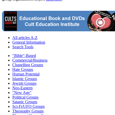
All articles A-Z
General Information
Search Tools
"Bible"-Based
Commercial/Business
Chanelling Groups
Hate Groups
Human Potential
Islamic Groups
Jewish Groups
Neo-Eastern
"New Age"
Political Groups
Satanic Groups
Sci-Fi/UFO Groups
Theosophy Groups