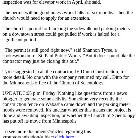
inspection was for elevator work in April, she said.
The permit will be good unless work halts for six months. Then the
church would need to apply for an extension.
The church's permit for blocking the sidewalk and parking meters
on a downtown street could get pulled if work is halted for a
significant period.
"The permit is still good right now," said Shannon Tyree, a
spokeswoman for St. Paul Public Works. "But it does sound like the
contractor may just be closing this out."
Tyree suggested I call the contractor, JE Dunn Construction, for
more detail. No one with the company returned my call. Ditto for
the Minneapolis office of the Church of Scientology.
UPDATE 3:05 p.m. Friday: Nothing like questions from a news
blogger to generate some activity. Sometime very recently the
construction fence on Wabasha came down and the parking meter
hoods were removed. It's unclear whether this means the project is
done and awaiting inspection, or whether the Church of Scientology
has put off its move from Minneapolis.
To see more documents/articles regarding this
group/organization/subject
click here
.