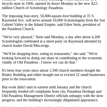
bicycle store in 1906, opened its doors Monday as the new $22-
million Church of Scientology Pasadena.
The imposing four-story, 50,800-square-foot building at 35 S.
Raymond Ave. will serve around 10,000 Scientologists from the San
Gabriel Valley to the Inland Empire, said Eden Stein, president of
the Pasadena Church.
"We're very pleased," Stein said Monday, a day after about 4,200
Scientologists celebrated at a street party on Raymond attended by
church leader David Miscavige.
"We'll be shopping here, eating in restaurants," she said. "We're
looking forward to doing our share in contributing to the economic
vitality of Old Pasadena - I know we can do that."
It's been four years since about 1,500 church members bought the
Braley Building and either bought out or evicted 22 small businesses
prior to the renovation.
But work didn't start in earnest until January and the church
frequently fended off complaints from city, Pasadena Heritage and
Old Pasadena Management District officials unhappy with the slow
progress, and the building's increasingly dilapidated appearance.