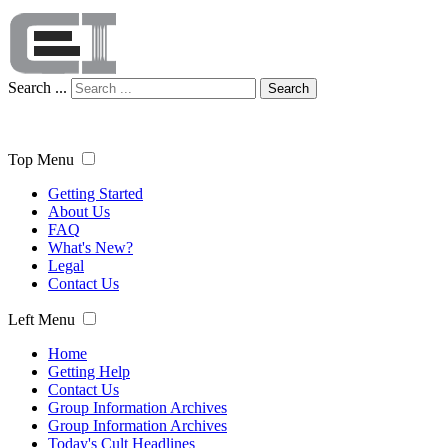
Search ...
Search
Top Menu
Getting Started
About Us
FAQ
What's New?
Legal
Contact Us
Left Menu
Home
Getting Help
Contact Us
Group Information Archives
Group Information Archives
Today's Cult Headlines