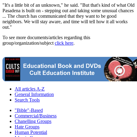
"It's a little bit of an unknown," he said. "But that's kind of what Old
Pasadena is built on - stepping out and taking some unusual chances
... The church has communicated that they want to be good
neighbors. We will stay aware, and time will tell how it all works
out."
To see more documents/articles regarding this
group/organization/subject
click here
.
All articles A-Z
General Information
Search Tools
"Bible"-Based
Commercial/Business
Chanelling Groups
Hate Groups
Human Potential