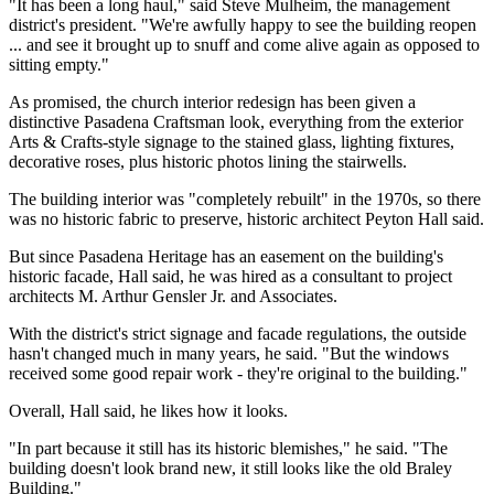
"It has been a long haul," said Steve Mulheim, the management
district's president. "We're awfully happy to see the building reopen
... and see it brought up to snuff and come alive again as opposed to
sitting empty."
As promised, the church interior redesign has been given a
distinctive Pasadena Craftsman look, everything from the exterior
Arts & Crafts-style signage to the stained glass, lighting fixtures,
decorative roses, plus historic photos lining the stairwells.
The building interior was "completely rebuilt" in the 1970s, so there
was no historic fabric to preserve, historic architect Peyton Hall said.
But since Pasadena Heritage has an easement on the building's
historic facade, Hall said, he was hired as a consultant to project
architects M. Arthur Gensler Jr. and Associates.
With the district's strict signage and facade regulations, the outside
hasn't changed much in many years, he said. "But the windows
received some good repair work - they're original to the building."
Overall, Hall said, he likes how it looks.
"In part because it still has its historic blemishes," he said. "The
building doesn't look brand new, it still looks like the old Braley
Building."