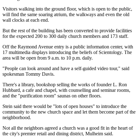
Visitors walking into the ground floor, which is open to the public,
will find the same soaring atrium, the walkways and even the old
wall clocks at each end.
But the rest of the building has been converted to provide facilities
for the expected 200 to 300 daily church members and 173 staff.
Off the Raymond Avenue entry is a public information center, with
17 multimedia displays introducing the beliefs of Scientology. The
area will be open from 9 a.m. to 10 p.m. daily.
"People can look around and have a self-guided video tour," said
spokesman Tommy Davis.
There's a library, bookshop selling the works of founder L. Ron
Hubbard, a cafe and chapel, with counselling and seminar rooms,
and the "purification room" saunas on other floors.
Stein said there would be "lots of open houses" to introduce the
community to the new church space and let them become part of the
neighborhood.
Not all the neighbors agreed a church was a good fit in the heart of
the city's premier retail and dining district, Mulheim said.