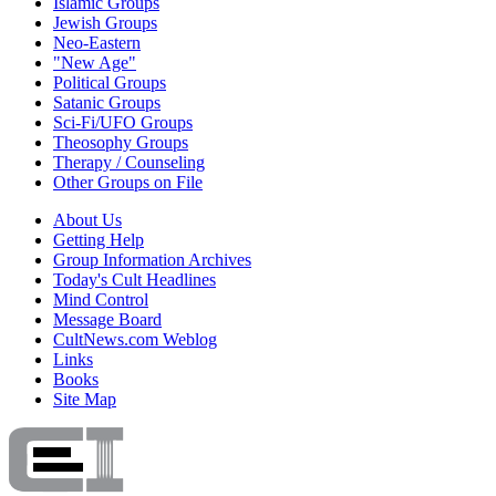
Islamic Groups
Jewish Groups
Neo-Eastern
"New Age"
Political Groups
Satanic Groups
Sci-Fi/UFO Groups
Theosophy Groups
Therapy / Counseling
Other Groups on File
About Us
Getting Help
Group Information Archives
Today's Cult Headlines
Mind Control
Message Board
CultNews.com Weblog
Links
Books
Site Map