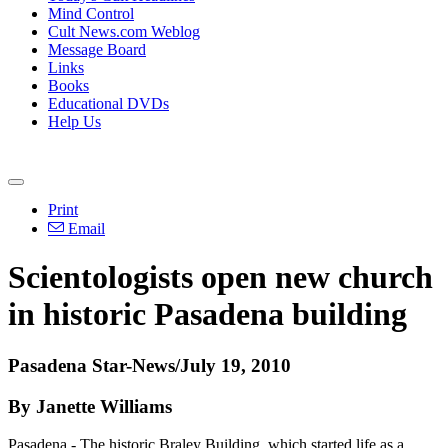
Mind Control
Cult News.com Weblog
Message Board
Links
Books
Educational DVDs
Help Us
Print
Email
Scientologists open new church
in historic Pasadena building
Pasadena Star-News/July 19, 2010
By Janette Williams
Pasadena - The historic Braley Building, which started life as a