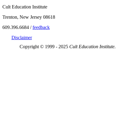
Cult Education Institute
Trenton, New Jersey 08618
609.396.6684 /
feedback
Disclaimer
Copyright © 1999 - 2025
Cult Education Institute.