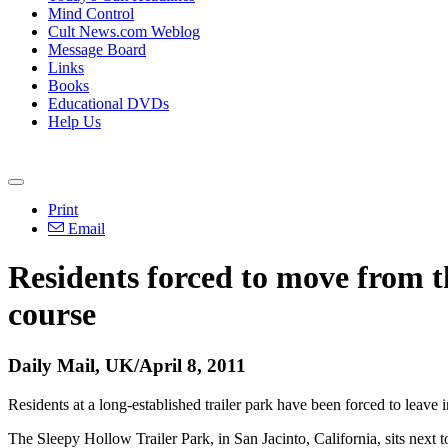
Mind Control
Cult News.com Weblog
Message Board
Links
Books
Educational DVDs
Help Us
Print
Email
Residents forced to move from t
course
Daily Mail, UK/April 8, 2011
Residents at a long-established trailer park have been forced to leav
The Sleepy Hollow Trailer Park, in San Jacinto, California, sits next