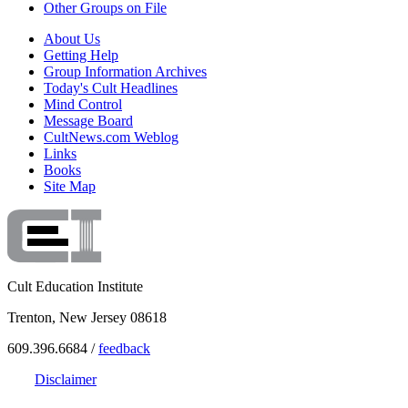
Other Groups on File
About Us
Getting Help
Group Information Archives
Today's Cult Headlines
Mind Control
Message Board
CultNews.com Weblog
Links
Books
Site Map
Cult Education Institute
Trenton, New Jersey 08618
609.396.6684 /
feedback
Disclaimer