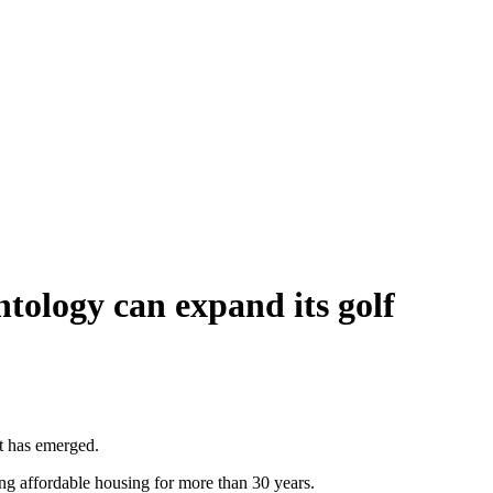
tology can expand its golf
it has emerged.
ing affordable housing for more than 30 years.