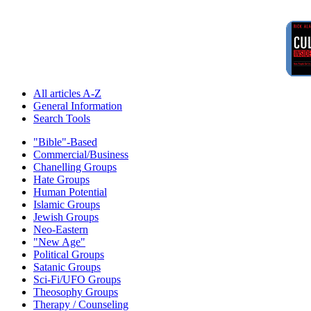
All articles A-Z
General Information
Search Tools
"Bible"-Based
Commercial/Business
Chanelling Groups
Hate Groups
Human Potential
Islamic Groups
Jewish Groups
Neo-Eastern
"New Age"
Political Groups
Satanic Groups
Sci-Fi/UFO Groups
Theosophy Groups
Therapy / Counseling