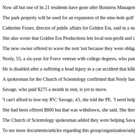
Now all but one of its 21 residents have gone after Business Manage
The park property will be used for an expansion of the nine-hole golf 
Catherine Fraser, director of public affairs for Golden Era, said in a st
She also wrote that Golden Era Productions lets local non-profit and c
The new owner offered to wave the rent 'not because they were obligated 
Neely, 55, a six-year Air Force veteran with college degrees, who p
He is disabled after a suffering a head injury in a car accident that kil
A spokesman for the Church of Scientology confirmed that Neely has s
Savage, who paid $275 a month in rent, is yet to move.
'I can't afford to lose my RV,' Savage, 43, she told the PE. 'I need hel
She had been offered $800 but that was withdrawn, she said. She then 
The Church of Scientology spokesman added they were helping Sav
To see more documents/articles regarding this group/organization/sub