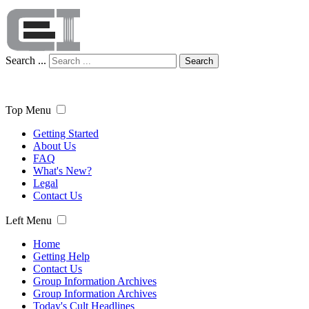
Search ...
Search
Top Menu
Getting Started
About Us
FAQ
What's New?
Legal
Contact Us
Left Menu
Home
Getting Help
Contact Us
Group Information Archives
Group Information Archives
Today's Cult Headlines