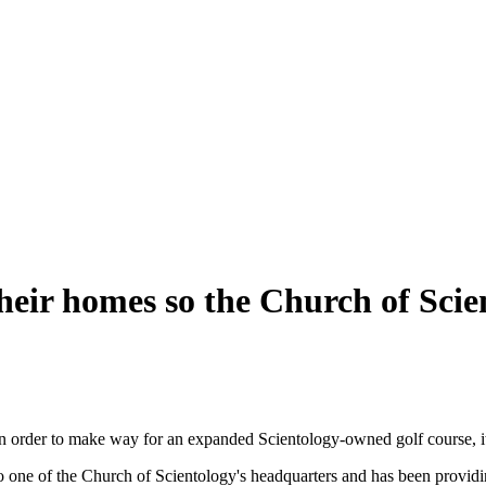
heir homes so the Church of Scien
e in order to make way for an expanded Scientology-owned golf course, 
 to one of the Church of Scientology's headquarters and has been provid