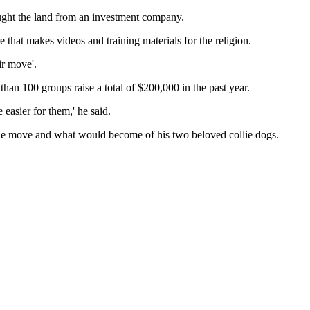
ought the land from an investment company.
 that makes videos and training materials for the religion.
ir move'.
than 100 groups raise a total of $200,000 in the past year.
 easier for them,' he said.
the move and what would become of his two beloved collie dogs.