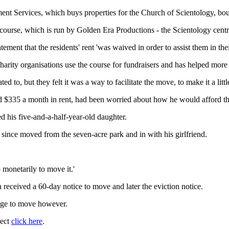
ment Services, which buys properties for the Church of Scientology, b
course, which is run by Golden Era Productions - the Scientology centre
atement that the residents' rent 'was waived in order to assist them in the
harity organisations use the course for fundraisers and has helped more 
to, but they felt it was a way to facilitate the move, to make it a little
aid $335 a month in rent, had been worried about how he would afford 
led his five-and-a-half-year-old daughter.
ince moved from the seven-acre park and in with his girlfriend.
p monetarily to move it.'
received a 60-day notice to move and later the eviction notice.
age to move however.
ject
click here
.