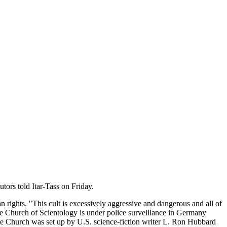
ors told Itar-Tass on Friday.
 rights. "This cult is excessively aggressive and dangerous and all of
The Church of Scientology is under police surveillance in Germany
The Church was set up by U.S. science-fiction writer L. Ron Hubbard