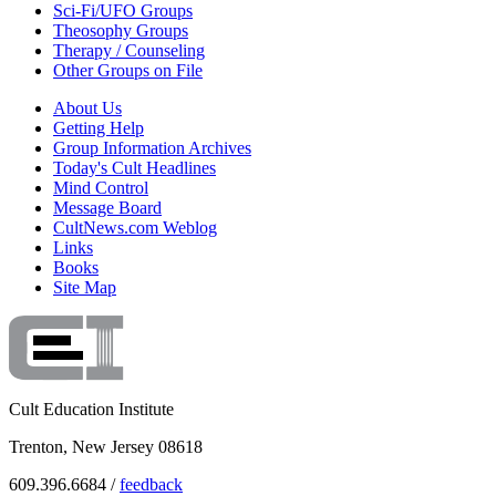
Sci-Fi/UFO Groups
Theosophy Groups
Therapy / Counseling
Other Groups on File
About Us
Getting Help
Group Information Archives
Today's Cult Headlines
Mind Control
Message Board
CultNews.com Weblog
Links
Books
Site Map
Cult Education Institute
Trenton, New Jersey 08618
609.396.6684 /
feedback