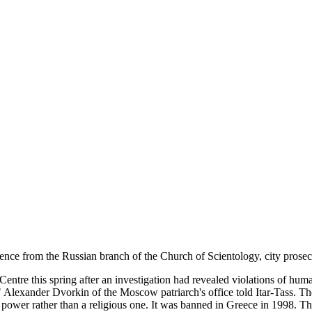
e from the Russian branch of the Church of Scientology, city prosecut
tre this spring after an investigation had revealed violations of human
," Alexander Dvorkin of the Moscow patriarch's office told Itar-Tass. 
on power rather than a religious one. It was banned in Greece in 1998. 