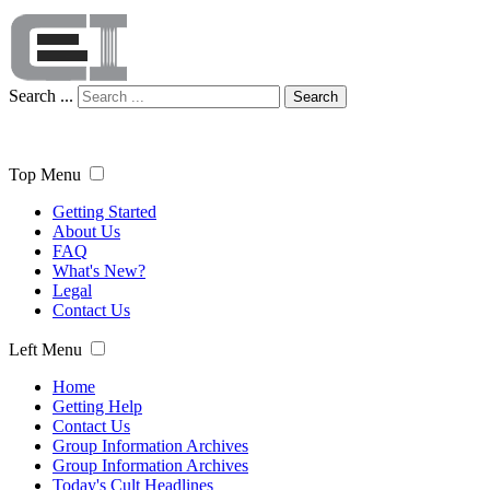
Search ...
Search
Top Menu
Getting Started
About Us
FAQ
What's New?
Legal
Contact Us
Left Menu
Home
Getting Help
Contact Us
Group Information Archives
Group Information Archives
Today's Cult Headlines