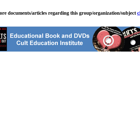
ore documents/articles regarding this group/organization/subject
c