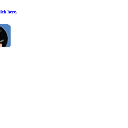
lick here
.