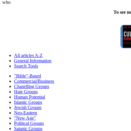
who
To see m
All articles A-Z
General Information
Search Tools
"Bible"-Based
Commercial/Business
Chanelling Groups
Hate Groups
Human Potential
Islamic Groups
Jewish Groups
Neo-Eastern
"New Age"
Political Groups
Satanic Groups