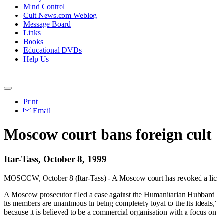
Mind Control
Cult News.com Weblog
Message Board
Links
Books
Educational DVDs
Help Us
Print
Email
Moscow court bans foreign cult
Itar-Tass, October 8, 1999
MOSCOW, October 8 (Itar-Tass) - A Moscow court has revoked a licenc
A Moscow prosecutor filed a case against the Humanitarian Hubbard Cen
its members are unanimous in being completely loyal to the its ideals
because it is believed to be a commercial organisation with a focus 