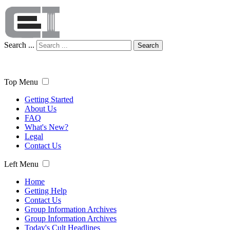
Search ...
Search
Top Menu
Getting Started
About Us
FAQ
What's New?
Legal
Contact Us
Left Menu
Home
Getting Help
Contact Us
Group Information Archives
Group Information Archives
Today's Cult Headlines