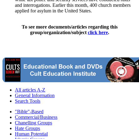
and interrogations. Earlier this month, 400 church members
applied for asylum in the United States.
To see more documents/articles regarding this
group/organization/subject
click here
.
All articles A-Z
General Information
Search Tools
"Bible"-Based
Commercial/Business
Chanelling Groups
Hate Groups
Human Potential