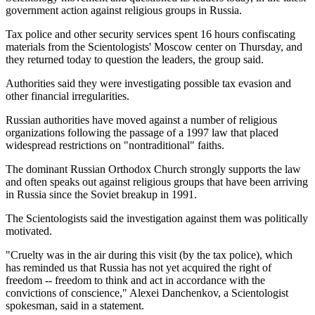
government action against religious groups in Russia.
Tax police and other security services spent 16 hours confiscating
materials from the Scientologists' Moscow center on Thursday, and
they returned today to question the leaders, the group said.
Authorities said they were investigating possible tax evasion and
other financial irregularities.
Russian authorities have moved against a number of religious
organizations following the passage of a 1997 law that placed
widespread restrictions on "nontraditional" faiths.
The dominant Russian Orthodox Church strongly supports the law
and often speaks out against religious groups that have been arriving
in Russia since the Soviet breakup in 1991.
The Scientologists said the investigation against them was politically
motivated.
"Cruelty was in the air during this visit (by the tax police), which
has reminded us that Russia has not yet acquired the right of
freedom -- freedom to think and act in accordance with the
convictions of conscience," Alexei Danchenkov, a Scientologist
spokesman, said in a statement.