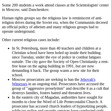
Some 200 students a week attend classes at the Scientologists' center
in Moscow, said Danchenkov.
Human rights groups say the religious law is reminiscent of anti-
religion drives during the Soviet era, when the Communists decreed
an official policy of atheism and many religious groups had to
operate underground.
Other current religious cases include:
In St. Petersburg, more than 40 teachers and children at a
Christian school have been holed up inside their building
since Tuesday, under the eye of police in combat fatigues
outside. The city gave the Society of Open Christianity a rent-
free lease on the aging building in 1991, but are now
demanding it back. The group wants a new site for their
school.
Moscow prosecutors are seeking to ban the
Jehovah's
Witnesses
in an ongoing trial. Prosecutors have accused the
group of "aggressive proselytism" and describe it as a cult that
destroys families, fosters hatred and threatens lives.
In the eastern city of Magadan, authorities have sought for
months to close the Word of Life Pentecostalist Church. A
prosecutor has accused church leaders of hypnotizing people,
while tax police and security services have conducted raids