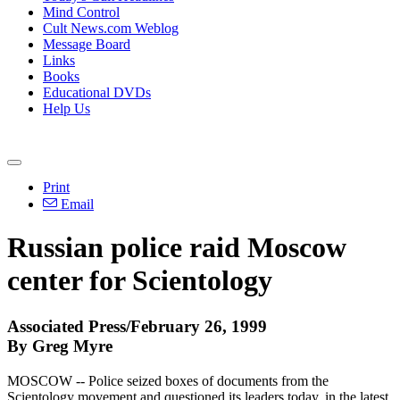
Mind Control
Cult News.com Weblog
Message Board
Links
Books
Educational DVDs
Help Us
Print
Email
Russian police raid Moscow
center for Scientology
Associated Press/February 26, 1999
By Greg Myre
MOSCOW -- Police seized boxes of documents from the
Scientology movement and questioned its leaders today, in the latest