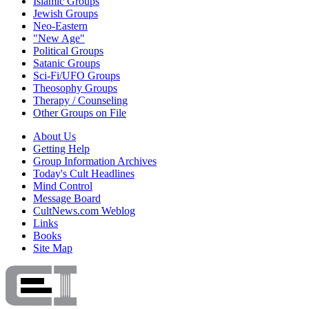
Islamic Groups
Jewish Groups
Neo-Eastern
"New Age"
Political Groups
Satanic Groups
Sci-Fi/UFO Groups
Theosophy Groups
Therapy / Counseling
Other Groups on File
About Us
Getting Help
Group Information Archives
Today's Cult Headlines
Mind Control
Message Board
CultNews.com Weblog
Links
Books
Site Map