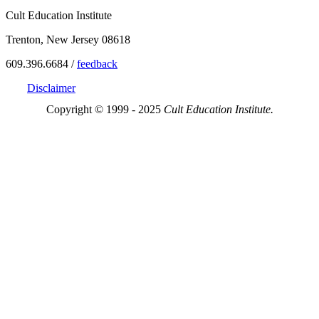
Cult Education Institute
Trenton, New Jersey 08618
609.396.6684 /
feedback
Disclaimer
Copyright © 1999 - 2025
Cult Education Institute.