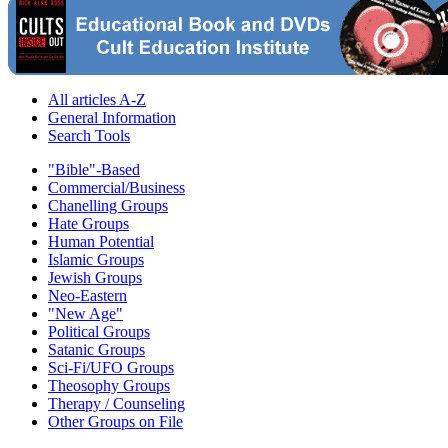
All articles A-Z
General Information
Search Tools
"Bible"-Based
Commercial/Business
Chanelling Groups
Hate Groups
Human Potential
Islamic Groups
Jewish Groups
Neo-Eastern
"New Age"
Political Groups
Satanic Groups
Sci-Fi/UFO Groups
Theosophy Groups
Therapy / Counseling
Other Groups on File