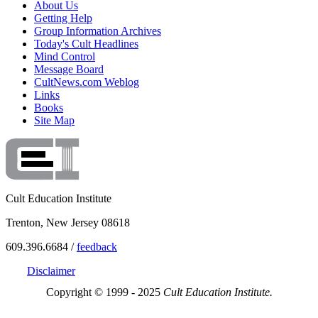
About Us
Getting Help
Group Information Archives
Today's Cult Headlines
Mind Control
Message Board
CultNews.com Weblog
Links
Books
Site Map
Cult Education Institute
Trenton, New Jersey 08618
609.396.6684 /
feedback
Disclaimer
Copyright © 1999 - 2025
Cult Education Institute.