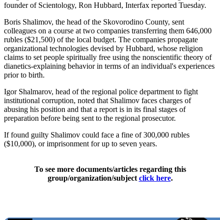
founder of Scientology, Ron Hubbard, Interfax reported Tuesday.
Boris Shalimov, the head of the Skovorodino County, sent
colleagues on a course at two companies transferring them 646,000
rubles ($21,500) of the local budget. The companies propagate
organizational technologies devised by Hubbard, whose religion
claims to set people spiritually free using the nonscientific theory of
dianetics-explaining behavior in terms of an individual's experiences
prior to birth.
Igor Shalmarov, head of the regional police department to fight
institutional corruption, noted that Shalimov faces charges of
abusing his position and that a report is in its final stages of
preparation before being sent to the regional prosecutor.
If found guilty Shalimov could face a fine of 300,000 rubles
($10,000), or imprisonment for up to seven years.
To see more documents/articles regarding this
group/organization/subject
click here
.