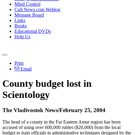
Mind Control
Cult News.com Weblog
Message Board
Links
Books
Educational DVDs
Help Us
Print
Email
County budget lost in
Scientology
The Vladivostok News/February 25, 2004
The head of a county in the Far Eastern Amur region has been
accused of using over 600,000 rubles ($20,000) from the local
budget to train officials in administrative techniques designed by the