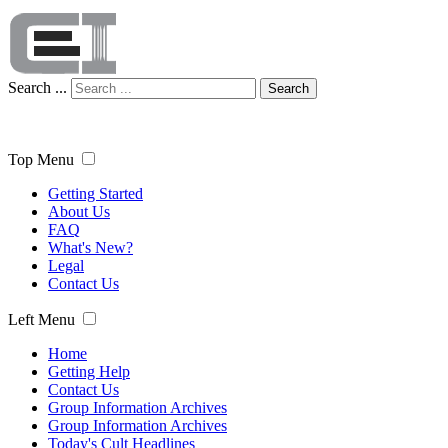
Search ...
Search
Top Menu
Getting Started
About Us
FAQ
What's New?
Legal
Contact Us
Left Menu
Home
Getting Help
Contact Us
Group Information Archives
Group Information Archives
Today's Cult Headlines