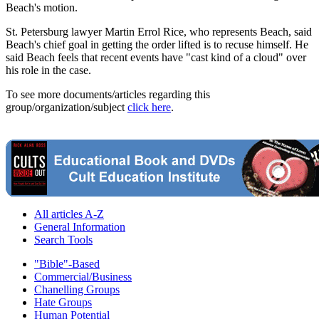
Beach's motion.
St. Petersburg lawyer Martin Errol Rice, who represents Beach, said
Beach's chief goal in getting the order lifted is to recuse himself. He
said Beach feels that recent events have "cast kind of a cloud" over
his role in the case.
To see more documents/articles regarding this
group/organization/subject
click here
.
All articles A-Z
General Information
Search Tools
"Bible"-Based
Commercial/Business
Chanelling Groups
Hate Groups
Human Potential