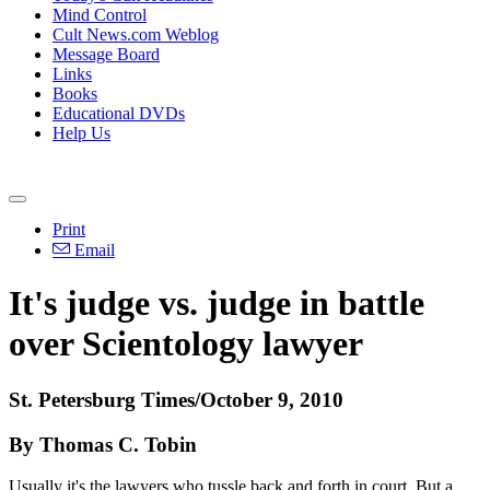
Mind Control
Cult News.com Weblog
Message Board
Links
Books
Educational DVDs
Help Us
Print
Email
It's judge vs. judge in battle
over Scientology lawyer
St. Petersburg Times/October 9, 2010
By Thomas C. Tobin
Usually it's the lawyers who tussle back and forth in court. But a