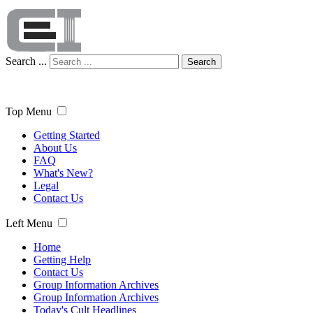
Search ...
Search
Top Menu
Getting Started
About Us
FAQ
What's New?
Legal
Contact Us
Left Menu
Home
Getting Help
Contact Us
Group Information Archives
Group Information Archives
Today's Cult Headlines