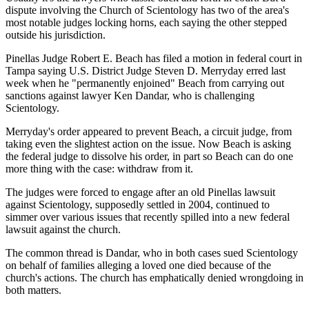
dispute involving the Church of Scientology has two of the area's
most notable judges locking horns, each saying the other stepped
outside his jurisdiction.
Pinellas Judge Robert E. Beach has filed a motion in federal court in
Tampa saying U.S. District Judge Steven D. Merryday erred last
week when he "permanently enjoined" Beach from carrying out
sanctions against lawyer Ken Dandar, who is challenging
Scientology.
Merryday's order appeared to prevent Beach, a circuit judge, from
taking even the slightest action on the issue. Now Beach is asking
the federal judge to dissolve his order, in part so Beach can do one
more thing with the case: withdraw from it.
The judges were forced to engage after an old Pinellas lawsuit
against Scientology, supposedly settled in 2004, continued to
simmer over various issues that recently spilled into a new federal
lawsuit against the church.
The common thread is Dandar, who in both cases sued Scientology
on behalf of families alleging a loved one died because of the
church's actions. The church has emphatically denied wrongdoing in
both matters.