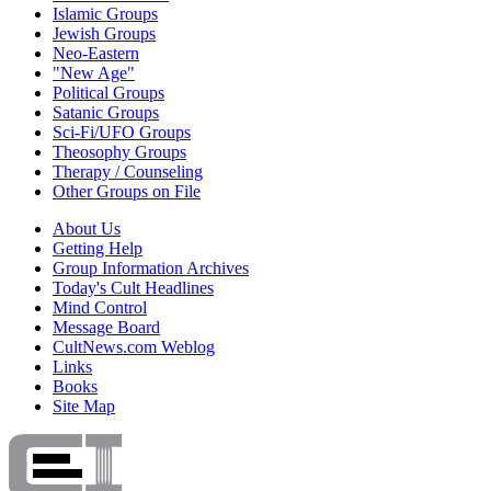
Islamic Groups
Jewish Groups
Neo-Eastern
"New Age"
Political Groups
Satanic Groups
Sci-Fi/UFO Groups
Theosophy Groups
Therapy / Counseling
Other Groups on File
About Us
Getting Help
Group Information Archives
Today's Cult Headlines
Mind Control
Message Board
CultNews.com Weblog
Links
Books
Site Map