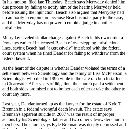
In his motion, filed late Thursday, Beach says Merryday denied him
due process by failing to notify him of the hearing Merryday held
before issuing the injunction. Beach also argued that Merryday had
no authority to enjoin him because Beach is not a party to the case,
and that Merryday has no power to enjoin a judge in another
jurisdiction.
Merryday leveled similar charges against Beach in his own order a
few days earlier. He accused Beach of overstepping jurisdictional
lines, saying Beach had "aggressively" interfered with the federal
court system when he fined Dandar for failing to withdraw from the
federal lawsuit.
At the heart of the dispute is whether Dandar violated the terms of a
settlement between Scientology and the family of Lisa McPherson, a
Scientologist who died in 1995 while in the care of church staffers
in Clearwater. After years of litigation, the church paid a settlement
and both sides promised not to bother each other or take the other to
court any more.
Last year, Dandar turned up as the lawyer for the estate of Kyle T.
Brennan in a federal wrongful death lawsuit. The estate says
Brennan's apparent suicide in 2007 was the result of improper
actions by his Scientologist father and two other Clearwater church
members. The church says Kyle Brennan was deeply depressed and