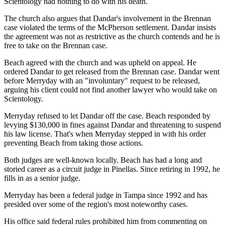
Scientology had nothing to do with his death.
The church also argues that Dandar's involvement in the Brennan
case violated the terms of the McPherson settlement. Dandar insists
the agreement was not as restrictive as the church contends and he is
free to take on the Brennan case.
Beach agreed with the church and was upheld on appeal. He
ordered Dandar to get released from the Brennan case. Dandar went
before Merryday with an "involuntary" request to be released,
arguing his client could not find another lawyer who would take on
Scientology.
Merryday refused to let Dandar off the case. Beach responded by
levying $130,000 in fines against Dandar and threatening to suspend
his law license. That's when Merryday stepped in with his order
preventing Beach from taking those actions.
Both judges are well-known locally. Beach has had a long and
storied career as a circuit judge in Pinellas. Since retiring in 1992, he
fills in as a senior judge.
Merryday has been a federal judge in Tampa since 1992 and has
presided over some of the region's most noteworthy cases.
His office said federal rules prohibited him from commenting on