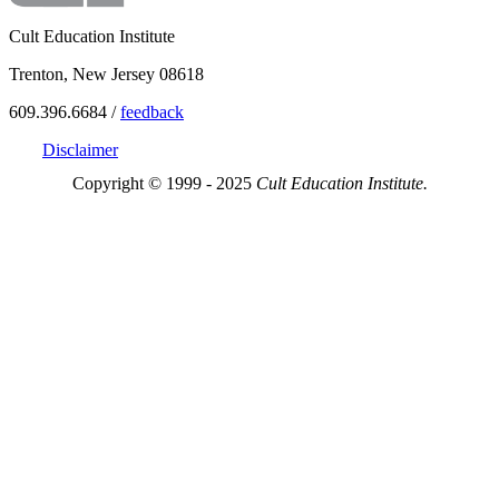
Cult Education Institute
Trenton, New Jersey 08618
609.396.6684 /
feedback
Disclaimer
Copyright © 1999 - 2025
Cult Education Institute.