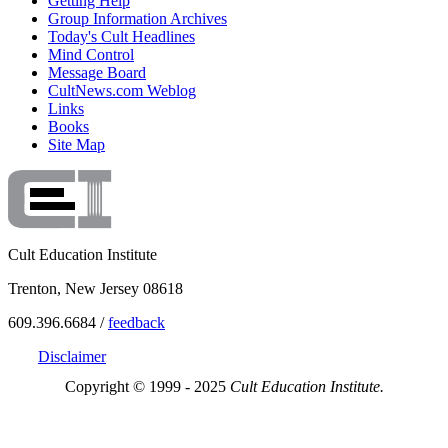
Getting Help
Group Information Archives
Today's Cult Headlines
Mind Control
Message Board
CultNews.com Weblog
Links
Books
Site Map
Cult Education Institute
Trenton, New Jersey 08618
609.396.6684 /
feedback
Disclaimer
Copyright © 1999 - 2025
Cult Education Institute.