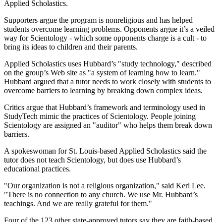
Applied Scholastics.
Supporters argue the program is nonreligious and has helped
students overcome learning problems. Opponents argue it’s a veiled
way for Scientology - which some opponents charge is a cult - to
bring its ideas to children and their parents.
Applied Scholastics uses Hubbard’s "study technology," described
on the group’s Web site as "a system of learning how to learn."
Hubbard argued that a tutor needs to work closely with students to
overcome barriers to learning by breaking down complex ideas.
Critics argue that Hubbard’s framework and terminology used in
StudyTech mimic the practices of Scientology. People joining
Scientology are assigned an "auditor" who helps them break down
barriers.
A spokeswoman for St. Louis-based Applied Scholastics said the
tutor does not teach Scientology, but does use Hubbard’s
educational practices.
"Our organization is not a religious organization," said Keri Lee.
"There is no connection to any church. We use Mr. Hubbard’s
teachings. And we are really grateful for them."
Four of the 123 other state-approved tutors say they are faith-based.