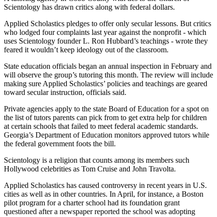
Scientology has drawn critics along with federal dollars.
Applied Scholastics pledges to offer only secular lessons. But critics
who lodged four complaints last year against the nonprofit - which
uses Scientology founder L. Ron Hubbard’s teachings - wrote they
feared it wouldn’t keep ideology out of the classroom.
State education officials began an annual inspection in February and
will observe the group’s tutoring this month. The review will include
making sure Applied Scholastics’ policies and teachings are geared
toward secular instruction, officials said.
Private agencies apply to the state Board of Education for a spot on
the list of tutors parents can pick from to get extra help for children
at certain schools that failed to meet federal academic standards.
Georgia’s Department of Education monitors approved tutors while
the federal government foots the bill.
Scientology is a religion that counts among its members such
Hollywood celebrities as Tom Cruise and John Travolta.
Applied Scholastics has caused controversy in recent years in U.S.
cities as well as in other countries. In April, for instance, a Boston
pilot program for a charter school had its foundation grant
questioned after a newspaper reported the school was adopting