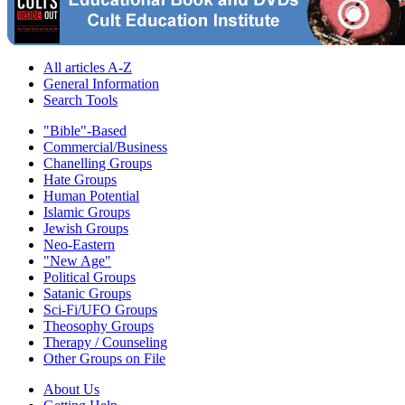
All articles A-Z
General Information
Search Tools
"Bible"-Based
Commercial/Business
Chanelling Groups
Hate Groups
Human Potential
Islamic Groups
Jewish Groups
Neo-Eastern
"New Age"
Political Groups
Satanic Groups
Sci-Fi/UFO Groups
Theosophy Groups
Therapy / Counseling
Other Groups on File
About Us