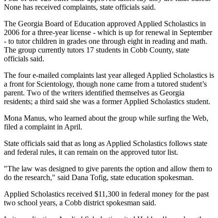
None has received complaints, state officials said.
The Georgia Board of Education approved Applied Scholastics in
2006 for a three-year license - which is up for renewal in September
- to tutor children in grades one through eight in reading and math.
The group currently tutors 17 students in Cobb County, state
officials said.
The four e-mailed complaints last year alleged Applied Scholastics is
a front for Scientology, though none came from a tutored student’s
parent. Two of the writers identified themselves as Georgia
residents; a third said she was a former Applied Scholastics student.
Mona Manus, who learned about the group while surfing the Web,
filed a complaint in April.
State officials said that as long as Applied Scholastics follows state
and federal rules, it can remain on the approved tutor list.
"The law was designed to give parents the option and allow them to
do the research," said Dana Tofig, state education spokesman.
Applied Scholastics received $11,300 in federal money for the past
two school years, a Cobb district spokesman said.