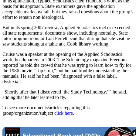
In its application, Applied Scholastics cited Hubbard’s work as the
basis for its approach. State examiners gave the application
acceptable marks overall, but they raised questions about the group’s
effort to remain non-ideological.
But in its spring 2007 review, Applied Scholastics met or exceeded
all state requirements, documents show, including neutrality. State
tutor program monitor Lou Ferretti said that during that site visit he
saw students sitting at a table at a Cobb library working.
Cruise was a speaker at the opening of the Applied Scholastics
world headquarters in 2003. The Scientology magazine Freedom
reported he told the crowd that he was trying to learn how to fly for
the 1986 movie "Top Gun," but he had trouble understanding the
manuals. He said he had been "diagnosed with a false label,
dyslexia."
"Shortly after that I discovered ‘the Study Technology,’ " he said,
adding that he later learned to fly.
To see more documents/articles regarding this
group/organization/subject
click here
.