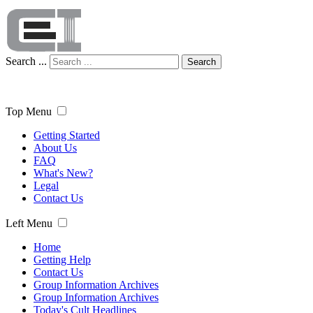
Search ...
Search
Top Menu
Getting Started
About Us
FAQ
What's New?
Legal
Contact Us
Left Menu
Home
Getting Help
Contact Us
Group Information Archives
Group Information Archives
Today's Cult Headlines