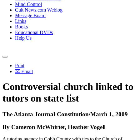
Mind Control
Cult News.com Weblog
Message Board
Links
Books
Educational DVDs
Help Us
Print
Email
Controversial church linked to
tutors on state list
The Atlanta Journal-Constitution/March 1, 2009
By Cameron McWhirter, Heather Vogell
A tutoring agency in Cobb County with ties to the Church of