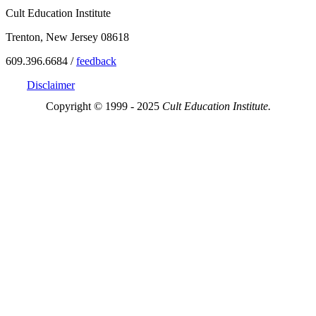
Cult Education Institute
Trenton, New Jersey 08618
609.396.6684 /
feedback
Disclaimer
Copyright © 1999 - 2025
Cult Education Institute.