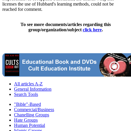
licenses the use of Hubbard's learning methods, could not be
reached for comment.
To see more documents/articles regarding this
group/organization/subject
click here
.
All articles A-Z
General Information
Search Tools
"Bible"-Based
Commercial/Business
Chanelling Groups
Hate Groups
Human Potential
Islamic Groups