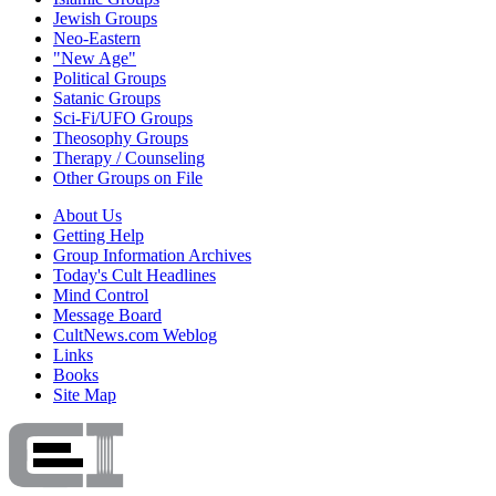
Jewish Groups
Neo-Eastern
"New Age"
Political Groups
Satanic Groups
Sci-Fi/UFO Groups
Theosophy Groups
Therapy / Counseling
Other Groups on File
About Us
Getting Help
Group Information Archives
Today's Cult Headlines
Mind Control
Message Board
CultNews.com Weblog
Links
Books
Site Map