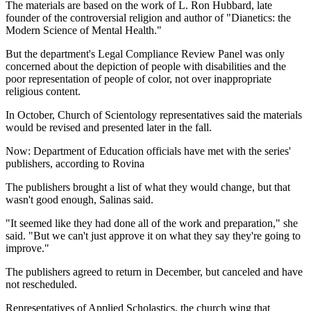
The materials are based on the work of L. Ron Hubbard, late
founder of the controversial religion and author of "Dianetics: the
Modern Science of Mental Health."
But the department's Legal Compliance Review Panel was only
concerned about the depiction of people with disabilities and the
poor representation of people of color, not over inappropriate
religious content.
In October, Church of Scientology representatives said the materials
would be revised and presented later in the fall.
Now: Department of Education officials have met with the series'
publishers, according to Rovina
The publishers brought a list of what they would change, but that
wasn't good enough, Salinas said.
"It seemed like they had done all of the work and preparation," she
said. "But we can't just approve it on what they say they're going to
improve."
The publishers agreed to return in December, but canceled and have
not rescheduled.
Representatives of Applied Scholastics, the church wing that