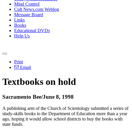
Mind Control
Cult News.com Weblog
Message Board
Links
Books
Educational DVDs
Help Us
Print
Email
Textbooks on hold
Sacramento Bee/June 8, 1998
A publishing arm of the Church of Scientology submitted a series of
study-skills books to the Department of Education more than a year
ago, hoping it would allow school districts to buy the books with
state funds.