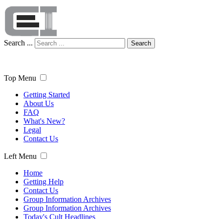
Search ...
Search
Top Menu
Getting Started
About Us
FAQ
What's New?
Legal
Contact Us
Left Menu
Home
Getting Help
Contact Us
Group Information Archives
Group Information Archives
Today's Cult Headlines