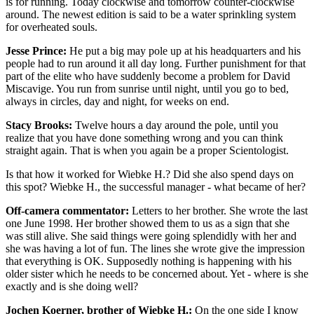
is for running. Today clockwise and tomorrow counter-clockwise
around. The newest edition is said to be a water sprinkling system
for overheated souls.
Jesse Prince:
He put a big may pole up at his headquarters and his
people had to run around it all day long. Further punishment for that
part of the elite who have suddenly become a problem for David
Miscavige. You run from sunrise until night, until you go to bed,
always in circles, day and night, for weeks on end.
Stacy Brooks:
Twelve hours a day around the pole, until you
realize that you have done something wrong and you can think
straight again. That is when you again be a proper Scientologist.
Is that how it worked for Wiebke H.? Did she also spend days on
this spot? Wiebke H., the successful manager - what became of her?
Off-camera commentator:
Letters to her brother. She wrote the last
one June 1998. Her brother showed them to us as a sign that she
was still alive. She said things were going splendidly with her and
she was having a lot of fun. The lines she wrote give the impression
that everything is OK. Supposedly nothing is happening with his
older sister which he needs to be concerned about. Yet - where is she
exactly and is she doing well?
Jochen Koerner, brother of Wiebke H.:
On the one side I know