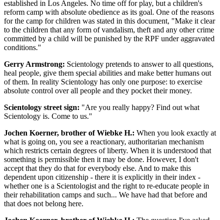
established in Los Angeles. No time off for play, but a children's
reform camp with absolute obedience as its goal. One of the reasons
for the camp for children was stated in this document, "Make it clear
to the children that any form of vandalism, theft and any other crime
committed by a child will be punished by the RPF under aggravated
conditions."
Gerry Armstrong:
Scientology pretends to answer to all questions,
heal people, give them special abilities and make better humans out
of them. In reality Scientology has only one purpose: to exercise
absolute control over all people and they pocket their money.
Scientology street sign:
"Are you really happy? Find out what
Scientology is. Come to us."
Jochen Koerner, brother of Wiebke H.:
When you look exactly at
what is going on, you see a reactionary, authoritarian mechanism
which restricts certain degrees of liberty. When it is understood that
something is permissible then it may be done. However, I don't
accept that they do that for everybody else. And to make this
dependent upon citizenship - there it is explicitly in their index -
whether one is a Scientologist and the right to re-educate people in
their rehabilitation camps and such... We have had that before and
that does not belong here.