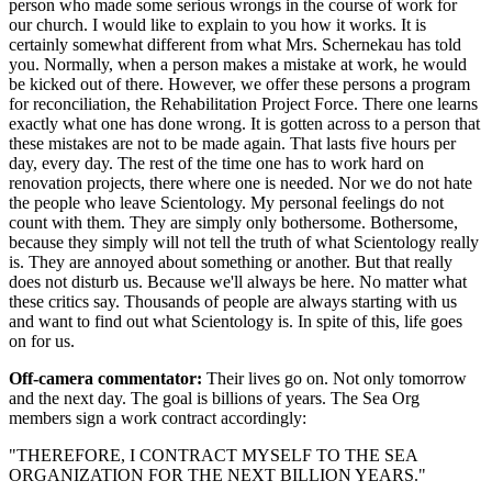
person who made some serious wrongs in the course of work for
our church. I would like to explain to you how it works. It is
certainly somewhat different from what Mrs. Schernekau has told
you. Normally, when a person makes a mistake at work, he would
be kicked out of there. However, we offer these persons a program
for reconciliation, the Rehabilitation Project Force. There one learns
exactly what one has done wrong. It is gotten across to a person that
these mistakes are not to be made again. That lasts five hours per
day, every day. The rest of the time one has to work hard on
renovation projects, there where one is needed. Nor we do not hate
the people who leave Scientology. My personal feelings do not
count with them. They are simply only bothersome. Bothersome,
because they simply will not tell the truth of what Scientology really
is. They are annoyed about something or another. But that really
does not disturb us. Because we'll always be here. No matter what
these critics say. Thousands of people are always starting with us
and want to find out what Scientology is. In spite of this, life goes
on for us.
Off-camera commentator:
Their lives go on. Not only tomorrow
and the next day. The goal is billions of years. The Sea Org
members sign a work contract accordingly:
"THEREFORE, I CONTRACT MYSELF TO THE SEA
ORGANIZATION FOR THE NEXT BILLION YEARS."