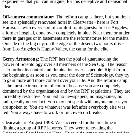
experiences that you can imagine, for this deceptive and delusional
idea.
Off-camera commentator:
The reform camp is there, but you don't
see it: a splendidly renovated hotel in Clearwater - here is Fort
Harrison - with every sort of comfort for its guests. In Los Angeles,
a former hospital, done over completely in blue. Near there or under
there in garages or in basements are the reformatories for the misfits.
Outside of the big city, on the edge of the desert, two hours drive
from Los Angeles is Happy Valley, the camp for the elite.
Gerry Armstrong:
The RPF has the goal of guaranteeing the
power of Scientology over all members of the Sea Org. The reason
is to further its control and domination over its people. Right from
the beginning, as soon as you enter the door of Scientology, they try
to gain more and more control over your life. And the reform camp
is the most extreme form of control because you are completely
dominated by the organization and by the RPF regulations. They are
incredibly restrictive. You had no newspapers, no magazines, no
radio, really no contact. You may not speak with anyone unless you
are spoken to. You ate whatever was left after everybody else was
fed. You always have to work or run, even on breaks.
Clearwater in August 1998. We succeeded for the first time in
filming a group of RPF laborers. They were renovating the