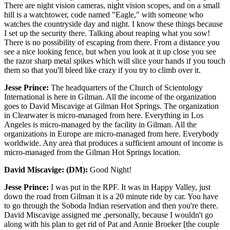
There are night vision cameras, night vision scopes, and on a small
hill is a watchtower, code named "Eagle," with someone who
watches the countryside day and night. I know these things because
I set up the security there. Talking about reaping what you sow!
There is no possibility of escaping from there. From a distance you
see a nice looking fence, but when you look at it up close you see
the razor sharp metal spikes which will slice your hands if you touch
them so that you'll bleed like crazy if you try to climb over it.
Jesse Prince:
The headquarters of the Church of Scientology
International is here in Gilman. All the income of the organization
goes to David Miscavige at Gilman Hot Springs. The organization
in Clearwater is micro-managed from here. Everything in Los
Angeles is micro-managed by the facility in Gilman. All the
organizations in Europe are micro-managed from here. Everybody
worldwide. Any area that produces a sufficient amount of income is
micro-managed from the Gilman Hot Springs location.
David Miscavige: (DM):
Good Night!
Jesse Prince:
I was put in the RPF. It was in Happy Valley, just
down the road from Gilman it is a 20 minute ride by car. You have
to go through the Soboda Indian reservation and then you're there.
David Miscavige assigned me ,personally, because I wouldn't go
along with his plan to get rid of Pat and Annie Broeker [the couple