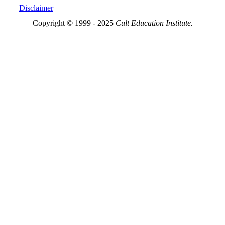
Disclaimer
Copyright © 1999 - 2025
Cult Education Institute.