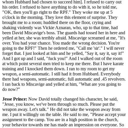
whom Hubbard had chosen to succeed him]. I refused to carry out
his order. I refused to have anything to do with it, so he told me,
"OK, then you'll go right to the RPF." They woke me up at 5
o'clock in the morning. They love this element of surprise. They
brought me to a room; huddled there on the floor, crying and
shaking violently was Vickie Aznaran, who, up to that time, had
been David Miscavige's boss. The guards had tossed her in here and
yelled at her, she was terribly afraid. Miscavige screamed at me, "It's
over. You had your chance. You made the wrong decision. You're
going to the RPF!" Then he ordered me, "Call me 'sir'." I will never
forget that. I just looked at him and he yelled, "Say it, say it, say it!"
And I got up and I said, "fuck you!" And I walked out of the room
at which point several men tried to keep me there. But I have karate
training and I knocked them down. I ran to my room to get my
weapon, a semi-automatic. I still had it from Hubbard. Everybody
there had weapons, semi-automatic, full automatic and .45 revolvers.
I ran back to Miscavige and yelled at him, "What are you going to
do now?"
Jesse Prince:
Now David totally changed his character, he said,
"Jesse, you know, we've been through so much. Please put the
weapon away. Let's talk." He did not take the weapon away from
me. I put it willingly on the table. He said to me, "Please accept your
assignment to the camp. You are in a high position in the church,
your behavior towards me has made an impression on everyone. So