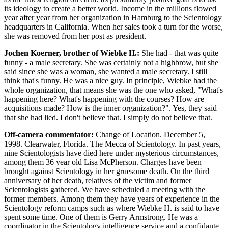
its ideology to create a better world. Income in the millions flowed
year after year from her organization in Hamburg to the Scientology
headquarters in California. When her sales took a turn for the worse,
she was removed from her post as president.
Jochen Koerner, brother of Wiebke H.:
She had - that was quite
funny - a male secretary. She was certainly not a highbrow, but she
said since she was a woman, she wanted a male secretary. I still
think that's funny. He was a nice guy. In principle, Wiebke had the
whole organization, that means she was the one who asked, "What's
happening here? What's happening with the courses? How are
acquisitions made? How is the inner organization?". Yes, they said
that she had lied. I don't believe that. I simply do not believe that.
Off-camera commentator:
Change of Location. December 5,
1998. Clearwater, Florida. The Mecca of Scientology. In past years,
nine Scientologists have died here under mysterious circumstances,
among them 36 year old Lisa McPherson. Charges have been
brought against Scientology in her gruesome death. On the third
anniversary of her death, relatives of the victim and former
Scientologists gathered. We have scheduled a meeting with the
former members. Among them they have years of experience in the
Scientology reform camps such as where Wiebke H. is said to have
spent some time. One of them is Gerry Armstrong. He was a
coordinator in the Scientology intelligence service and a confidante