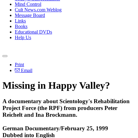
Mind Control
Cult News.com Weblog
Message Board
Links
Books
Educational DVDs
Help Us
Print
Email
Missing in Happy Valley?
A documentary about Scientology's Rehabilitation
Project Force (the RPF) from producers Peter
Reichelt and Ina Brockmann.
German Documentary/February 25, 1999
Dubbed into English