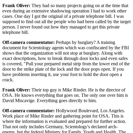
Frank Oliver:
They had so many projects going on at the time that
even during an extensive shadowing operation I had to work other
cases. One day I got the original of a private telephone bill. I was
supposed to find out all the people who had been called by the target
person. I never found out how they managed to get this private
telephone bill.
Off-camera commentator:
Perhaps by burglary? A training
document for Scientology agents which was confiscated by the FBI
shows that the organization will not stop at burglary. Along with
exact descriptions, how to break through door locks and even safes
is covered, "Pull your prepared metal strip from the lower end of the
door to the strike plate of the lock and the door pops open. If you
have problems inserting it, use your foot to hold the door open a
crack.
Frank Oliver:
Their top guy is Mike Rinder. He is the director of
OSA. He knows everything that goes on. The only one over him is
David Miscavige. Everything goes directly to him.
Off-camera commentator:
Hollywood Boulevard, Los Angeles.
Work place of Mike Rinder and gathering point for OSA. This is
where the information is evaluated and prepared for further action.
That not only includes Germany, Scientology's declared arch-
enemy, but the federal Ministry for Family, Youth and Health. The