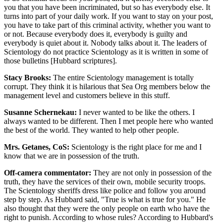
you that you have been incriminated, but so has everybody else. It
turns into part of your daily work. If you want to stay on your post,
you have to take part of this criminal activity, whether you want to
or not. Because everybody does it, everybody is guilty and
everybody is quiet about it. Nobody talks about it. The leaders of
Scientology do not practice Scientology as it is written in some of
those bulletins [Hubbard scriptures].
Stacy Brooks:
The entire Scientology management is totally
corrupt. They think it is hilarious that Sea Org members below the
management level and customers believe in this stuff.
Susanne Schernekau:
I never wanted to be like the others. I
always wanted to be different. Then I met people here who wanted
the best of the world. They wanted to help other people.
Mrs. Getanes, CoS:
Scientology is the right place for me and I
know that we are in possession of the truth.
Off-camera commentator:
They are not only in possession of the
truth, they have the services of their own, mobile security troops.
The Scientology sheriffs dress like police and follow you around
step by step. As Hubbard said, "True is what is true for you." He
also thought that they were the only people on earth who have the
right to punish. According to whose rules? According to Hubbard's