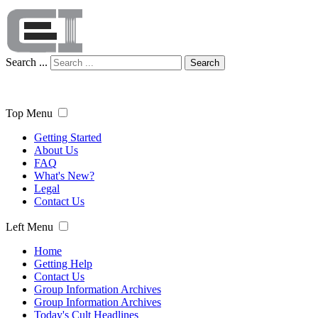
Search ...
Search
Top Menu
Getting Started
About Us
FAQ
What's New?
Legal
Contact Us
Left Menu
Home
Getting Help
Contact Us
Group Information Archives
Group Information Archives
Today's Cult Headlines