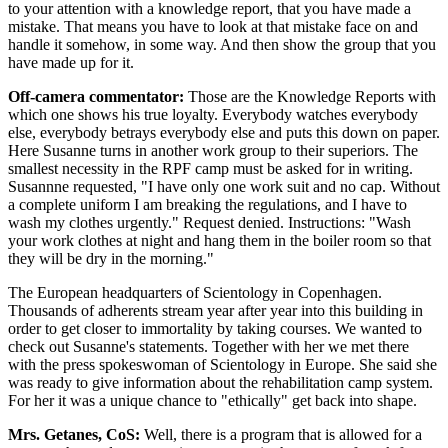
to your attention with a knowledge report, that you have made a
mistake. That means you have to look at that mistake face on and
handle it somehow, in some way. And then show the group that you
have made up for it.
Off-camera commentator:
Those are the Knowledge Reports with
which one shows his true loyalty. Everybody watches everybody
else, everybody betrays everybody else and puts this down on paper.
Here Susanne turns in another work group to their superiors. The
smallest necessity in the RPF camp must be asked for in writing.
Susannne requested, "I have only one work suit and no cap. Without
a complete uniform I am breaking the regulations, and I have to
wash my clothes urgently." Request denied. Instructions: "Wash
your work clothes at night and hang them in the boiler room so that
they will be dry in the morning."
The European headquarters of Scientology in Copenhagen.
Thousands of adherents stream year after year into this building in
order to get closer to immortality by taking courses. We wanted to
check out Susanne's statements. Together with her we met there
with the press spokeswoman of Scientology in Europe. She said she
was ready to give information about the rehabilitation camp system.
For her it was a unique chance to "ethically" get back into shape.
Mrs. Getanes, CoS:
Well, there is a program that is allowed for a