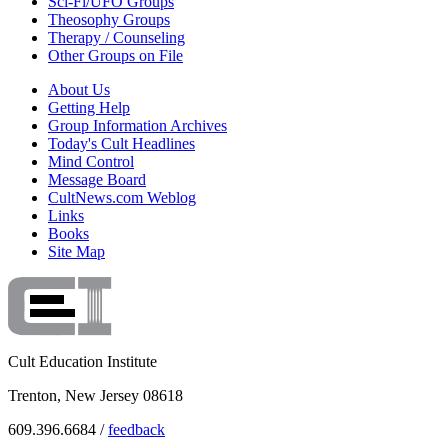
Sci-Fi/UFO Groups
Theosophy Groups
Therapy / Counseling
Other Groups on File
About Us
Getting Help
Group Information Archives
Today's Cult Headlines
Mind Control
Message Board
CultNews.com Weblog
Links
Books
Site Map
Cult Education Institute
Trenton, New Jersey 08618
609.396.6684 /
feedback