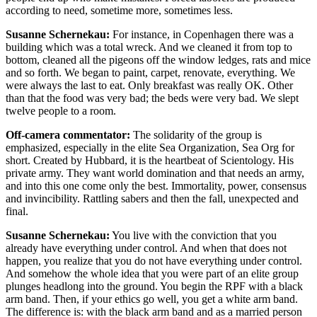
according to need, sometime more, sometimes less.
Susanne Schernekau:
For instance, in Copenhagen there was a
building which was a total wreck. And we cleaned it from top to
bottom, cleaned all the pigeons off the window ledges, rats and mice
and so forth. We began to paint, carpet, renovate, everything. We
were always the last to eat. Only breakfast was really OK. Other
than that the food was very bad; the beds were very bad. We slept
twelve people to a room.
Off-camera commentator:
The solidarity of the group is
emphasized, especially in the elite Sea Organization, Sea Org for
short. Created by Hubbard, it is the heartbeat of Scientology. His
private army. They want world domination and that needs an army,
and into this one come only the best. Immortality, power, consensus
and invincibility. Rattling sabers and then the fall, unexpected and
final.
Susanne Schernekau:
You live with the conviction that you
already have everything under control. And when that does not
happen, you realize that you do not have everything under control.
And somehow the whole idea that you were part of an elite group
plunges headlong into the ground. You begin the RPF with a black
arm band. Then, if your ethics go well, you get a white arm band.
The difference is: with the black arm band and as a married person