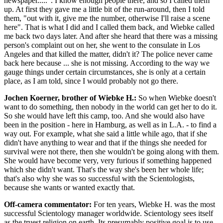
newspaper.....". I know enough people there, and so I called them
up. At first they gave me a little bit of the run-around, then I told
them, "out with it, give me the number, otherwise I'll raise a scene
here". That is what I did and I called them back, and Wiebke called
me back two days later. And after she heard that there was a missing
person's complaint out on her, she went to the consulate in Los
Angeles and that killed the matter, didn't it? The police never came
back here because ... she is not missing. According to the way we
gauge things under certain circumstances, she is only at a certain
place, as I am told, since I would probably not go there.
Jochen Koerner, brother of Wiebke H.:
So when Wiebke doesn't
want to do something, then nobody in the world can get her to do it.
So she would have left this camp, too. And she would also have
been in the position - here in Hamburg, as well as in L.A. - to find a
way out. For example, what she said a little while ago, that if she
didn't have anything to wear and that if the things she needed for
survival were not there, then she wouldn't be going along with them.
She would have become very, very furious if something happened
which she didn't want. That's the way she's been her whole life;
that's also why she was so successful with the Scientologists,
because she wants or wanted exactly that.
Off-camera commentator:
For ten years, Wiebke H. was the most
successful Scientology manager worldwide. Scientology sees itself
as the truest religion on earth. Its presumably positive goal is to use