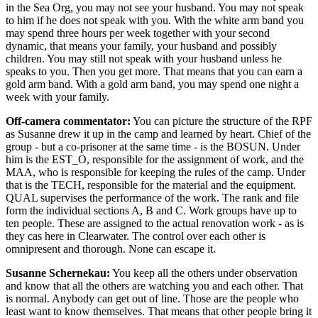
in the Sea Org, you may not see your husband. You may not speak
to him if he does not speak with you. With the white arm band you
may spend three hours per week together with your second
dynamic, that means your family, your husband and possibly
children. You may still not speak with your husband unless he
speaks to you. Then you get more. That means that you can earn a
gold arm band. With a gold arm band, you may spend one night a
week with your family.
Off-camera commentator:
You can picture the structure of the RPF
as Susanne drew it up in the camp and learned by heart. Chief of the
group - but a co-prisoner at the same time - is the BOSUN. Under
him is the EST_O, responsible for the assignment of work, and the
MAA, who is responsible for keeping the rules of the camp. Under
that is the TECH, responsible for the material and the equipment.
QUAL supervises the performance of the work. The rank and file
form the individual sections A, B and C. Work groups have up to
ten people. These are assigned to the actual renovation work - as is
they cas here in Clearwater. The control over each other is
omnipresent and thorough. None can escape it.
Susanne Schernekau:
You keep all the others under observation
and know that all the others are watching you and each other. That
is normal. Anybody can get out of line. Those are the people who
least want to know themselves. That means that other people bring it