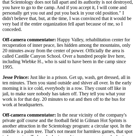
that Scientology does not fall apart and its authority is not destroyed,
you have to go to the camp. And if you accept it, I will come and
personally get you out and put you back in your old position." I
didn't believe that, but, at the time, I was convinced that it would be
very bad if the entire organization fell apart because of me, so I
conceded.
Off-camera commentator:
Happy Valley, rehabilitation center for
recuperation of inner peace, lies hidden among the mountains, only
20 minutes away from the center of power. Officially the area is
called Castille Canyon School. Over a hundred people live here,
including Wiebke H., who is said to have been in the camp since
1995.
Jesse Prince:
Just like in a prison. Get up, wash, get dressed, all in
ten minutes. Then you stand outside and shiver all over. In the early
morning it is ice cold, everybody in a row. They count off like in
jail, to make sure nobody has taken off. They tell you what your
work is for that day. 20 minutes to eat and then off to the bus for
work at headquarters.
Off-camera commentator:
In the near vicinity of the company's
private golf course and the football field in Gilman Hot Sprints is
another attraction in the Scientology program: a circular spot. In the
middle is a palm tree. That's not meant for harmless games, that spot