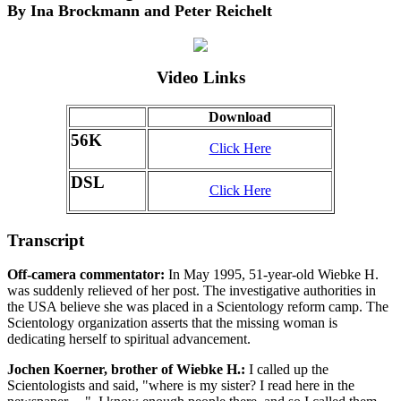
By Ina Brockmann and Peter Reichelt
Video Links
Download
56K
Click Here
DSL
Click Here
Transcript
Off-camera commentator:
In May 1995, 51-year-old Wiebke H.
was suddenly relieved of her post. The investigative authorities in
the USA believe she was placed in a Scientology reform camp. The
Scientology organization asserts that the missing woman is
dedicating herself to spiritual advancement.
Jochen Koerner, brother of Wiebke H.:
I called up the
Scientologists and said, "where is my sister? I read here in the