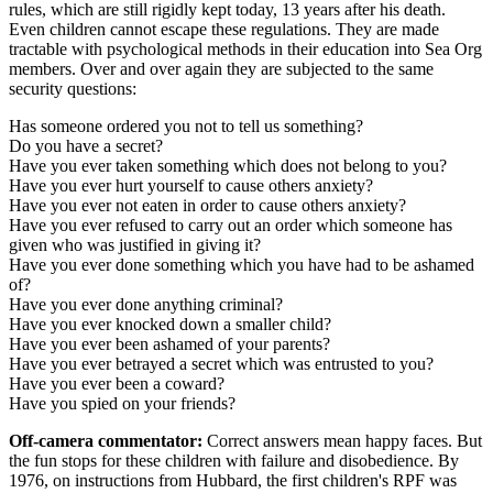
rules, which are still rigidly kept today, 13 years after his death.
Even children cannot escape these regulations. They are made
tractable with psychological methods in their education into Sea Org
members. Over and over again they are subjected to the same
security questions:
Has someone ordered you not to tell us something?
Do you have a secret?
Have you ever taken something which does not belong to you?
Have you ever hurt yourself to cause others anxiety?
Have you ever not eaten in order to cause others anxiety?
Have you ever refused to carry out an order which someone has
given who was justified in giving it?
Have you ever done something which you have had to be ashamed
of?
Have you ever done anything criminal?
Have you ever knocked down a smaller child?
Have you ever been ashamed of your parents?
Have you ever betrayed a secret which was entrusted to you?
Have you ever been a coward?
Have you spied on your friends?
Off-camera commentator:
Correct answers mean happy faces. But
the fun stops for these children with failure and disobedience. By
1976, on instructions from Hubbard, the first children's RPF was