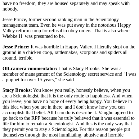
have no freedom, they are housed separately and may speak with
nobody.
Jesse Prince, former second ranking man in the Scientology
management team. Even he was put away in the notorious Happy
Valley reform camp for refusal to obey orders. That is also where
Wiebke H. was presumed to be.
Jesse Prince:
It was horrible in Happy Valley. I literally slept on the
ground in a chicken coop, rattlesnakes, scorpions and spiders all
around, terrible.
Off-camera commentator:
That is Stacy Brooks. She was a
member of management of the Scientology secret service and "I was
a puppet for over 15 years," she said.
Stacy Brooks:
You know you really, honestly believe, when you
are a Scientologist, that it is the only route to happiness. And when
you leave, you have no hope of every being happy. You believe in
this idea when you are in there, and I don't know how you can
accomplish that belief. All I can do is describe it. Vaughn agreed to
go back to the RPF because he truly believed that it was essential to
life for him to remain a Scientologist. And this is the only way that
they permit you to stay a Scientologist. For this reason people put
themselves through the most humiliating, abusive and horrible