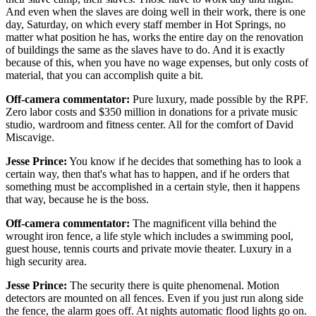
And even when the slaves are doing well in their work, there is one
day, Saturday, on which every staff member in Hot Springs, no
matter what position he has, works the entire day on the renovation
of buildings the same as the slaves have to do. And it is exactly
because of this, when you have no wage expenses, but only costs of
material, that you can accomplish quite a bit.
Off-camera commentator:
Pure luxury, made possible by the RPF.
Zero labor costs and $350 million in donations for a private music
studio, wardroom and fitness center. All for the comfort of David
Miscavige.
Jesse Prince:
You know if he decides that something has to look a
certain way, then that's what has to happen, and if he orders that
something must be accomplished in a certain style, then it happens
that way, because he is the boss.
Off-camera commentator:
The magnificent villa behind the
wrought iron fence, a life style which includes a swimming pool,
guest house, tennis courts and private movie theater. Luxury in a
high security area.
Jesse Prince:
The security there is quite phenomenal. Motion
detectors are mounted on all fences. Even if you just run along side
the fence, the alarm goes off. At nights automatic flood lights go on.