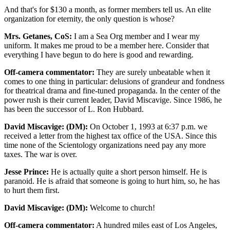
And that's for $130 a month, as former members tell us. An elite
organization for eternity, the only question is whose?
Mrs. Getanes, CoS:
I am a Sea Org member and I wear my
uniform. It makes me proud to be a member here. Consider that
everything I have begun to do here is good and rewarding.
Off-camera commentator:
They are surely unbeatable when it
comes to one thing in particular: delusions of grandeur and fondness
for theatrical drama and fine-tuned propaganda. In the center of the
power rush is their current leader, David Miscavige. Since 1986, he
has been the successor of L. Ron Hubbard.
David Miscavige: (DM):
On October 1, 1993 at 6:37 p.m. we
received a letter from the highest tax office of the USA. Since this
time none of the Scientology organizations need pay any more
taxes. The war is over.
Jesse Prince:
He is actually quite a short person himself. He is
paranoid. He is afraid that someone is going to hurt him, so, he has
to hurt them first.
David Miscavige: (DM):
Welcome to church!
Off-camera commentator:
A hundred miles east of Los Angeles,