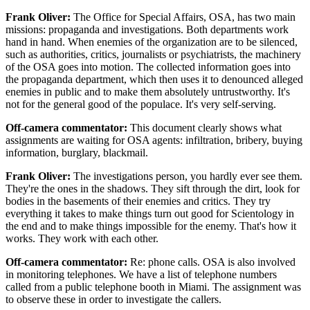
Frank Oliver:
The Office for Special Affairs, OSA, has two main
missions: propaganda and investigations. Both departments work
hand in hand. When enemies of the organization are to be silenced,
such as authorities, critics, journalists or psychiatrists, the machinery
of the OSA goes into motion. The collected information goes into
the propaganda department, which then uses it to denounced alleged
enemies in public and to make them absolutely untrustworthy. It's
not for the general good of the populace. It's very self-serving.
Off-camera commentator:
This document clearly shows what
assignments are waiting for OSA agents: infiltration, bribery, buying
information, burglary, blackmail.
Frank Oliver:
The investigations person, you hardly ever see them.
They're the ones in the shadows. They sift through the dirt, look for
bodies in the basements of their enemies and critics. They try
everything it takes to make things turn out good for Scientology in
the end and to make things impossible for the enemy. That's how it
works. They work with each other.
Off-camera commentator:
Re: phone calls. OSA is also involved
in monitoring telephones. We have a list of telephone numbers
called from a public telephone booth in Miami. The assignment was
to observe these in order to investigate the callers.