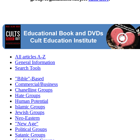
All articles A-Z
General Information
Search Tools
"Bible"-Based
Commercial/Business
Chanelling Groups
Hate Groups
Human Potential
Islamic Groups
Jewish Groups
Neo-Eastern
"New Age"
Political Groups
Satanic Groups