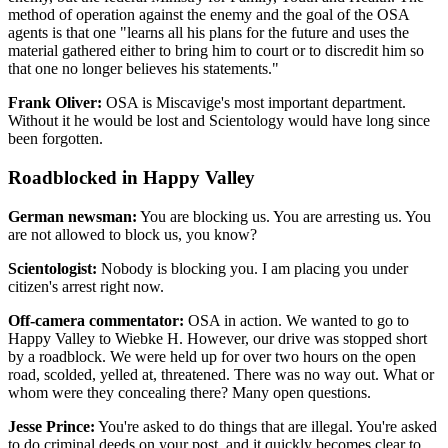
method of operation against the enemy and the goal of the OSA
agents is that one "learns all his plans for the future and uses the
material gathered either to bring him to court or to discredit him so
that one no longer believes his statements."
Frank Oliver:
OSA is Miscavige's most important department.
Without it he would be lost and Scientology would have long since
been forgotten.
Roadblocked in Happy Valley
German newsman:
You are blocking us. You are arresting us. You
are not allowed to block us, you know?
Scientologist:
Nobody is blocking you. I am placing you under
citizen's arrest right now.
Off-camera commentator:
OSA in action. We wanted to go to
Happy Valley to Wiebke H. However, our drive was stopped short
by a roadblock. We were held up for over two hours on the open
road, scolded, yelled at, threatened. There was no way out. What or
whom were they concealing there? Many open questions.
Jesse Prince:
You're asked to do things that are illegal. You're asked
to do criminal deeds on your post, and it quickly becomes clear to