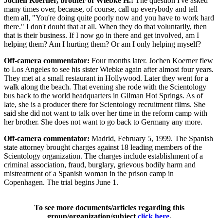
Jochen Koerner, brother of Wiebke H.:
The question I've asked
many times over, because, of course, call up everybody and tell
them all, "You're doing quite poorly now and you have to work hard
there." I don't doubt that at all. When they do that voluntarily, then
that is their business. If I now go in there and get involved, am I
helping them? Am I hurting them? Or am I only helping myself?
Off-camera commentator:
Four months later. Jochen Koerner flew
to Los Angeles to see his sister Wiebke again after almost four years.
They met at a small restaurant in Hollywood. Later they went for a
walk along the beach. That evening she rode with the Scientology
bus back to the world headquarters in Gilman Hot Springs. As of
late, she is a producer there for Scientology recruitment films. She
said she did not want to talk over her time in the reform camp with
her brother. She does not want to go back to Germany any more.
Off-camera commentator:
Madrid, February 5, 1999. The Spanish
state attorney brought charges against 18 leading members of the
Scientology organization. The charges include establishment of a
criminal association, fraud, burglary, grievous bodily harm and
mistreatment of a Spanish woman in the prison camp in
Copenhagen. The trial begins June 1.
To see more documents/articles regarding this
group/organization/subject
click here
.