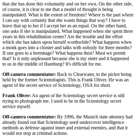
that she has done this voluntarily and on her own. On the other side,
of course, it is clear to me that a model of thought is being
manipulated. What is the extent of freedom? Where is the part where
I can say with certainty that she wants things that way? I have to
leave that up to her if I accept her as an equal. On the other hand,
one asks if she is manipulated. What happened when she spent three
years in this rehabilitation center? Are the trouble and the effort
which she has taken upon herself worthwhile? What happens when
a monk goes into a cloister and talks with nobody for three months?
If one goes to a hermitage? What happens then? Must we permit
that? Is it only unpleasant because she is my sister and it happened
to us in the middle of Hamburg? It's difficult for me.
Off-camera commentator:
Back to Clearwater, to the picket being
held by the former Scientologists. This is Frank Oliver. He was an
agent of the secret service of Scientology, OSA for short.
Frank Oliver:
An agent of the Scientology secret service is still
trying to photograph me. I used to be in the Scientology secret
service myself.
Off-camera commentator:
By 1996, the Munich state attorney had
already found out that Scientology used undercover intelligence
methods as defense against inner and external enemies, and that it
would not stop at criminal actions.