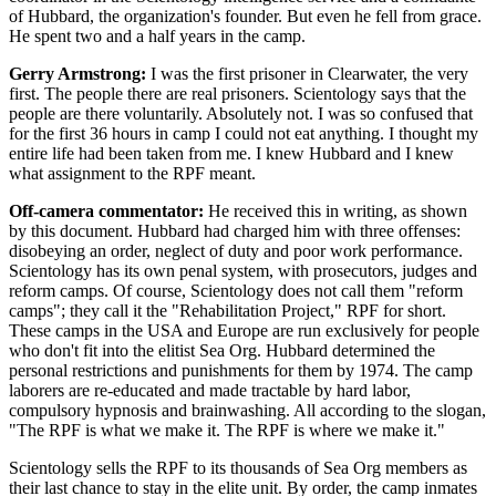
of Hubbard, the organization's founder. But even he fell from grace.
He spent two and a half years in the camp.
Gerry Armstrong:
I was the first prisoner in Clearwater, the very
first. The people there are real prisoners. Scientology says that the
people are there voluntarily. Absolutely not. I was so confused that
for the first 36 hours in camp I could not eat anything. I thought my
entire life had been taken from me. I knew Hubbard and I knew
what assignment to the RPF meant.
Off-camera commentator:
He received this in writing, as shown
by this document. Hubbard had charged him with three offenses:
disobeying an order, neglect of duty and poor work performance.
Scientology has its own penal system, with prosecutors, judges and
reform camps. Of course, Scientology does not call them "reform
camps"; they call it the "Rehabilitation Project," RPF for short.
These camps in the USA and Europe are run exclusively for people
who don't fit into the elitist Sea Org. Hubbard determined the
personal restrictions and punishments for them by 1974. The camp
laborers are re-educated and made tractable by hard labor,
compulsory hypnosis and brainwashing. All according to the slogan,
"The RPF is what we make it. The RPF is where we make it."
Scientology sells the RPF to its thousands of Sea Org members as
their last chance to stay in the elite unit. By order, the camp inmates