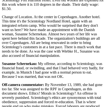
Scientology Fort Harrison Hotel. Even old women are exploited for
this work where it is 110 degrees in the shade. Their daily wage:
$1.50.
Change of Location. At the center in Copenhagen. Another hotel.
This time it's the Scientology Nordland Hotel, again with an
integrated reform camp. Who would be surprised that they don't
want us here? We have made an appointment with the Danish
woman, Susanne Schernekau. Almost two years of her life was
spent here behind this facade. The organization's buildings are all
over Copenhagen. All are being renovated in order to bring
Scientology's customers in at a fast pace. There is much work that
needs to be done. As was the case with Wiebke H., Susanne was
also accused of financial manipulation.
Susanne Schernekau:
My offense, according to Scientology, was
financial fraud, or swindling, and that I had behaved very badly, for
example, in Munich I had gone with a normal person to eat.
Because I was married, that was not OK.
Off-camera commentator:
By November 13, 1989, she had gone
too far. She was assigned to the RPF in Copenhagen, as this
document shows. Ethics? Morals in Scientology? An offense is
severely punished. Scientology's ethics are synonymous with total
obedience, suppression and forced re-education. That is where
people end up who make mistakes. Forced laborers are produced