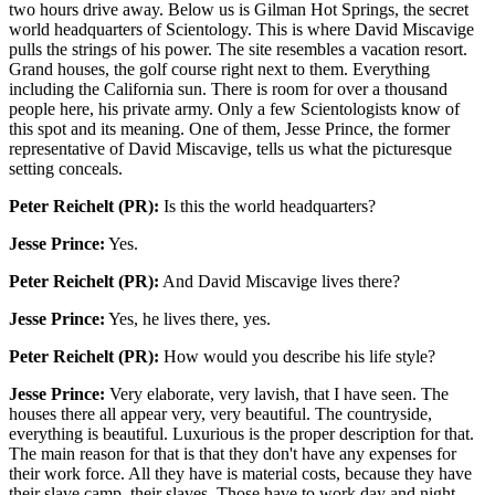
two hours drive away. Below us is Gilman Hot Springs, the secret
world headquarters of Scientology. This is where David Miscavige
pulls the strings of his power. The site resembles a vacation resort.
Grand houses, the golf course right next to them. Everything
including the California sun. There is room for over a thousand
people here, his private army. Only a few Scientologists know of
this spot and its meaning. One of them, Jesse Prince, the former
representative of David Miscavige, tells us what the picturesque
setting conceals.
Peter Reichelt (PR):
Is this the world headquarters?
Jesse Prince:
Yes.
Peter Reichelt (PR):
And David Miscavige lives there?
Jesse Prince:
Yes, he lives there, yes.
Peter Reichelt (PR):
How would you describe his life style?
Jesse Prince:
Very elaborate, very lavish, that I have seen. The
houses there all appear very, very beautiful. The countryside,
everything is beautiful. Luxurious is the proper description for that.
The main reason for that is that they don't have any expenses for
their work force. All they have is material costs, because they have
their slave camp, their slaves. Those have to work day and night.