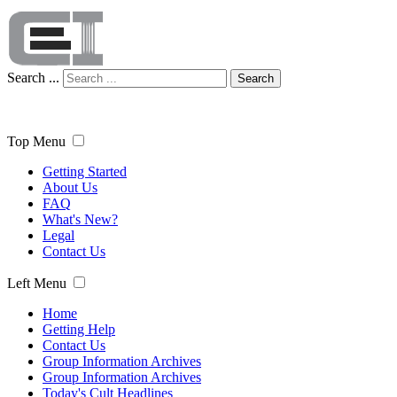
Search ...
Search
Top Menu
Getting Started
About Us
FAQ
What's New?
Legal
Contact Us
Left Menu
Home
Getting Help
Contact Us
Group Information Archives
Group Information Archives
Today's Cult Headlines