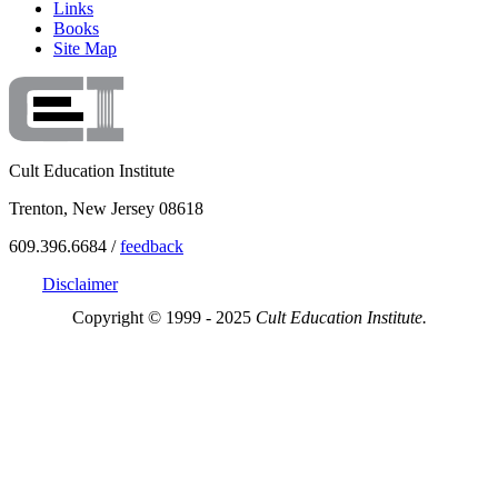
Links
Books
Site Map
Cult Education Institute
Trenton, New Jersey 08618
609.396.6684 /
feedback
Disclaimer
Copyright © 1999 - 2025
Cult Education Institute.