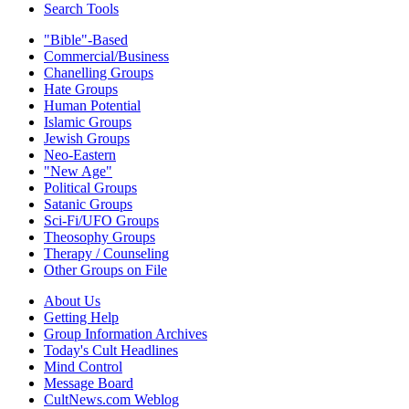
Search Tools
"Bible"-Based
Commercial/Business
Chanelling Groups
Hate Groups
Human Potential
Islamic Groups
Jewish Groups
Neo-Eastern
"New Age"
Political Groups
Satanic Groups
Sci-Fi/UFO Groups
Theosophy Groups
Therapy / Counseling
Other Groups on File
About Us
Getting Help
Group Information Archives
Today's Cult Headlines
Mind Control
Message Board
CultNews.com Weblog