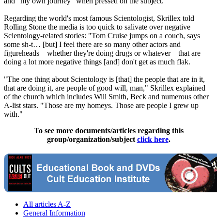
and "my own journey" when pressed on the subject.
Regarding the world's most famous
Scientologist
, Skrillex told
Rolling Stone the media is too quick to salivate over negative
Scientology
-related stories: "Tom Cruise jumps on a couch, says
some sh-t… [but] I feel there are so many other actors and
figureheads—whether they're doing drugs or whatever—that are
doing a lot more negative things [and] don't get as much flak.
"The one thing about
Scientology
is [that] the people that are in it,
that are doing it, are people of good will, man," Skrillex explained
of the church which includes Will Smith, Beck and numerous other
A-list stars. "Those are my homeys. Those are people I grew up
with."
To see more documents/articles regarding this
group/organization/subject
click here
.
All articles A-Z
General Information