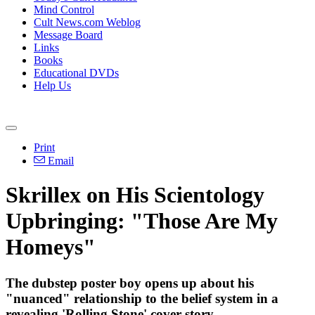
Mind Control
Cult News.com Weblog
Message Board
Links
Books
Educational DVDs
Help Us
Print
Email
Skrillex on His Scientology
Upbringing: "Those Are My
Homeys"
The dubstep poster boy opens up about his
"nuanced" relationship to the belief system in a
revealing 'Rolling Stone' cover story