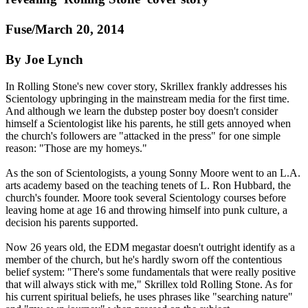
Fuse/March 20, 2014
By Joe Lynch
In Rolling Stone's new cover story, Skrillex frankly addresses his
Scientology
upbringing in the mainstream media for the first time.
And although we learn the dubstep poster boy doesn't consider
himself a
Scientologist
like his parents, he still gets annoyed when
the church's followers are "attacked in the press" for one simple
reason: "Those are my homeys."
As the son of
Scientologists
, a young Sonny Moore went to an L.A.
arts academy based on the teaching tenets of L. Ron Hubbard, the
church's founder. Moore took several
Scientology
courses before
leaving home at age 16 and throwing himself into punk culture, a
decision his parents supported.
Now 26 years old, the EDM megastar doesn't outright identify as a
member of the church, but he's hardly sworn off the contentious
belief system: "There's some fundamentals that were really positive
that will always stick with me," Skrillex told Rolling Stone. As for
his current spiritual beliefs, he uses phrases like "searching nature"