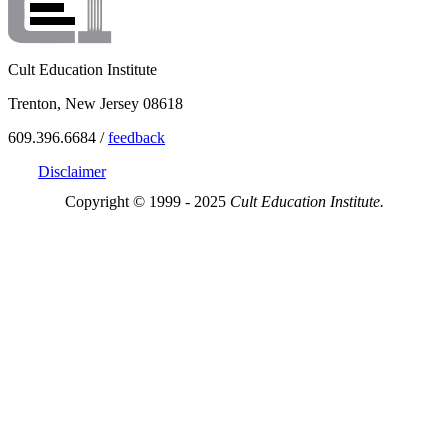
Cult Education Institute
Trenton, New Jersey 08618
609.396.6684 /
feedback
Disclaimer
Copyright © 1999 - 2025
Cult Education Institute.