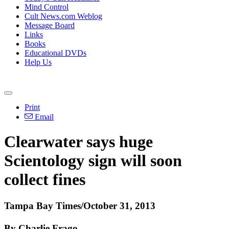
Mind Control
Cult News.com Weblog
Message Board
Links
Books
Educational DVDs
Help Us
Print
Email
Clearwater says huge
Scientology
sign will soon
collect fines
Tampa Bay Times/October 31, 2013
By Charlie Frago