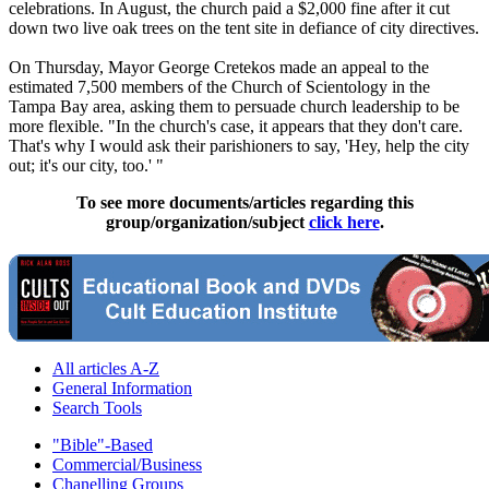
celebrations. In August, the church paid a $2,000 fine after it cut
down two live oak trees on the tent site in defiance of city directives.
On Thursday, Mayor George Cretekos made an appeal to the
estimated 7,500 members of the Church of
Scientology
in the
Tampa Bay area, asking them to persuade church leadership to be
more flexible. "In the church's case, it appears that they don't care.
That's why I would ask their parishioners to say, 'Hey, help the city
out; it's our city, too.' "
To see more documents/articles regarding this
group/organization/subject
click here
.
All articles A-Z
General Information
Search Tools
"Bible"-Based
Commercial/Business
Chanelling Groups