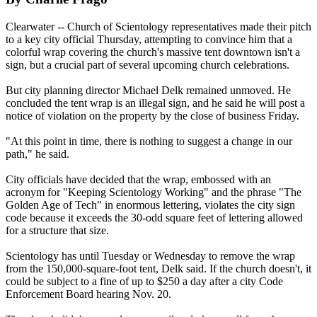
Clearwater -- Church of
Scientology
representatives made their pitch
to a key city official Thursday, attempting to convince him that a
colorful wrap covering the church's massive tent downtown isn't a
sign, but a crucial part of several upcoming church celebrations.
But city planning director Michael Delk remained unmoved. He
concluded the tent wrap is an illegal sign, and he said he will post a
notice of violation on the property by the close of business Friday.
"At this point in time, there is nothing to suggest a change in our
path," he said.
City officials have decided that the wrap, embossed with an
acronym for "Keeping
Scientology
Working" and the phrase "The
Golden Age of Tech" in enormous lettering, violates the city sign
code because it exceeds the 30-odd square feet of lettering allowed
for a structure that size.
Scientology
has until Tuesday or Wednesday to remove the wrap
from the 150,000-square-foot tent, Delk said. If the church doesn't, it
could be subject to a fine of up to $250 a day after a city Code
Enforcement Board hearing Nov. 20.