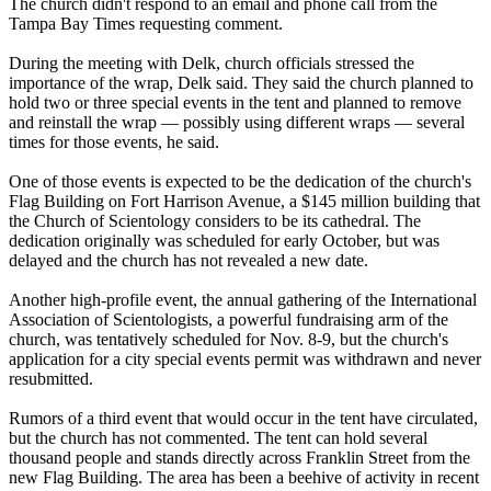
The church didn't respond to an email and phone call from the
Tampa Bay Times requesting comment.
During the meeting with Delk, church officials stressed the
importance of the wrap, Delk said. They said the church planned to
hold two or three special events in the tent and planned to remove
and reinstall the wrap — possibly using different wraps — several
times for those events, he said.
One of those events is expected to be the dedication of the church's
Flag Building on Fort Harrison Avenue, a $145 million building that
the Church of
Scientology
considers to be its cathedral. The
dedication originally was scheduled for early October, but was
delayed and the church has not revealed a new date.
Another high-profile event, the annual gathering of the International
Association of
Scientologists
, a powerful fundraising arm of the
church, was tentatively scheduled for Nov. 8-9, but the church's
application for a city special events permit was withdrawn and never
resubmitted.
Rumors of a third event that would occur in the tent have circulated,
but the church has not commented. The tent can hold several
thousand people and stands directly across Franklin Street from the
new Flag Building. The area has been a beehive of activity in recent