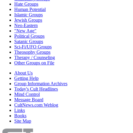
Hate Groups
Human Potential
Islamic Groups
Jewish Groups
Neo-Eastern
"New Age"
Political Groups
Satanic Groups
Sci-Fi/UFO Groups
Theosophy Groups
Therapy / Counseling
Other Groups on File
About Us
Getting Help
Group Information Archives
Today's Cult Headlines
Mind Control
Message Board
CultNews.com Weblog
Links
Books
Site Map