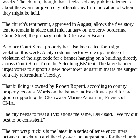
weeks. The church, though, hasn't released any public statements
about the events or given city officials any firm indication of when
they might be held.
The church's tent permit, approved in August, allows the five-story
tent to remain in place until mid January on property bordering
Court Street, the primary route to Clearwater Beach.
Another Court Street property has also been cited for a sign
violation this week. A city code inspector wrote up a notice of
violation of the sign code for a banner hanging on a building directly
across Court Street from the
Scientologists
' tent. The large banner
urges voters to support a new downtown aquarium that is the subject
of a city referendum Tuesday.
That building is owned by Robert Roperti, according to county
property records. Words on the banner indicate it was paid for by a
group supporting the Clearwater Marine Aquarium, Friends of
CMA.
The city needs to treat all violations the same, Delk said. "We try our
best to be consistent."
The tent-wrap ruckus is the latest in a series of tense encounters
between the church and the city over the preparations for the church