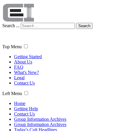
Search ...
Search
Top Menu
Getting Started
About Us
FAQ
What's New?
Legal
Contact Us
Left Menu
Home
Getting Help
Contact Us
Group Information Archives
Group Information Archives
Today's Cult Headlines