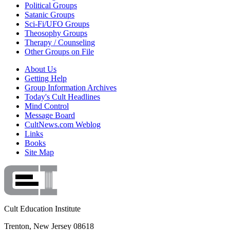
Political Groups
Satanic Groups
Sci-Fi/UFO Groups
Theosophy Groups
Therapy / Counseling
Other Groups on File
About Us
Getting Help
Group Information Archives
Today's Cult Headlines
Mind Control
Message Board
CultNews.com Weblog
Links
Books
Site Map
Cult Education Institute
Trenton, New Jersey 08618