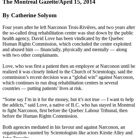
The Montreal Gazette/April 15, 2014
By Catherine Solyom
Four years after he left Narconon Trois-Rivières, and two years after
the so-called drug rehabilitation centre was shut down by the public
health agency, David Love has been vindicated by the Quebec
Human Rights Commission, which concluded the centre exploited
and abused him — financially, physically and mentally — along
with two other complainants.
Love, who was first a patient then an employee at Narconon until he
realized it was closely linked to the Church of
Scientology
, said the
commission’s recent decision was a “global win” against Narconon,
which continues to run drug rehabilitation centres in several
countries — putting patients’ lives at risk.
“Some say I’m in it for the money, but it’s not true — I want to help
the addicts,” said Love, a native of B.C. who has stayed in Montreal
to fight Narconon, first before the Quebec Labour Tribunal, then
before the Human Rights Commission.
Both agencies mediated in his favour and against Narconon, an
organization vaunted by
Scientologists
like actors Kirstie Alley and