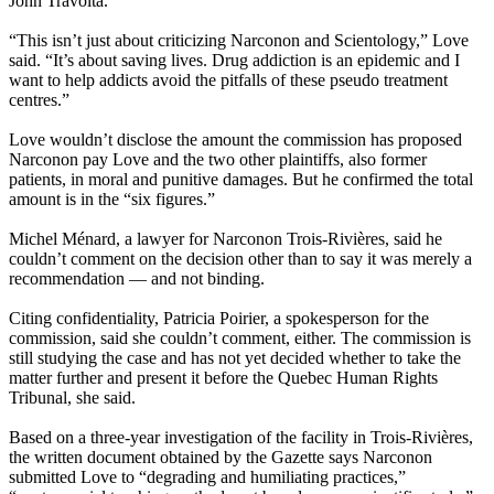
John Travolta.
“This isn’t just about criticizing Narconon and
Scientology
,” Love
said. “It’s about saving lives. Drug addiction is an epidemic and I
want to help addicts avoid the pitfalls of these pseudo treatment
centres.”
Love wouldn’t disclose the amount the commission has proposed
Narconon pay Love and the two other plaintiffs, also former
patients, in moral and punitive damages. But he confirmed the total
amount is in the “six figures.”
Michel Ménard, a lawyer for Narconon Trois-Rivières, said he
couldn’t comment on the decision other than to say it was merely a
recommendation — and not binding.
Citing confidentiality, Patricia Poirier, a spokesperson for the
commission, said she couldn’t comment, either. The commission is
still studying the case and has not yet decided whether to take the
matter further and present it before the Quebec Human Rights
Tribunal, she said.
Based on a three-year investigation of the facility in Trois-Rivières,
the written document obtained by the Gazette says Narconon
submitted Love to “degrading and humiliating practices,”