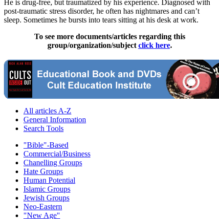
He is drug-free, but traumatized by his experience. Diagnosed with
post-traumatic stress disorder, he often has nightmares and can’t
sleep. Sometimes he bursts into tears sitting at his desk at work.
To see more documents/articles regarding this
group/organization/subject
click here
.
All articles A-Z
General Information
Search Tools
"Bible"-Based
Commercial/Business
Chanelling Groups
Hate Groups
Human Potential
Islamic Groups
Jewish Groups
Neo-Eastern
"New Age"