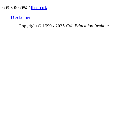
609.396.6684 /
feedback
Disclaimer
Copyright © 1999 - 2025
Cult Education Institute.