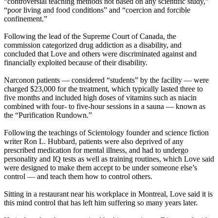
“controversial teaching methods not based on any scientific study,”
“poor living and food conditions” and “coercion and forcible
confinement.”
Following the lead of the Supreme Court of Canada, the
commission categorized drug addiction as a disability, and
concluded that Love and others were discriminated against and
financially exploited because of their disability.
Narconon patients — considered “students” by the facility — were
charged $23,000 for the treatment, which typically lasted three to
five months and included high doses of vitamins such as niacin
combined with four- to five-hour sessions in a sauna — known as
the “Purification Rundown.”
Following the teachings of
Scientology
founder and science fiction
writer Ron L. Hubbard, patients were also deprived of any
prescribed medication for mental illness, and had to undergo
personality and IQ tests as well as training routines, which Love said
were designed to make them accept to be under someone else’s
control — and teach them how to control others.
Sitting in a restaurant near his workplace in Montreal, Love said it is
this mind control that has left him suffering so many years later.