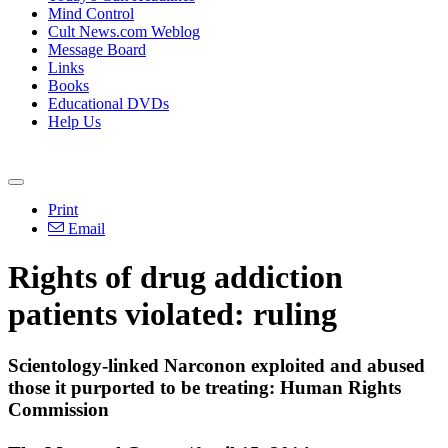
Mind Control
Cult News.com Weblog
Message Board
Links
Books
Educational DVDs
Help Us
Print
Email
Rights of drug addiction
patients violated: ruling
Scientology
-linked Narconon exploited and abused
those it purported to be treating: Human Rights
Commission