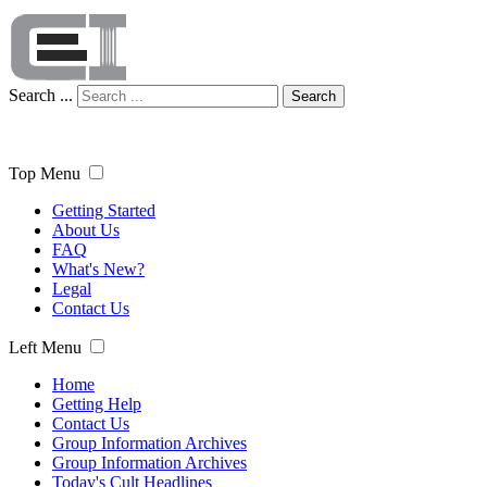
Search ...
Search
Top Menu
Getting Started
About Us
FAQ
What's New?
Legal
Contact Us
Left Menu
Home
Getting Help
Contact Us
Group Information Archives
Group Information Archives
Today's Cult Headlines