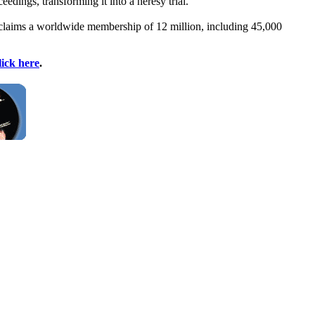
eedings, transforming it into a heresy trial."
It claims a worldwide membership of 12 million, including 45,000
lick here
.