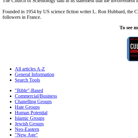
The Church of
Scientology
said in its statement that the involvement i
Founded in 1954 by US science fiction writer L. Ron Hubbard, the 
followers in France.
To see m
All articles A-Z
General Information
Search Tools
"Bible"-Based
Commercial/Business
Chanelling Groups
Hate Groups
Human Potential
Islamic Groups
Jewish Groups
Neo-Eastern
"New Age"