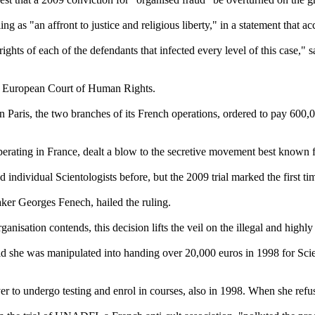
g as "an affront to justice and religious liberty," in a statement that 
ghts of each of the defendants that infected every level of this case," s
the European Court of Human Rights.
in Paris, the two branches of its French operations, ordered to pay 600,
operating in France, dealt a blow to the secretive movement best known
ed individual
Scientologists
before, but the 2009 trial marked the first t
aker Georges Fenech, hailed the ruling.
anisation contends, this decision lifts the veil on the illegal and highl
d she was manipulated into handing over 20,000 euros in 1998 for
Sci
r to undergo testing and enrol in courses, also in 1998. When she refu