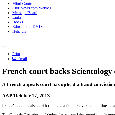
Mind Control
Cult News.com Weblog
Message Board
Links
Books
Educational DVDs
Help Us
Print
Email
French court backs
Scientology
A French appeals court has upheld a fraud convictio
AAP/October 17, 2013
France's top appeals court has upheld a fraud conviction and fines to
The Cour de Cassation on Wednesday rejected the organisation's reques