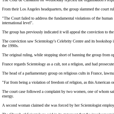
From their Los Angeles headquarters, the group slammed the court rulin
"The Court failed to address the fundamental violations of the human ri
international level".
The group has previously indicated it will appeal the conviction to 
The conviction saw
Scientology
's Celebrity Centre and its bookshop 
the 1990s.
The original ruling, while stopping short of banning the group from 
France regards
Scientology
as a cult, not a religion, and had prosecut
The head of a parliamentary group on religious cults in France, lawm
"Far from being a violation of freedom of religion, as this American org
The court case followed a complaint by two women, one of whom sai
energy.
A second woman claimed she was forced by her
Scientologist
employe