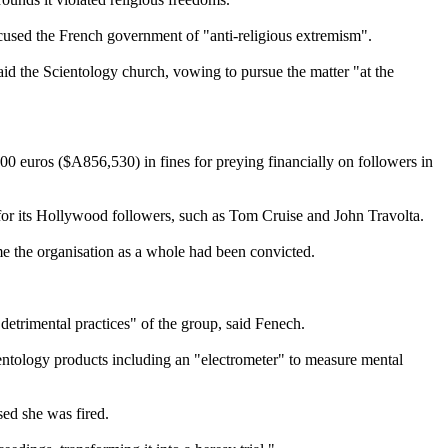
accused the French government of "anti-religious extremism".
aid the
Scientology
church, vowing to pursue the matter "at the
000 euros ($A856,530) in fines for preying financially on followers in
 for its Hollywood followers, such as Tom Cruise and John Travolta.
ime the organisation as a whole had been convicted.
y detrimental practices" of the group, said Fenech.
entology
products including an "electrometer" to measure mental
sed she was fired.