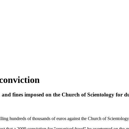
conviction
n and fines imposed on the Church of
Scientology
for du
talling hundreds of thousands of euros against the Church of
Scientology
t that a 2009 conviction for "organised fraud" be overturned on the gr