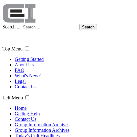
Search ...
Search
Top Menu
Getting Started
About Us
FAQ
What's New?
Legal
Contact Us
Left Menu
Home
Getting Help
Contact Us
Group Information Archives
Group Information Archives
Today's Cult Headlines