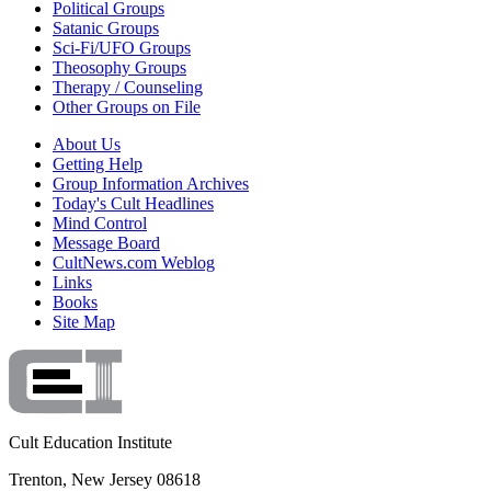
Political Groups
Satanic Groups
Sci-Fi/UFO Groups
Theosophy Groups
Therapy / Counseling
Other Groups on File
About Us
Getting Help
Group Information Archives
Today's Cult Headlines
Mind Control
Message Board
CultNews.com Weblog
Links
Books
Site Map
Cult Education Institute
Trenton, New Jersey 08618