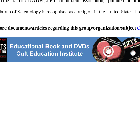
n the trial of UNADFI, a French anti-cult association, "polluted the proc
Church of
Scientology
is recognised as a religion in the United States. 
ore documents/articles regarding this group/organization/subject
c