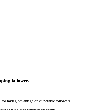
ping followers.
, for taking advantage of vulnerable followers.
ounds it violated religious freedoms.