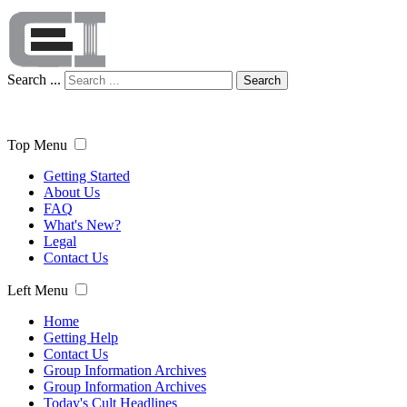
Search ...
Search
Top Menu
Getting Started
About Us
FAQ
What's New?
Legal
Contact Us
Left Menu
Home
Getting Help
Contact Us
Group Information Archives
Group Information Archives
Today's Cult Headlines