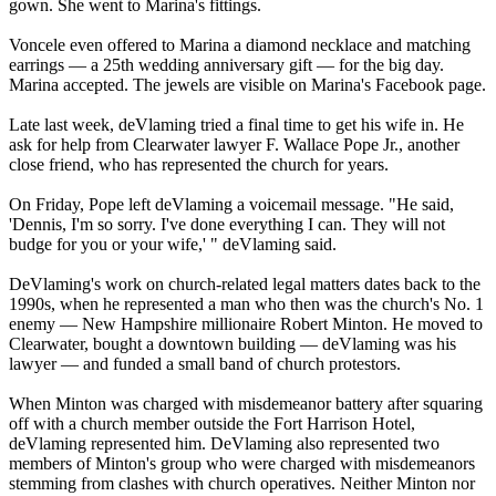
gown. She went to Marina's fittings.
Voncele even offered to Marina a diamond necklace and matching
earrings — a 25th wedding anniversary gift — for the big day.
Marina accepted. The jewels are visible on Marina's Facebook page.
Late last week, deVlaming tried a final time to get his wife in. He
ask for help from Clearwater lawyer F. Wallace Pope Jr., another
close friend, who has represented the church for years.
On Friday
, Pope left deVlaming a voicemail message. "He said,
'Dennis, I'm so sorry. I've done everything I can. They will not
budge for you or your wife,' " deVlaming said.
DeVlaming's work on church-related legal matters dates back to the
1990s, when he represented a man who then was the church's No. 1
enemy — New Hampshire millionaire Robert Minton. He moved to
Clearwater, bought a downtown building — deVlaming was his
lawyer — and funded a small band of church protestors.
When Minton was charged with misdemeanor battery after squaring
off with a church member outside the Fort Harrison Hotel,
deVlaming represented him. DeVlaming also represented two
members of Minton's group who were charged with misdemeanors
stemming from clashes with church operatives. Neither Minton nor