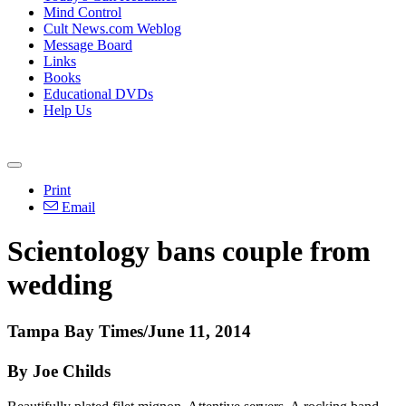
Mind Control
Cult News.com Weblog
Message Board
Links
Books
Educational DVDs
Help Us
Print
Email
Scientology
bans couple from
wedding
Tampa Bay Times/June 11, 2014
By Joe Childs