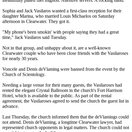
Beautifully plated filet mignon. Attentive servers. A rocking band.
Sophia and Jack Vasilaros wanted a first-class reception for their
daughter Marina, who married Louis Michaelos
on Saturday
afternoon in Clearwater. They got it.
"My phone's been smokin' with people saying they had a great
time," Jack Vasilaros said
Tuesday
.
Not in that group, and unhappy about it, are a well-known
Clearwater couple who have been close friends with the Vasilaroses
for nearly 30 years.
Voncele and Denis deVlaming were banned from the event by the
Church of
Scientology
.
Needing a large venue for their many guests, the Vasilaroses had
rented the elegant Crystal Ballroom in the church's Fort Harrison
Hotel, which is available to the public. As part of the rental
agreement, the Vasilaroses agreed to send the church the guest list in
advance.
Last Thursday, the church informed them that the deVlam­ings could
not attend. Denis deVlaming, a longtime Clearwater lawyer, had
represented church opponents in legal matters. The church could not