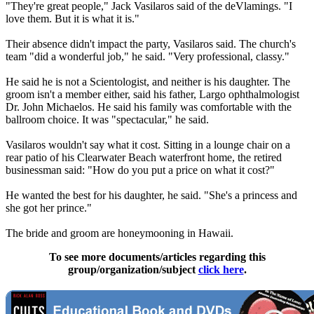
"They're great people," Jack Vasilaros said of the deVlamings. "I
love them. But it is what it is."
Their absence didn't impact the party, Vasilaros said. The church's
team "did a wonderful job," he said. "Very professional, classy."
He said he is not a
Scientologist
, and neither is his daughter. The
groom isn't a member either, said his father, Largo ophthalmologist
Dr. John Michaelos. He said his family was comfortable with the
ballroom choice. It was "spectacular," he said.
Vasilaros wouldn't say what it cost. Sitting in a lounge chair on a
rear patio of his Clearwater Beach waterfront home, the retired
businessman said: "How do you put a price on what it cost?"
He wanted the best for his daughter, he said. "She's a princess and
she got her prince."
The bride and groom are honeymooning in Hawaii.
To see more documents/articles regarding this
group/organization/subject
click here
.