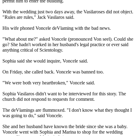
permit him to enter the building.
With the wedding just two days away, the Vasilaroses did not object.
"Rules are rules," Jack Vasilaros said.
His wife phoned Voncele deVlaming with the bad news.
"What about me?" asked Voncele (pronounced Von seel). Could she
go? She hadn't worked in her husband's legal practice or ever said
anything critical of
Scientology
.
Sophia said she would inquire, Voncele said.
On Friday
, she called back. Voncele was banned too.
"We were both very heartbroken," Voncele said.
Sophia Vasilaros didn't want to be interviewed for this story. The
church did not respond to requests for comment.
The deVlamings are flummoxed. "I don't know what they thought I
was going to do,'' said Voncele.
She and her husband have known the bride since she was a baby.
Voncele went with Sophia and Marina to shop for the wedding