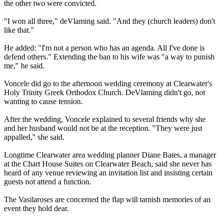
the other two were convicted.
"I won all three," deVlaming said. "And they (church leaders) don't
like that."
He added: "I'm not a person who has an agenda. All I've done is
defend others." Extending the ban to his wife was "a way to punish
me," he said.
Voncele did go to the afternoon wedding ceremony at Clearwater's
Holy Trinity Greek Orthodox Church. DeVlaming didn't go, not
wanting to cause tension.
After the wedding, Voncele explained to several friends why she
and her husband would not be at the reception. "They were just
appalled," she said.
Longtime Clearwater area wedding planner Diane Bates, a manager
at the Chart House Suites on Clearwater Beach, said she never has
heard of any venue reviewing an invitation list and insisting certain
guests not attend a function.
The Vasilaroses are concerned the flap will tarnish memories of an
event they hold dear.