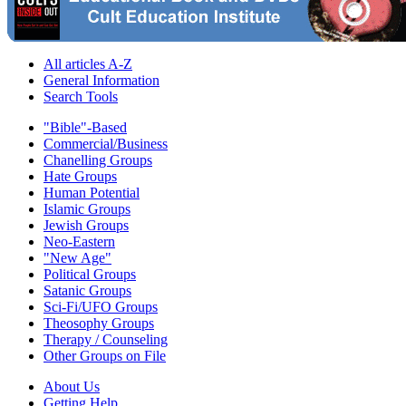
All articles A-Z
General Information
Search Tools
"Bible"-Based
Commercial/Business
Chanelling Groups
Hate Groups
Human Potential
Islamic Groups
Jewish Groups
Neo-Eastern
"New Age"
Political Groups
Satanic Groups
Sci-Fi/UFO Groups
Theosophy Groups
Therapy / Counseling
Other Groups on File
About Us
Getting Help