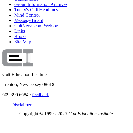
Group Information Archives
Today's Cult Headlines
Mind Control
Message Board
CultNews.com Weblog
Links
Books
Site Map
Cult Education Institute
Trenton, New Jersey 08618
609.396.6684 /
feedback
Disclaimer
Copyright © 1999 - 2025
Cult Education Institute.