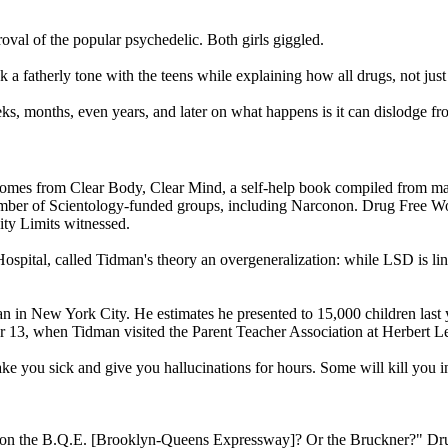
oval of the popular psychedelic. Both girls giggled.
k a fatherly tone with the teens while explaining how all drugs, not
s, months, even years, and later on what happens is it can dislodge from
 comes from Clear Body, Clear Mind, a self-help book compiled from ma
umber of
Scientology
-funded groups, including Narconon. Drug Free Wor
City Limits witnessed.
spital, called Tidman's theory an overgeneralization: while LSD is link
 in New York City. He estimates he presented to 15,000 children last ye
r 13
, when Tidman visited the Parent Teacher Association at Herbert 
ke you sick and give you hallucinations for hours. Some will kill yo
e on the B.Q.E. [Brooklyn-Queens Expressway]? Or the Bruckner?" Drug