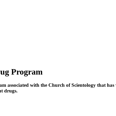
rug Program
gram associated with the Church of
Scientology
that has 
t drugs.