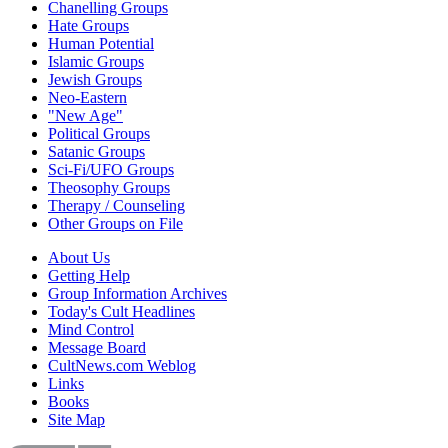
Chanelling Groups
Hate Groups
Human Potential
Islamic Groups
Jewish Groups
Neo-Eastern
"New Age"
Political Groups
Satanic Groups
Sci-Fi/UFO Groups
Theosophy Groups
Therapy / Counseling
Other Groups on File
About Us
Getting Help
Group Information Archives
Today's Cult Headlines
Mind Control
Message Board
CultNews.com Weblog
Links
Books
Site Map