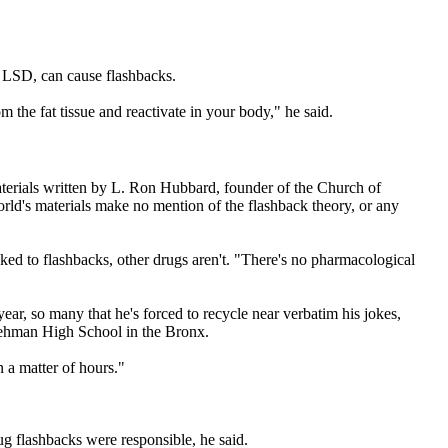
 just LSD, can cause flashbacks.
 the fat tissue and reactivate in your body," he said.
terials written by L. Ron Hubbard, founder of the Church of
ld's materials make no mention of the flashback theory, or any
ed to flashbacks, other drugs aren't. "There's no pharmacological
ar, so many that he's forced to recycle near verbatim his jokes,
Lehman High School in the Bronx.
u in a matter of hours."
 flashbacks were responsible, he said.