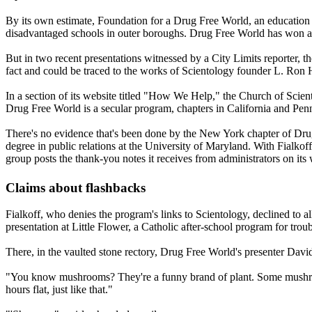
By its own estimate, Foundation for a Drug Free World, an education no
disadvantaged schools in outer boroughs. Drug Free World has won acc
But in two recent presentations witnessed by a City Limits reporter,
fact and could be traced to the works of
Scientology
founder L. Ron 
In a section of its website titled "How We Help," the Church of
Scien
Drug Free World is a secular program, chapters in California and Pen
There's no evidence that's been done by the New York chapter of D
degree in public relations at the University of Maryland. With Fial
group posts the thank-you notes it receives from administrators on it
Claims about flashbacks
Fialkoff, who denies the program's links to
Scientology
, declined to 
presentation at Little Flower, a Catholic after-school program for tro
There, in the vaulted stone rectory, Drug Free World's presenter Dav
"You know mushrooms? They're a funny brand of plant. Some mushroom
hours flat, just like that."