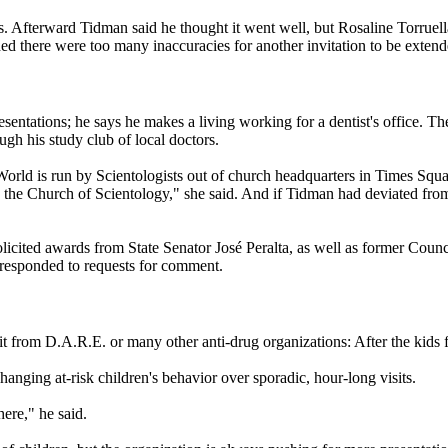
s. Afterward Tidman said he thought it went well, but Rosaline Torruell
ided there were too many inaccuracies for another invitation to be extend
presentations; he says he makes a living working for a dentist's office. T
h his study club of local doctors.
World is run by
Scientologists
out of church headquarters in Times Squar
e the Church of
Scientology
," she said. And if Tidman had deviated from 
licited awards from State Senator José Peralta, as well as former Cou
 responded to requests for comment.
it from D.A.R.E. or many other anti-drug organizations: After the kids fi
hanging at-risk children's behavior over sporadic, hour-long visits.
ere," he said.