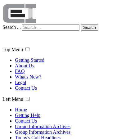
Search ...
Search
Top Menu
Getting Started
About Us
FAQ
What's New?
Legal
Contact Us
Left Menu
Home
Getting Help
Contact Us
Group Information Archives
Group Information Archives
Today's Cult Headlines