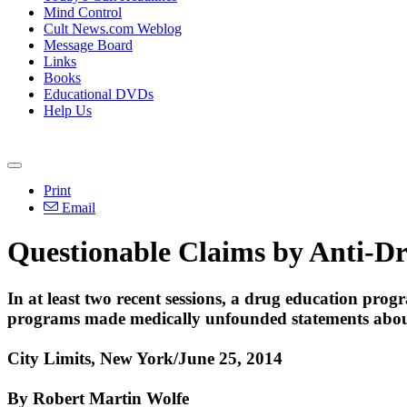
Mind Control
Cult News.com Weblog
Message Board
Links
Books
Educational DVDs
Help Us
Print
Email
Questionable Claims by Anti-D
In at least two recent sessions, a drug education pro
programs made medically unfounded statements abou
City Limits, New York/June 25, 2014
By Robert Martin Wolfe