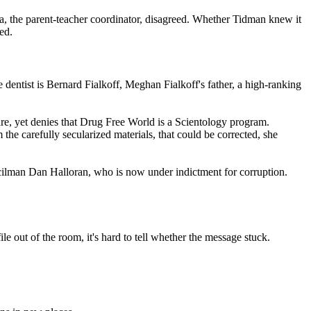
a, the parent-teacher coordinator, disagreed. Whether Tidman knew it
ed.
he dentist is Bernard Fialkoff, Meghan Fialkoff's father, a high-ranking
e, yet denies that Drug Free World is a
Scientology
program.
the carefully secularized materials, that could be corrected, she
ncilman Dan Halloran, who is now under indictment for corruption.
le out of the room, it's hard to tell whether the message stuck.