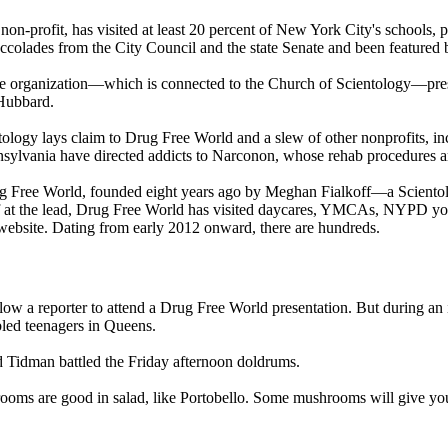
n-profit, has visited at least 20 percent of New York City's schools, pu
olades from the City Council and the state Senate and been featured b
 the organization—which is connected to the Church of
Scientology
—pres
Hubbard.
tology
lays claim to Drug Free World and a slew of other nonprofits, i
nsylvania have directed addicts to Narconon, whose rehab procedures ar
rug Free World, founded eight years ago by Meghan Fialkoff—a
Scientol
koff at the lead, Drug Free World has visited daycares, YMCAs, NYPD yo
s website. Dating from early 2012 onward, there are hundreds.
allow a reporter to attend a Drug Free World presentation. But during an
ubled teenagers in Queens.
id Tidman battled the Friday afternoon doldrums.
s are good in salad, like Portobello. Some mushrooms will give you 