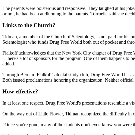
The parents were boisterous and responsive. They laughed at his joke
or not, he had been auditioning to the parents. Torruella said she dec
Links to the Church?
Tidman, a member of the Church of
Scientology
, is not paid for his 
Scientologist
who funds Drug Free World both out of pocket and throug
Fialkoff acknowledges that the New York City chapter of Drug Free 
"There's a lot of sponsors for the program. One of them happens to b
added.
Through Bernard Fialkoff's dental study club, Drug Free World has so
Both issued proclamations honoring the organization. Neither official
How effective?
In at least one respect, Drug Free World's presentations resemble a vis
On the way out of Little Flower, Tidman recognized the difficulty in c
"Once you're gone, many of the students don't even know you were th