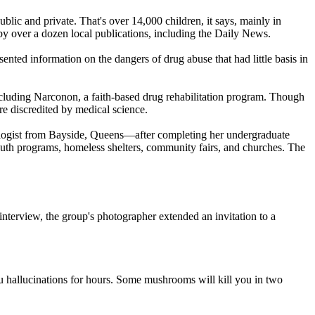
blic and private. That's over 14,000 children, it says, mainly in
y over a dozen local publications, including the Daily News.
ented information on the dangers of drug abuse that had little basis in
ncluding Narconon, a faith-based drug rehabilitation program. Though
e discredited by medical science.
ogist
from Bayside, Queens—after completing her undergraduate
uth programs, homeless shelters, community fairs, and churches. The
 interview, the group's photographer extended an invitation to a
hallucinations for hours. Some mushrooms will kill you in two