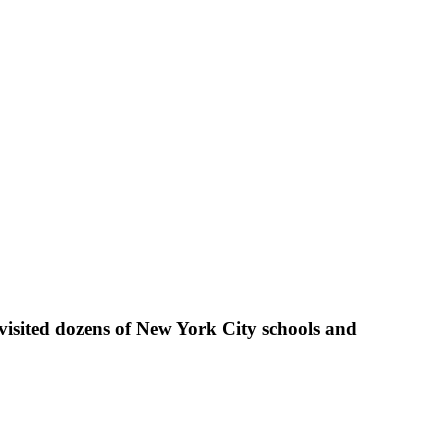
visited dozens of New York City schools and