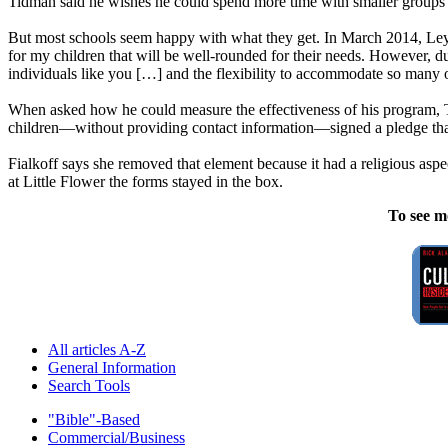
Tidman said he wishes he could spend more time with smaller groups o
But most schools seem happy with what they get. In March 2014, Leyd
for my children that will be well-rounded for their needs. However, du
individuals like you […] and the flexibility to accommodate so many 
When asked how he could measure the effectiveness of his program, T
children—without providing contact information—signed a pledge that 
Fialkoff says she removed that element because it had a religious aspe
at Little Flower the forms stayed in the box.
To see m
All articles A-Z
General Information
Search Tools
"Bible"-Based
Commercial/Business