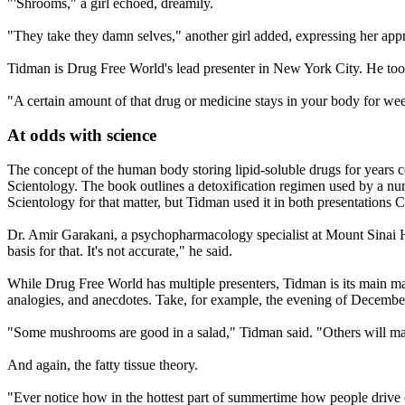
"'Shrooms," a girl echoed, dreamily.
"They take they damn selves," another girl added, expressing her appr
Tidman is Drug Free World's lead presenter in New York City. He too
"A certain amount of that drug or medicine stays in your body for week
At odds with science
The concept of the human body storing lipid-soluble drugs for years
Scientology
. The book outlines a detoxification regimen used by a n
Scientology
for that matter, but Tidman used it in both presentations 
Dr. Amir Garakani, a psychopharmacology specialist at Mount Sinai Ho
basis for that. It's not accurate," he said.
While Drug Free World has multiple presenters, Tidman is its main man
analogies, and anecdotes. Take, for example, the evening of
Decembe
"Some mushrooms are good in a salad," Tidman said. "Others will ma
And again, the fatty tissue theory.
"Ever notice how in the hottest part of summertime how people driv