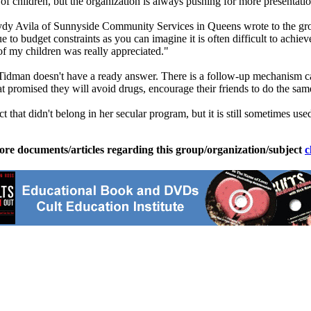
f children, but the organization is always pushing for more presentatio
y Avila of Sunnyside Community Services in Queens wrote to the group,
e to budget constraints as you can imagine it is often difficult to achie
of my children was really appreciated."
idman doesn't have a ready answer. There is a follow-up mechanism ca
promised they will avoid drugs, encourage their friends to do the sam
ct that didn't belong in her secular program, but it is still sometimes 
ore documents/articles regarding this group/organization/subject
c