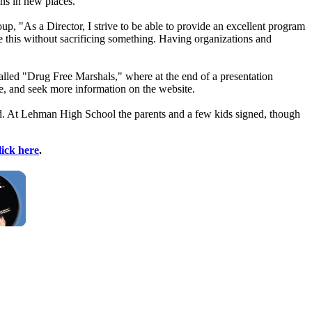
ns in new places.
 "As a Director, I strive to be able to provide an excellent program
ve this without sacrificing something. Having organizations and
lled "Drug Free Marshals," where at the end of a presentation
e, and seek more information on the website.
used. At Lehman High School the parents and a few kids signed, though
lick here
.