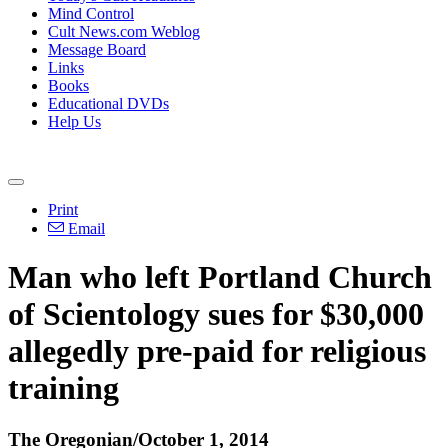
Mind Control
Cult News.com Weblog
Message Board
Links
Books
Educational DVDs
Help Us
Print
Email
Man who left Portland Church
of Scientology sues for $30,000
allegedly pre-paid for religious
training
The Oregonian/October 1, 2014