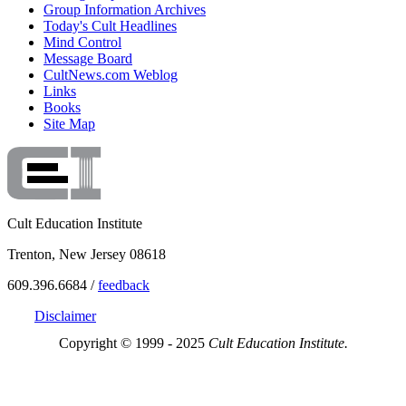
Group Information Archives
Today's Cult Headlines
Mind Control
Message Board
CultNews.com Weblog
Links
Books
Site Map
Cult Education Institute
Trenton, New Jersey 08618
609.396.6684 /
feedback
Disclaimer
Copyright © 1999 - 2025
Cult Education Institute.