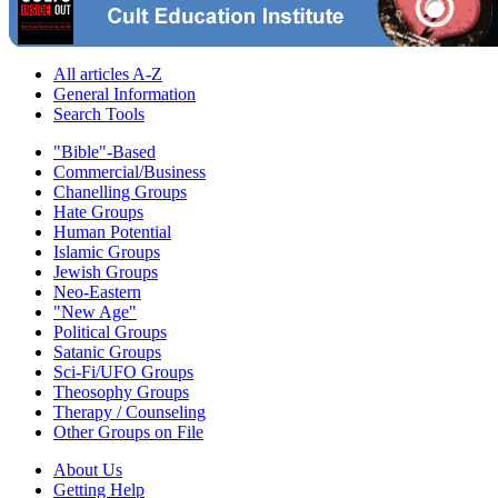
All articles A-Z
General Information
Search Tools
"Bible"-Based
Commercial/Business
Chanelling Groups
Hate Groups
Human Potential
Islamic Groups
Jewish Groups
Neo-Eastern
"New Age"
Political Groups
Satanic Groups
Sci-Fi/UFO Groups
Theosophy Groups
Therapy / Counseling
Other Groups on File
About Us
Getting Help