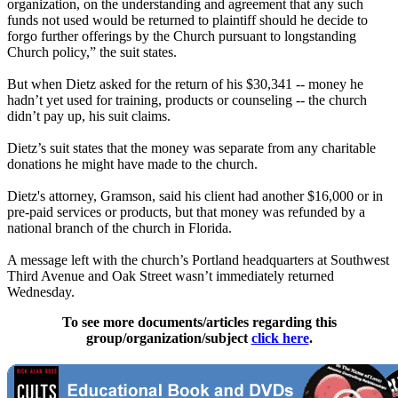
organization, on the understanding and agreement that any such
funds not used would be returned to plaintiff should he decide to
forgo further offerings by the Church pursuant to longstanding
Church policy,” the suit states.
But when Dietz asked for the return of his $30,341 -- money he
hadn’t yet used for training, products or counseling -- the church
didn’t pay up, his suit claims.
Dietz’s suit states that the money was separate from any charitable
donations he might have made to the church.
Dietz's attorney, Gramson, said his client had another $16,000 or in
pre-paid services or products, but that money was refunded by a
national branch of the church in Florida.
A message left with the church’s Portland headquarters at Southwest
Third Avenue and Oak Street wasn’t immediately returned
Wednesday
.
To see more documents/articles regarding this
group/organization/subject
click here
.