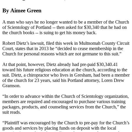
By Aimee Green
A man who says he no longer wanted to be a member of the Church
of Scientology of Portland -- then asked for $30,340 that he had on
the church books -- is suing to get his money back.
Robert Dietz’s lawsuit, filed this week in Multnomah County Circuit
Court, states that in 2013 he “decided to cease membership in the
Church for personal reasons which are not germane to this suit.”
At that point, however, Dietz already had pre-paid $30,340.41
toward his future religious education at the church, according to the
suit. Dietz, a chiropractor who lives in Gresham, had been a member
of the church for 23 years, said his Portland attorney, Loren Drew
Gramson.
“In order to advance within the Church of Scientology organization,
members are required and encouraged to purchase various training
packages, products, and counseling services from the Church,” the
suit reads.
“Plaintiff was encouraged by the Church to pre-pay for the Church’s
goods and services by placing funds on deposit with the local