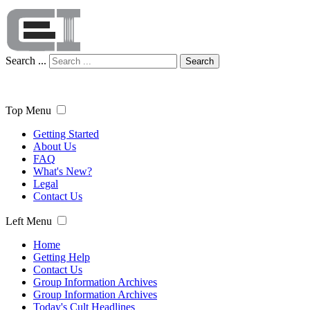
Search ...
Search
Top Menu
Getting Started
About Us
FAQ
What's New?
Legal
Contact Us
Left Menu
Home
Getting Help
Contact Us
Group Information Archives
Group Information Archives
Today's Cult Headlines