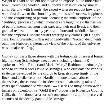
Wright has said he set out not to write an expose, but to understand
how
Scientology
worked, and Gibney’s film is driven by similar
aims. Starting with Haggis, the expert witnesses recount how they
were first drawn to the church by its promises of success, happiness
and the vanquishing of personal demons; the initial euphoria of the
“auditing” process (by which members are taught to rid themselves
of painful memories from their past, and their past lives); and their
gradual realization — many years and thousands of dollars later —
that the emperor Hubbard wasn’t wearing any clothes. (In Haggis’
case, being presented with a set of handwritten “secret” documents
outlining Hubbard’s alternative view of the origins of the universe
was a major red flag.)
Gibney contrasts those stories with the testimonials of several former
high-ranking
Scientology
executives (including church PR
spokesman Mike Rinder and Mark “Marty” Rathbun, onetime right
hand to church leader David Miscavige), who elucidate the various
strategies developed by the church to keep its sheep firmly in the
flock, and to silence critics. Hardly immune to such abuses
themselves, these erstwhile insiders recount hair-raising tales of
years spent confined to “the hole” — a series of filthy double-wide
trailers on
Scientology
’s “Gold Base” property in Riverside County,
Calif., that functioned as a sort of concentration camp for perceived
enemies of the deeply paranoid Miscavige.