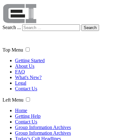
Search ...
Search
Top Menu
Getting Started
About Us
FAQ
What's New?
Legal
Contact Us
Left Menu
Home
Getting Help
Contact Us
Group Information Archives
Group Information Archives
Today's Cult Headlines