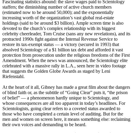
Fascinating statistics abound: the slave wages paid to
Scientology
staffers; the diminishing number of active church members
(estimated now to be around 50,000); and the exponentially
increasing worth of the organization’s vast global real-estate
holdings (said to be around $3 billion). Ample screen time is also
devoted to the church’s complex relationship with its biggest
celebrity cheerleader, Tom Cruise (sans any new revelations), and its
protracted 1990s fight against the Internal Revenue Service to
restore its tax-exempt status — a victory (secured in 1993) that
absolved
Scientology
of a $1 billion tax debt and afforded it vast
protection from prosecution under the religious freedoms of the First
Amendment. When the news was announced, the
Scientology
elite
celebrated with a massive rally in L.A., seen here in video footage
that suggests the Golden Globe Awards as staged by Leni
Riefenstahl.
At the heart of it all, Gibney has made a great film about the dangers
of blind faith or, as the subtitle of “Going Clear” puts it, “the prison
of belief” — a phenomenon hardly unique to
Scientology
, and
whose consequences are all too apparent in today’s headlines. For
Scientologists
, going clear refers to a coveted status awarded to
those who have completed a certain level of auditing. But for the
men and women on screen here, it means something else: reclaiming
their own voices and demanding to be heard.