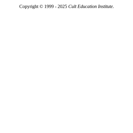
Copyright © 1999 - 2025
Cult Education Institute.