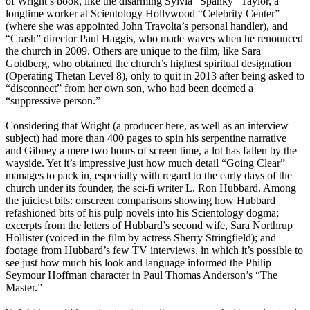
of Wright’s book, like the disarming Sylvia “Spanky” Taylor, a
longtime worker at
Scientology
Hollywood “Celebrity Center”
(where she was appointed John Travolta’s personal handler), and
“Crash” director Paul Haggis, who made waves when he renounced
the church in 2009. Others are unique to the film, like Sara
Goldberg, who obtained the church’s highest spiritual designation
(Operating Thetan Level 8), only to quit in 2013 after being asked to
“disconnect” from her own son, who had been deemed a
“suppressive person.”
Considering that Wright (a producer here, as well as an interview
subject) had more than 400 pages to spin his serpentine narrative
and Gibney a mere two hours of screen time, a lot has fallen by the
wayside. Yet it’s impressive just how much detail “Going Clear”
manages to pack in, especially with regard to the early days of the
church under its founder, the sci-fi writer L. Ron Hubbard. Among
the juiciest bits: onscreen comparisons showing how Hubbard
refashioned bits of his pulp novels into his
Scientology
dogma;
excerpts from the letters of Hubbard’s second wife, Sara Northrup
Hollister (voiced in the film by actress Sherry Stringfield); and
footage from Hubbard’s few TV interviews, in which it’s possible to
see just how much his look and language informed the Philip
Seymour Hoffman character in Paul Thomas Anderson’s “The
Master.”