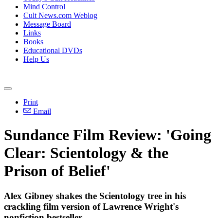
Mind Control
Cult News.com Weblog
Message Board
Links
Books
Educational DVDs
Help Us
Print
Email
Sundance Film Review: 'Going
Clear: Scientology & the
Prison of Belief'
Alex Gibney shakes the
Scientology
tree in his
crackling film version of Lawrence Wright's
nonfiction bestseller