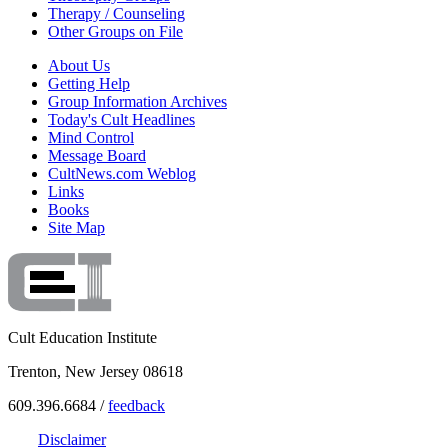
Therapy / Counseling
Other Groups on File
About Us
Getting Help
Group Information Archives
Today's Cult Headlines
Mind Control
Message Board
CultNews.com Weblog
Links
Books
Site Map
Cult Education Institute
Trenton, New Jersey 08618
609.396.6684 /
feedback
Disclaimer