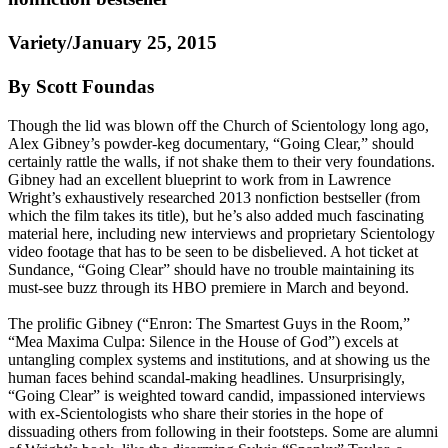
Variety/January 25, 2015
By Scott Foundas
Though the lid was blown off the Church of
Scientology
long ago,
Alex Gibney’s powder-keg documentary, “Going Clear,” should
certainly rattle the walls, if not shake them to their very foundations.
Gibney had an excellent blueprint to work from in Lawrence
Wright’s exhaustively researched 2013 nonfiction bestseller (from
which the film takes its title), but he’s also added much fascinating
material here, including new interviews and proprietary
Scientology
video footage that has to be seen to be disbelieved. A hot ticket at
Sundance, “Going Clear” should have no trouble maintaining its
must-see buzz through its HBO premiere in March and beyond.
The prolific Gibney (“Enron: The Smartest Guys in the Room,”
“Mea Maxima Culpa: Silence in the House of God”) excels at
untangling complex systems and institutions, and at showing us the
human faces behind scandal-making headlines. Unsurprisingly,
“Going Clear” is weighted toward candid, impassioned interviews
with ex-
Scientologists
who share their stories in the hope of
dissuading others from following in their footsteps. Some are alumni