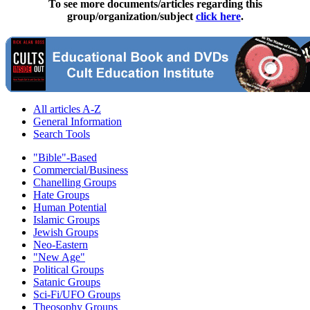
To see more documents/articles regarding this
group/organization/subject
click here
.
All articles A-Z
General Information
Search Tools
"Bible"-Based
Commercial/Business
Chanelling Groups
Hate Groups
Human Potential
Islamic Groups
Jewish Groups
Neo-Eastern
"New Age"
Political Groups
Satanic Groups
Sci-Fi/UFO Groups
Theosophy Groups