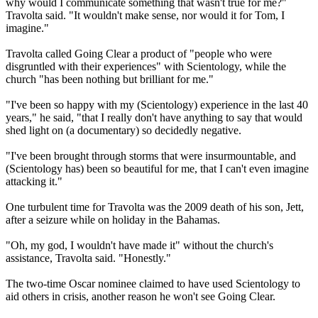
why would I communicate something that wasn't true for me?"
Travolta said. "It wouldn't make sense, nor would it for Tom, I
imagine."
Travolta called Going Clear a product of "people who were
disgruntled with their experiences" with
Scientology
, while the
church "has been nothing but brilliant for me."
"I've been so happy with my (
Scientology
) experience in the last 40
years," he said, "that I really don't have anything to say that would
shed light on (a documentary) so decidedly negative.
"I've been brought through storms that were insurmountable, and
(
Scientology
has) been so beautiful for me, that I can't even imagine
attacking it."
One turbulent time for Travolta was the 2009 death of his son, Jett,
after a seizure while on holiday in the Bahamas.
"Oh, my god, I wouldn't have made it" without the church's
assistance, Travolta said. "Honestly."
The two-time Oscar nominee claimed to have used
Scientology
to
aid others in crisis, another reason he won't see Going Clear.