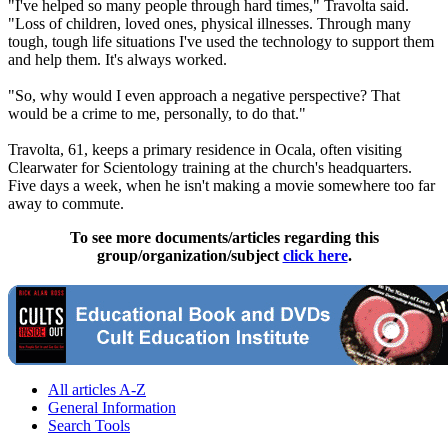
"I've helped so many people through hard times," Travolta said.
"Loss of children, loved ones, physical illnesses. Through many
tough, tough life situations I've used the technology to support them
and help them. It's always worked.
"So, why would I even approach a negative perspective? That
would be a crime to me, personally, to do that."
Travolta, 61, keeps a primary residence in Ocala, often visiting
Clearwater for
Scientology
training at the church's headquarters.
Five days a week, when he isn't making a movie somewhere too far
away to commute.
To see more documents/articles regarding this
group/organization/subject
click here
.
All articles A-Z
General Information
Search Tools