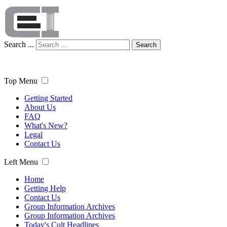
Search ...
Search
Top Menu
Getting Started
About Us
FAQ
What's New?
Legal
Contact Us
Left Menu
Home
Getting Help
Contact Us
Group Information Archives
Group Information Archives
Today's Cult Headlines