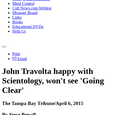
Mind Control
Cult News.com Weblog
Message Board
Links
Books
Educational DVDs
Help Us
Print
Email
John Travolta happy with
Scientology
, won't see 'Going
Clear'
The Tampa Bay Tribune/April 6, 2015
By Steve Persall