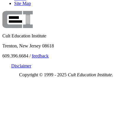
Site Map
Cult Education Institute
Trenton, New Jersey 08618
609.396.6684 /
feedback
Disclaimer
Copyright © 1999 - 2025
Cult Education Institute.