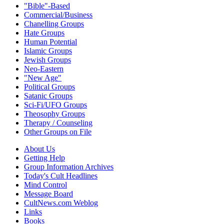
"Bible"-Based
Commercial/Business
Chanelling Groups
Hate Groups
Human Potential
Islamic Groups
Jewish Groups
Neo-Eastern
"New Age"
Political Groups
Satanic Groups
Sci-Fi/UFO Groups
Theosophy Groups
Therapy / Counseling
Other Groups on File
About Us
Getting Help
Group Information Archives
Today's Cult Headlines
Mind Control
Message Board
CultNews.com Weblog
Links
Books