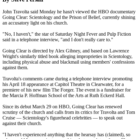
John Travolta said Monday he hasn't viewed the HBO documentary
Going Clear:
Scientology
and the Prison of Belief, currently shining
an accusatory light on his church.
"No, I haven't," the star of Saturday Night Fever and Pulp Fiction
said in a telephone interview, "and I don't really care to."
Going Clear is directed by Alex Gibney, and based on Lawrence
Wright's similarly titled book alleging improprieties in
Scientology
,
including physical abuse and blackmail using members' confessions
against them.
Travolta's comments came during a telephone interview promoting
his April 18 appearance at Capitol Theatre in Clearwater, for a
premiere of his new film The Forger. The event is a fundraiser for
the Marcia P. Hoffman School of the Arts at Ruth Eckerd Hall.
Since its debut March 29 on HBO, Going Clear has renewed
scrutiny of the church and calls from its critics for Travolta and Tom
Cruise —
Scientology
's figurehead celebrities — to speak out
against their church.
"I haven't experienced anything that the hearsay has (claimed), so