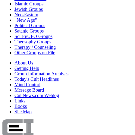
Islamic Groups
Jewish Groups
Neo-Eastern
"New Age"
Political Groups
Satanic Groups
Sci-Fi/UFO Groups
Theosophy Groups
Therapy / Counseling
Other Groups on File
About Us
Getting Help
Group Information Archives
Today's Cult Headlines
Mind Control
Message Board
CultNews.com Weblog
Links
Books
Site Map