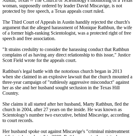
Austin, Texas -- The Church of Scientology's monitoring of a Texas
woman, supposedly ordered by leader David Miscavige, is not
protected by free speech, a Texas appeals court ruled.
The Third Court of Appeals in Austin handily rejected the church's
argument that the alleged harassment of Monique Rathbun, the wife
of a former high-ranking Scientologist, was a protected right of free
speech and free association.
"It strains credulity to consider the harassing conduct that Rathbun
complains of as having any direct relationship to this issue," Justice
Scott Field wrote for the appeals court.
Rathbun's legal battle with the notorious church began in 2013
when she claimed in an explosive lawsuit that the church mounted a
three-year campaign of "ruthlessly aggressive misconduct" against
her as she and her husband sought seclusion in the Texas Hill
Country.
She claims it all started after her husband, Marty Rathbun, fled the
church in 2004, after 27 years on the inside. He was known as
Scientology's number two executive, behind Miscavige, according
to court records.
Her husband spoke out against Miscavige's "criminal mistreatment