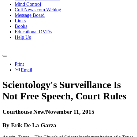
Mind Control
Cult News.com Weblog
Message Board
Links
Books
Educational DVDs
Help Us
Print
Email
Scientology's Surveillance Is
Not Free Speech, Court Rules
Courthouse New/November 11, 2015
By Erik De La Garza