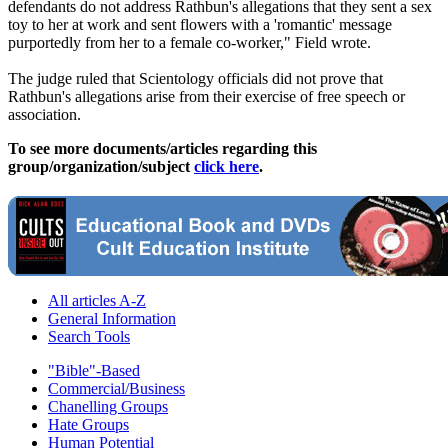
defendants do not address Rathbun's allegations that they sent a sex
toy to her at work and sent flowers with a 'romantic' message
purportedly from her to a female co-worker," Field wrote.
The judge ruled that Scientology officials did not prove that
Rathbun's allegations arise from their exercise of free speech or
association.
To see more documents/articles regarding this
group/organization/subject
click here
.
All articles A-Z
General Information
Search Tools
"Bible"-Based
Commercial/Business
Chanelling Groups
Hate Groups
Human Potential