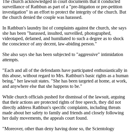
The church acknowledged in court documents that it conducted
surveillance of Rathbun as part of a "pre-litigation or pre-petition
investigation" in an effort to protect the integrity of the church. But
the church denied the couple was harassed.
In Rathbun's laundry list of complaints against the church, she says
she has been "harassed, insulted, surveilled, photographed,
videotaped, defamed, and humiliated to such a degree as to shock
the conscience of any decent, law-abiding person."
She also says she has been subjected to "aggressive" intimidation
attempts.
"Each and all of the defendants have participated enthusiastically in
this abuse, without regard to Mrs. Rathbun's basic rights as a human
being," her lawsuit states. "She has been targeted at home, at work,
and anywhere else that she happens to be."
While church officials pushed for dismissal of the lawsuit, arguing
that their actions are protected rights of free speech, they did not
directly address Rathbun's specific complaints, including threats
made about her safety to family and friends and closely following
her daily movements, the appeals court found.
"Moreover, other than deny having done so, the Scientology