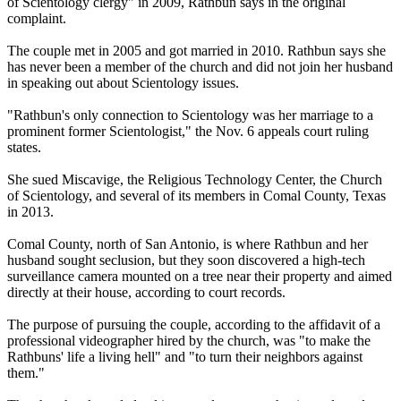
of Scientology clergy" in 2009, Rathbun says in the original
complaint.
The couple met in 2005 and got married in 2010. Rathbun says she
has never been a member of the church and did not join her husband
in speaking out about Scientology issues.
"Rathbun's only connection to Scientology was her marriage to a
prominent former Scientologist," the Nov. 6 appeals court ruling
states.
She sued Miscavige, the Religious Technology Center, the Church
of Scientology, and several of its members in Comal County, Texas
in 2013.
Comal County, north of San Antonio, is where Rathbun and her
husband sought seclusion, but they soon discovered a high-tech
surveillance camera mounted on a tree near their property and aimed
directly at their house, according to court records.
The purpose of pursuing the couple, according to the affidavit of a
professional videographer hired by the church, was "to make the
Rathbuns' life a living hell" and "to turn their neighbors against
them."