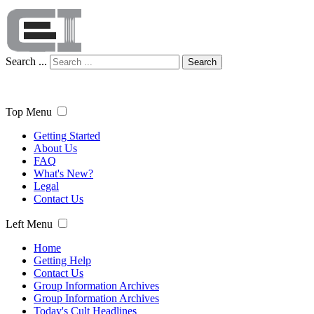
Search ...
Search
Top Menu
Getting Started
About Us
FAQ
What's New?
Legal
Contact Us
Left Menu
Home
Getting Help
Contact Us
Group Information Archives
Group Information Archives
Today's Cult Headlines