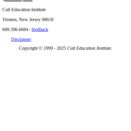
Cult Education Institute
Trenton, New Jersey 08618
609.396.6684 /
feedback
Disclaimer
Copyright © 1999 - 2025
Cult Education Institute.