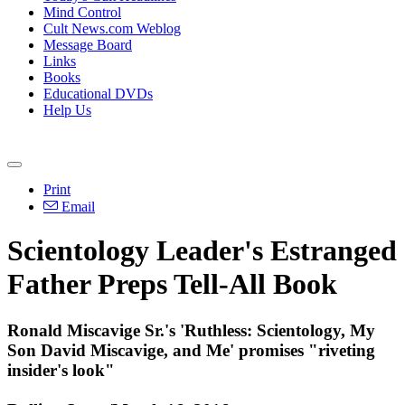
Mind Control
Cult News.com Weblog
Message Board
Links
Books
Educational DVDs
Help Us
Print
Email
Scientology Leader's Estranged
Father Preps Tell-All Book
Ronald Miscavige Sr.'s 'Ruthless: Scientology, My
Son David Miscavige, and Me' promises "riveting
insider's look"