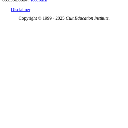
Disclaimer
Copyright © 1999 - 2025
Cult Education Institute.