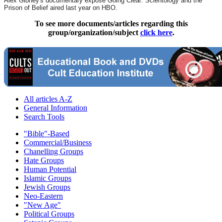
Alex Gibney's documentary exposé Going Clear: Scientology and the
Prison of Belief aired last year on HBO.
To see more documents/articles regarding this
group/organization/subject
click here
.
All articles A-Z
General Information
Search Tools
"Bible"-Based
Commercial/Business
Chanelling Groups
Hate Groups
Human Potential
Islamic Groups
Jewish Groups
Neo-Eastern
"New Age"
Political Groups