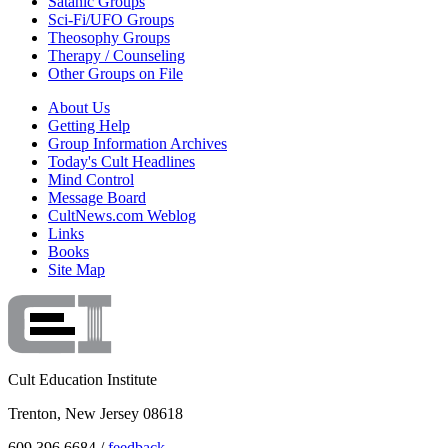
Satanic Groups
Sci-Fi/UFO Groups
Theosophy Groups
Therapy / Counseling
Other Groups on File
About Us
Getting Help
Group Information Archives
Today's Cult Headlines
Mind Control
Message Board
CultNews.com Weblog
Links
Books
Site Map
Cult Education Institute
Trenton, New Jersey 08618
609.396.6684 /
feedback