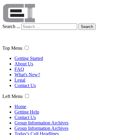
Search ...
Search
Top Menu
Getting Started
About Us
FAQ
What's New?
Legal
Contact Us
Left Menu
Home
Getting Help
Contact Us
Group Information Archives
Group Information Archives
Today's Cult Headlines