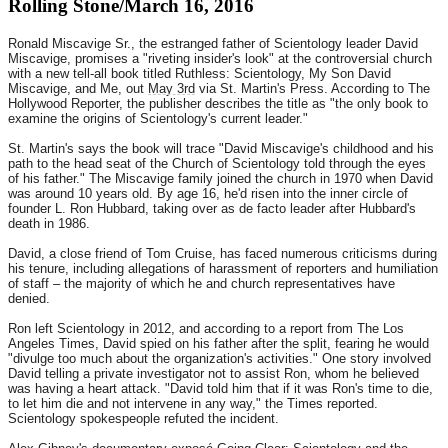
Rolling Stone/March 16, 2016
Ronald Miscavige Sr., the estranged father of Scientology leader David
Miscavige, promises a "riveting insider's look" at the controversial church
with a new tell-all book titled Ruthless: Scientology, My Son David
Miscavige, and Me, out
May 3rd
via St. Martin's Press. According to The
Hollywood Reporter, the publisher describes the title as "the only book to
examine the origins of Scientology's current leader."
St. Martin's says the book will trace "David Miscavige's childhood and his
path to the head seat of the Church of Scientology told through the eyes
of his father." The Miscavige family joined the church in 1970 when David
was around 10 years old. By age 16, he'd risen into the inner circle of
founder L. Ron Hubbard, taking over as de facto leader after Hubbard's
death in 1986.
David, a close friend of Tom Cruise, has faced numerous criticisms during
his tenure, including allegations of harassment of reporters and humiliation
of staff – the majority of which he and church representatives have
denied.
Ron left Scientology in 2012, and according to a report from The Los
Angeles Times, David spied on his father after the split, fearing he would
"divulge too much about the organization's activities." One story involved
David telling a private investigator not to assist Ron, whom he believed
was having a heart attack. "David told him that if it was Ron's time to die,
to let him die and not intervene in any way," the Times reported.
Scientology spokespeople refuted the incident.