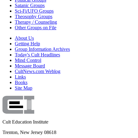
Satanic Groups
Sci-Fi/UFO Groups
Theosophy Groups
Therapy / Counseling
Other Groups on File
About Us
Getting Help
Group Information Archives
Today's Cult Headlines
Mind Control
Message Board
CultNews.com Weblog
Links
Books
Site Map
Cult Education Institute
Trenton, New Jersey 08618