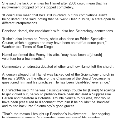
She said the lack of entries for Hamel after 2000 could mean that his
involvement dropped off or stopped completely.
“It could also mean that he’s still involved, but his completions aren’t
being listed,” she said, noting that he “went Clear in 1979,” a state open to
different interpretations.
Penelope Hamel, the candidate’s wife, also has Scientology connections.
“If she’s also known as Penny, she’s also done an Ethics Specialist
Course, which suggests she may have been on staff at some point,”
Wachter told Times of San Diego.
Hamel confirmed that Penny, his wife, “may have been a [church]
volunteer for a few months.”
Commenters on sdrostra debated whether and how Hamel left the church.
Anderson alleged that Hamel was kicked out of the Scientology church in
the early 2000s by the office of the Chairman of the Board “because he
questioned him and his practices. He has been ‘dead-filed’ ever since.”
But Wachter said: “If he was causing enough trouble for [David] Miscavige
to get kicked out, he would probably have been declared a Suppressive
Person and therefore a Potential Trouble Source to his wife, who would
have been pressured to disconnect from him if he couldn’t be ‘handled’
and routed back into Scientology’s good graces.
“That’s the reason I brought up Penelope’s involvement — her ongoing
involvement suggests (but certainly does not prove) his ongoing