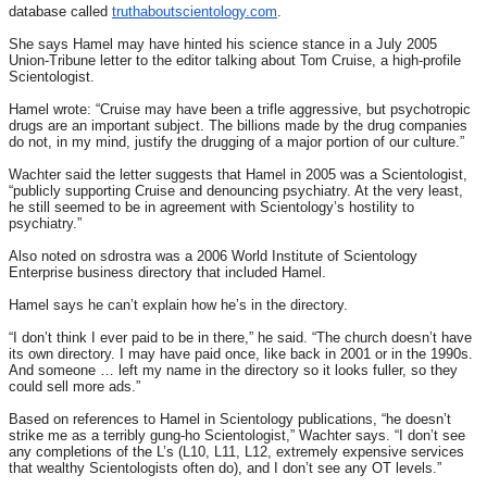
database called
truthaboutscientology.com
.
She says Hamel may have hinted his science stance in a July 2005
Union-Tribune letter to the editor talking about Tom Cruise, a high-profile
Scientologist.
Hamel wrote: “Cruise may have been a trifle aggressive, but psychotropic
drugs are an important subject. The billions made by the drug companies
do not, in my mind, justify the drugging of a major portion of our culture.”
Wachter said the letter suggests that Hamel in 2005 was a Scientologist,
“publicly supporting Cruise and denouncing psychiatry. At the very least,
he still seemed to be in agreement with Scientology’s hostility to
psychiatry.”
Also noted on sdrostra was a 2006 World Institute of Scientology
Enterprise business directory that included Hamel.
Hamel says he can’t explain how he’s in the directory.
“I don’t think I ever paid to be in there,” he said. “The church doesn’t have
its own directory. I may have paid once, like back in 2001 or in the 1990s.
And someone … left my name in the directory so it looks fuller, so they
could sell more ads.”
Based on references to Hamel in Scientology publications, “he doesn’t
strike me as a terribly gung-ho Scientologist,” Wachter says. “I don’t see
any completions of the L’s (L10, L11, L12, extremely expensive services
that wealthy Scientologists often do), and I don’t see any OT levels.”