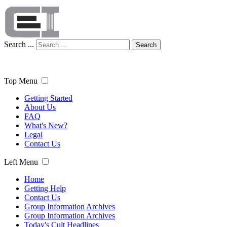
Search ...
Search
Top Menu
Getting Started
About Us
FAQ
What's New?
Legal
Contact Us
Left Menu
Home
Getting Help
Contact Us
Group Information Archives
Group Information Archives
Today's Cult Headlines