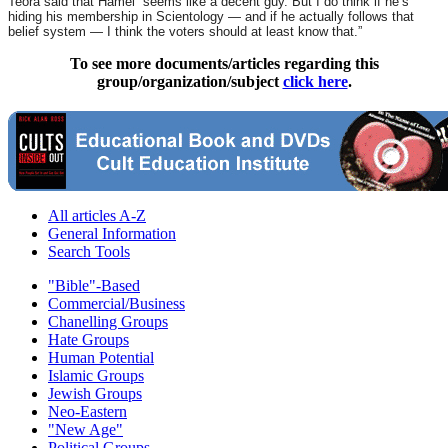
Teora said that Hamel “seems like a decent guy. But I do think if he’s
hiding his membership in Scientology — and if he actually follows that
belief system — I think the voters should at least know that.”
To see more documents/articles regarding this
group/organization/subject
click here
.
All articles A-Z
General Information
Search Tools
"Bible"-Based
Commercial/Business
Chanelling Groups
Hate Groups
Human Potential
Islamic Groups
Jewish Groups
Neo-Eastern
"New Age"
Political Groups