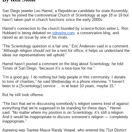
San Diego jeweler Leo Hamel, a Republican candidate for state Assembly,
says he joined the controversial Church of Scientology at age 18 or 19 but
hasn’t taken part in church functions since the early 2000s.
Hamel’s connection to the church founded by science-fiction writer L. Ron
Hubbard is being debated on
sdrostra.com
, a conservative blog, and
raised as an issue by one of his rivals.
“The Scientology question is a fair one,” Eric Andersen said in a comment.
“Although religion should not be a test for office, it helps us understand the
ideas our representatives will uphold.”
Hamel hasn’t posted a comment on the blog about Scientology, he told
Times of San Diego, “because it’s a lose-lose for me.”
“I’m a good guy. I do nothing but help people in this community. I donate
to tons of charities,” he said
Wednesday
in a phone interview. “I haven’t
been to a [Scientology] service … in at least 10 years, maybe 15.”
But he still took offense.
“The fact that we’re discussing somebody’s religion seems kind of against
everything that we’re supposed to be standing for these days,” Hamel
said. “No matter where my position is on Scientology, it’s still a religion.
And it would be inappropriate to discuss someone’s religion — completely
inappropriate.”
Agreeing was Santee Mayor Randy Voepel, who entered the 71st District