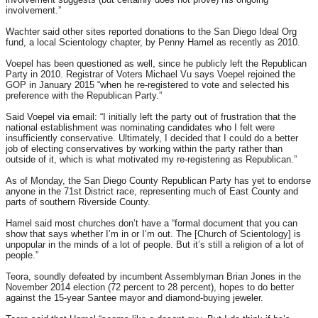
involvement.”
Wachter said other sites reported donations to the San Diego Ideal Org
fund, a local Scientology chapter, by Penny Hamel as recently as 2010.
Voepel has been questioned as well, since he publicly left the Republican
Party in 2010. Registrar of Voters Michael Vu says Voepel rejoined the
GOP in January 2015 “when he re-registered to vote and selected his
preference with the Republican Party.”
Said Voepel via email: “I initially left the party out of frustration that the
national establishment was nominating candidates who I felt were
insufficiently conservative. Ultimately, I decided that I could do a better
job of electing conservatives by working within the party rather than
outside of it, which is what motivated my re-registering as Republican.”
As of
Monday
, the San Diego County Republican Party has yet to endorse
anyone in the 71st District race, representing much of East County and
parts of southern Riverside County.
Hamel said most churches don’t have a “formal document that you can
show that says whether I’m in or I’m out. The [Church of Scientology] is
unpopular in the minds of a lot of people. But it’s still a religion of a lot of
people.”
Teora, soundly defeated by incumbent Assemblyman Brian Jones in the
November 2014 election (72 percent to 28 percent), hopes to do better
against the 15-year Santee mayor and diamond-buying jeweler.