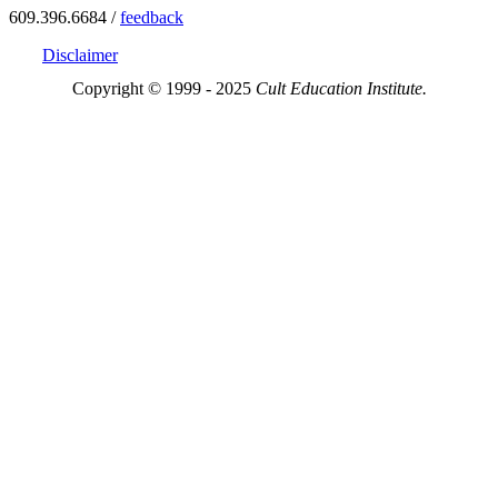
609.396.6684 /
feedback
Disclaimer
Copyright © 1999 - 2025
Cult Education Institute.