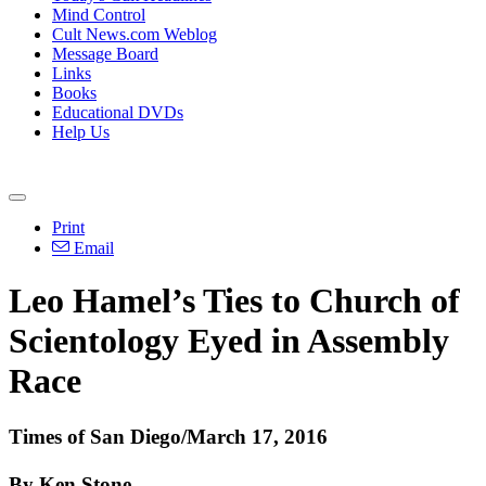
Mind Control
Cult News.com Weblog
Message Board
Links
Books
Educational DVDs
Help Us
Print
Email
Leo Hamel’s Ties to Church of
Scientology Eyed in Assembly
Race
Times of San Diego/March 17, 2016
By Ken Stone