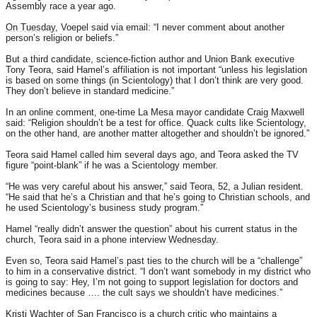
Assembly race a year ago.
On Tuesday
, Voepel said via email: “I never comment about another
person’s religion or beliefs.”
But a third candidate, science-fiction author and Union Bank executive
Tony Teora, said Hamel’s affiliation is not important “unless his legislation
is based on some things (in Scientology) that I don’t think are very good.
They don’t believe in standard medicine.”
In an online comment, one-time La Mesa mayor candidate Craig Maxwell
said: “Religion shouldn’t be a test for office. Quack cults like Scientology,
on the other hand, are another matter altogether and shouldn’t be ignored.”
Teora said Hamel called him several days ago, and Teora asked the TV
figure “point-blank” if he was a Scientology member.
“He was very careful about his answer,” said Teora, 52, a Julian resident.
“He said that he’s a Christian and that he’s going to Christian schools, and
he used Scientology’s business study program.”
Hamel “really didn’t answer the question” about his current status in the
church, Teora said in a phone interview
Wednesday
.
Even so, Teora said Hamel’s past ties to the church will be a “challenge”
to him in a conservative district. “I don’t want somebody in my district who
is going to say: Hey, I’m not going to support legislation for doctors and
medicines because …. the cult says we shouldn’t have medicines.”
Kristi Wachter of San Francisco is a church critic who maintains a