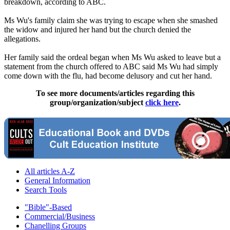
breakdown, according to ABC.
Ms Wu's family claim she was trying to escape when she smashed
the widow and injured her hand but the church denied the
allegations.
Her family said the ordeal began when Ms Wu asked to leave but a
statement from the church offered to ABC said Ms Wu had simply
come down with the flu, had become delusory and cut her hand.
To see more documents/articles regarding this
group/organization/subject
click here
.
All articles A-Z
General Information
Search Tools
"Bible"-Based
Commercial/Business
Chanelling Groups