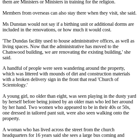
them are Ministers or Ministers in training for the religion.
Members from overseas can also stay there when they visit, she said.
Ms Dunstan would not say if a birthing unit or additional dorms are
included in the renovations, or how much it would cost.
'The Dundas facility used to house administrative offices, as well as
living spaces. Now that the administrative has moved to the
Chatswood building, we are renovating the existing building,' she
said.
A handful of people were seen wandering around the property,
which was littered with mounds of dirt and construction materials
with a broken delivery sign in the front that read 'Church of
Scientology.'
A young girl, no older than eight, was seen playing in the dusty yard
by herself before being joined by an older man who led her around
by her hand. Two women who appeared to be in their 40s or 50s,
one dressed in tailored pant suit, were also seen walking onto the
property.
A woman who has lived across the street from the church
headquarters for 16 years said she sees a large bus coming and