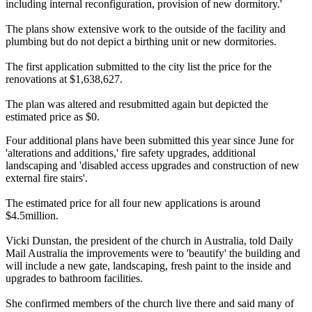
including internal reconfiguration, provision of new dormitory.'
The plans show extensive work to the outside of the facility and
plumbing but do not depict a birthing unit or new dormitories.
The first application submitted to the city list the price for the
renovations at $1,638,627.
The plan was altered and resubmitted again but depicted the
estimated price as $0.
Four additional plans have been submitted this year since June for
'alterations and additions,' fire safety upgrades, additional
landscaping and 'disabled access upgrades and construction of new
external fire stairs'.
The estimated price for all four new applications is around
$4.5million.
Vicki Dunstan, the president of the church in Australia, told Daily
Mail Australia the improvements were to 'beautify' the building and
will include a new gate, landscaping, fresh paint to the inside and
upgrades to bathroom facilities.
She confirmed members of the church live there and said many of