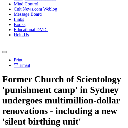
Mind Control
Cult News.com Weblog
Message Board
Links
Books
Educational DVDs
Help Us
Print
Email
Former Church of Scientology
'punishment camp' in Sydney
undergoes multimillion-dollar
renovations - including a new
'silent birthing unit'