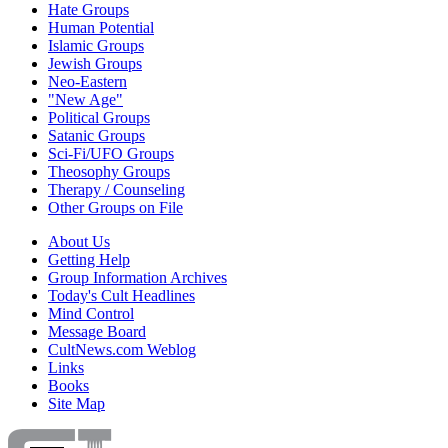
Hate Groups
Human Potential
Islamic Groups
Jewish Groups
Neo-Eastern
"New Age"
Political Groups
Satanic Groups
Sci-Fi/UFO Groups
Theosophy Groups
Therapy / Counseling
Other Groups on File
About Us
Getting Help
Group Information Archives
Today's Cult Headlines
Mind Control
Message Board
CultNews.com Weblog
Links
Books
Site Map