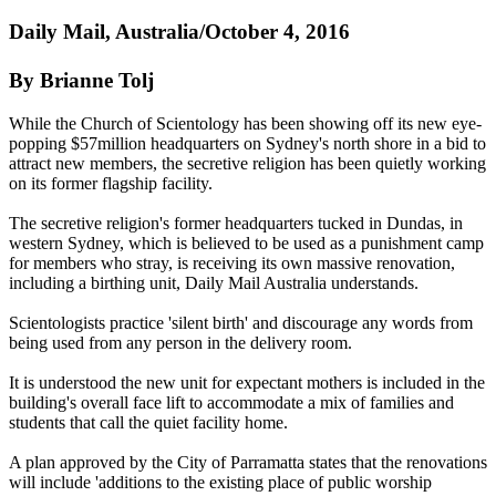
Daily Mail, Australia/October 4, 2016
By Brianne Tolj
While the Church of Scientology has been showing off its new eye-
popping $57million headquarters on Sydney's north shore in a bid to
attract new members, the secretive religion has been quietly working
on its former flagship facility.
The secretive religion's former headquarters tucked in Dundas, in
western Sydney, which is believed to be used as a punishment camp
for members who stray, is receiving its own massive renovation,
including a birthing unit, Daily Mail Australia understands.
Scientologists practice 'silent birth' and discourage any words from
being used from any person in the delivery room.
It is understood the new unit for expectant mothers is included in the
building's overall face lift to accommodate a mix of families and
students that call the quiet facility home.
A plan approved by the City of Parramatta states that the renovations
will include 'additions to the existing place of public worship