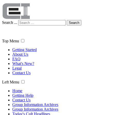
Search ...
Search
Top Menu
Getting Started
About Us
FAQ
What's New?
Legal
Contact Us
Left Menu
Home
Getting Help
Contact Us
Group Information Archives
Group Information Archives
Today's Cult Headlines