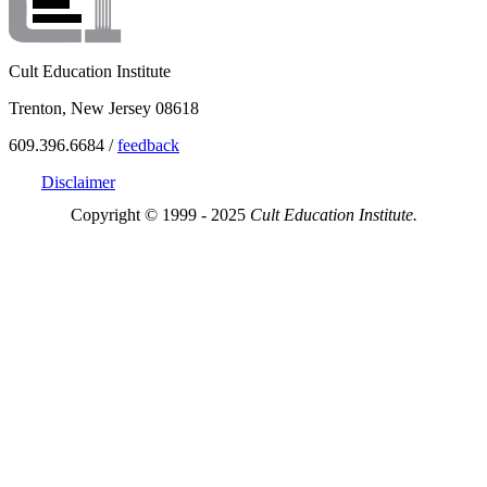
Cult Education Institute
Trenton, New Jersey 08618
609.396.6684 /
feedback
Disclaimer
Copyright © 1999 - 2025
Cult Education Institute.