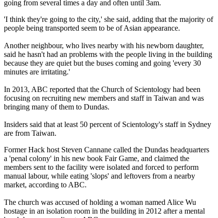
going from several times a day and often until
3am
.
'I think they're going to the city,' she said, adding that the majority of
people being transported seem to be of Asian appearance.
Another neighbour, who lives nearby with his newborn daughter,
said he hasn't had an problems with the people living in the building
because they are quiet but the buses coming and going 'every 30
minutes are irritating.'
In 2013, ABC reported that the Church of Scientology had been
focusing on recruiting new members and staff in Taiwan and was
bringing many of them to Dundas.
Insiders said that at least 50 percent of Scientology's staff in Sydney
are from Taiwan.
Former Hack host Steven Cannane called the Dundas headquarters
a 'penal colony' in his new book Fair Game, and claimed the
members sent to the facility were isolated and forced to perform
manual labour, while eating 'slops' and leftovers from a nearby
market, according to ABC.
The church was accused of holding a woman named Alice Wu
hostage in an isolation room in the building in 2012 after a mental