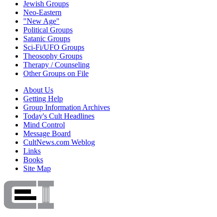
Jewish Groups
Neo-Eastern
"New Age"
Political Groups
Satanic Groups
Sci-Fi/UFO Groups
Theosophy Groups
Therapy / Counseling
Other Groups on File
About Us
Getting Help
Group Information Archives
Today's Cult Headlines
Mind Control
Message Board
CultNews.com Weblog
Links
Books
Site Map