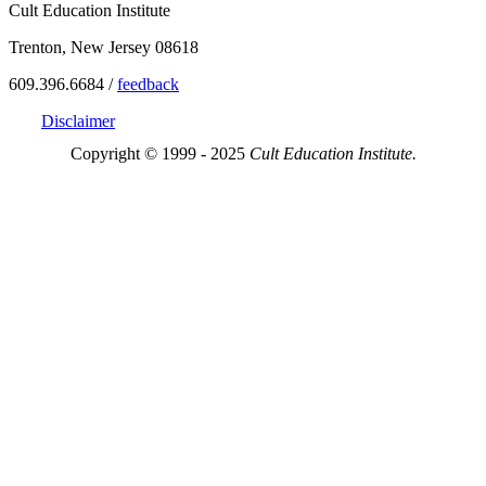
Cult Education Institute
Trenton, New Jersey 08618
609.396.6684 /
feedback
Disclaimer
Copyright © 1999 - 2025
Cult Education Institute.