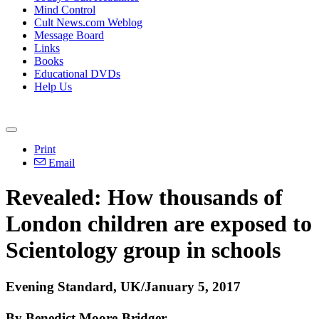
Mind Control
Cult News.com Weblog
Message Board
Links
Books
Educational DVDs
Help Us
Print
Email
Revealed: How thousands of
London children are exposed to
Scientology group in schools
Evening Standard, UK/January 5, 2017
By Benedict Moore-Bridger