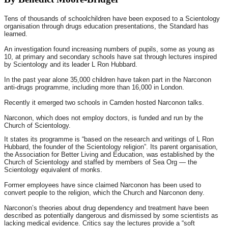
Tens of thousands of schoolchildren have been exposed to a Scientology
organisation through drugs education presentations, the Standard has
learned.
An investigation found increasing numbers of pupils, some as young as
10, at primary and secondary schools have sat through lectures inspired
by Scientology and its leader L Ron Hubbard.
In the past year alone 35,000 children have taken part in the Narconon
anti-drugs programme, including more than 16,000 in London.
Recently it emerged two schools in Camden hosted Narconon talks.
Narconon, which does not employ doctors, is funded and run by the
Church of Scientology.
It states its programme is “based on the research and writings of L Ron
Hubbard, the founder of the Scientology religion”. Its parent organisation,
the Association for Better Living and Education, was established by the
Church of Scientology and staffed by members of Sea Org — the
Scientology equivalent of monks.
Former employees have since claimed Narconon has been used to
convert people to the religion, which the Church and Narconon deny.
Narconon’s theories about drug dependency and treatment have been
described as potentially dangerous and dismissed by some scientists as
lacking medical evidence. Critics say the lectures provide a “soft