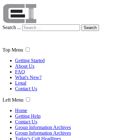
Search ...
Search
Top Menu
Getting Started
About Us
FAQ
What's New?
Legal
Contact Us
Left Menu
Home
Getting Help
Contact Us
Group Information Archives
Group Information Archives
Today's Cult Headlines