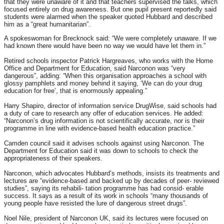
that they were unaware of it and that teachers supervised the talks, which
focused entirely on drug awareness. But one pupil present reportedly said
students were alarmed when the speaker quoted Hubbard and described
him as a “great humanitarian”.
A spokeswoman for Brecknock said: “We were completely unaware. If we
had known there would have been no way we would have let them in.”
Retired schools inspector Patrick Hargreaves, who works with the Home
Office and Department for Education, said Narconon was “very
dangerous”, adding: “When this organisation approaches a school with
glossy pamphlets and money behind it saying, ‘We can do your drug
education for free’, that is enormously appealing.”
Harry Shapiro, director of information service DrugWise, said schools had
a duty of care to research any offer of education services. He added:
“Narconon’s drug information is not scientifically accurate, nor is their
programme in line with evidence-based health education practice.”
Camden council said it advises schools against using Narconon. The
Department for Education said it was down to schools to check the
appropriateness of their speakers.
Narconon, which advocates Hubbard’s methods, insists its treatments and
lectures are “evidence-based and backed up by decades of peer- reviewed
studies”, saying its rehabili- tation programme has had consid- erable
success. It says as a result of its work in schools “many thousands of
young people have resisted the lure of dangerous street drugs”.
Noel Nile, president of Narconon UK, said its lectures were focused on