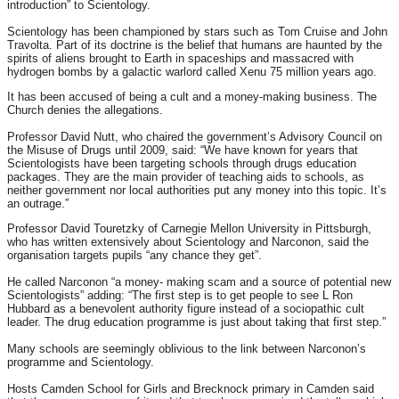
introduction” to Scientology.
Scientology has been championed by stars such as Tom Cruise and John
Travolta. Part of its doctrine is the belief that humans are haunted by the
spirits of aliens brought to Earth in spaceships and massacred with
hydrogen bombs by a galactic warlord called Xenu 75 million years ago.
It has been accused of being a cult and a money-making business. The
Church denies the allegations.
Professor David Nutt, who chaired the government’s Advisory Council on
the Misuse of Drugs until 2009, said: “We have known for years that
Scientologists have been targeting schools through drugs education
packages. They are the main provider of teaching aids to schools, as
neither government nor local authorities put any money into this topic. It’s
an outrage.”
Professor David Touretzky of Carnegie Mellon University in Pittsburgh,
who has written extensively about Scientology and Narconon, said the
organisation targets pupils “any chance they get”.
He called Narconon “a money- making scam and a source of potential new
Scientologists” adding: “The first step is to get people to see L Ron
Hubbard as a benevolent authority figure instead of a sociopathic cult
leader. The drug education programme is just about taking that first step.”
Many schools are seemingly oblivious to the link between Narconon’s
programme and Scientology.
Hosts Camden School for Girls and Brecknock primary in Camden said