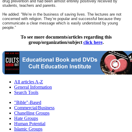
drug prevention and had been almost entirely positively received by
students, teachers and parents.
He added: “We’re in the business of saving lives. The lectures are not
concerned with religion. They’re popular and successful because they
communicate a clear message which is easily understood by young
people.”
To see more documents/articles regarding this
group/organization/subject
click here
.
All articles A-Z
General Information
Search Tools
"Bible"-Based
Commercial/Business
Chanelling Groups
Hate Groups
Human Potential
Islamic Groups