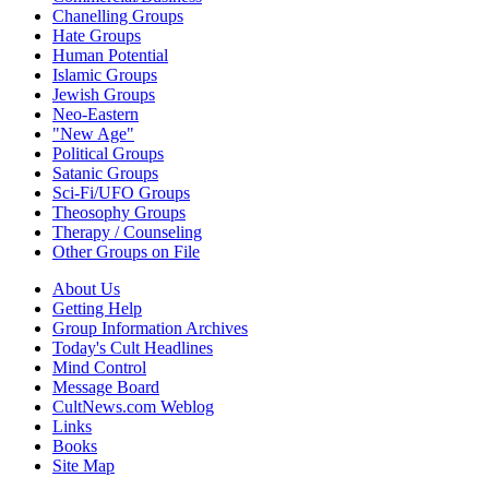
Chanelling Groups
Hate Groups
Human Potential
Islamic Groups
Jewish Groups
Neo-Eastern
"New Age"
Political Groups
Satanic Groups
Sci-Fi/UFO Groups
Theosophy Groups
Therapy / Counseling
Other Groups on File
About Us
Getting Help
Group Information Archives
Today's Cult Headlines
Mind Control
Message Board
CultNews.com Weblog
Links
Books
Site Map