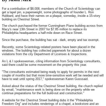
For a contribution of $8,008, members of the Church of Scientology can
get a lapel pin, a paperweight, some photographs of founder L. Ron
Hubbard, and have their names on a plaque, someday, inside a 15-story
building on Chestnut Street.
The church purchased the former Cunningham Piano building across from
Macy's near 13th Street in 2007 for $7.85 million to replace its
Philadelphia headquarters a half-mile down on Race Street.
Since the purchase, the building has sat - dark, empty and tax exempt.
Recently, some Scientology-related posters have been placed in the
windows. The building has collected paperwork for about a dozen
violations from the city Department of Licenses & Inspections.
An L & I spokeswoman, citing information from Scientology consultants,
said there could be some movement on the property this year.
"The consultants estimated being ready to apply for permits in the next
couple of months but that more time-sensitive work will be needed and will
have to wait until spring 2017," spokeswoman Karen Gusssaid.
Asked about the status of the Chestnut Street building, the church replied
by email, "maintenance work is being done on the property while we
continue preparations for the full build-out and construction."
A website for the Chestnut Street building dubs it the "Philadelphia
Freedom Org" and includes renderings of a chapel, a bookstore and an