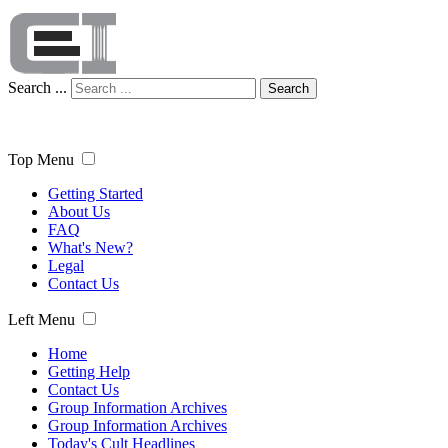
Search ...
Search
Top Menu
Getting Started
About Us
FAQ
What's New?
Legal
Contact Us
Left Menu
Home
Getting Help
Contact Us
Group Information Archives
Group Information Archives
Today's Cult Headlines