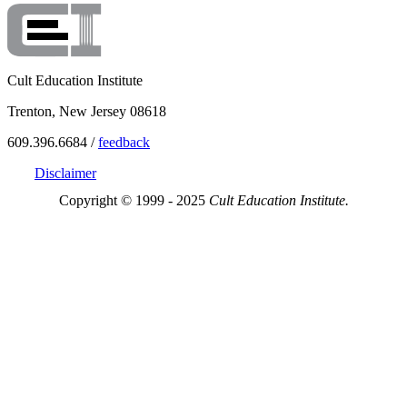
Cult Education Institute
Trenton, New Jersey 08618
609.396.6684 /
feedback
Disclaimer
Copyright © 1999 - 2025
Cult Education Institute.