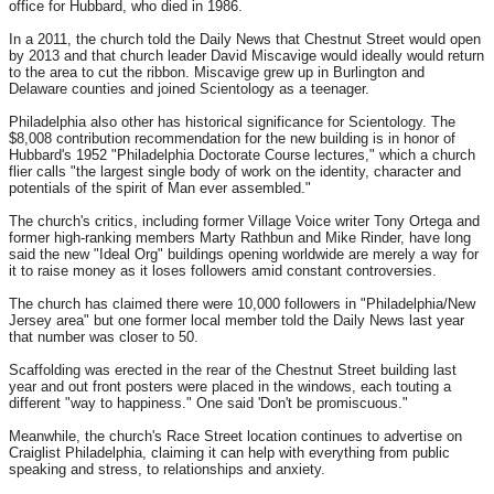
office for Hubbard, who died in 1986.
In a 2011, the church told the Daily News that Chestnut Street would open
by 2013 and that church leader David Miscavige would ideally would return
to the area to cut the ribbon. Miscavige grew up in Burlington and
Delaware counties and joined Scientology as a teenager.
Philadelphia also other has historical significance for Scientology. The
$8,008 contribution recommendation for the new building is in honor of
Hubbard's 1952 "Philadelphia Doctorate Course lectures," which a church
flier calls "the largest single body of work on the identity, character and
potentials of the spirit of Man ever assembled."
The church's critics, including former Village Voice writer Tony Ortega and
former high-ranking members Marty Rathbun and Mike Rinder, have long
said the new "Ideal Org" buildings opening worldwide are merely a way for
it to raise money as it loses followers amid constant controversies.
The church has claimed there were 10,000 followers in "Philadelphia/New
Jersey area" but one former local member told the Daily News last year
that number was closer to 50.
Scaffolding was erected in the rear of the Chestnut Street building last
year and out front posters were placed in the windows, each touting a
different "way to happiness." One said 'Don't be promiscuous."
Meanwhile, the church's Race Street location continues to advertise on
Craiglist Philadelphia, claiming it can help with everything from public
speaking and stress, to relationships and anxiety.