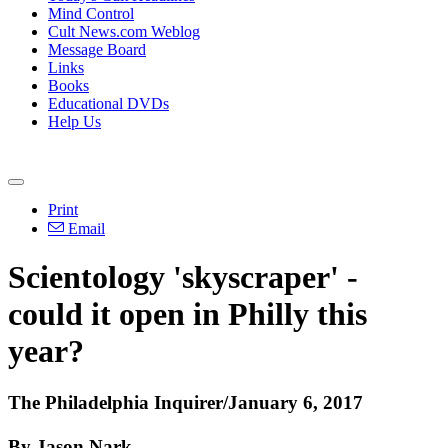
Mind Control
Cult News.com Weblog
Message Board
Links
Books
Educational DVDs
Help Us
Print
Email
Scientology 'skyscraper' -
could it open in Philly this
year?
The Philadelphia Inquirer/January 6, 2017
By Jason Nark