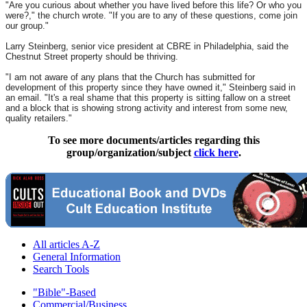
"Are you curious about whether you have lived before this life? Or who you
were?," the church wrote. "If you are to any of these questions, come join
our group."
Larry Steinberg, senior vice president at CBRE in Philadelphia, said the
Chestnut Street property should be thriving.
"I am not aware of any plans that the Church has submitted for
development of this property since they have owned it," Steinberg said in
an email. "It's a real shame that this property is sitting fallow on a street
and a block that is showing strong activity and interest from some new,
quality retailers."
To see more documents/articles regarding this
group/organization/subject
click here
.
All articles A-Z
General Information
Search Tools
"Bible"-Based
Commercial/Business