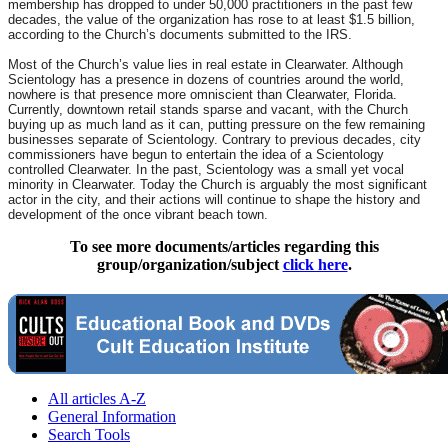
membership has dropped to under 50,000 practitioners in the past few
decades, the value of the organization has rose to at least $1.5 billion,
according to the Church’s documents submitted to the IRS.
Most of the Church’s value lies in real estate in Clearwater. Although
Scientology has a presence in dozens of countries around the world,
nowhere is that presence more omniscient than Clearwater, Florida.
Currently, downtown retail stands sparse and vacant, with the Church
buying up as much land as it can, putting pressure on the few remaining
businesses separate of Scientology. Contrary to previous decades, city
commissioners have begun to entertain the idea of a Scientology
controlled Clearwater. In the past, Scientology was a small yet vocal
minority in Clearwater. Today the Church is arguably the most significant
actor in the city, and their actions will continue to shape the history and
development of the once vibrant beach town.
To see more documents/articles regarding this
group/organization/subject
click here
.
All articles A-Z
General Information
Search Tools