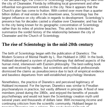
the city of Clearwater, Florida by infiltrating local government and other
influential non-government entities in the city. Now it appears that the
Church’s plan has come to fruition. With control over more than a quarter
billion dollars of real estate in the downtown area, Scientology has the
largest influence on city officials in regards to development. Scientology’s
presence has for decades casted a shadow over Clearwater, and has led
to the city being known for its geographic concentration of Scientology
rather than its miles of pristine beaches. This article is intended to
summarize the sordid history of the relationship between the city of
Clearwater and the Church of Scientology.
The rise of Scientology in the mid-20th century
The birth of Scientology began with the publication of Dianetics: The
Modern Science of Mental Health by L. Ron Hubbard in 1950. In the book,
Hubbard developed a system of psychotherapy that defined aspects of the
human mind, interwoven with Eastern philosophy. The best-selling book
was well received by readers, but scientists and medical professionals
dismissed the claims as pseudoscience due to lack of empirical evidence
and baseless departures from well-established psychology literature.
Nonetheless, the practice of Dianetics and perceived legitimacy of
Hubbard increased. For the layman, Dianetics was similar to Freudian
psychoanalysis in practice, but vastly different in principle. A flood of new
members joined during the 1960s, and enjoyed the benefits of pseudo
psychotherapy and would not learn the Scientology creation myth until
several years and thousands of dollars later. With increasing income and
continuing criticism from the scientific community, Hubbard began to