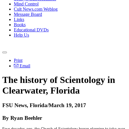
Mind Control
Cult News.com Weblog
Message Board
Links
Books
Educational DVDs
Help Us
Print
Email
The history of Scientology in
Clearwater, Florida
FSU News, Florida/March 19, 2017
By Ryan Beehler
Four decades ago, the Church of Scientology began planning to take over