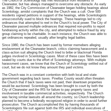
The Church of Scientology has met resistance from residents of
Clearwater, but has always managed to overcome any obstacle. As early
as 1982, the City Commission of Clearwater began holding hearings about
Scientology, amidst complaints that the Church was a cult. Over 500
residents signed petitions in support of the hearings, while Scientologists
unsuccessfully sued to block the hearings. These hearings led to city
ordinances that attempted to reel in the Church’s local power. The City of
Clearwater passed multiple ordinances that required non-profits to report
fundraising activity within the city, and attempted to reduce fraud by any
group claiming to be charitable. In each instance, the Church was able to
get ordinances repealed, usually after lengthy legal battles.
Since 1980, the Church has been sued by former memebers alleging
enslavement at the Clearwater branch, critics claiming harassment and a
class-action suit alleging the Church tried to bribe or blackmail Florida
judges involved in Scientology cases. Most of these case files have been
sealed by courts due to the effort of Scientology attorneys. With multiple
harassment cases, we know that the Church of Scientology settled out of
court, but we do not know they amount they paid victims.
The Church was in a constant contention with both local and state
government regarding back taxes. Pinellas County would often threaten
the Church that if back taxes were not paid, their downtown properties
would be auctioned. Scientology has been brought to court by both the
City of Clearwater and the IRS for failure to pay property taxes and
involvement in taxable commercial activities, respectively. The Church
was facing similar lawsuits all around the country, so Church leadership
planned to become a federally recognized religion in order to avoid further
prosecution. The Church accomplished this by having thousands of
Scientologists file suit against both the IRS and individual executives of