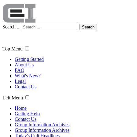
Search ...
Search
Top Menu
Getting Started
About Us
FAQ
What's New?
Legal
Contact Us
Left Menu
Home
Getting Help
Contact Us
Group Information Archives
Group Information Archives
Today's Cult Headlines