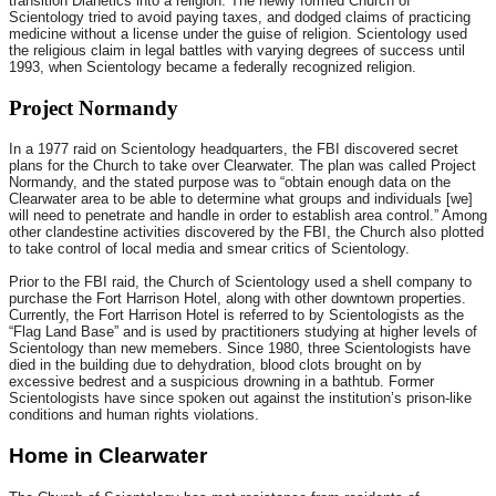
transition Dianetics into a religion. The newly formed Church of
Scientology tried to avoid paying taxes, and dodged claims of practicing
medicine without a license under the guise of religion. Scientology used
the religious claim in legal battles with varying degrees of success until
1993, when Scientology became a federally recognized religion.
Project Normandy
In a 1977 raid on Scientology headquarters, the FBI discovered secret
plans for the Church to take over Clearwater. The plan was called Project
Normandy, and the stated purpose was to “obtain enough data on the
Clearwater area to be able to determine what groups and individuals [we]
will need to penetrate and handle in order to establish area control.” Among
other clandestine activities discovered by the FBI, the Church also plotted
to take control of local media and smear critics of Scientology.
Prior to the FBI raid, the Church of Scientology used a shell company to
purchase the Fort Harrison Hotel, along with other downtown properties.
Currently, the Fort Harrison Hotel is referred to by Scientologists as the
“Flag Land Base” and is used by practitioners studying at higher levels of
Scientology than new memebers. Since 1980, three Scientologists have
died in the building due to dehydration, blood clots brought on by
excessive bedrest and a suspicious drowning in a bathtub. Former
Scientologists have since spoken out against the institution’s prison-like
conditions and human rights violations.
Home in Clearwater