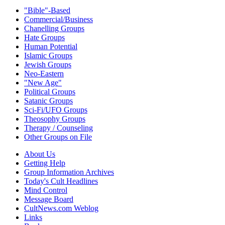
"Bible"-Based
Commercial/Business
Chanelling Groups
Hate Groups
Human Potential
Islamic Groups
Jewish Groups
Neo-Eastern
"New Age"
Political Groups
Satanic Groups
Sci-Fi/UFO Groups
Theosophy Groups
Therapy / Counseling
Other Groups on File
About Us
Getting Help
Group Information Archives
Today's Cult Headlines
Mind Control
Message Board
CultNews.com Weblog
Links