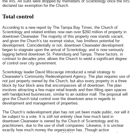
the IRS. All suits were dropped by memebers of Scientology once the IRS
declared tax exemption for the Church.
Total control
According to a new report by The Tampa Bay Times, the Church of
Scientology and related entities now own over $260 million of property in
downtown Clearwater. The majority of this property now stands vacant,
and given the Church’s tax exempt status, has limitless potential for
development. Coincidentally or not, downtown Clearwater development
began to stagnate upon the arrival of Scientology, and is now seriously
lagging behind downtown St. Petersburg and Tampa. These factors, in
contrast to decades prior, allows the Church to wield a significant degree
of control over city government.
Scientology leader David Miscavige introduced a retail strategy to
Clearwater’s Community Redevelopment Agency. The plan requires use of
not just property owned by the Church, but also every property in a three
block by four block area that encompasses all of downtown. The plan
involves attracting a few major retail brands and then filling open spaces
with handpicked businesses, similar to an outdoor mall. The proposal will
give the Church total control over the downtown area in regards to
development and management of properties.
The Church’s redevelopment plan has not yet been made public, nor will it
be subject to a vote. It is still not entirely clear how much land in
downtown Clearwater is owned by the Church of Scientology and its
practitioners, due to the use of shell companies. Likewise, it is unclear
exactly how much money the organization has. Though active