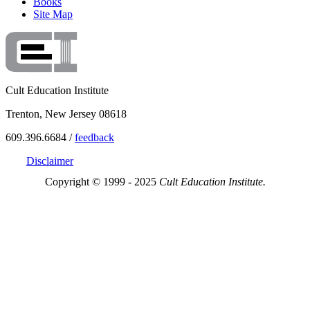
Books
Site Map
Cult Education Institute
Trenton, New Jersey 08618
609.396.6684 /
feedback
Disclaimer
Copyright © 1999 - 2025
Cult Education Institute.