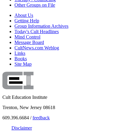
Other Groups on File
About Us
Getting Help
Group Information Archives
Today's Cult Headlines
Mind Control
Message Board
CultNews.com Weblog
Links
Books
Site Map
Cult Education Institute
Trenton, New Jersey 08618
609.396.6684 /
feedback
Disclaimer