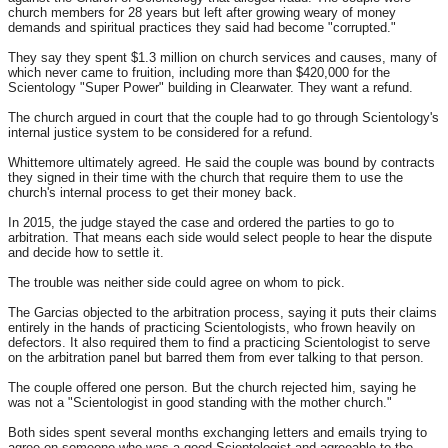
church members for 28 years but left after growing weary of money
demands and spiritual practices they said had become "corrupted."
They say they spent $1.3 million on church services and causes, many of
which never came to fruition, including more than $420,000 for the
Scientology "Super Power" building in Clearwater. They want a refund.
The church argued in court that the couple had to go through Scientology's
internal justice system to be considered for a refund.
Whittemore ultimately agreed. He said the couple was bound by contracts
they signed in their time with the church that require them to use the
church's internal process to get their money back.
In 2015, the judge stayed the case and ordered the parties to go to
arbitration. That means each side would select people to hear the dispute
and decide how to settle it.
The trouble was neither side could agree on whom to pick.
The Garcias objected to the arbitration process, saying it puts their claims
entirely in the hands of practicing Scientologists, who frown heavily on
defectors. It also required them to find a practicing Scientologist to serve
on the arbitration panel but barred them from ever talking to that person.
The couple offered one person. But the church rejected him, saying he
was not a "Scientologist in good standing with the mother church."
Both sides spent several months exchanging letters and emails trying to
agree on someone who was a good Scientologist and agreeable to the