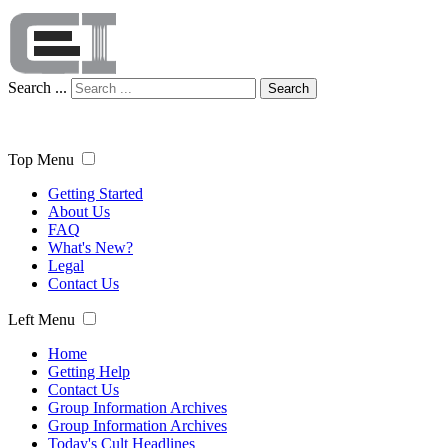
Search ...
Search
Top Menu
Getting Started
About Us
FAQ
What's New?
Legal
Contact Us
Left Menu
Home
Getting Help
Contact Us
Group Information Archives
Group Information Archives
Today's Cult Headlines