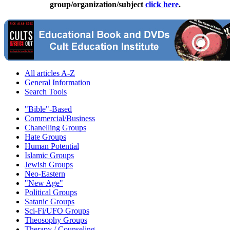
group/organization/subject
click here
.
All articles A-Z
General Information
Search Tools
"Bible"-Based
Commercial/Business
Chanelling Groups
Hate Groups
Human Potential
Islamic Groups
Jewish Groups
Neo-Eastern
"New Age"
Political Groups
Satanic Groups
Sci-Fi/UFO Groups
Theosophy Groups
Therapy / Counseling