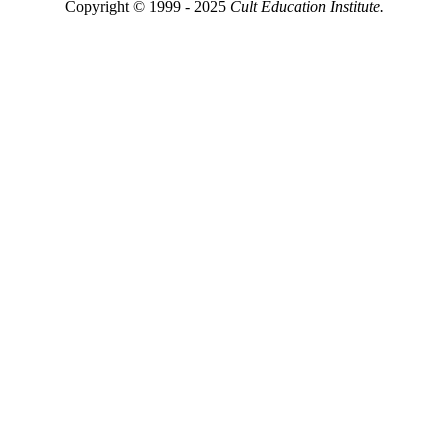
Copyright © 1999 - 2025
Cult Education Institute.