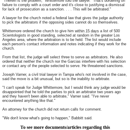
"Therein is the problem," Whittemore told the lawyer. "That's bordering on
failure to comply with a court order and it's close to justifying a dismissal
for lack of prosecution as a sanction. . . . This will be arbitrated."
A lawyer for the church noted a federal law that gives the judge authority
to pick the arbitrators if the opposing sides cannot do so themselves.
Whittemore ordered the church to give him
within 15 days
a list of 500
Scientologists in good standing, selected at random in the greater Los
Angeles area, where the arbitration is to be held. The list would include
each person's contact information and notes indicating if they work for the
church.
From that list, the judge will select three to serve as arbitrators. He also
ordered that neither the church nor the Garcias interfere with his selection
or contact any of the people selected to serve. He threatened sanctions.
Joseph Varner, a civil trial lawyer in Tampa who's not involved in the case,
said the move is a bit unusual, but so is the inability to arbitrate.
"I can't speak for Judge Whittemore, but I would think any judge would be
disappointed that he told the parties to pick an arbitrator two years ago
and they haven't been able to arbitrate," Varner said. "I've never
encountered anything like that."
An attorney for the church did not return calls for comment.
"We don't know what's going to happen," Babbitt said.
To see more documents/articles regarding this