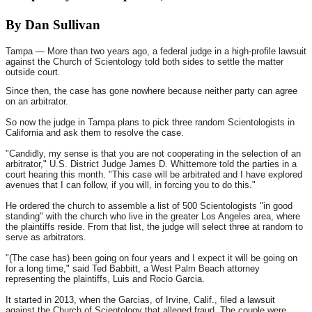
By Dan Sullivan
Tampa — More than two years ago, a federal judge in a high-profile lawsuit
against the Church of Scientology told both sides to settle the matter
outside court.
Since then, the case has gone nowhere because neither party can agree
on an arbitrator.
So now the judge in Tampa plans to pick three random Scientologists in
California and ask them to resolve the case.
"Candidly, my sense is that you are not cooperating in the selection of an
arbitrator," U.S. District Judge James D. Whittemore told the parties in a
court hearing this month. "This case will be arbitrated and I have explored
avenues that I can follow, if you will, in forcing you to do this."
He ordered the church to assemble a list of 500 Scientologists "in good
standing" with the church who live in the greater Los Angeles area, where
the plaintiffs reside. From that list, the judge will select three at random to
serve as arbitrators.
"(The case has) been going on four years and I expect it will be going on
for a long time," said Ted Babbitt, a West Palm Beach attorney
representing the plaintiffs, Luis and Rocio Garcia.
It started in 2013, when the Garcias, of Irvine, Calif., filed a lawsuit
against the Church of Scientology that alleged fraud. The couple were