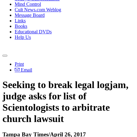
Mind Control
Cult News.com Weblog
Message Board
Links
Books
Educational DVDs
Help Us
Print
Email
Seeking to break legal logjam,
judge asks for list of
Scientologists to arbitrate
church lawsuit
Tampa Bay Times/April 26, 2017