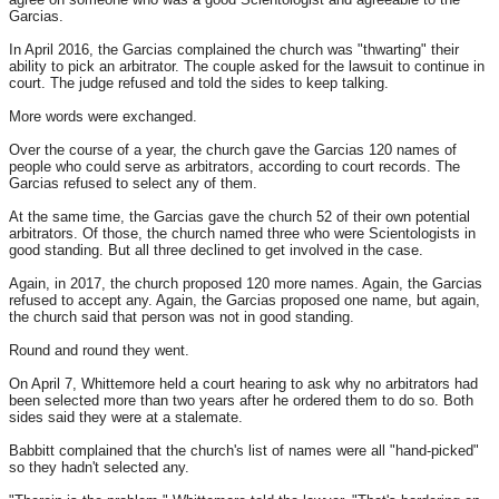
Garcias.
In April 2016, the Garcias complained the church was "thwarting" their
ability to pick an arbitrator. The couple asked for the lawsuit to continue in
court. The judge refused and told the sides to keep talking.
More words were exchanged.
Over the course of a year, the church gave the Garcias 120 names of
people who could serve as arbitrators, according to court records. The
Garcias refused to select any of them.
At the same time, the Garcias gave the church 52 of their own potential
arbitrators. Of those, the church named three who were Scientologists in
good standing. But all three declined to get involved in the case.
Again, in 2017, the church proposed 120 more names. Again, the Garcias
refused to accept any. Again, the Garcias proposed one name, but again,
the church said that person was not in good standing.
Round and round they went.
On April 7, Whittemore held a court hearing to ask why no arbitrators had
been selected more than two years after he ordered them to do so. Both
sides said they were at a stalemate.
Babbitt complained that the church's list of names were all "hand-picked"
so they hadn't selected any.