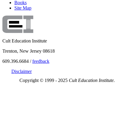
Books
Site Map
Cult Education Institute
Trenton, New Jersey 08618
609.396.6684 /
feedback
Disclaimer
Copyright © 1999 - 2025
Cult Education Institute.