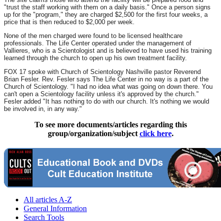
"trust the staff working with them on a daily basis." Once a person signs
up for the "program," they are charged $2,500 for the first four weeks, a
price that is then reduced to $2,000 per week.
None of the men charged were found to be licensed healthcare
professionals. The Life Center operated under the management of
Vallieres, who is a Scientologist and is believed to have used his training
learned through the church to open up his own treatment facility.
FOX 17 spoke with Church of Scientology Nashville pastor Reverend
Brian Fesler. Rev. Fesler says The Life Center in no way is a part of the
Church of Scientology. "I had no idea what was going on down there. You
can't open a Scientology facility unless it's approved by the church."
Fesler added "It has nothing to do with our church. It's nothing we would
be involved in, in any way."
To see more documents/articles regarding this
group/organization/subject
click here
.
All articles A-Z
General Information
Search Tools