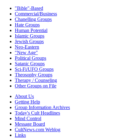
"Bible"-Based
Commercial/Business
Chanelling Groups
Hate Groups
Human Potential
Islamic Groups
Jewish Groups
Neo-Eastern
"New Age"
Political Groups
Satanic Groups
Sci-Fi/UFO Groups
Theosophy Groups
Therapy / Counseling
Other Groups on File
About Us
Getting Help
Group Information Archives
Today's Cult Headlines
Mind Control
Message Board
CultNews.com Weblog
Links