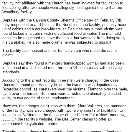
facility' not affiliated with the church has been indicted for facilitation to
kidnapping after two people were allegedly held against their will at the
Woodbury facility.
Deputies with the Cannon County Sheriff's Office say on February 7th,
they responded to a 911 call at the Sunshine Lane facility, primarily made
up of cabins and a double-wide trailer. Deputies say a male victim was
found locked in a cabin, with no sufficient food or water. The man told
deputies he requested to leave the cabin, but was kept from doing so by
his caretaker. He also made claims he was subjected to assault.
The facility also housed another female victim who made the same
claims.
Deputies say they found a mentally handicapped woman had also been
imprisoned in a padlocked room for up to 14 hours a day with no living
standards.
According to the arrest records, three men were charged in the case.
Dennis Flamond and Hans Lytle, are the two men who deputies say
"exercise control" as caretakers over the victims. Flamond over the male,
Lytle over the female. Both men were arrested and ultimately pleaded
guilty to two counts of false imprisonment.
However, the charges didn't stop with them. Marc Vallieres, the manager
of the facility, was also charged with two felony counts of facilitation to
kidnapping. Vallieres is the manager of Life Center For a New Tomorrow,
LLC. On the facility's website, The Life Center claims to offer an
alternative to psychiatric treatment.
The site claims those who attend the facility will be prepared food and