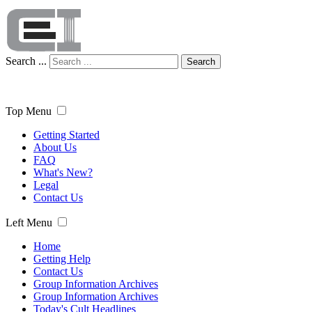
Search ...
Search
Top Menu
Getting Started
About Us
FAQ
What's New?
Legal
Contact Us
Left Menu
Home
Getting Help
Contact Us
Group Information Archives
Group Information Archives
Today's Cult Headlines