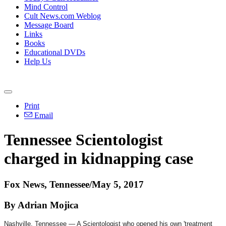
Mind Control
Cult News.com Weblog
Message Board
Links
Books
Educational DVDs
Help Us
Print
Email
Tennessee Scientologist
charged in kidnapping case
Fox News, Tennessee/May 5, 2017
By Adrian Mojica
Nashville, Tennessee — A Scientologist who opened his own 'treatment