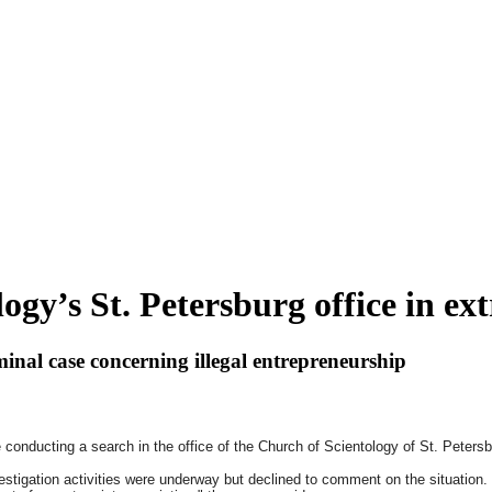
ogy’s St. Petersburg office in e
minal case concerning illegal entrepreneurship
e conducting a search in the office of the Church of Scientology of St. Peter
stigation activities were underway but declined to comment on the situation.