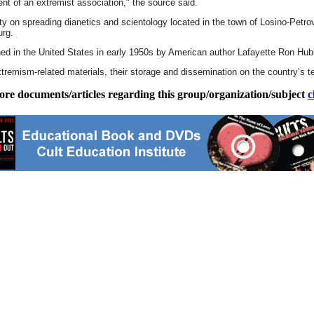
ent of an extremist association," the source said.
ty on spreading dianetics and scientology located in the town of Losino-Petrov
urg.
hed in the United States in early 1950s by American author Lafayette Ron Hub
tremism-related materials, their storage and dissemination on the country’s ter
ore documents/articles regarding this group/organization/subject
c