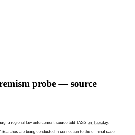
xtremism probe — source
sburg, a regional law enforcement source told TASS
on Tuesday
.
 "Searches are being conducted in connection to the criminal case