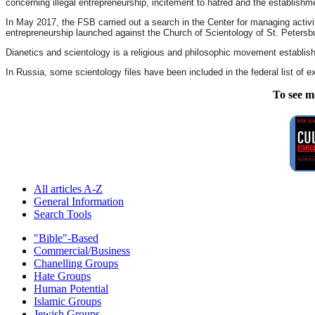
concerning illegal entrepreneurship, incitement to hatred and the establishm
In May 2017, the FSB carried out a search in the Center for managing activi
entrepreneurship launched against the Church of Scientology of St. Petersb
Dianetics and scientology is a religious and philosophic movement establis
In Russia, some scientology files have been included in the federal list of ex
To see m
All articles A-Z
General Information
Search Tools
"Bible"-Based
Commercial/Business
Chanelling Groups
Hate Groups
Human Potential
Islamic Groups
Jewish Groups