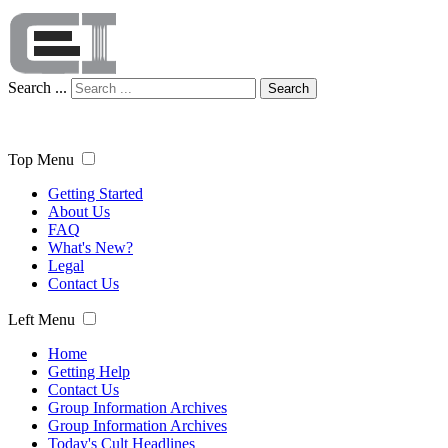
Search ...
Search
Top Menu
Getting Started
About Us
FAQ
What's New?
Legal
Contact Us
Left Menu
Home
Getting Help
Contact Us
Group Information Archives
Group Information Archives
Today's Cult Headlines