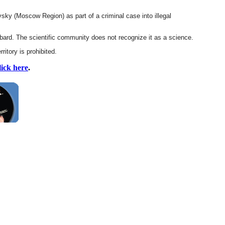
sky (Moscow Region) as part of a criminal case into illegal
bard. The scientific community does not recognize it as a science.
ritory is prohibited.
lick here
.