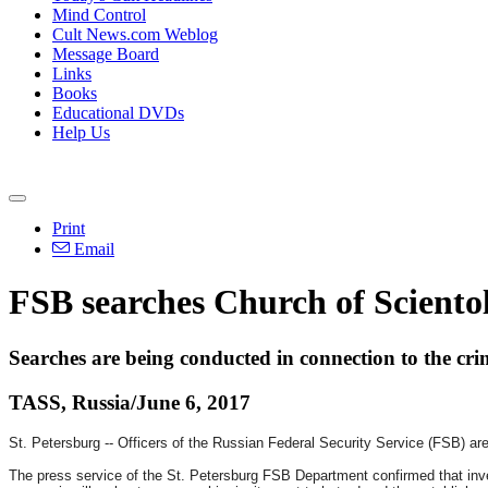
Mind Control
Cult News.com Weblog
Message Board
Links
Books
Educational DVDs
Help Us
Print
Email
FSB searches Church of Scientol
Searches are being conducted in connection to the cri
TASS, Russia/June 6, 2017
St. Petersburg -- Officers of the Russian Federal Security Service (FSB) ar
The press service of the St. Petersburg FSB Department confirmed that inve