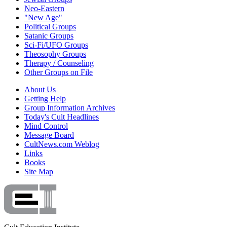
Neo-Eastern
"New Age"
Political Groups
Satanic Groups
Sci-Fi/UFO Groups
Theosophy Groups
Therapy / Counseling
Other Groups on File
About Us
Getting Help
Group Information Archives
Today's Cult Headlines
Mind Control
Message Board
CultNews.com Weblog
Links
Books
Site Map