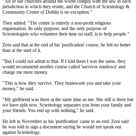
"All of our churches around the world comply with the law in each
jurisdiction in which they reside, and the Church of Scientology &
Community Centre of Dublin is no exception."
They added: "The centre is entirely a non-profit religious
organisation. Its only purpose, and the only purpose of
Scientologists who volunteer their time on staff, is to help people."
Zeni said that at the end of his 'purification' course, he felt no better
than at the start of it.
"But I could not admit to that. If I told them I was the same, they
would recommend another course called 'survivor rundown' and
charge me more money.
"This is how they survive. They brainwash you and take your
money," he said.
"My girlfriend was there at the same time as me. She still is there but
we have split now. Scientology separates you from your family and
your friends. You end up with nothing," he said.
He left in November as his 'purification' came to an end. Zeni said
he was told to sign a document saying he would not speak out
against Scientology.