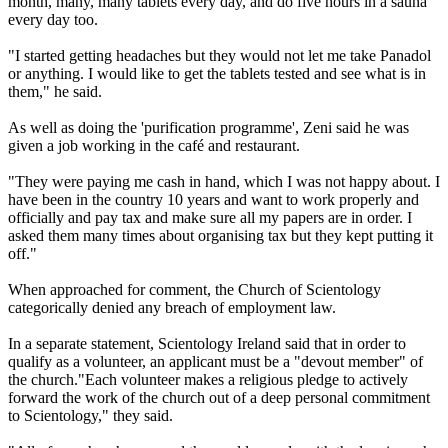
month, many, many tablets every day, and do five hours in a sauna
every day too.
"I started getting headaches but they would not let me take Panadol
or anything. I would like to get the tablets tested and see what is in
them," he said.
As well as doing the 'purification programme', Zeni said he was
given a job working in the café and restaurant.
"They were paying me cash in hand, which I was not happy about. I
have been in the country 10 years and want to work properly and
officially and pay tax and make sure all my papers are in order. I
asked them many times about organising tax but they kept putting it
off."
When approached for comment, the Church of Scientology
categorically denied any breach of employment law.
In a separate statement, Scientology Ireland said that in order to
qualify as a volunteer, an applicant must be a "devout member" of
the church."Each volunteer makes a religious pledge to actively
forward the work of the church out of a deep personal commitment
to Scientology," they said.