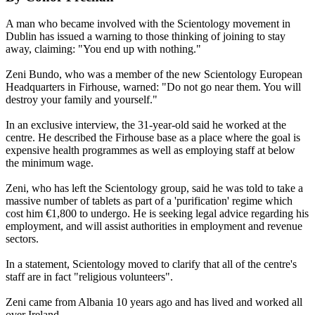
A man who became involved with the Scientology movement in
Dublin has issued a warning to those thinking of joining to stay
away, claiming: "You end up with nothing."
Zeni Bundo, who was a member of the new Scientology European
Headquarters in Firhouse, warned: "Do not go near them. You will
destroy your family and yourself."
In an exclusive interview, the 31-year-old said he worked at the
centre. He described the Firhouse base as a place where the goal is
expensive health programmes as well as employing staff at below
the minimum wage.
Zeni, who has left the Scientology group, said he was told to take a
massive number of tablets as part of a 'purification' regime which
cost him €1,800 to undergo. He is seeking legal advice regarding his
employment, and will assist authorities in employment and revenue
sectors.
In a statement, Scientology moved to clarify that all of the centre's
staff are in fact "religious volunteers".
Zeni came from Albania 10 years ago and has lived and worked all
over Ireland.