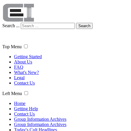
Search ...
Search
Top Menu
Getting Started
About Us
FAQ
What's New?
Legal
Contact Us
Left Menu
Home
Getting Help
Contact Us
Group Information Archives
Group Information Archives
Today's Cult Headlines