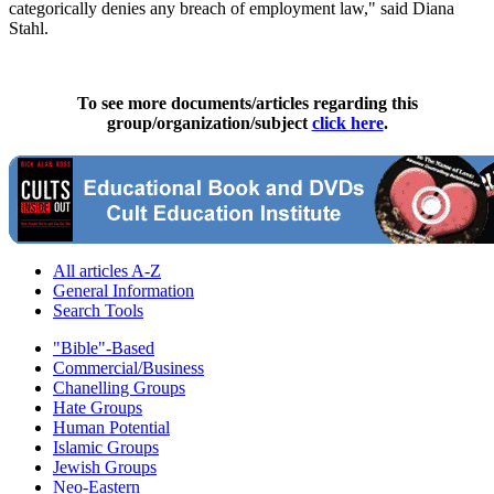
categorically denies any breach of employment law," said Diana
Stahl.
To see more documents/articles regarding this
group/organization/subject
click here
.
All articles A-Z
General Information
Search Tools
"Bible"-Based
Commercial/Business
Chanelling Groups
Hate Groups
Human Potential
Islamic Groups
Jewish Groups
Neo-Eastern