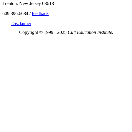
Trenton, New Jersey 08618
609.396.6684 /
feedback
Disclaimer
Copyright © 1999 - 2025
Cult Education Institute.