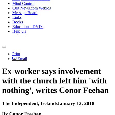
Mind Control
Cult News.com Weblog
Message Board
Links
Books
Educational DVDs
Help Us
Print
Email
Ex-worker says involvement
with the church left him 'with
nothing', writes Conor Feehan
The Independent, Ireland/January 13, 2018
By Conor Freehan