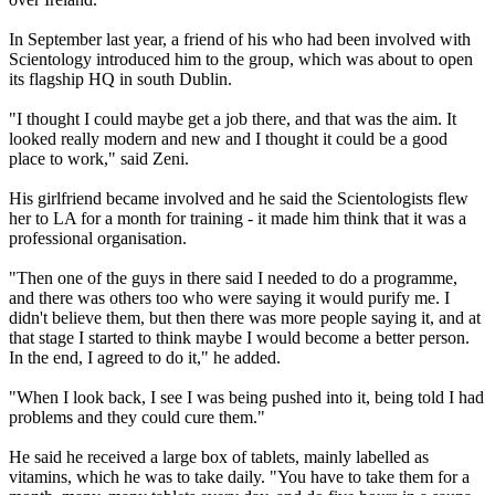
In September last year, a friend of his who had been involved with
Scientology introduced him to the group, which was about to open
its flagship HQ in south Dublin.
"I thought I could maybe get a job there, and that was the aim. It
looked really modern and new and I thought it could be a good
place to work," said Zeni.
His girlfriend became involved and he said the Scientologists flew
her to LA for a month for training - it made him think that it was a
professional organisation.
"Then one of the guys in there said I needed to do a programme,
and there was others too who were saying it would purify me. I
didn't believe them, but then there was more people saying it, and at
that stage I started to think maybe I would become a better person.
In the end, I agreed to do it," he added.
"When I look back, I see I was being pushed into it, being told I had
problems and they could cure them."
He said he received a large box of tablets, mainly labelled as
vitamins, which he was to take daily. "You have to take them for a