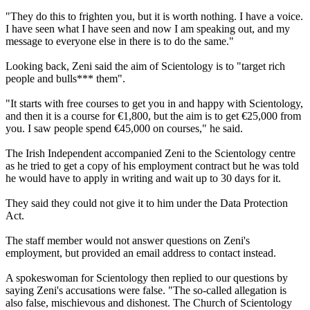
"They do this to frighten you, but it is worth nothing. I have a voice.
I have seen what I have seen and now I am speaking out, and my
message to everyone else in there is to do the same."
Looking back, Zeni said the aim of Scientology is to "target rich
people and bulls*** them".
"It starts with free courses to get you in and happy with Scientology,
and then it is a course for €1,800, but the aim is to get €25,000 from
you. I saw people spend €45,000 on courses," he said.
The Irish Independent accompanied Zeni to the Scientology centre
as he tried to get a copy of his employment contract but he was told
he would have to apply in writing and wait up to 30 days for it.
They said they could not give it to him under the Data Protection
Act.
The staff member would not answer questions on Zeni's
employment, but provided an email address to contact instead.
A spokeswoman for Scientology then replied to our questions by
saying Zeni's accusations were false. "The so-called allegation is
also false, mischievous and dishonest. The Church of Scientology