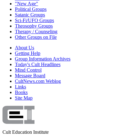
"New Age"
Political Groups
Satanic Groups
Sci-Fi/UFO Groups
Theosophy Groups
Therapy / Counseling
Other Groups on File
About Us
Getting Help
Group Information Archives
Today's Cult Headlines
Mind Control
Message Board
CultNews.com Weblog
Links
Books
Site Map
Cult Education Institute