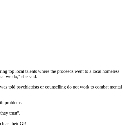
ng top local talents where the proceeds went to a local homeless
at we do," she said.
was told psychiatrists or counselling do not work to combat mental
lth problems.
they trust".
ch as their GP.