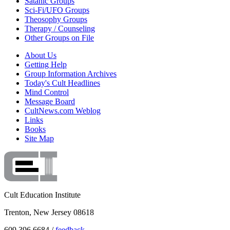
Satanic Groups
Sci-Fi/UFO Groups
Theosophy Groups
Therapy / Counseling
Other Groups on File
About Us
Getting Help
Group Information Archives
Today's Cult Headlines
Mind Control
Message Board
CultNews.com Weblog
Links
Books
Site Map
Cult Education Institute
Trenton, New Jersey 08618
609.396.6684 /
feedback