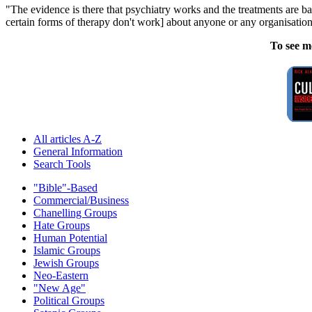
"The evidence is there that psychiatry works and the treatments are b
certain forms of therapy don't work] about anyone or any organisation
To see m
All articles A-Z
General Information
Search Tools
"Bible"-Based
Commercial/Business
Chanelling Groups
Hate Groups
Human Potential
Islamic Groups
Jewish Groups
Neo-Eastern
"New Age"
Political Groups