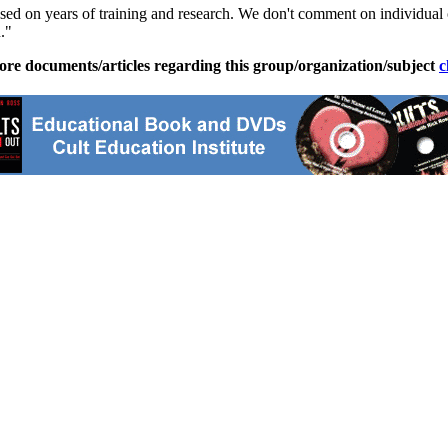
ased on years of training and research. We don't comment on individual
."
ore documents/articles regarding this group/organization/subject
c