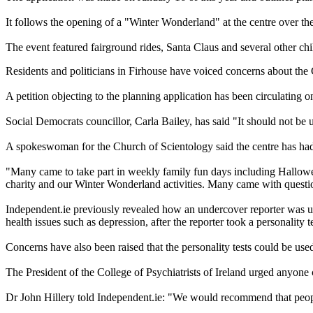
It follows the opening of a "Winter Wonderland" at the centre over th
The event featured fairground rides, Santa Claus and several other chil
Residents and politicians in Firhouse have voiced concerns about the 
A petition objecting to the planning application has been circulating o
Social Democrats councillor, Carla Bailey, has said "It should not be 
A spokeswoman for the Church of Scientology said the centre has had 
"Many came to take part in weekly family fun days including Hallowee
charity and our Winter Wonderland activities. Many came with questio
Independent.ie previously revealed how an undercover reporter was ur
health issues such as depression, after the reporter took a personality te
Concerns have also been raised that the personality tests could be use
The President of the College of Psychiatrists of Ireland urged anyone 
Dr John Hillery told Independent.ie: "We would recommend that people 