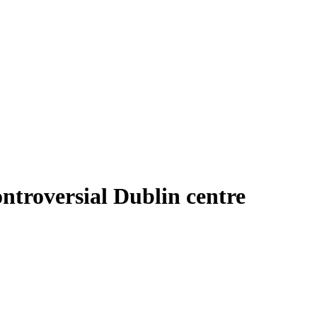
ontroversial Dublin centre