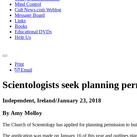
Mind Control
Cult News.com Weblog
Message Board
Links
Books
Educational DVDs
Help Us
Print
Email
Scientologists seek planning per
Independent, Ireland/January 23, 2018
By Amy Molloy
The Church of Scientology has applied for planning permission to buil
The application was made on January 16 of this year and outlines plan