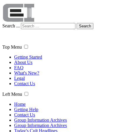
Search ...
Search
Top Menu
Getting Started
About Us
FAQ
What's New?
Legal
Contact Us
Left Menu
Home
Getting Help
Contact Us
Group Information Archives
Group Information Archives
Today's Cult Headlines