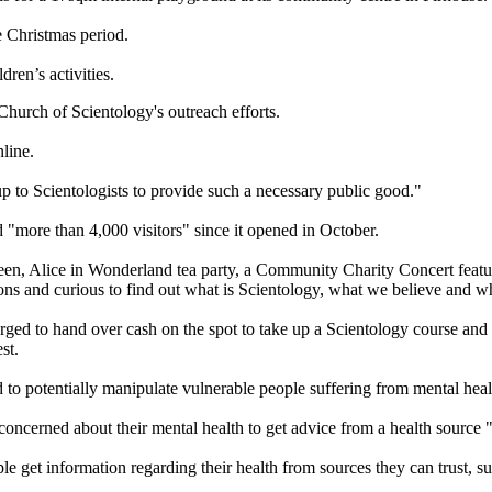
e Christmas period.
dren’s activities.
Church of Scientology's outreach efforts.
nline.
up to Scientologists to provide such a necessary public good."
"more than 4,000 visitors" since it opened in October.
n, Alice in Wonderland tea party, a Community Charity Concert featuri
ns and curious to find out what is Scientology, what we believe and wh
ged to hand over cash on the spot to take up a Scientology course and 
st.
d to potentially manipulate vulnerable people suffering from mental hea
concerned about their mental health to get advice from a health source "
get information regarding their health from sources they can trust, su