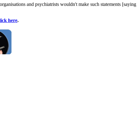
 organisations and psychiatrists wouldn't make such statements [saying
lick here
.