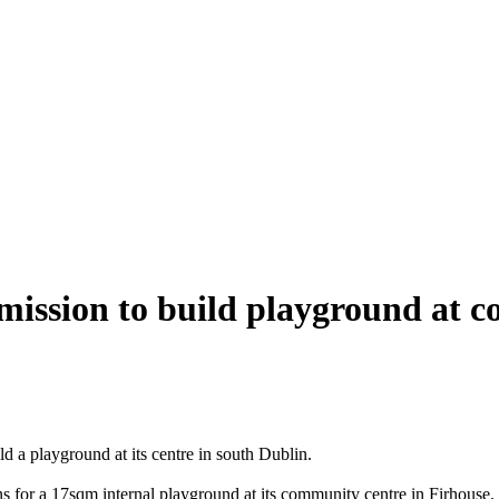
mission to build playground at c
d a playground at its centre in south Dublin.
s for a 17sqm internal playground at its community centre in Firhouse.