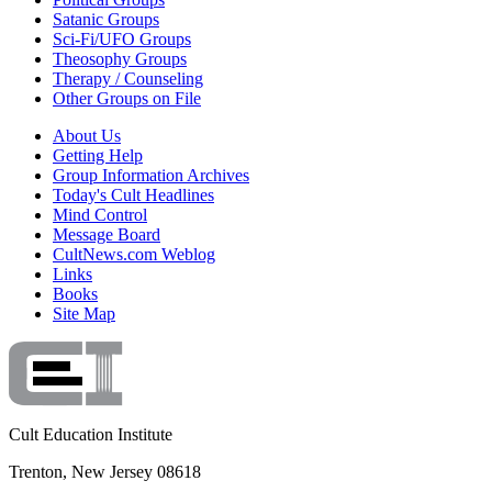
Satanic Groups
Sci-Fi/UFO Groups
Theosophy Groups
Therapy / Counseling
Other Groups on File
About Us
Getting Help
Group Information Archives
Today's Cult Headlines
Mind Control
Message Board
CultNews.com Weblog
Links
Books
Site Map
Cult Education Institute
Trenton, New Jersey 08618