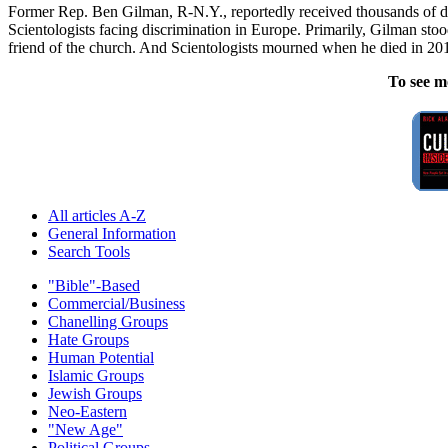
Former Rep. Ben Gilman, R-N.Y., reportedly received thousands of do
Scientologists facing discrimination in Europe. Primarily, Gilman s
friend of the church. And Scientologists mourned when he died in 20
To see m
All articles A-Z
General Information
Search Tools
"Bible"-Based
Commercial/Business
Chanelling Groups
Hate Groups
Human Potential
Islamic Groups
Jewish Groups
Neo-Eastern
"New Age"
Political Groups