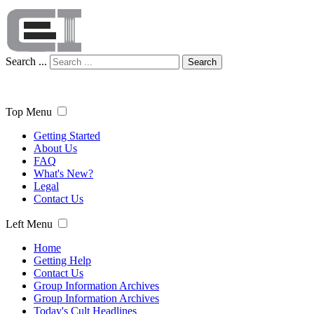
Search ...
Search
Top Menu
Getting Started
About Us
FAQ
What's New?
Legal
Contact Us
Left Menu
Home
Getting Help
Contact Us
Group Information Archives
Group Information Archives
Today's Cult Headlines