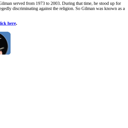
Gilman served from 1973 to 2003. During that time, he stood up for
gedly discriminating against the religion. So Gilman was known as a
lick here
.