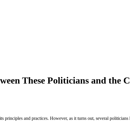
ween These Politicians and the C
principles and practices. However, as it turns out, several politicians ha