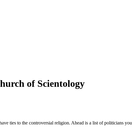
hurch of Scientology
ve ties to the controversial religion. Ahead is a list of politicians you