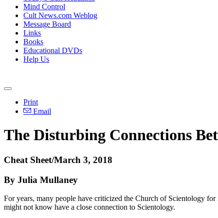
Mind Control
Cult News.com Weblog
Message Board
Links
Books
Educational DVDs
Help Us
Print
Email
The Disturbing Connections Bet
Cheat Sheet/March 3, 2018
By Julia Mullaney
For years, many people have criticized the Church of Scientology for its 
might not know have a close connection to Scientology.