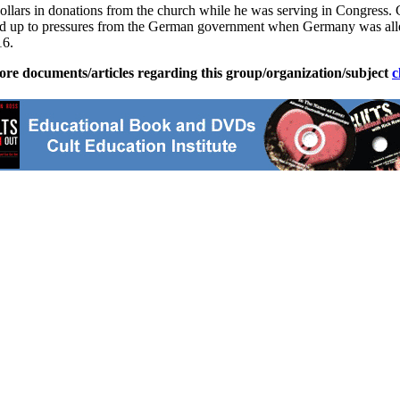
llars in donations from the church while he was serving in Congress. 
tood up to pressures from the German government when Germany was alle
16.
ore documents/articles regarding this group/organization/subject
c